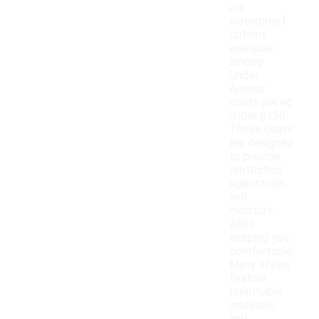
are
waterproof
options
available
among
Under
Armour
coats priced
under $150.
These coats
are designed
to provide
protection
against rain
and
moisture
while
keeping you
comfortable.
Many styles
feature
breathable
materials