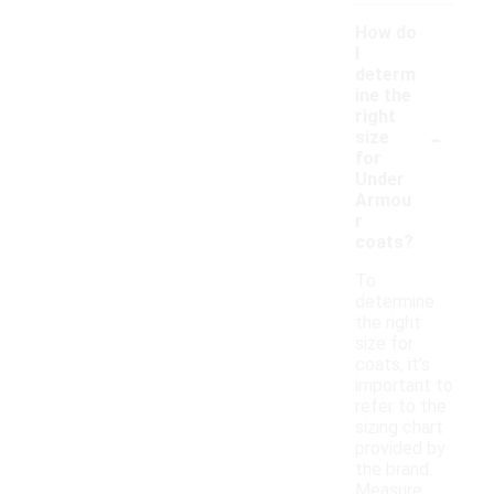
How do
I
determ
ine the
right
-
size
for
Under
Armou
r
coats?
To
determine
the right
size for
coats, it's
important to
refer to the
sizing chart
provided by
the brand.
Measure