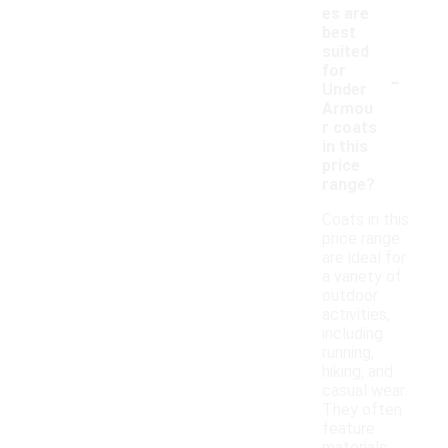
es are
best
suited
-
for
Under
Armou
r coats
in this
price
range?
Coats in this
price range
are ideal for
a variety of
outdoor
activities,
including
running,
hiking, and
casual wear.
They often
feature