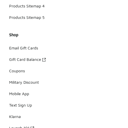
Products Sitemap 4
Products Sitemap 5
Shop
Email Gift Cards
Gift Card Balance
Coupons
Military Discount
Mobile App
Text Sign Up
Klarna
Launch 101