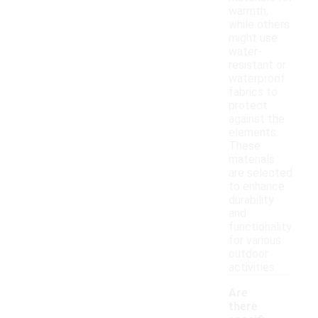
warmth,
while others
might use
water-
resistant or
waterproof
fabrics to
protect
against the
elements.
These
materials
are selected
to enhance
durability
and
functionality
for various
outdoor
activities.
Are
there