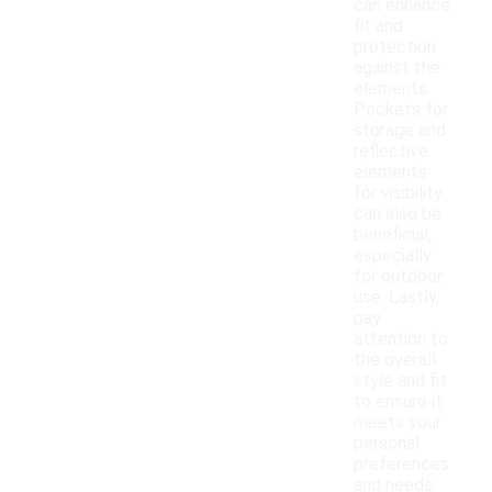
can enhance
fit and
protection
against the
elements.
Pockets for
storage and
reflective
elements
for visibility
can also be
beneficial,
especially
for outdoor
use. Lastly,
pay
attention to
the overall
style and fit
to ensure it
meets your
personal
preferences
and needs.