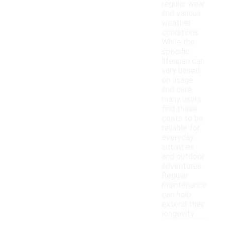
regular wear
and various
weather
conditions.
While the
specific
lifespan can
vary based
on usage
and care,
many users
find these
coats to be
reliable for
everyday
activities
and outdoor
adventures.
Regular
maintenance
can help
extend their
longevity.