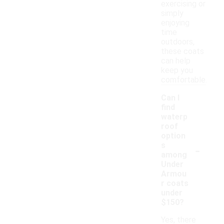
exercising or
simply
enjoying
time
outdoors,
these coats
can help
keep you
comfortable.
Can I
find
waterp
roof
option
-
s
among
Under
Armou
r coats
under
$150?
Yes, there