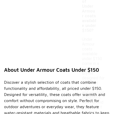
of
Under
Armou
r coats
availabl
e under
$150?
Under
Armour
coats
available
under $150
come in a
variety of
About Under Armour Coats Under $150
styles
designed for
Discover a stylish selection of coats that combine
different
activities
functionality and affordability, all priced under $150.
and weather
Designed for versatility, these coats offer warmth and
conditions.
comfort without compromising on style. Perfect for
You can find
outdoor adventures or everyday wear, they feature
lightweight
options
water-resistant materials and breathable fabrics to keep