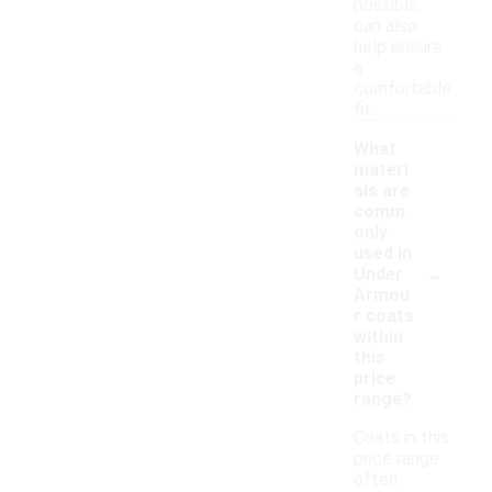
possible,
can also
help ensure
a
comfortable
fit.
What
materi
als are
comm
only
used in
-
Under
Armou
r coats
within
this
price
range?
Coats in this
price range
often