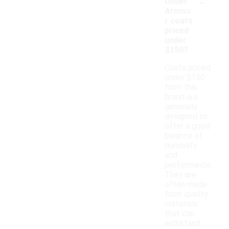
-
Under
Armou
r coats
priced
under
$150?
Coats priced
under $150
from this
brand are
generally
designed to
offer a good
balance of
durability
and
performance.
They are
often made
from quality
materials
that can
withstand