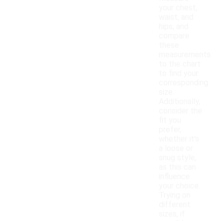
your chest,
waist, and
hips, and
compare
these
measurements
to the chart
to find your
corresponding
size.
Additionally,
consider the
fit you
prefer,
whether it's
a loose or
snug style,
as this can
influence
your choice.
Trying on
different
sizes, if