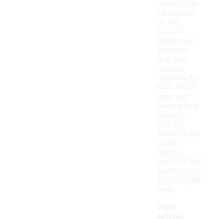
warmth can
vary based
on the
specific
design and
intended
use, with
options
available for
both casual
wear and
more active
pursuits.
Overall,
these coats
aim to
balance
comfort and
functionality
for everyday
wear.
What
activiti