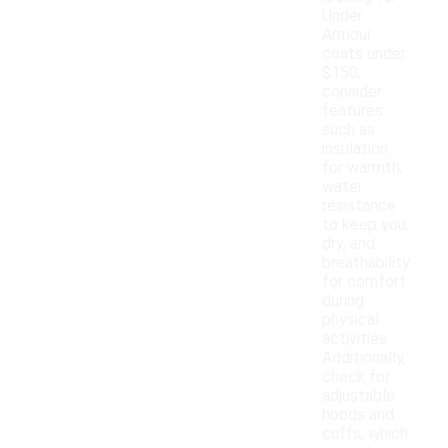
Under
Armour
coats under
$150,
consider
features
such as
insulation
for warmth,
water
resistance
to keep you
dry, and
breathability
for comfort
during
physical
activities.
Additionally,
check for
adjustable
hoods and
cuffs, which