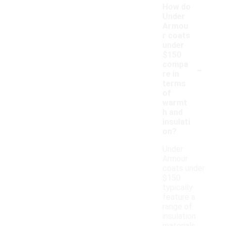
How do
Under
Armou
r coats
under
$150
-
compa
re in
terms
of
warmt
h and
insulati
on?
Under
Armour
coats under
$150
typically
feature a
range of
insulation