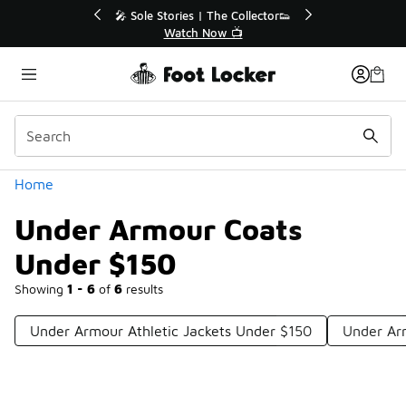
Similar
💥 Up to 40% Off Sale Extended🔥
Shop the Sale 💣
Categories
Home
Under Armour Coats
Under $150
Showing
1 - 6
of
6
results
Under Armour Athletic Jackets Under $150
Under Ar