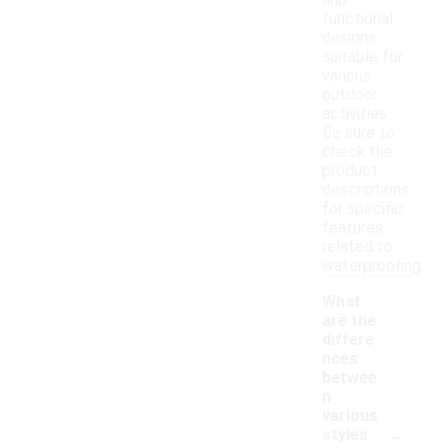
and
functional
designs
suitable for
various
outdoor
activities.
Be sure to
check the
product
descriptions
for specific
features
related to
waterproofing.
What
are the
differe
nces
betwee
n
various
-
styles