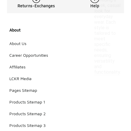
providing a
sleek, casual
Returns-Exchanges
Help
look for
everyday
wear. Each
style is
About
tailored to
meet
About Us
specific
needs,
Career Opportunities
ensuring
versatility
and
Affiliates
functionality.
LCKR Media
Pages Sitemap
Products Sitemap 1
Products Sitemap 2
Products Sitemap 3