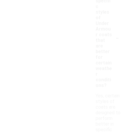
specifi
c
styles
of
Under
Armou
-
r coats
that
are
better
for
certain
weathe
r
conditi
ons?
Yes, certain
styles of
coats are
designed to
perform
better in
specific