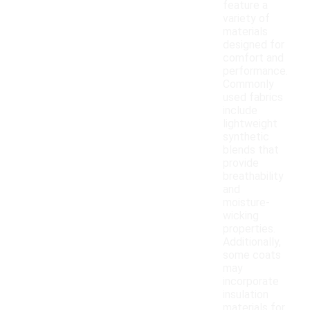
feature a
variety of
materials
designed for
comfort and
performance.
Commonly
used fabrics
include
lightweight
synthetic
blends that
provide
breathability
and
moisture-
wicking
properties.
Additionally,
some coats
may
incorporate
insulation
materials for