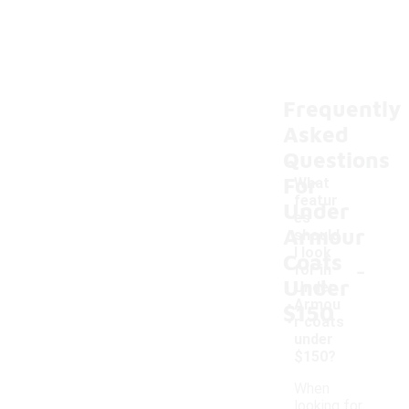
Frequently
Asked
Questions
For
What
featur
Under
es
Armour
should
I look
Coats
-
for in
Under
Under
Armou
$150
r coats
under
$150?
When
looking for