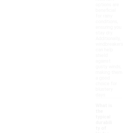
options are
beneficial
for rainy
conditions,
ensuring you
stay dry.
Additionally,
windbreakers
can help
shield
against
gusty winds,
making them
a good
choice for
blustery
days.
What is
the
typical
durabili
ty of