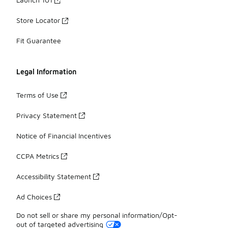
Store Locator
Fit Guarantee
Legal Information
Terms of Use
Privacy Statement
Notice of Financial Incentives
CCPA Metrics
Accessibility Statement
Ad Choices
Do not sell or share my personal information/Opt-
out of targeted advertising