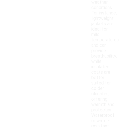
weather
conditions.
For instance,
lightweight
jackets are
ideal for
mild
temperatures
and can
provide
breathability,
while
insulated
coats are
better
suited for
colder
climates,
offering
warmth and
protection.
Waterproof
or water-
resistant