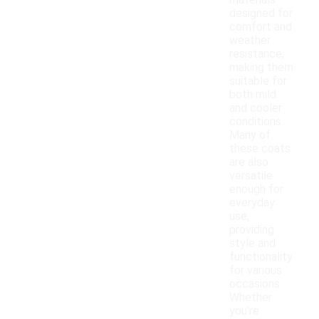
materials
designed for
comfort and
weather
resistance,
making them
suitable for
both mild
and cooler
conditions.
Many of
these coats
are also
versatile
enough for
everyday
use,
providing
style and
functionality
for various
occasions.
Whether
you're