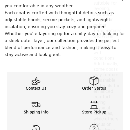
suitable for
you comfortable in any weather.
layering,
Each coat is crafted with thoughtful details such as
insulated
adjustable hoods, secure pockets, and lightweight
coats for
colder
insulation, ensuring you stay cozy and prepared.
temperatures,
Whether you're layering up for a chilly day or looking for
and water-
a sleek outer layer, our collection provides the perfect
resistant
styles for
blend of performance and fashion, making it easy to
wet
stay active and look great.
conditions.
Additionally,
some coats
may feature
breathable
materials for
Contact Us
Order Status
enhanced
comfort
during
physical
Shipping Info
Store Pickup
activities,
while others
focus on