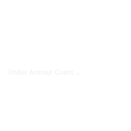
Under Armour Coats Under $150