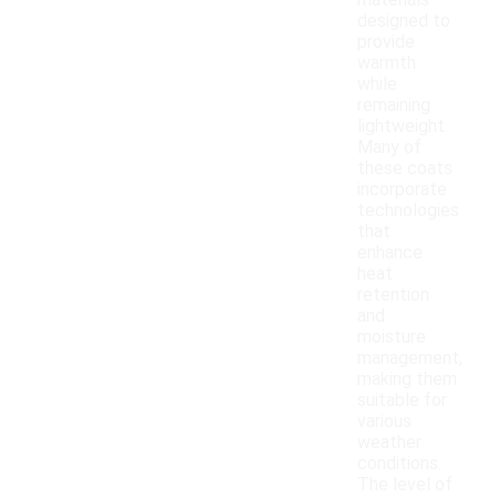
materials
designed to
provide
warmth
while
remaining
lightweight.
Many of
these coats
incorporate
technologies
that
enhance
heat
retention
and
moisture
management,
making them
suitable for
various
weather
conditions.
The level of