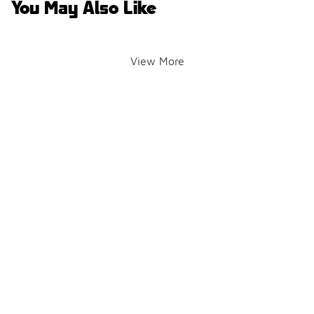
You May Also Like
View More