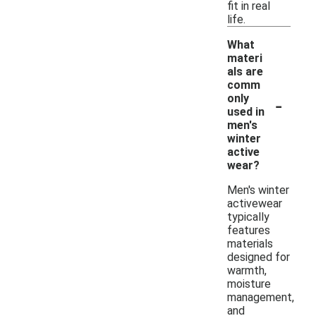
fit in real
life.
What
materi
als are
comm
-
only
used in
men's
winter
active
wear?
Men's winter
activewear
typically
features
materials
designed for
warmth,
moisture
management,
and