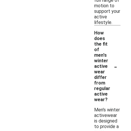
full range of
motion to
support your
active
lifestyle.
How
does
the fit
of
men's
winter
-
active
wear
differ
from
regular
active
wear?
Men's winter
activewear
is designed
to provide a