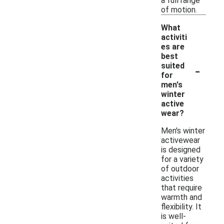
a full range
of motion.
What
activiti
es are
best
-
suited
for
men's
winter
active
wear?
Men's winter
activewear
is designed
for a variety
of outdoor
activities
that require
warmth and
flexibility. It
is well-