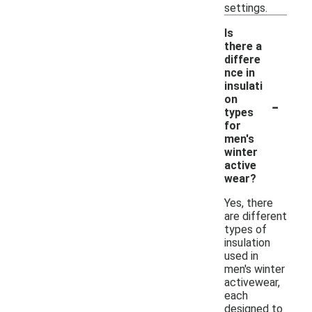
settings.
Is
there a
differe
nce in
insulati
-
on
types
for
men's
winter
active
wear?
Yes, there
are different
types of
insulation
used in
men's winter
activewear,
each
designed to