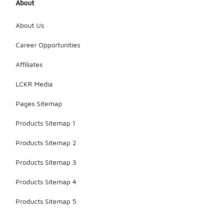
About
About Us
Career Opportunities
Affiliates
LCKR Media
Pages Sitemap
Products Sitemap 1
Products Sitemap 2
Products Sitemap 3
Products Sitemap 4
Products Sitemap 5