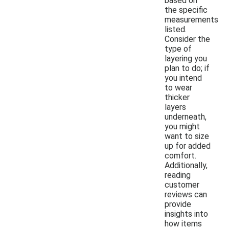
based on
the specific
measurements
listed.
Consider the
type of
layering you
plan to do; if
you intend
to wear
thicker
layers
underneath,
you might
want to size
up for added
comfort.
Additionally,
reading
customer
reviews can
provide
insights into
how items