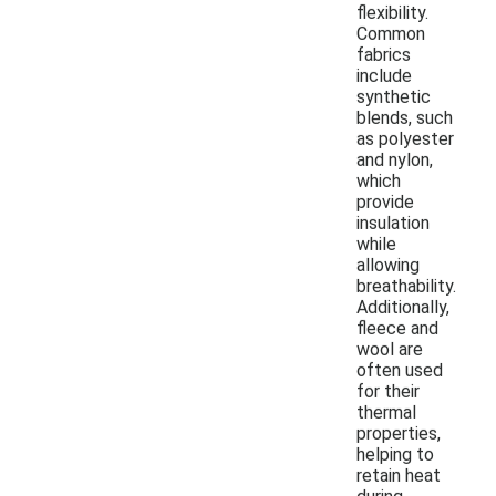
flexibility.
Common
fabrics
include
synthetic
blends, such
as polyester
and nylon,
which
provide
insulation
while
allowing
breathability.
Additionally,
fleece and
wool are
often used
for their
thermal
properties,
helping to
retain heat