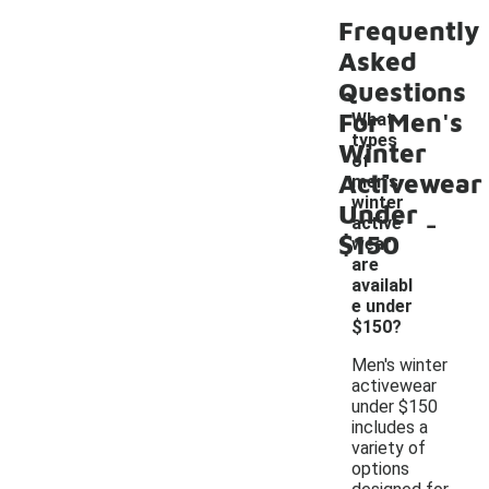
Frequently
Asked
Questions
For Men's
What
types
Winter
of
Activewear
men's
winter
Under
-
active
$150
wear
are
availabl
e under
$150?
Men's winter
activewear
under $150
includes a
variety of
options