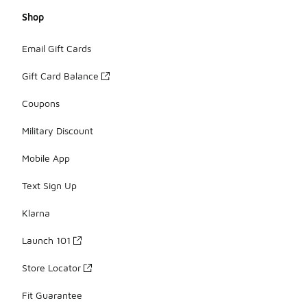
Shop
Email Gift Cards
Gift Card Balance
Coupons
Military Discount
Mobile App
Text Sign Up
Klarna
Launch 101
Store Locator
Fit Guarantee