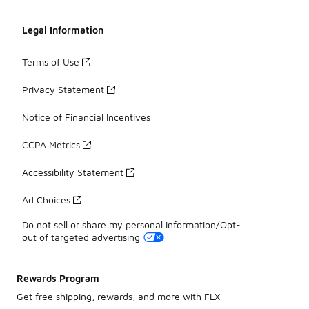
Legal Information
Terms of Use
Privacy Statement
Notice of Financial Incentives
CCPA Metrics
Accessibility Statement
Ad Choices
Do not sell or share my personal information/Opt-
out of targeted advertising
Rewards Program
Get free shipping, rewards, and more with FLX