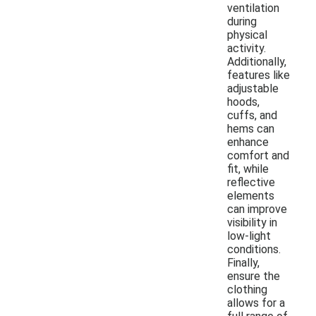
ventilation
during
physical
activity.
Additionally,
features like
adjustable
hoods,
cuffs, and
hems can
enhance
comfort and
fit, while
reflective
elements
can improve
visibility in
low-light
conditions.
Finally,
ensure the
clothing
allows for a