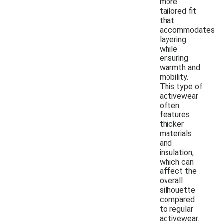
more
tailored fit
that
accommodates
layering
while
ensuring
warmth and
mobility.
This type of
activewear
often
features
thicker
materials
and
insulation,
which can
affect the
overall
silhouette
compared
to regular
activewear.