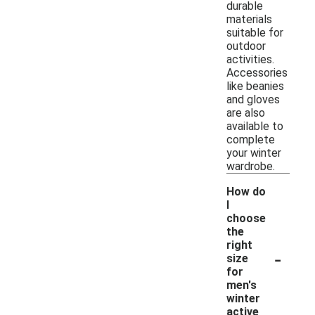
durable
materials
suitable for
outdoor
activities.
Accessories
like beanies
and gloves
are also
available to
complete
your winter
wardrobe.
How do
I
choose
the
right
-
size
for
men's
winter
active