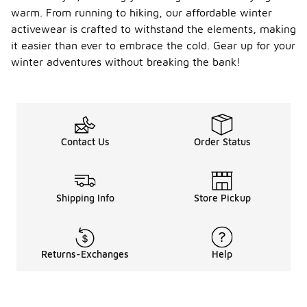
warm. From running to hiking, our affordable winter
activewear is crafted to withstand the elements, making
it easier than ever to embrace the cold. Gear up for your
winter adventures without breaking the bank!
Contact Us
Order Status
Shipping Info
Store Pickup
Returns-Exchanges
Help