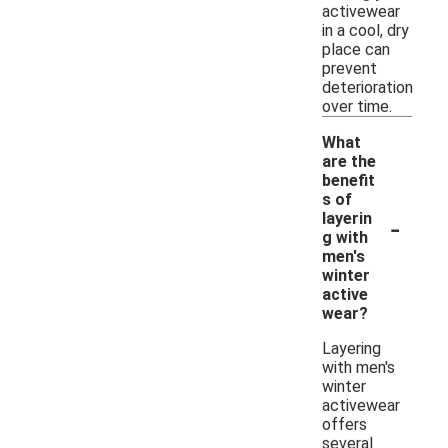
activewear
in a cool, dry
place can
prevent
deterioration
over time.
What
are the
benefit
s of
-
layerin
g with
men's
winter
active
wear?
Layering
with men's
winter
activewear
offers
several