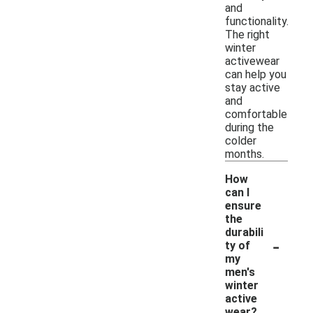
and
functionality.
The right
winter
activewear
can help you
stay active
and
comfortable
during the
colder
months.
How
can I
ensure
the
durabili
-
ty of
my
men's
winter
active
wear?