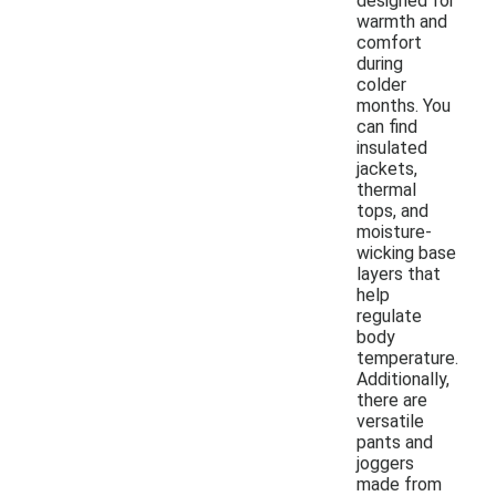
designed for
warmth and
comfort
during
colder
months. You
can find
insulated
jackets,
thermal
tops, and
moisture-
wicking base
layers that
help
regulate
body
temperature.
Additionally,
there are
versatile
pants and
joggers
made from