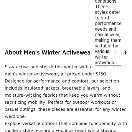
conditions.
These
styles cater
to both
performance
needs and
casual wear,
making them
suitable for
various
About Men's Winter Activewear Under $150
winter
activities.
Stay active and stylish this winter with our collection of
men's winter activewear, all priced under $150.
Designed for performance and comfort, our selection
includes insulated jackets, breathable layers, and
moisture-wicking fabrics that keep you warm without
sacrificing mobility. Perfect for outdoor workouts or
casual outings, these pieces are essential for any winter
wardrobe.
Explore versatile options that combine functionality with
modern style, ensuring you look great while staying