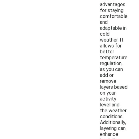
advantages
for staying
comfortable
and
adaptable in
cold
weather. It
allows for
better
temperature
regulation,
as you can
add or
remove
layers based
on your
activity
level and
the weather
conditions.
Additionally,
layering can
enhance