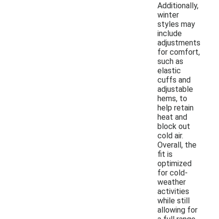
Additionally,
winter
styles may
include
adjustments
for comfort,
such as
elastic
cuffs and
adjustable
hems, to
help retain
heat and
block out
cold air.
Overall, the
fit is
optimized
for cold-
weather
activities
while still
allowing for