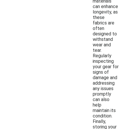
materials
can enhance
longevity, as
these
fabrics are
often
designed to
withstand
wear and
tear.
Regularly
inspecting
your gear for
signs of
damage and
addressing
any issues
promptly
can also
help
maintain its
condition.
Finally,
storing your