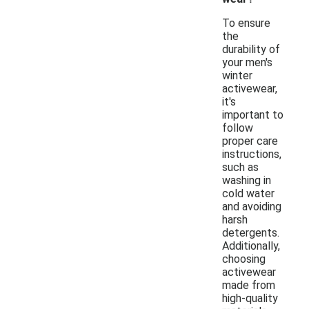
To ensure
the
durability of
your men's
winter
activewear,
it's
important to
follow
proper care
instructions,
such as
washing in
cold water
and avoiding
harsh
detergents.
Additionally,
choosing
activewear
made from
high-quality