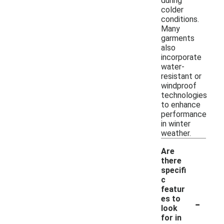
during
colder
conditions.
Many
garments
also
incorporate
water-
resistant or
windproof
technologies
to enhance
performance
in winter
weather.
Are
there
specifi
c
featur
-
es to
look
for in