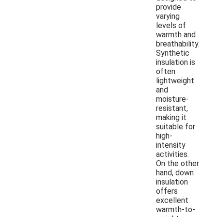
provide
varying
levels of
warmth and
breathability.
Synthetic
insulation is
often
lightweight
and
moisture-
resistant,
making it
suitable for
high-
intensity
activities.
On the other
hand, down
insulation
offers
excellent
warmth-to-