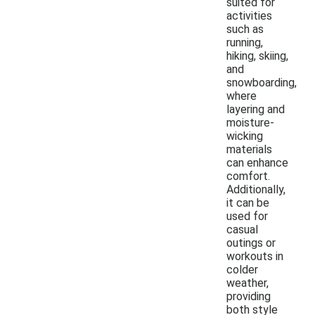
suited for
activities
such as
running,
hiking, skiing,
and
snowboarding,
where
layering and
moisture-
wicking
materials
can enhance
comfort.
Additionally,
it can be
used for
casual
outings or
workouts in
colder
weather,
providing
both style