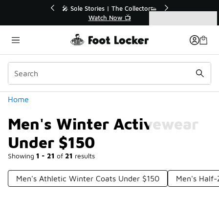
Similar
💥 Up to 40% Off Sale Extended🔥
Shop the Sale 💣
Categories
Men's Winter Activewear Under $150
Home
Men's Winter Activewear
Under $150
Showing
1 - 21
of
21
results
Men's Athletic Winter Coats Under $150
Men's Half-