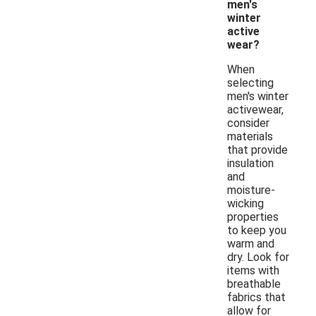
men's
winter
active
wear?
When
selecting
men's winter
activewear,
consider
materials
that provide
insulation
and
moisture-
wicking
properties
to keep you
warm and
dry. Look for
items with
breathable
fabrics that
allow for