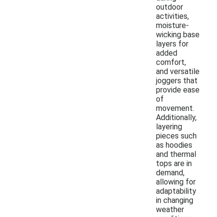
outdoor
activities,
moisture-
wicking base
layers for
added
comfort,
and versatile
joggers that
provide ease
of
movement.
Additionally,
layering
pieces such
as hoodies
and thermal
tops are in
demand,
allowing for
adaptability
in changing
weather