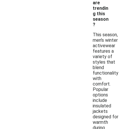
are
trendin
g this
season
?
This season,
men's winter
activewear
features a
variety of
styles that
blend
functionality
with
comfort.
Popular
options
include
insulated
jackets
designed for
warmth
during