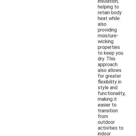
insulation,
helping to
retain body
heat while
also
providing
moisture-
wicking
properties
to keep you
dry. This
approach
also allows
for greater
flexibility in
style and
functionality,
making it
easier to
transition
from
outdoor
activities to
indoor