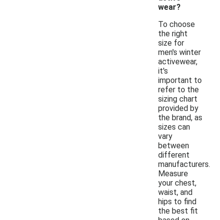
wear?
To choose
the right
size for
men's winter
activewear,
it's
important to
refer to the
sizing chart
provided by
the brand, as
sizes can
vary
between
different
manufacturers.
Measure
your chest,
waist, and
hips to find
the best fit