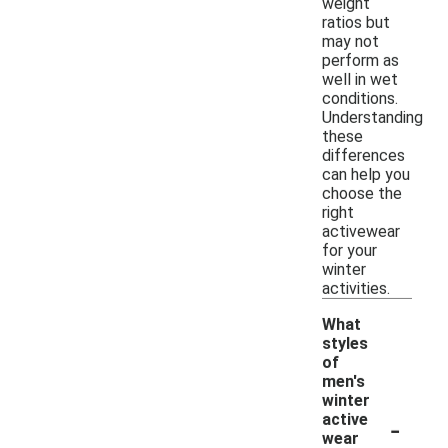
weight
ratios but
may not
perform as
well in wet
conditions.
Understanding
these
differences
can help you
choose the
right
activewear
for your
winter
activities.
What
styles
of
men's
winter
-
active
wear