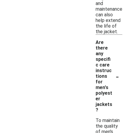
and
maintenance
can also
help extend
the life of
the jacket.
Are
there
any
specifi
c care
instruc
-
tions
for
men's
polyest
er
jackets
?
To maintain
the quality
of men's