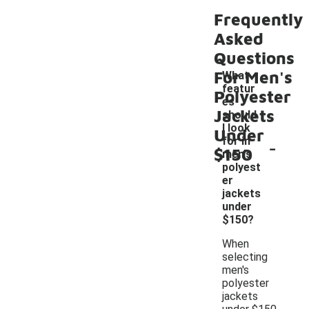
Frequently
Asked
Questions
For Men's
What
featur
Polyester
es
Jackets
should
I look
Under
-
for in
$150
men's
polyest
er
jackets
under
$150?
When
selecting
men's
polyester
jackets