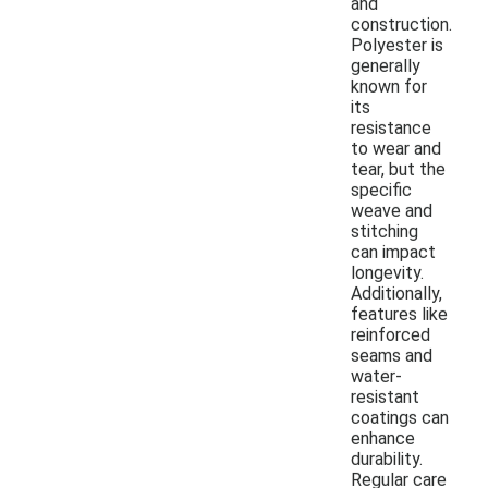
and
construction.
Polyester is
generally
known for
its
resistance
to wear and
tear, but the
specific
weave and
stitching
can impact
longevity.
Additionally,
features like
reinforced
seams and
water-
resistant
coatings can
enhance
durability.
Regular care