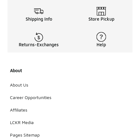
Shipping Info
Store Pickup
Returns-Exchanges
Help
About
About Us
Career Opportunities
Affiliates
LCKR Media
Pages Sitemap