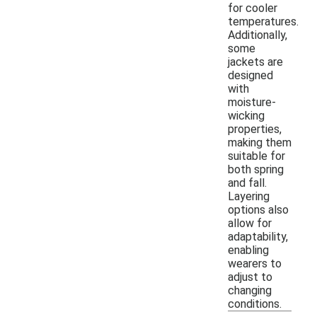
for cooler
temperatures.
Additionally,
some
jackets are
designed
with
moisture-
wicking
properties,
making them
suitable for
both spring
and fall.
Layering
options also
allow for
adaptability,
enabling
wearers to
adjust to
changing
conditions.