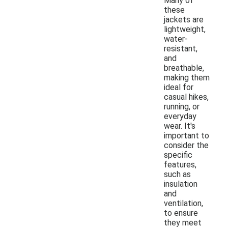
Many of
these
jackets are
lightweight,
water-
resistant,
and
breathable,
making them
ideal for
casual hikes,
running, or
everyday
wear. It's
important to
consider the
specific
features,
such as
insulation
and
ventilation,
to ensure
they meet