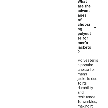
What
are the
advant
ages
of
-
choosi
ng
polyest
er for
men's
jackets
?
Polyester is
a popular
choice for
men's
jackets due
to its
durability
and
resistance
to wrinkles,
making it