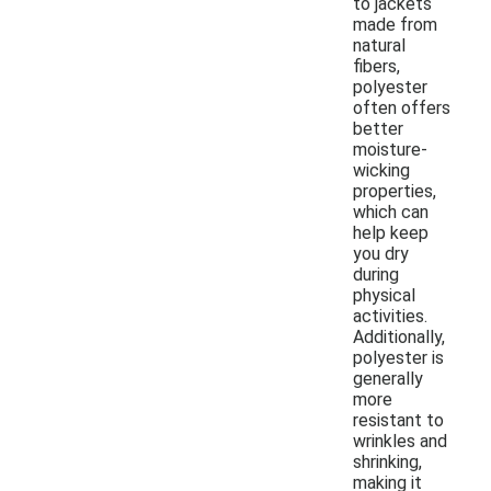
to jackets
made from
natural
fibers,
polyester
often offers
better
moisture-
wicking
properties,
which can
help keep
you dry
during
physical
activities.
Additionally,
polyester is
generally
more
resistant to
wrinkles and
shrinking,
making it