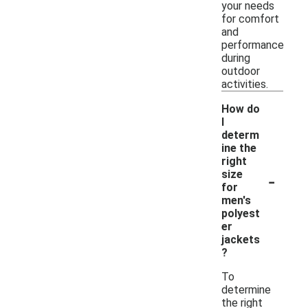
your needs
for comfort
and
performance
during
outdoor
activities.
How do
I
determ
ine the
right
-
size
for
men's
polyest
er
jackets
?
To
determine
the right