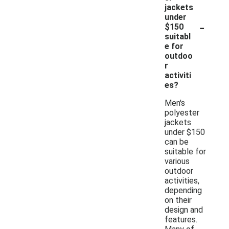
jackets
under
-
$150
suitabl
e for
outdoo
r
activiti
es?
Men's
polyester
jackets
under $150
can be
suitable for
various
outdoor
activities,
depending
on their
design and
features.