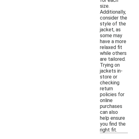
for each
size.
Additionally,
consider the
style of the
jacket, as
some may
have a more
relaxed fit
while others
are tailored.
Trying on
jackets in-
store or
checking
return
policies for
online
purchases
can also
help ensure
you find the
right fit.