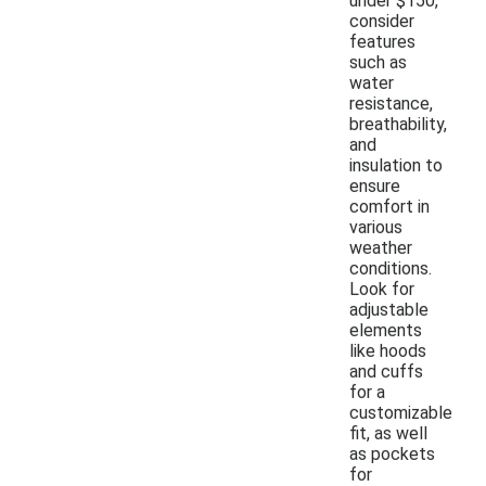
under $150,
consider
features
such as
water
resistance,
breathability,
and
insulation to
ensure
comfort in
various
weather
conditions.
Look for
adjustable
elements
like hoods
and cuffs
for a
customizable
fit, as well
as pockets
for