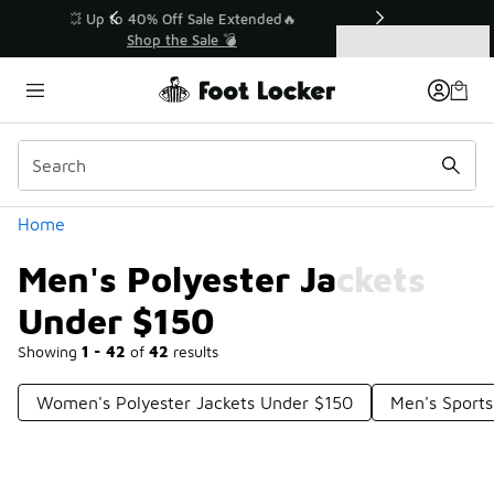
Similar
💥 Up to 40% Off Sale Extended🔥
Shop the Sale 💣
Categories
Men's Polyester Jackets Under $150
Home
Men's Polyester Jackets
Under $150
Showing
1 - 42
of
42
results
Women's Polyester Jackets Under $150
Men's Sports