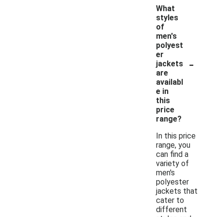
What
styles
of
men's
polyest
er
-
jackets
are
availabl
e in
this
price
range?
In this price
range, you
can find a
variety of
men's
polyester
jackets that
cater to
different