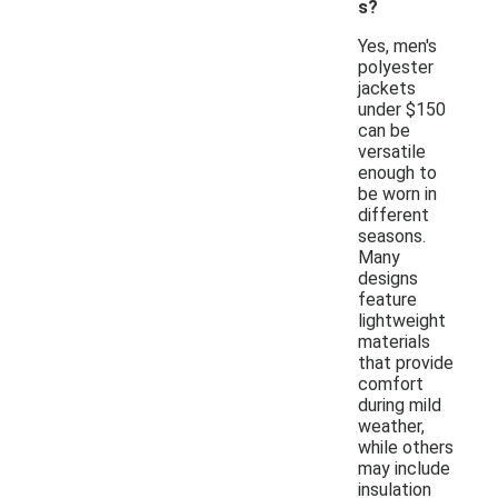
s?
Yes, men's
polyester
jackets
under $150
can be
versatile
enough to
be worn in
different
seasons.
Many
designs
feature
lightweight
materials
that provide
comfort
during mild
weather,
while others
may include
insulation