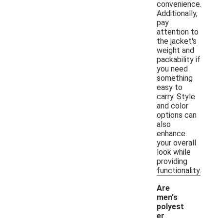
convenience.
Additionally,
pay
attention to
the jacket's
weight and
packability if
you need
something
easy to
carry. Style
and color
options can
also
enhance
your overall
look while
providing
functionality.
Are
men's
polyest
er