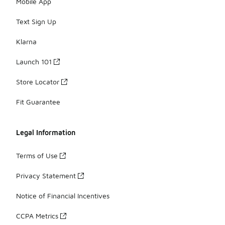
Mobile App
Text Sign Up
Klarna
Launch 101
Store Locator
Fit Guarantee
Legal Information
Terms of Use
Privacy Statement
Notice of Financial Incentives
CCPA Metrics