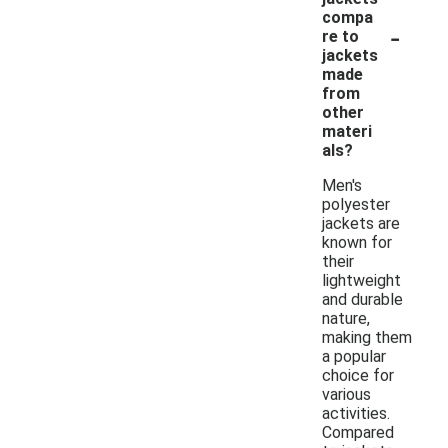
compa
-
re to
jackets
made
from
other
materi
als?
Men's
polyester
jackets are
known for
their
lightweight
and durable
nature,
making them
a popular
choice for
various
activities.
Compared