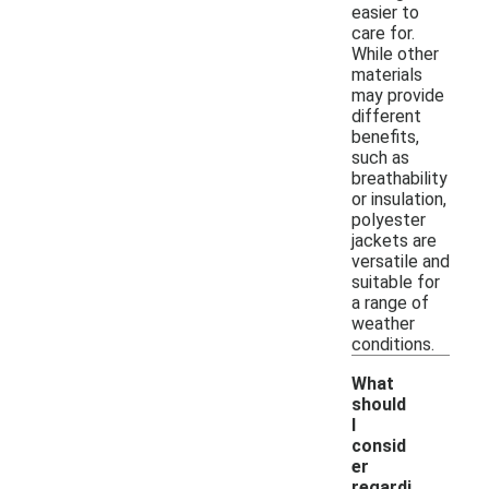
easier to
care for.
While other
materials
may provide
different
benefits,
such as
breathability
or insulation,
polyester
jackets are
versatile and
suitable for
a range of
weather
conditions.
What
should
I
consid
er
regardi