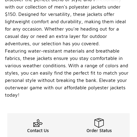
with our collection of men's polyester jackets under
$150. Designed for versatility, these jackets offer
lightweight comfort and durability, making them ideal
for any occasion. Whether you're heading out for a
casual day or need an extra layer for outdoor
adventures, our selection has you covered.
Featuring water-resistant materials and breathable
fabrics, these jackets ensure you stay comfortable in
various weather conditions. With a range of colors and
styles, you can easily find the perfect fit to match your
personal style without breaking the bank. Elevate your
outerwear game with our affordable polyester jackets
today!
Contact Us
Order Status