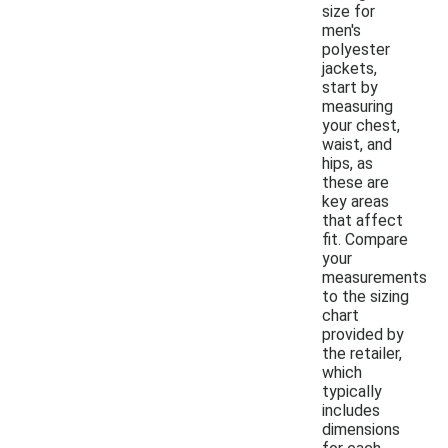
size for
men's
polyester
jackets,
start by
measuring
your chest,
waist, and
hips, as
these are
key areas
that affect
fit. Compare
your
measurements
to the sizing
chart
provided by
the retailer,
which
typically
includes
dimensions