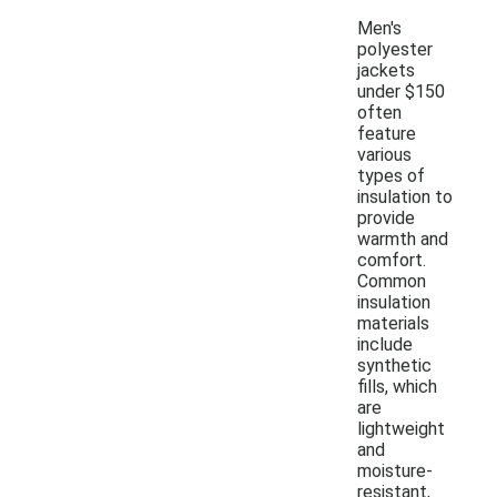
Men's
polyester
jackets
under $150
often
feature
various
types of
insulation to
provide
warmth and
comfort.
Common
insulation
materials
include
synthetic
fills, which
are
lightweight
and
moisture-
resistant,