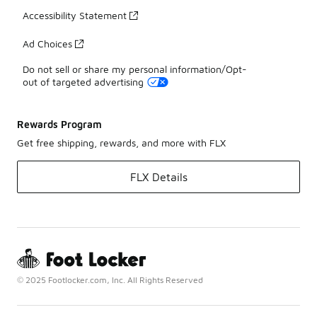
Accessibility Statement
Ad Choices
Do not sell or share my personal information/Opt-
out of targeted advertising
Rewards Program
Get free shipping, rewards, and more with FLX
FLX Details
© 2025 Footlocker.com, Inc. All Rights Reserved