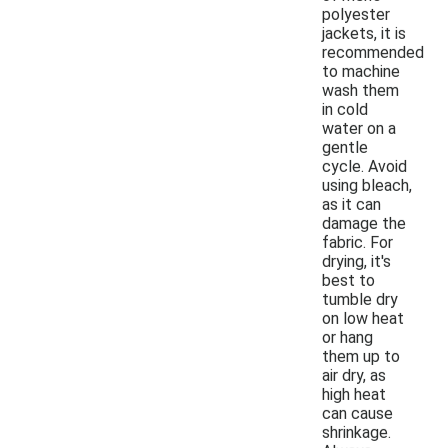
polyester
jackets, it is
recommended
to machine
wash them
in cold
water on a
gentle
cycle. Avoid
using bleach,
as it can
damage the
fabric. For
drying, it's
best to
tumble dry
on low heat
or hang
them up to
air dry, as
high heat
can cause
shrinkage.