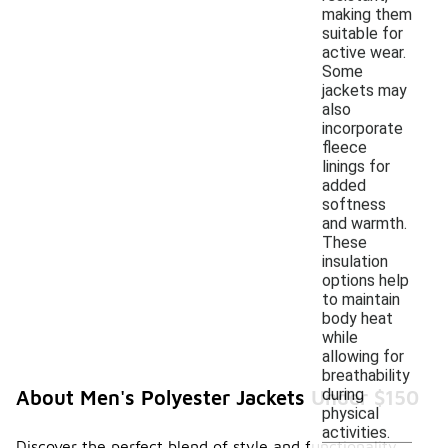
making them
suitable for
active wear.
Some
jackets may
also
incorporate
fleece
linings for
added
softness
and warmth.
These
insulation
options help
to maintain
body heat
while
allowing for
breathability
during
About Men's Polyester Jackets Under $150
physical
activities.
Discover the perfect blend of style and functionality