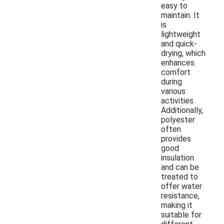
easy to
maintain. It
is
lightweight
and quick-
drying, which
enhances
comfort
during
various
activities.
Additionally,
polyester
often
provides
good
insulation
and can be
treated to
offer water
resistance,
making it
suitable for