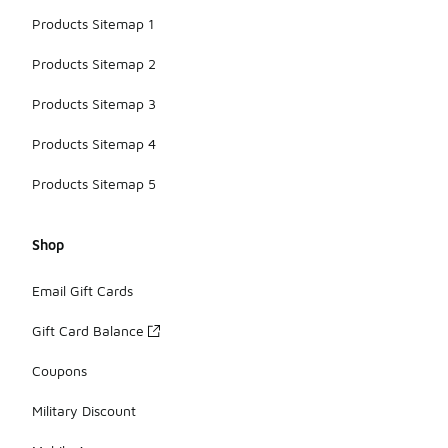
Products Sitemap 1
Products Sitemap 2
Products Sitemap 3
Products Sitemap 4
Products Sitemap 5
Shop
Email Gift Cards
Gift Card Balance
Coupons
Military Discount