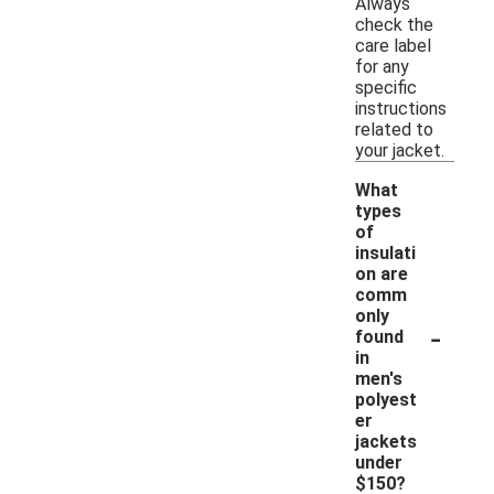
Always
check the
care label
for any
specific
instructions
related to
your jacket.
What
types
of
insulati
on are
comm
only
-
found
in
men's
polyest
er
jackets
under
$150?