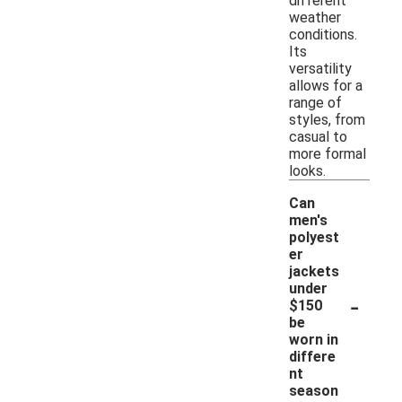
different
weather
conditions.
Its
versatility
allows for a
range of
styles, from
casual to
more formal
looks.
Can
men's
polyest
er
jackets
under
-
$150
be
worn in
differe
nt
season