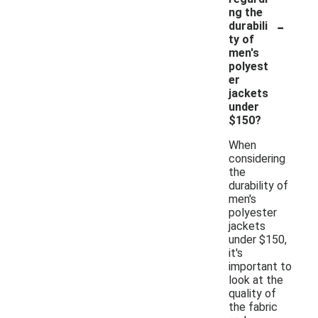
ng the
-
durabili
ty of
men's
polyest
er
jackets
under
$150?
When
considering
the
durability of
men's
polyester
jackets
under $150,
it's
important to
look at the
quality of
the fabric