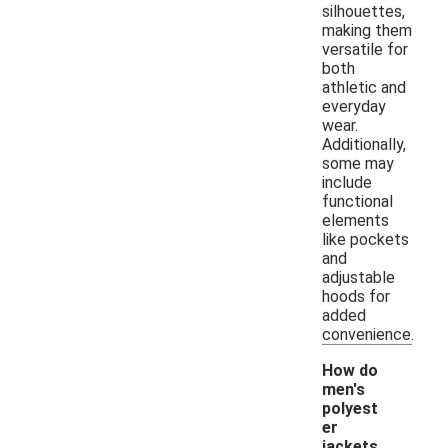
silhouettes,
making them
versatile for
both
athletic and
everyday
wear.
Additionally,
some may
include
functional
elements
like pockets
and
adjustable
hoods for
added
convenience.
How do
men's
polyest
er
jackets