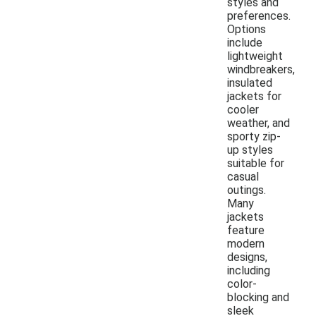
styles and
preferences.
Options
include
lightweight
windbreakers,
insulated
jackets for
cooler
weather, and
sporty zip-
up styles
suitable for
casual
outings.
Many
jackets
feature
modern
designs,
including
color-
blocking and
sleek