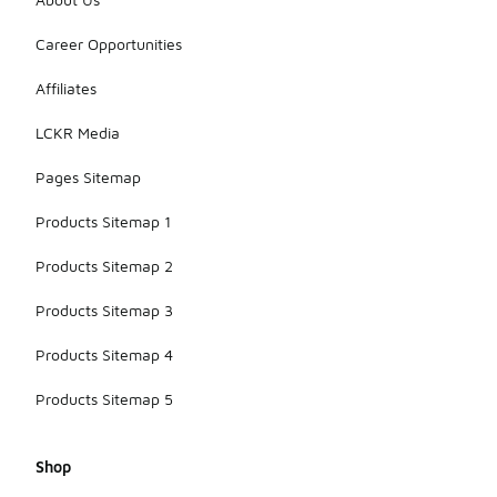
Career Opportunities
Affiliates
LCKR Media
Pages Sitemap
Products Sitemap 1
Products Sitemap 2
Products Sitemap 3
Products Sitemap 4
Products Sitemap 5
Shop