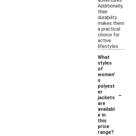
adventures.
Additionally,
their
durability
makes them
a practical
choice for
active
lifestyles.
What
styles
of
women'
s
polyest
-
er
jackets
are
availabl
e in
this
price
range?