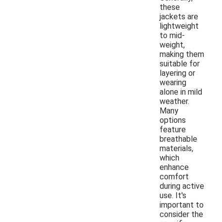
these
jackets are
lightweight
to mid-
weight,
making them
suitable for
layering or
wearing
alone in mild
weather.
Many
options
feature
breathable
materials,
which
enhance
comfort
during active
use. It's
important to
consider the