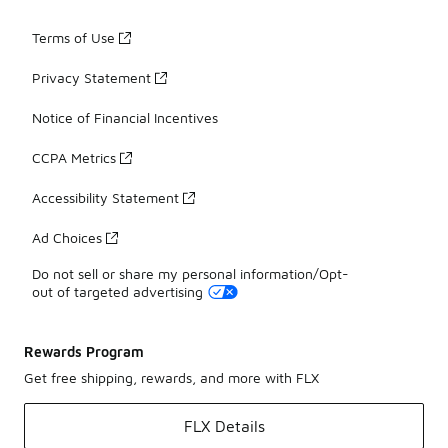
Terms of Use
Privacy Statement
Notice of Financial Incentives
CCPA Metrics
Accessibility Statement
Ad Choices
Do not sell or share my personal information/Opt-
out of targeted advertising
Rewards Program
Get free shipping, rewards, and more with FLX
FLX Details