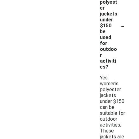
polyest
er
jackets
under
-
$150
be
used
for
outdoo
r
activiti
es?
Yes,
women's
polyester
jackets
under $150
can be
suitable for
outdoor
activities.
These
jackets are