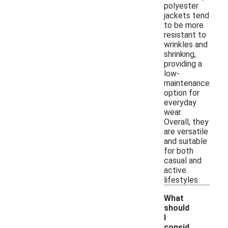
polyester
jackets tend
to be more
resistant to
wrinkles and
shrinking,
providing a
low-
maintenance
option for
everyday
wear.
Overall, they
are versatile
and suitable
for both
casual and
active
lifestyles.
What
should
I
consid