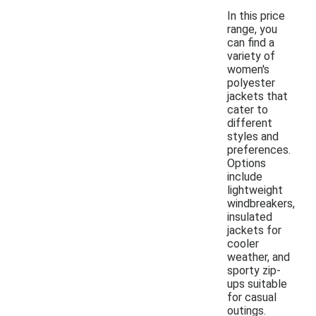
In this price
range, you
can find a
variety of
women's
polyester
jackets that
cater to
different
styles and
preferences.
Options
include
lightweight
windbreakers,
insulated
jackets for
cooler
weather, and
sporty zip-
ups suitable
for casual
outings.