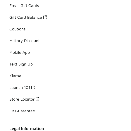
Email Gift Cards
Gift Card Balance
Coupons
Military Discount
Mobile App
Text Sign Up
Klarna
Launch 101
Store Locator
Fit Guarantee
Legal Information