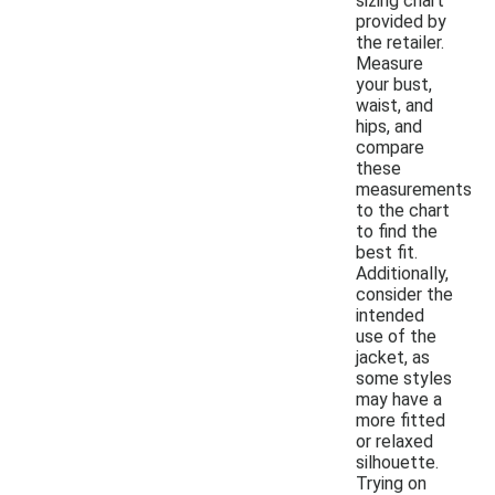
sizing chart
provided by
the retailer.
Measure
your bust,
waist, and
hips, and
compare
these
measurements
to the chart
to find the
best fit.
Additionally,
consider the
intended
use of the
jacket, as
some styles
may have a
more fitted
or relaxed
silhouette.
Trying on