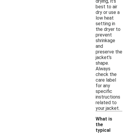
drying, it's
best to air
dry or use a
low heat
setting in
the dryer to
prevent
shrinkage
and
preserve the
jacket's
shape.
Always
check the
care label
for any
specific
instructions
related to
your jacket.
What is
the
typical