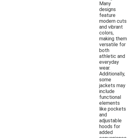
Many
designs
feature
modern cuts
and vibrant
colors,
making them
versatile for
both
athletic and
everyday
wear.
Additionally,
some
jackets may
include
functional
elements
like pockets
and
adjustable
hoods for
added