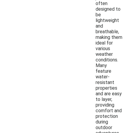
often
designed to
be
lightweight
and
breathable,
making them
ideal for
various
weather
conditions.
Many
feature
water-
resistant
properties
and are easy
to layer,
providing
comfort and
protection
during
outdoor