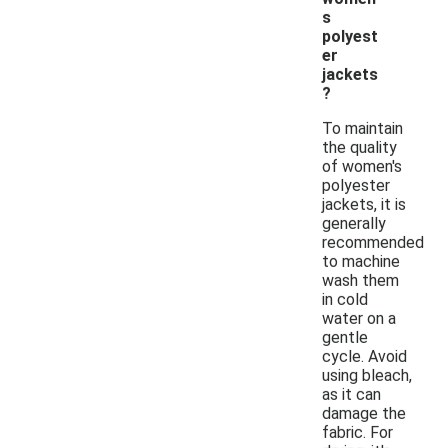
s
polyest
er
jackets
?
To maintain
the quality
of women's
polyester
jackets, it is
generally
recommended
to machine
wash them
in cold
water on a
gentle
cycle. Avoid
using bleach,
as it can
damage the
fabric. For