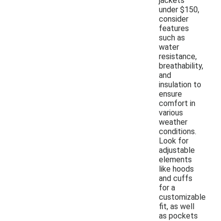
jackets
under $150,
consider
features
such as
water
resistance,
breathability,
and
insulation to
ensure
comfort in
various
weather
conditions.
Look for
adjustable
elements
like hoods
and cuffs
for a
customizable
fit, as well
as pockets