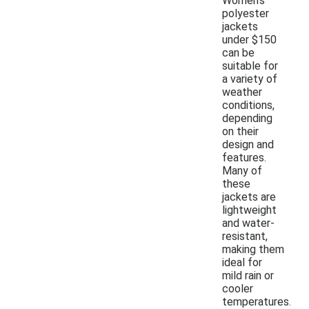
Women's
polyester
jackets
under $150
can be
suitable for
a variety of
weather
conditions,
depending
on their
design and
features.
Many of
these
jackets are
lightweight
and water-
resistant,
making them
ideal for
mild rain or
cooler
temperatures.