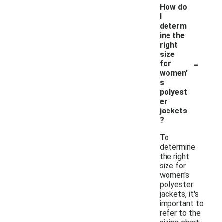
How do
I
determ
ine the
right
size
-
for
women'
s
polyest
er
jackets
?
To
determine
the right
size for
women's
polyester
jackets, it's
important to
refer to the