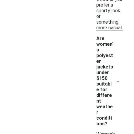
prefer a
sporty look
or
something
more casual.
Are
women'
s
polyest
er
jackets
under
-
$150
suitabl
e for
differe
nt
weathe
r
conditi
ons?