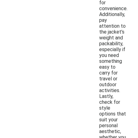
for
convenience.
Additionally,
pay
attention to
the jacket's
weight and
packability,
especially if
you need
something
easy to
carry for
travel or
outdoor
activities.
Lastly,
check for
style
options that
suit your
personal
aesthetic,
whether you