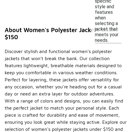
specific
style and
features
when
selecting a
jacket that
About Women's Polyester Jackets Under
meets your
$150
needs.
Discover stylish and functional women's polyester
jackets that won't break the bank. Our collection
features lightweight, breathable materials designed to
keep you comfortable in various weather conditions.
Perfect for layering, these jackets offer versatility for
any occasion, whether you're heading out for a casual
day or need an extra layer for outdoor adventures.
With a range of colors and designs, you can easily find
the perfect jacket to match your personal style. Each
piece is crafted for durability and ease of movement,
ensuring you look great while staying active. Explore our
selection of women's polyester jackets under $150 and