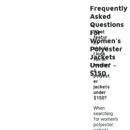
Frequently
Asked
Questions
For
What
featur
Women's
es
Polyester
should
I look
Jackets
for in
-
Under
women'
s
$150
polyest
er
jackets
under
$150?
When
searching
for women's
polyester