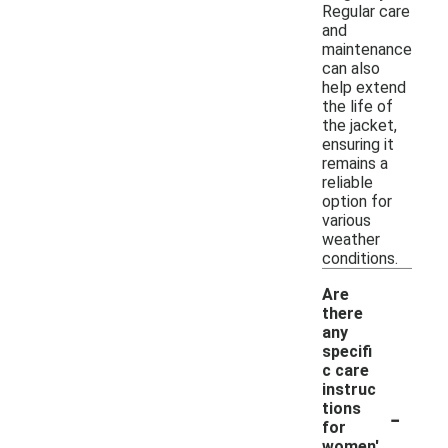
Regular care
and
maintenance
can also
help extend
the life of
the jacket,
ensuring it
remains a
reliable
option for
various
weather
conditions.
Are
there
any
specifi
c care
instruc
-
tions
for
women'