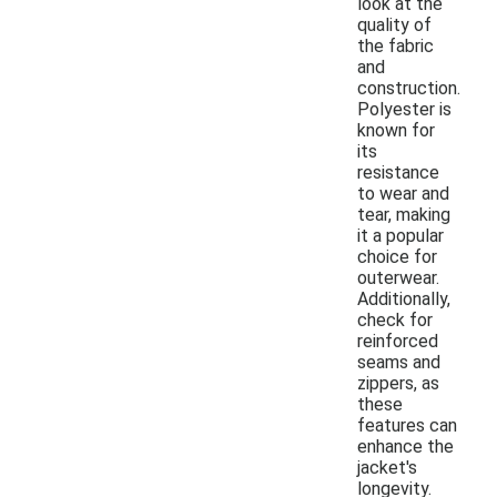
look at the
quality of
the fabric
and
construction.
Polyester is
known for
its
resistance
to wear and
tear, making
it a popular
choice for
outerwear.
Additionally,
check for
reinforced
seams and
zippers, as
these
features can
enhance the
jacket's
longevity.