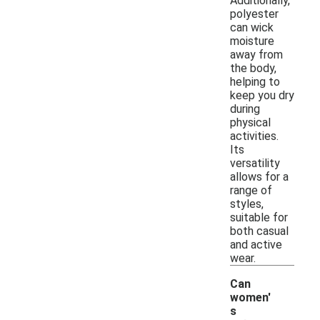
Additionally,
polyester
can wick
moisture
away from
the body,
helping to
keep you dry
during
physical
activities.
Its
versatility
allows for a
range of
styles,
suitable for
both casual
and active
wear.
Can
women'
s