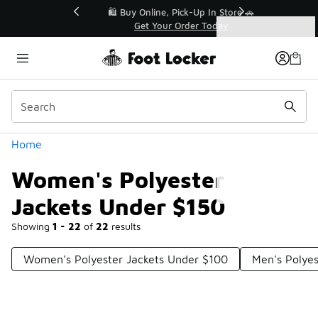
Similar
r👟
🛍️ Buy Online, Pick-Up In Store 🚗
Get Your Order Today
Categories
Women's Polyester Jackets Under $150
Home
Women's Polyester
Jackets Under $150
Showing
1 - 22
of
22
results
Women's Polyester Jackets Under $100
Men's Polyes