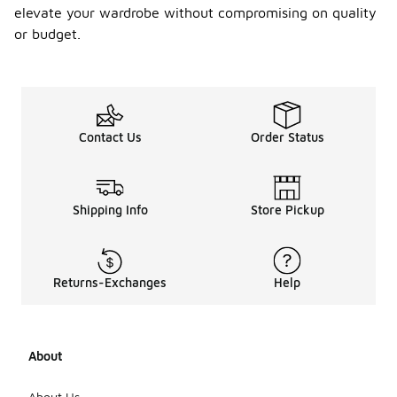
elevate your wardrobe without compromising on quality
or budget.
Contact Us
Order Status
Shipping Info
Store Pickup
Returns-Exchanges
Help
About
About Us