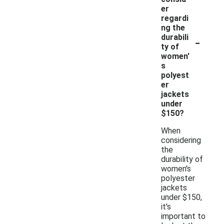
er
regardi
ng the
-
durabili
ty of
women'
s
polyest
er
jackets
under
$150?
When
considering
the
durability of
women's
polyester
jackets
under $150,
it's
important to