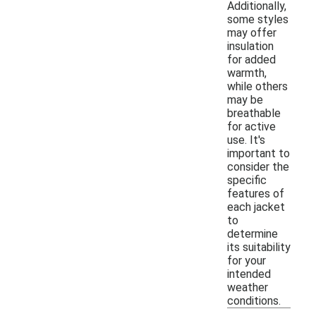
Additionally,
some styles
may offer
insulation
for added
warmth,
while others
may be
breathable
for active
use. It's
important to
consider the
specific
features of
each jacket
to
determine
its suitability
for your
intended
weather
conditions.