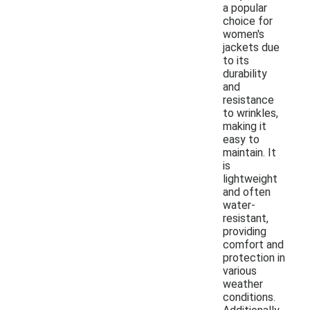
a popular
choice for
women's
jackets due
to its
durability
and
resistance
to wrinkles,
making it
easy to
maintain. It
is
lightweight
and often
water-
resistant,
providing
comfort and
protection in
various
weather
conditions.