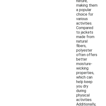
nature,
making them
a popular
choice for
various
activities.
Compared
to jackets
made from
natural
fibers,
polyester
often offers
better
moisture-
wicking
properties,
which can
help keep
you dry
during
physical
activities.
Additionally,