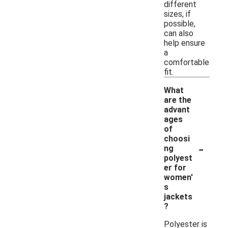
different
sizes, if
possible,
can also
help ensure
a
comfortable
fit.
What
are the
advant
ages
of
choosi
-
ng
polyest
er for
women'
s
jackets
?
Polyester is