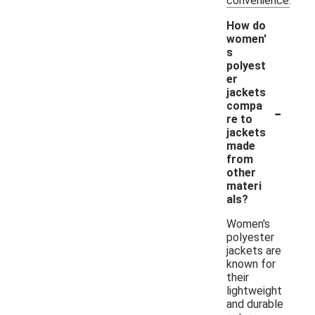
convenience.
How do
women'
s
polyest
er
jackets
-
compa
re to
jackets
made
from
other
materi
als?
Women's
polyester
jackets are
known for
their
lightweight
and durable