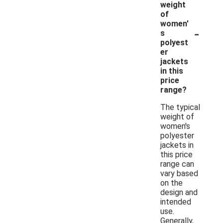
weight
of
women'
-
s
polyest
er
jackets
in this
price
range?
The typical
weight of
women's
polyester
jackets in
this price
range can
vary based
on the
design and
intended
use.
Generally,