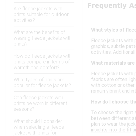
Frequently A
Are fleece jackets with
prints suitable for outdoor
activities?
What styles of flee
What are the benefits of
wearing fleece jackets with
Fleece jackets with p
prints?
graphics, subtle patt
activities. Additional
How do fleece jackets with
prints compare in terms of
What materials are 
warmth and comfort?
Fleece jackets with 
fabrics are often lig
What types of prints are
with cotton or other 
popular for fleece jackets?
remain vibrant and i
Can fleece jackets with
How do I choose the 
prints be worn in different
seasons?
To choose the right si
between different st
What should I consider
plan to wear the jack
when selecting a fleece
insights into the fit 
jacket with prints for