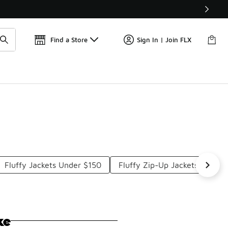
Get 
🛍️ Buy Online, Pick-Up In Store 🚗
Find a Store
Sign In | Join FLX
Fluffy Jackets Under $150
Fluffy Zip-Up Jackets Under 
ke