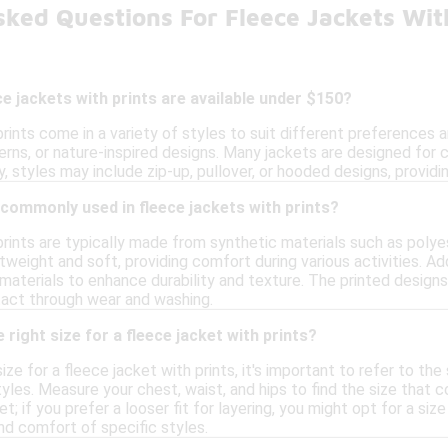
sked Questions For Fleece Jackets Wit
ce jackets with prints are available under $150?
rints come in a variety of styles to suit different preferences a
erns, or nature-inspired designs. Many jackets are designed for 
ly, styles may include zip-up, pullover, or hooded designs, providi
commonly used in fleece jackets with prints?
prints are typically made from synthetic materials such as polye
htweight and soft, providing comfort during various activities. A
materials to enhance durability and texture. The printed designs
ntact through wear and washing.
right size for a fleece jacket with prints?
ze for a fleece jacket with prints, it's important to refer to the 
yles. Measure your chest, waist, and hips to find the size tha
et; if you prefer a looser fit for layering, you might opt for a si
and comfort of specific styles.