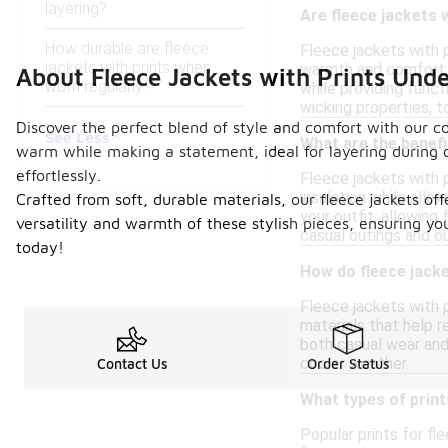
layering?
Are fleece jackets w
How durable are fleece
Fleece jackets with p
jackets with prints when
warmth and comfort, 
About Fleece Jackets with Prints Und
worn regularly?
while providing funct
wicking properties, 
Discover the perfect blend of style and comfort with our co
See Less
What are the benefi
warm while making a statement, ideal for layering during c
effortlessly.
Fleece jackets with p
insulation while allow
Crafted from soft, durable materials, our fleece jackets off
your outfit, allowing
versatility and warmth of these stylish pieces, ensuring y
casual outings and o
today!
How do fleece jack
Fleece jackets with p
materials that help r
both casual wear and
cooler weather.
Contact Us
Order Status
What types of print
Popular prints for fl