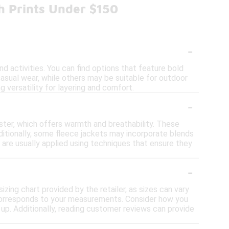
h Prints Under $150
-
nd activities. You can find options that feature bold
casual wear, while others may be suitable for outdoor
ng versatility for layering and comfort.
-
ster, which offers warmth and breathability. These
dditionally, some fleece jackets may incorporate blends
 are usually applied using techniques that ensure they
-
sizing chart provided by the retailer, as sizes can vary
t corresponds to your measurements. Consider how you
ze up. Additionally, reading customer reviews can provide