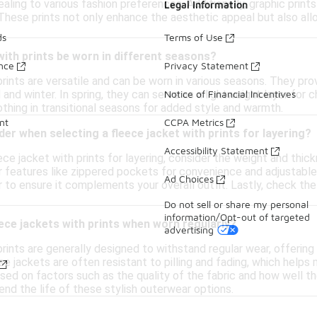
aling to various fashion preferences. Additionally, graphic prints
Legal Information
 These prints not only enhance the aesthetic appeal but also all
ds
Terms of Use
with prints be worn in different seasons?
ance
Privacy Statement
prints are versatile and can be worn in various seasons. They p
 and winter. In spring, they can serve as a lightweight layer for c
Notice of Financial Incentives
lothing in transitional seasons for added style and warmth.
nt
CCPA Metrics
der when selecting a fleece jacket with prints for layering?
Accessibility Statement
ce jacket with prints for layering, consider the weight and thick
r features like zippered pockets for convenience and adjustable c
Ad Choices
r to ensure it complements your overall outfit. Lastly, check the
Do not sell or share my personal
information/Opt-out of targeted
ece jackets with prints when worn regularly?
advertising
rints are generally designed to withstand regular wear, offering
se jackets are often resistant to pilling and fading, which helps
sed on factors such as the quality of the fabric and how well th
nd the life of these stylish outerwear options.