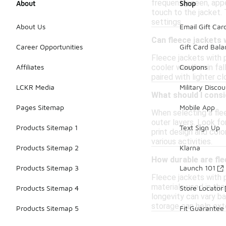
frequently seen, appe
About
Shop
touch to the jacket.
settings.
About Us
Email Gift Car
Can fleece jackets 
Career Opportunities
Gift Card Bal
Fleece jackets with 
cooler weather in fall
Affiliates
Coupons
paired with lighter c
LCKR Media
Military Discou
What should I consi
Pages Sitemap
Mobile App
When selecting a flee
outer layers. Look fo
Products Sitemap 1
Text Sign Up
print design and colo
various activities.
Products Sitemap 2
Klarna
How durable are fle
Products Sitemap 3
Launch 101
Fleece jackets with p
materials used in the
Products Sitemap 4
Store Locator
longevity can vary ba
storage can help exte
Products Sitemap 5
Fit Guarantee