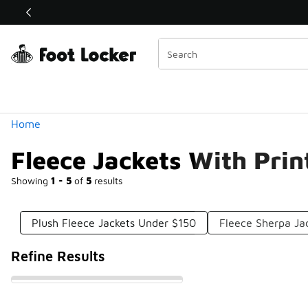
Similar
Shop the Sale 💣
 40% Off Sale Extended🔥
Categories
Home
Fleece Jackets With Pri
Showing
1 - 5
of
5
results
Plush Fleece Jackets Under $150
Fleece Sherpa Ja
Refine Results