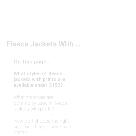
Fleece Jackets With Prints Under $150
On this page...
What styles of fleece
jackets with prints are
available under $150?
What materials are
commonly used in fleece
jackets with prints?
How do I choose the right
size for a fleece jacket with
prints?