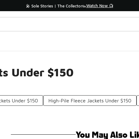
Watch Now 📺
🎤 Sole Stories | The Collector👟
nts Under $150
ckets Under $150
High-Pile Fleece Jackets Under $150
You May Also Li