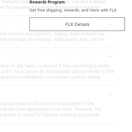
 featuring logos or artistic designs can add a unique
Rewards Program
ow for personal expression in casual and outdoor
Get free shipping, rewards, and more with FLX
-
FLX Details
rovide warmth and comfort, making them suitable for
hilly mornings or evenings. Additionally, they can be
-
ness of the fabric to ensure it fits comfortably under
uffs for a better fit. Additionally, pay attention to the
 jacket's breathability to maintain comfort during
-
 a good balance of comfort and durability. The
 maintain their appearance over time. However, the
e jacket is cared for. Regular washing and proper