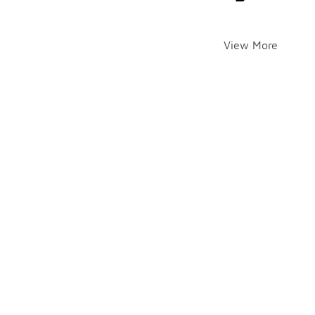
View More