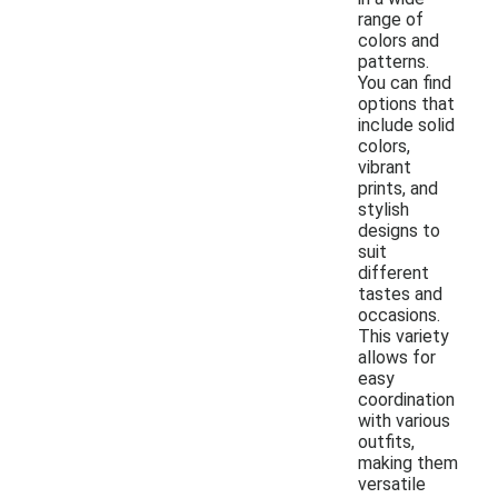
range of
colors and
patterns.
You can find
options that
include solid
colors,
vibrant
prints, and
stylish
designs to
suit
different
tastes and
occasions.
This variety
allows for
easy
coordination
with various
outfits,
making them
versatile