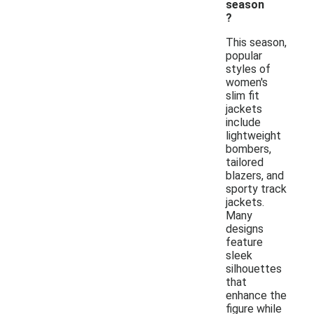
season
?
This season,
popular
styles of
women's
slim fit
jackets
include
lightweight
bombers,
tailored
blazers, and
sporty track
jackets.
Many
designs
feature
sleek
silhouettes
that
enhance the
figure while