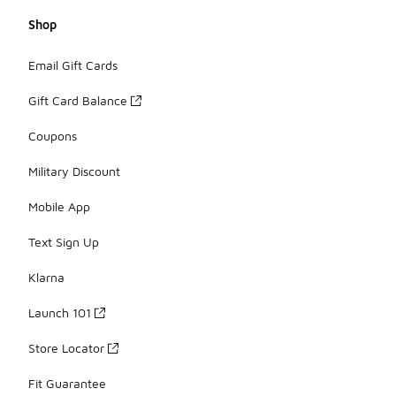
Shop
Email Gift Cards
Gift Card Balance
Coupons
Military Discount
Mobile App
Text Sign Up
Klarna
Launch 101
Store Locator
Fit Guarantee