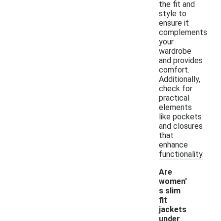
the fit and
style to
ensure it
complements
your
wardrobe
and provides
comfort.
Additionally,
check for
practical
elements
like pockets
and closures
that
enhance
functionality.
Are
women'
s slim
fit
jackets
under