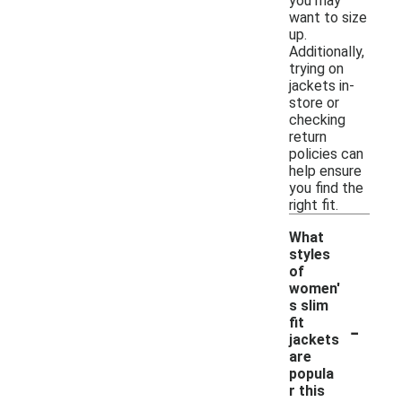
you may
want to size
up.
Additionally,
trying on
jackets in-
store or
checking
return
policies can
help ensure
you find the
right fit.
What
styles
of
women'
s slim
-
fit
jackets
are
popula
r this