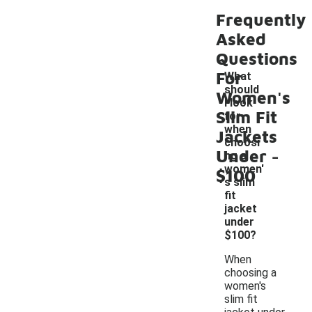
Frequently
Asked
Questions
For
What
should
Women's
I look
Slim Fit
for
when
Jackets
choosi
-
Under
ng a
women'
$100
s slim
fit
jacket
under
$100?
When
choosing a
women's
slim fit