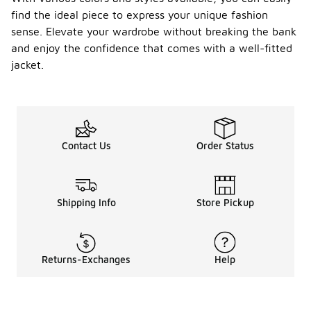
find the ideal piece to express your unique fashion
sense. Elevate your wardrobe without breaking the bank
and enjoy the confidence that comes with a well-fitted
jacket.
Contact Us
Order Status
Shipping Info
Store Pickup
Returns-Exchanges
Help