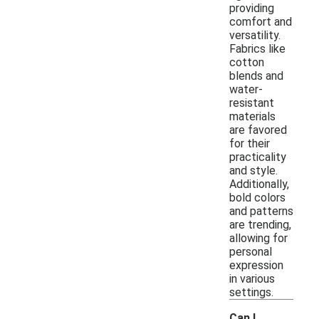
providing
comfort and
versatility.
Fabrics like
cotton
blends and
water-
resistant
materials
are favored
for their
practicality
and style.
Additionally,
bold colors
and patterns
are trending,
allowing for
personal
expression
in various
settings.
Can I