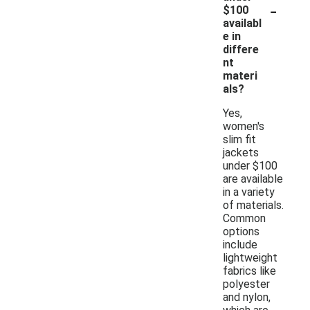
-
$100
availabl
e in
differe
nt
materi
als?
Yes,
women's
slim fit
jackets
under $100
are available
in a variety
of materials.
Common
options
include
lightweight
fabrics like
polyester
and nylon,