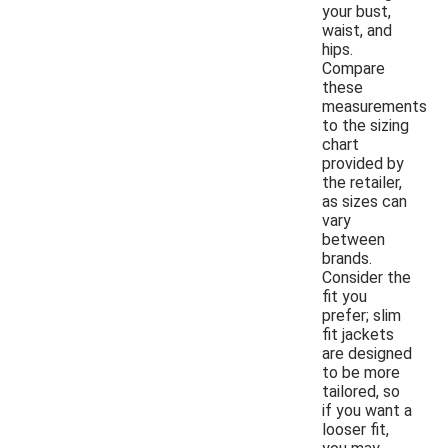
your bust,
waist, and
hips.
Compare
these
measurements
to the sizing
chart
provided by
the retailer,
as sizes can
vary
between
brands.
Consider the
fit you
prefer; slim
fit jackets
are designed
to be more
tailored, so
if you want a
looser fit,