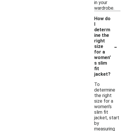
in your
wardrobe.
How do
I
determ
ine the
right
-
size
for a
women'
s slim
fit
jacket?
To
determine
the right
size for a
women's
slim fit
jacket, start
by
measuring