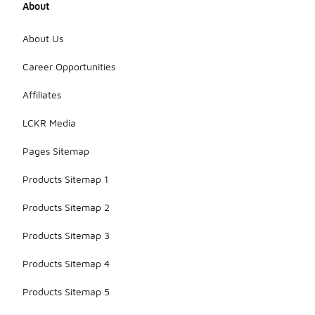
About
About Us
Career Opportunities
Affiliates
LCKR Media
Pages Sitemap
Products Sitemap 1
Products Sitemap 2
Products Sitemap 3
Products Sitemap 4
Products Sitemap 5