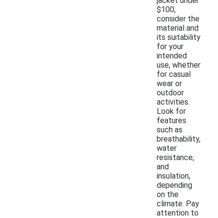
jacket under
$100,
consider the
material and
its suitability
for your
intended
use, whether
for casual
wear or
outdoor
activities.
Look for
features
such as
breathability,
water
resistance,
and
insulation,
depending
on the
climate. Pay
attention to