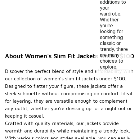
additions to
your
wardrobe.
Whether
you're
looking for
something
classic or
trendy, there
are many
About Women's Slim Fit Jackets Under $100
choices to
explore.
Discover the perfect blend of style and affordability with
our collection of women's slim fit jackets under $100.
Designed to flatter your figure, these jackets offer a
sleek silhouette without compromising on comfort. Ideal
for layering, they are versatile enough to complement
any outfit, whether you're dressing up for a night out or
keeping it casual.
Crafted with quality materials, our jackets provide
warmth and durability while maintaining a trendy look.
With various colors and styles available, you can easily