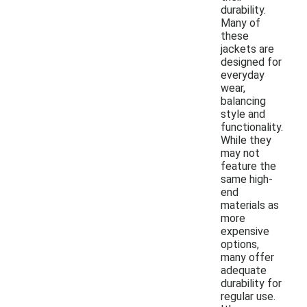
durability.
Many of
these
jackets are
designed for
everyday
wear,
balancing
style and
functionality.
While they
may not
feature the
same high-
end
materials as
more
expensive
options,
many offer
adequate
durability for
regular use.