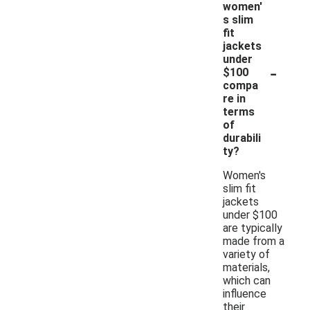
women'
s slim
fit
jackets
under
-
$100
compa
re in
terms
of
durabili
ty?
Women's
slim fit
jackets
under $100
are typically
made from a
variety of
materials,
which can
influence
their