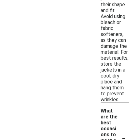
their shape
and fit.
Avoid using
bleach or
fabric
softeners,
as they can
damage the
material. For
best results,
store the
jackets in a
cool, dry
place and
hang them
to prevent
wrinkles.
What
are the
best
occasi
-
ons to