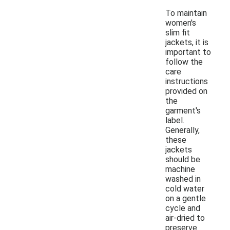
To maintain
women's
slim fit
jackets, it is
important to
follow the
care
instructions
provided on
the
garment's
label.
Generally,
these
jackets
should be
machine
washed in
cold water
on a gentle
cycle and
air-dried to
preserve