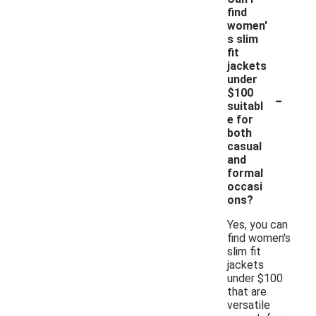
find
women'
s slim
fit
jackets
under
-
$100
suitabl
e for
both
casual
and
formal
occasi
ons?
Yes, you can
find women's
slim fit
jackets
under $100
that are
versatile