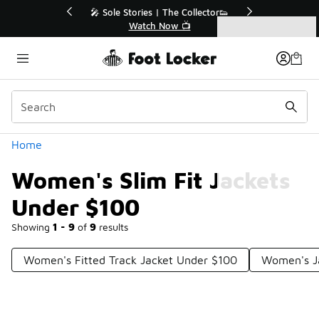
Similar
r👟
🛍️ Buy Online, Pick-Up In Store 🚗
Get Your Order Today
Categories
Women's Slim Fit Jackets Under $100
Home
Women's Slim Fit Jackets
Under $100
Showing
1 - 9
of
9
results
Women's Fitted Track Jacket Under $100
Women's Ja