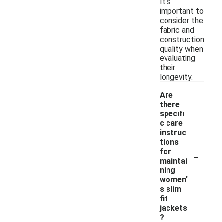
It's
important to
consider the
fabric and
construction
quality when
evaluating
their
longevity.
Are
there
specifi
c care
instruc
tions
-
for
maintai
ning
women'
s slim
fit
jackets
?