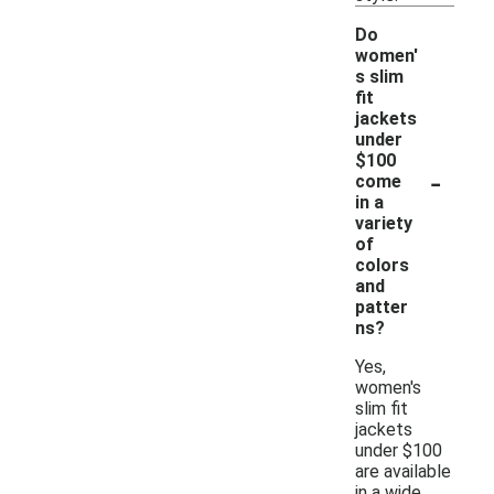
Do
women'
s slim
fit
jackets
under
$100
-
come
in a
variety
of
colors
and
patter
ns?
Yes,
women's
slim fit
jackets
under $100
are available
in a wide