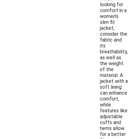
looking for
comfort in a
women's
slim fit
jacket,
consider the
fabric and
its
breathability,
as well as
the weight
of the
material. A
jacket with a
soft lining
can enhance
comfort,
while
features like
adjustable
cuffs and
hems allow
for a better