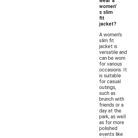
wear a
women'
s slim
fit
jacket?
A women's
slim fit
jacket is
versatile and
can be worn
for various
occasions. It
is suitable
for casual
outings,
such as
brunch with
friends or a
day at the
park, as well
as for more
polished
events like