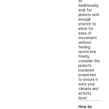
fit.
Additionally,
look for
jackets with
enough
stretch to
allow for
ease of
movement
without
feeling
restrictive.
Finally,
consider the
jacket's
insulation
properties
to ensure it
suits your
climate and
activity
level.
How do