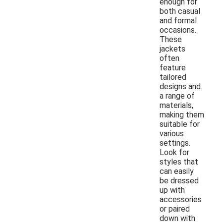
enough for
both casual
and formal
occasions.
These
jackets
often
feature
tailored
designs and
a range of
materials,
making them
suitable for
various
settings.
Look for
styles that
can easily
be dressed
up with
accessories
or paired
down with