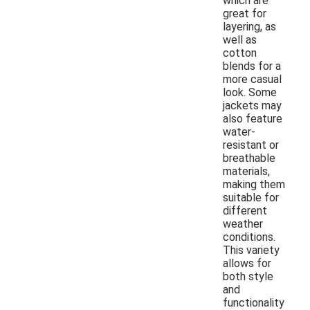
which are
great for
layering, as
well as
cotton
blends for a
more casual
look. Some
jackets may
also feature
water-
resistant or
breathable
materials,
making them
suitable for
different
weather
conditions.
This variety
allows for
both style
and
functionality