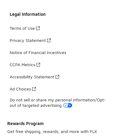
Legal Information
Terms of Use
Privacy Statement
Notice of Financial Incentives
CCPA Metrics
Accessibility Statement
Ad Choices
Do not sell or share my personal information/Opt-
out of targeted advertising
Rewards Program
Get free shipping, rewards, and more with FLX