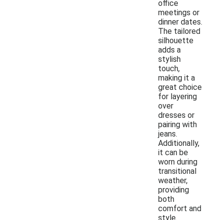
office
meetings or
dinner dates.
The tailored
silhouette
adds a
stylish
touch,
making it a
great choice
for layering
over
dresses or
pairing with
jeans.
Additionally,
it can be
worn during
transitional
weather,
providing
both
comfort and
style.