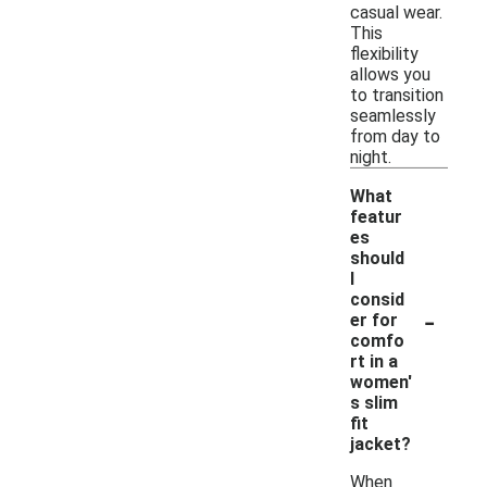
casual wear.
This
flexibility
allows you
to transition
seamlessly
from day to
night.
What
featur
es
should
I
consid
-
er for
comfo
rt in a
women'
s slim
fit
jacket?
When