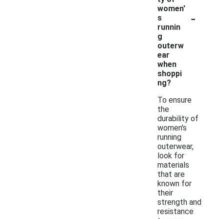
women'
-
s
runnin
g
outerw
ear
when
shoppi
ng?
To ensure
the
durability of
women's
running
outerwear,
look for
materials
that are
known for
their
strength and
resistance