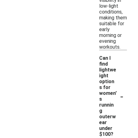
visibility in
low-light
conditions,
making them
suitable for
early
morning or
evening
workouts.
Can I
find
lightwe
ight
option
s for
-
women'
s
runnin
g
outerw
ear
under
$100?