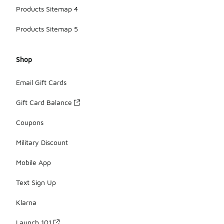
Products Sitemap 4
Products Sitemap 5
Shop
Email Gift Cards
Gift Card Balance
Coupons
Military Discount
Mobile App
Text Sign Up
Klarna
Launch 101