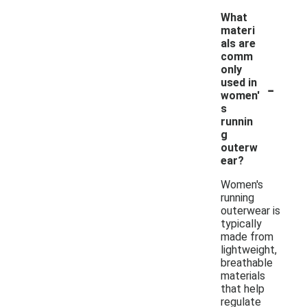
What
materi
als are
comm
only
-
used in
women'
s
runnin
g
outerw
ear?
Women's
running
outerwear is
typically
made from
lightweight,
breathable
materials
that help
regulate