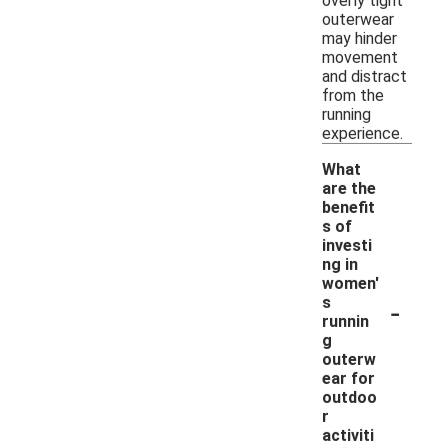
overly tight
outerwear
may hinder
movement
and distract
from the
running
experience.
What
are the
benefit
s of
investi
ng in
women'
-
s
runnin
g
outerw
ear for
outdoo
r
activiti