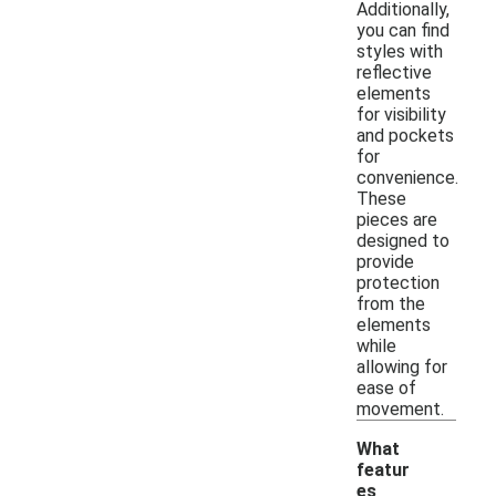
Additionally,
you can find
styles with
reflective
elements
for visibility
and pockets
for
convenience.
These
pieces are
designed to
provide
protection
from the
elements
while
allowing for
ease of
movement.
What
featur
es