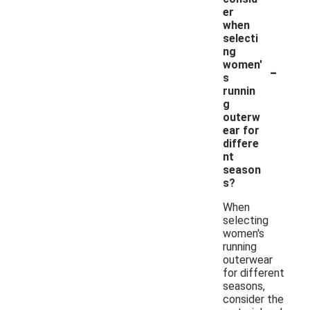
er
when
selecti
ng
-
women'
s
runnin
g
outerw
ear for
differe
nt
season
s?
When
selecting
women's
running
outerwear
for different
seasons,
consider the