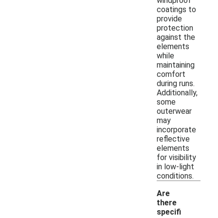
windproof
coatings to
provide
protection
against the
elements
while
maintaining
comfort
during runs.
Additionally,
some
outerwear
may
incorporate
reflective
elements
for visibility
in low-light
conditions.
Are
there
specifi