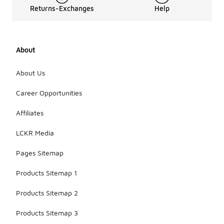
Returns-Exchanges
Help
About
About Us
Career Opportunities
Affiliates
LCKR Media
Pages Sitemap
Products Sitemap 1
Products Sitemap 2
Products Sitemap 3