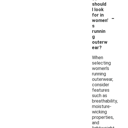
should
I look
-
for in
women'
s
runnin
g
outerw
ear?
When
selecting
women's
running
outerwear,
consider
features
such as
breathability,
moisture-
wicking
properties,
and