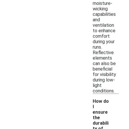
moisture-
wicking
capabilities
and
ventilation
to enhance
comfort
during your
runs.
Reflective
elements
can also be
beneficial
for visibility
during low-
light
conditions.
How do
I
ensure
the
durabili
ty of