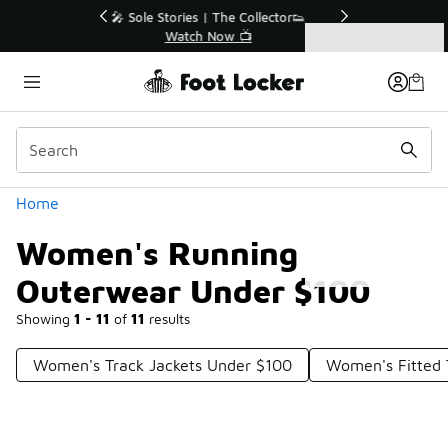
Similar
r👟
🛍️ Buy Online, Pick-Up In Store 🚗
Get Your Order Today
Categories
Women's Running Outerwear Under $100
Home
Women's Running
Outerwear Under $100
Showing
1 - 11
of
11
results
Women's Track Jackets Under $100
Women's Fitted 