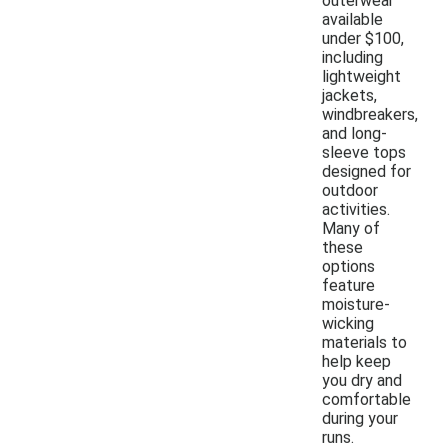
outerwear
available
under $100,
including
lightweight
jackets,
windbreakers,
and long-
sleeve tops
designed for
outdoor
activities.
Many of
these
options
feature
moisture-
wicking
materials to
help keep
you dry and
comfortable
during your
runs.