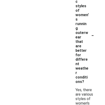
c
styles
of
women'
s
runnin
g
-
outerw
ear
that
are
better
for
differe
nt
weathe
r
conditi
ons?
Yes, there
are various
styles of
women's