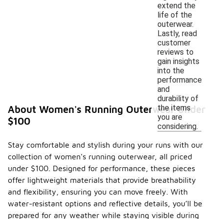
extend the
life of the
outerwear.
Lastly, read
customer
reviews to
gain insights
into the
performance
and
durability of
the items
About Women's Running Outerwear Under
you are
$100
considering.
Stay comfortable and stylish during your runs with our
collection of women's running outerwear, all priced
under $100. Designed for performance, these pieces
offer lightweight materials that provide breathability
and flexibility, ensuring you can move freely. With
water-resistant options and reflective details, you’ll be
prepared for any weather while staying visible during