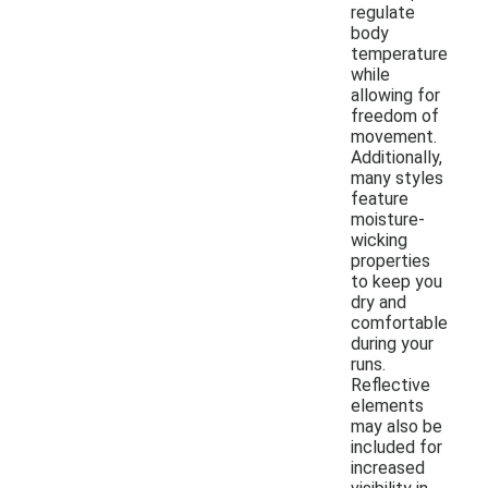
regulate
body
temperature
while
allowing for
freedom of
movement.
Additionally,
many styles
feature
moisture-
wicking
properties
to keep you
dry and
comfortable
during your
runs.
Reflective
elements
may also be
included for
increased