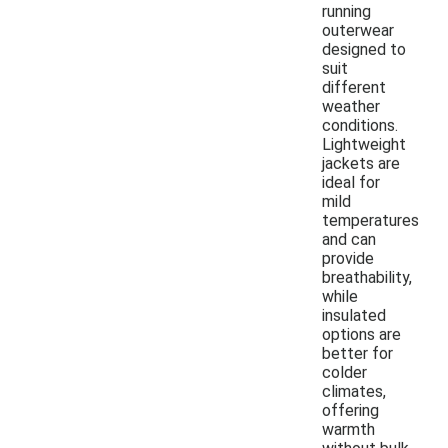
running
outerwear
designed to
suit
different
weather
conditions.
Lightweight
jackets are
ideal for
mild
temperatures
and can
provide
breathability,
while
insulated
options are
better for
colder
climates,
offering
warmth