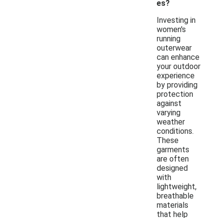
es?
Investing in
women's
running
outerwear
can enhance
your outdoor
experience
by providing
protection
against
varying
weather
conditions.
These
garments
are often
designed
with
lightweight,
breathable
materials
that help