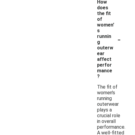
How
does
the fit
of
women'
s
-
runnin
g
outerw
ear
affect
perfor
mance
?
The fit of
women's
running
outerwear
plays a
crucial role
in overall
performance.
A well-fitted