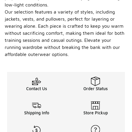
low-light conditions.
Our selection features a variety of styles, including
jackets, vests, and pullovers, perfect for layering or
wearing alone. Each piece is crafted to keep you warm
without sacrificing comfort, making them ideal for both
training sessions and casual outings. Elevate your
running wardrobe without breaking the bank with our
affordable outerwear options.
Contact Us
Order Status
Shipping Info
Store Pickup