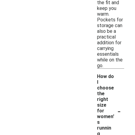
the fit and
keep you
warm.
Pockets for
storage can
also be a
practical
addition for
carrying
essentials
while on the
go.
How do
I
choose
the
right
size
-
for
women'
s
runnin
g