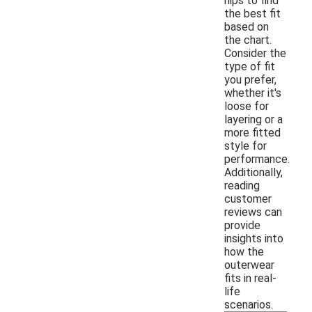
hips to find
the best fit
based on
the chart.
Consider the
type of fit
you prefer,
whether it's
loose for
layering or a
more fitted
style for
performance.
Additionally,
reading
customer
reviews can
provide
insights into
how the
outerwear
fits in real-
life
scenarios.