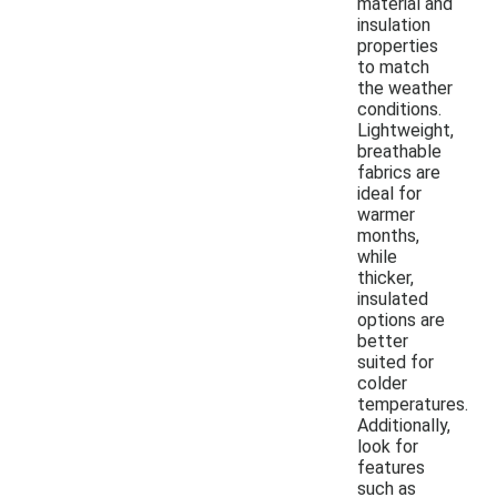
material and
insulation
properties
to match
the weather
conditions.
Lightweight,
breathable
fabrics are
ideal for
warmer
months,
while
thicker,
insulated
options are
better
suited for
colder
temperatures.
Additionally,
look for
features
such as