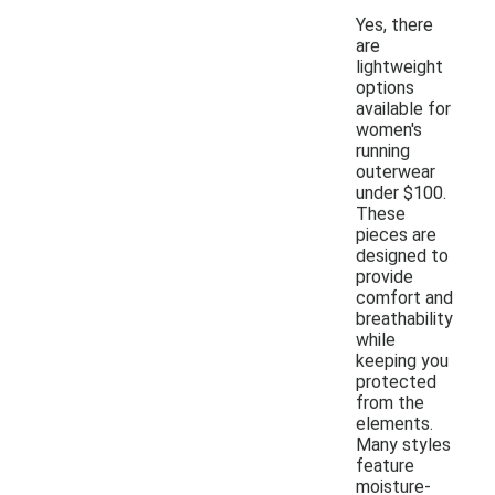
Yes, there
are
lightweight
options
available for
women's
running
outerwear
under $100.
These
pieces are
designed to
provide
comfort and
breathability
while
keeping you
protected
from the
elements.
Many styles
feature
moisture-