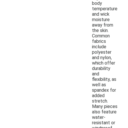
body
temperature
and wick
moisture
away from
the skin.
Common
fabrics
include
polyester
and nylon,
which offer
durability
and
flexibility, as
well as
spandex for
added
stretch.
Many pieces
also feature
water-
resistant or