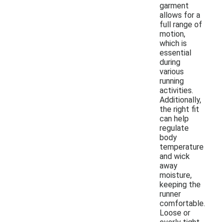
garment
allows for a
full range of
motion,
which is
essential
during
various
running
activities.
Additionally,
the right fit
can help
regulate
body
temperature
and wick
away
moisture,
keeping the
runner
comfortable.
Loose or