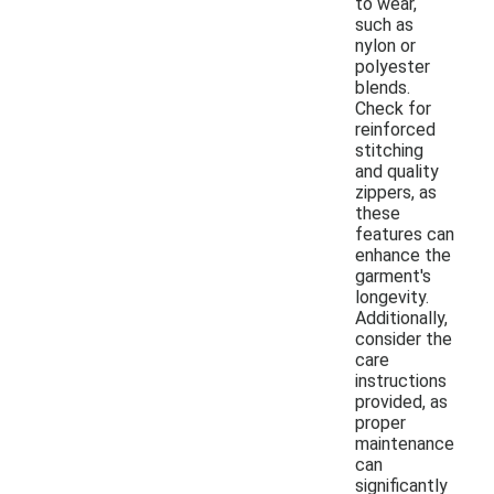
to wear,
such as
nylon or
polyester
blends.
Check for
reinforced
stitching
and quality
zippers, as
these
features can
enhance the
garment's
longevity.
Additionally,
consider the
care
instructions
provided, as
proper
maintenance
can
significantly