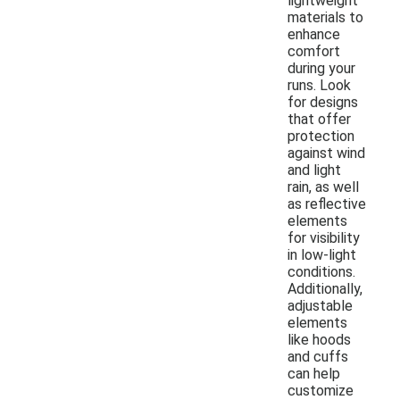
lightweight
materials to
enhance
comfort
during your
runs. Look
for designs
that offer
protection
against wind
and light
rain, as well
as reflective
elements
for visibility
in low-light
conditions.
Additionally,
adjustable
elements
like hoods
and cuffs
can help
customize