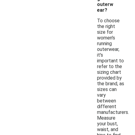
outerw
ear?
To choose
the right
size for
women's
running
outerwear,
it's
important to
refer to the
sizing chart
provided by
the brand, as
sizes can
vary
between
different
manufacturers.
Measure
your bust,
waist, and