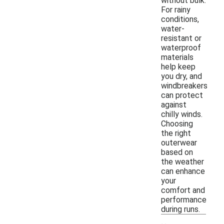
without bulk.
For rainy
conditions,
water-
resistant or
waterproof
materials
help keep
you dry, and
windbreakers
can protect
against
chilly winds.
Choosing
the right
outerwear
based on
the weather
can enhance
your
comfort and
performance
during runs.