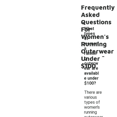
Frequently
Asked
Questions
For
What
types
Women's
of
Running
women'
s
Outerwear
-
runnin
Under
g
outerw
$100
ear are
availabl
e under
$100?
There are
various
types of
women's
running