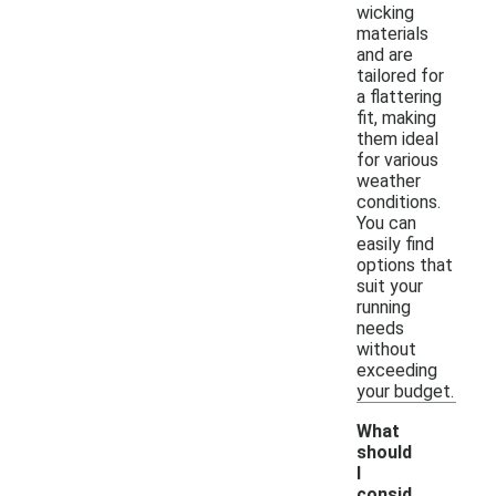
wicking
materials
and are
tailored for
a flattering
fit, making
them ideal
for various
weather
conditions.
You can
easily find
options that
suit your
running
needs
without
exceeding
your budget.
What
should
I
consid