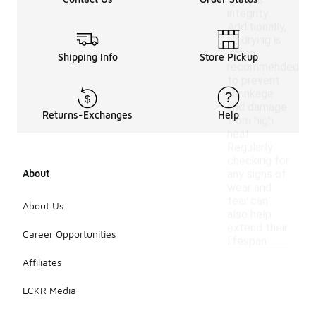
fabric's
integrity.
Additionally,
air drying is
often
Shipping Info
Store Pickup
recommended
to prevent
shrinkage
and damage
Returns-Exchanges
Help
from high
heat.
Regularly
checking for
About
any signs of
wear and
tear can
About Us
also help
extend their
Career Opportunities
lifespan.
Affiliates
LCKR Media