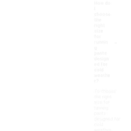
How do
I
choose
the
right
size
for
-
runnin
g
pants
design
ed for
cold
weathe
r?
To choose
the right
size for
running
pants
designed for
cold
weather,