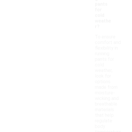
pants
for
cold
weathe
r?
To ensure
comfort and
flexibility in
running
pants for
cold
weather,
look for
options
made from
moisture-
wicking and
breathable
materials
that help
regulate
body