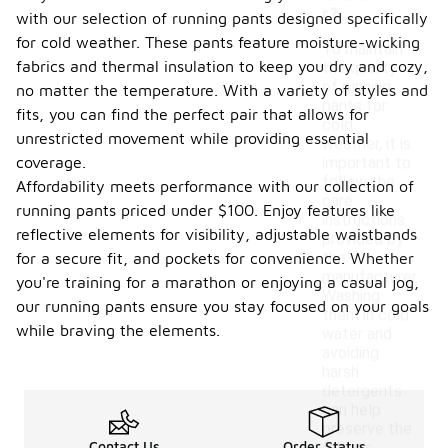
r?
with our selection of running pants designed specifically
for cold weather. These pants feature moisture-wicking
To maintain
fabrics and thermal insulation to keep you dry and cozy,
the quality
of running
no matter the temperature. With a variety of styles and
pants for
fits, you can find the perfect pair that allows for
cold
unrestricted movement while providing essential
weather, it is
coverage.
important to
follow the
Affordability meets performance with our collection of
care
running pants priced under $100. Enjoy features like
instructions
reflective elements for visibility, adjustable waistbands
provided by
the
for a secure fit, and pockets for convenience. Whether
manufacturer.
you're training for a marathon or enjoying a casual jog,
Washing
our running pants ensure you stay focused on your goals
them in cold
while braving the elements.
water and
avoiding
harsh
detergents
can help
preserve the
Contact Us
Order Status