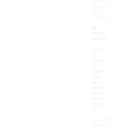
to protect
against
chilly
breezes.
Are
there
specifi
c
styles
of
runnin
-
g
pants
that
are
better
for
winter
runnin
g?
Yes, certain
styles of