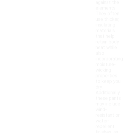
against the
elements.
They often
use thicker,
insulating
materials
that help
retain body
heat while
also
incorporating
moisture-
wicking
properties
to keep you
dry.
Additionally,
these pants
may include
wind-
resistant or
water-
repellent
finishes, as