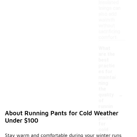
Insulated
linings can
also add
warmth
without
sacrificing
comfort.
What
are the
best
practic
es for
maintai
ning
the
-
quality
of
runnin
g
About Running Pants for Cold Weather
pants
Under $100
for
cold
Stay warm and comfortable during your winter runs
weathe