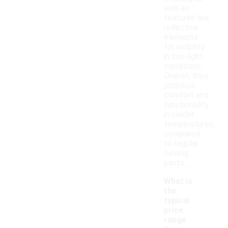
well as
features like
reflective
elements
for visibility
in low-light
conditions.
Overall, they
prioritize
comfort and
functionality
in colder
temperatures
compared
to regular
running
pants.
What is
the
typical
price
range