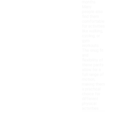
months.
Many
people also
find them
comfortable
for activities
like walking,
cycling, or
gym
workouts.
The snug fit
and
flexibility of
these pants
allow for a
full range of
motion,
making them
a practical
choice for
different
physical
activities.