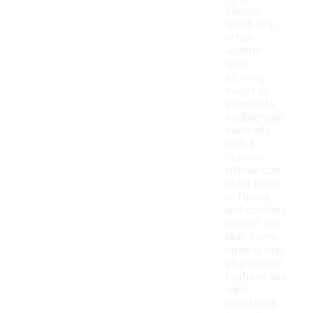
blends,
which help
retain
warmth
while
allowing
sweat to
evaporate.
Additionally,
materials
with a
brushed
interior can
offer extra
softness
and comfort
against the
skin. Some
options may
also include
features like
wind
resistance