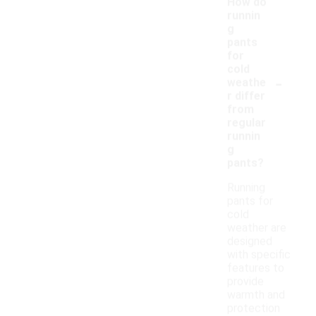
How do
runnin
g
pants
for
cold
-
weathe
r differ
from
regular
runnin
g
pants?
Running
pants for
cold
weather are
designed
with specific
features to
provide
warmth and
protection