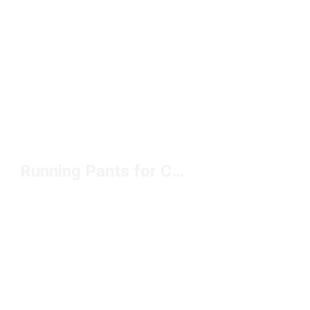
Running Pants for Cold Weather Under $100