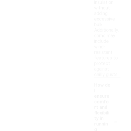
insulation
without
adding
excessive
bulk.
Additionally,
some may
include
wind-
resistant
features to
protect
against
chilly gusts.
How do
I
ensure
comfo
rt and
flexibili
-
ty in
runnin
g