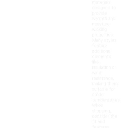
materials
designed to
provide
warmth and
moisture-
wicking
properties.
Many styles
feature
additional
elements
like
insulation or
wind
resistance,
making them
suitable for
colder
temperatures.
When
shopping,
consider the
fit and
features