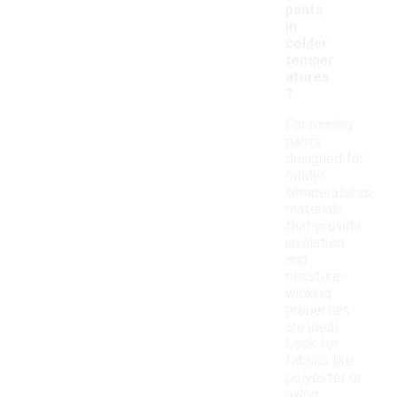
pants
in
colder
temper
atures
?
For running
pants
designed for
colder
temperatures,
materials
that provide
insulation
and
moisture-
wicking
properties
are ideal.
Look for
fabrics like
polyester or
nylon