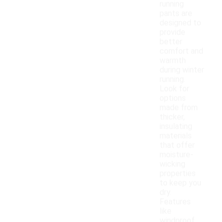
running
pants are
designed to
provide
better
comfort and
warmth
during winter
running.
Look for
options
made from
thicker,
insulating
materials
that offer
moisture-
wicking
properties
to keep you
dry.
Features
like
windproof