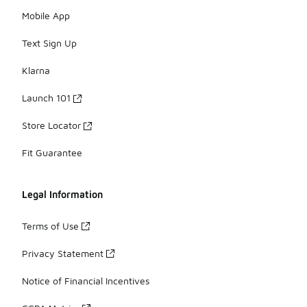
Mobile App
Text Sign Up
Klarna
Launch 101
Store Locator
Fit Guarantee
Legal Information
Terms of Use
Privacy Statement
Notice of Financial Incentives