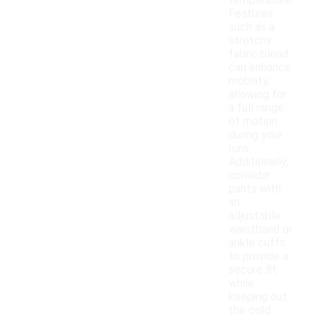
temperature.
Features
such as a
stretchy
fabric blend
can enhance
mobility,
allowing for
a full range
of motion
during your
runs.
Additionally,
consider
pants with
an
adjustable
waistband or
ankle cuffs
to provide a
secure fit
while
keeping out
the cold.