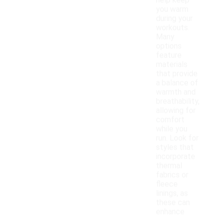
help keep
you warm
during your
workouts.
Many
options
feature
materials
that provide
a balance of
warmth and
breathability,
allowing for
comfort
while you
run. Look for
styles that
incorporate
thermal
fabrics or
fleece
linings, as
these can
enhance