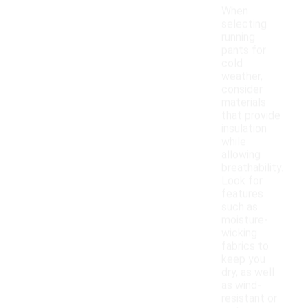
When
selecting
running
pants for
cold
weather,
consider
materials
that provide
insulation
while
allowing
breathability.
Look for
features
such as
moisture-
wicking
fabrics to
keep you
dry, as well
as wind-
resistant or