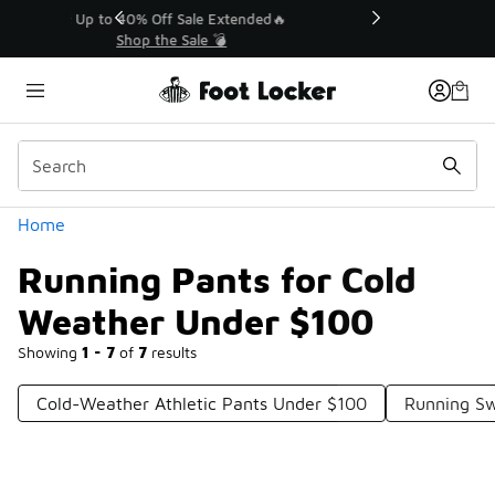
Similar
💥 Up to 40% Off Sale Extended🔥
Shop the Sale 💣
Categories
Home
Running Pants for Cold
Weather Under $100
Showing
1 - 7
of
7
results
Cold-Weather Athletic Pants Under $100
Running S