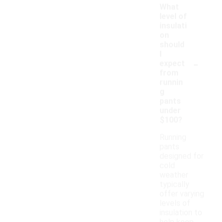
What
level of
insulati
on
should
I
-
expect
from
runnin
g
pants
under
$100?
Running
pants
designed for
cold
weather
typically
offer varying
levels of
insulation to