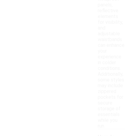
panels,
reflective
elements
for visibility,
and
adjustable
waistbands
can enhance
your
experience
in colder
conditions.
Additionally,
some styles
may include
zippered
pockets for
secure
storage of
essentials
while you
run.