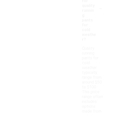
for
-
quality
runnin
g
pants
for
cold
weathe
r?
Quality
running
pants for
cold
weather
typically
range from
around $50
to $100.
This price
range often
includes
options
made from