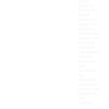
water-
repellent
finishes for
added
protection
against the
elements.
Additionally,
options with
reflective
elements
can enhance
visibility
during low-
light
conditions,
and
adjustable
waistbands
or cuffs can
improve fit
and
comfort.