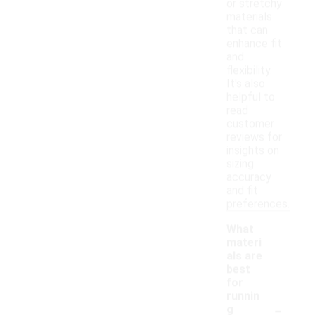
or stretchy
materials
that can
enhance fit
and
flexibility.
It's also
helpful to
read
customer
reviews for
insights on
sizing
accuracy
and fit
preferences.
What
materi
als are
best
for
runnin
-
g