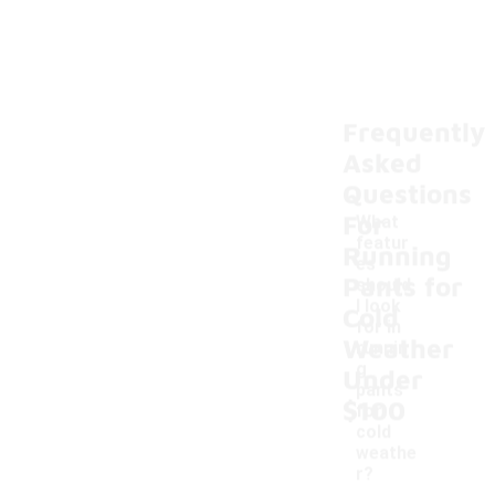
Frequently
Asked
Questions
For
What
featur
Running
es
Pants for
should
I look
Cold
for in
-
Weather
runnin
g
Under
pants
$100
for
cold
weathe
r?