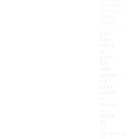
that best
meet your
running
needs.
Can I
wear
runnin
g
pants
for
cold
-
weathe
r in
other
activiti
es
beside
s
runnin
g?
Yes, running