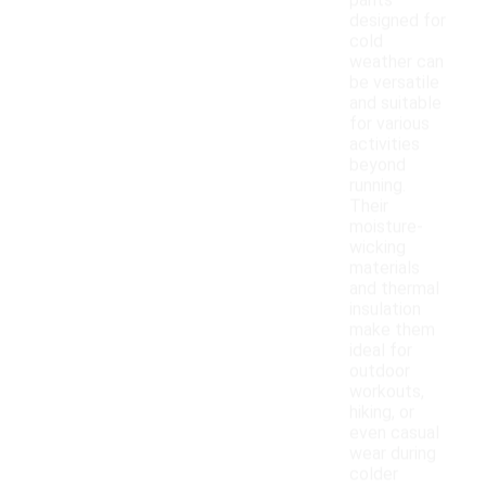
pants
designed for
cold
weather can
be versatile
and suitable
for various
activities
beyond
running.
Their
moisture-
wicking
materials
and thermal
insulation
make them
ideal for
outdoor
workouts,
hiking, or
even casual
wear during
colder