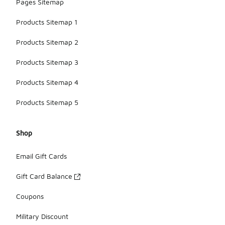
Pages Sitemap
Products Sitemap 1
Products Sitemap 2
Products Sitemap 3
Products Sitemap 4
Products Sitemap 5
Shop
Email Gift Cards
Gift Card Balance
Coupons
Military Discount