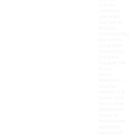
start by
measuring
your waist
and hips to
find your
corresponding
size on the
sizing chart
provided by
the brand.
Consider the
fit you
prefer,
whether it's
snug for
warmth or a
looser style
for comfort.
Additionally,
check for
features like
adjustable
waistbands