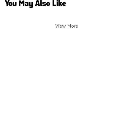
You May Also Like
View More