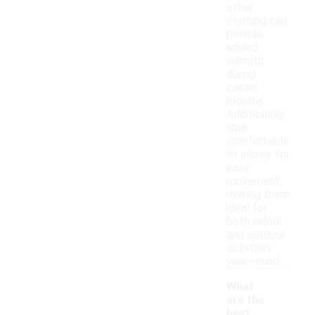
other
clothing can
provide
added
warmth
during
cooler
months.
Additionally,
their
comfortable
fit allows for
easy
movement,
making them
ideal for
both indoor
and outdoor
activities
year-round.
What
are the
best