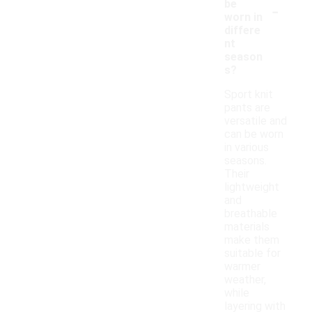
-
be
worn in
differe
nt
season
s?
Sport knit
pants are
versatile and
can be worn
in various
seasons.
Their
lightweight
and
breathable
materials
make them
suitable for
warmer
weather,
while
layering with