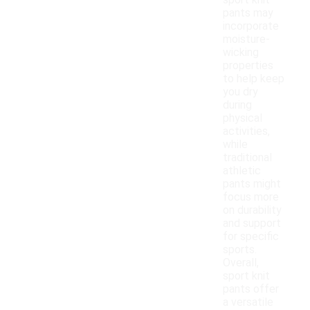
sport knit
pants may
incorporate
moisture-
wicking
properties
to help keep
you dry
during
physical
activities,
while
traditional
athletic
pants might
focus more
on durability
and support
for specific
sports.
Overall,
sport knit
pants offer
a versatile