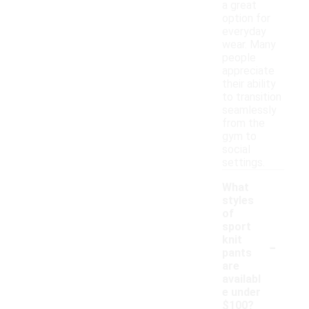
a great
option for
everyday
wear. Many
people
appreciate
their ability
to transition
seamlessly
from the
gym to
social
settings.
What
styles
of
sport
-
knit
pants
are
availabl
e under
$100?