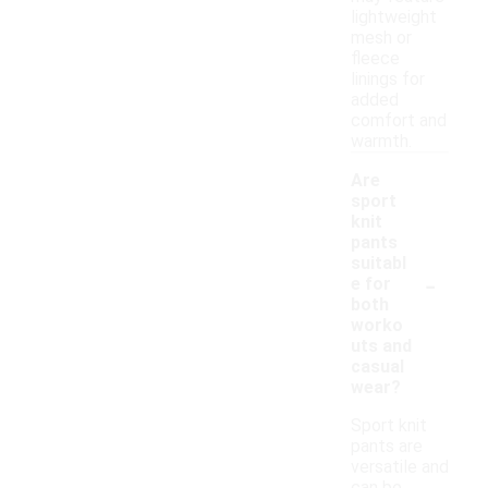
lightweight
mesh or
fleece
linings for
added
comfort and
warmth.
Are
sport
knit
pants
suitabl
-
e for
both
worko
uts and
casual
wear?
Sport knit
pants are
versatile and