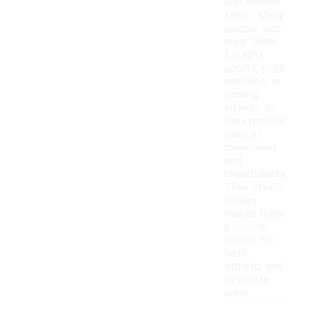
and flexible
fabric. Many
people also
wear them
for light
sports, yoga
sessions, or
running
errands, as
they provide
ease of
movement
and
breathability.
Their stylish
design
makes them
a popular
choice for
both
athletic and
everyday
wear.