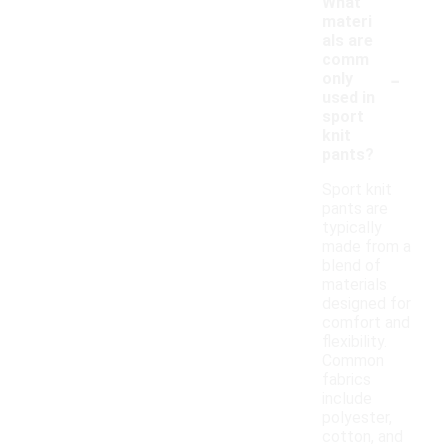
What
materi
als are
comm
-
only
used in
sport
knit
pants?
Sport knit
pants are
typically
made from a
blend of
materials
designed for
comfort and
flexibility.
Common
fabrics
include
polyester,
cotton, and