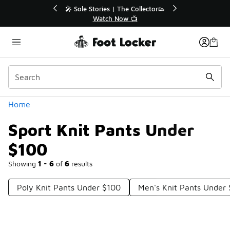
Similar
💥 Up to 40% Off Sale Extended🔥
🎤 Sole St
Shop the Sale 💣
Categories
Home
Sport Knit Pants Under
$100
Showing
1 - 6
of
6
results
Poly Knit Pants Under $100
Men's Knit Pants Under