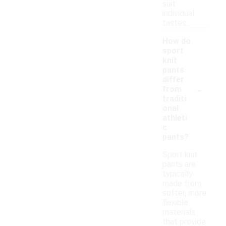
suit
individual
tastes.
How do
sport
knit
pants
differ
-
from
traditi
onal
athleti
c
pants?
Sport knit
pants are
typically
made from
softer, more
flexible
materials
that provide