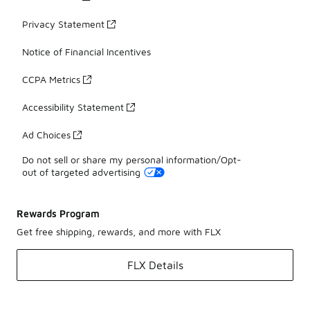
Privacy Statement
Notice of Financial Incentives
CCPA Metrics
Accessibility Statement
Ad Choices
Do not sell or share my personal information/Opt-
out of targeted advertising
Rewards Program
Get free shipping, rewards, and more with FLX
FLX Details