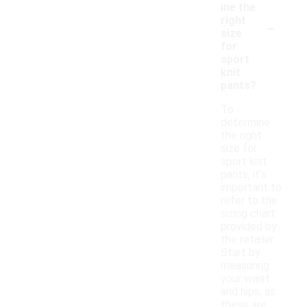
ine the
-
right
size
for
sport
knit
pants?
To
determine
the right
size for
sport knit
pants, it's
important to
refer to the
sizing chart
provided by
the retailer.
Start by
measuring
your waist
and hips, as
these are