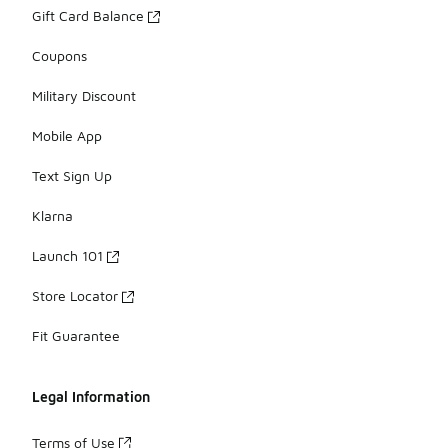
Gift Card Balance
Coupons
Military Discount
Mobile App
Text Sign Up
Klarna
Launch 101
Store Locator
Fit Guarantee
Legal Information
Terms of Use