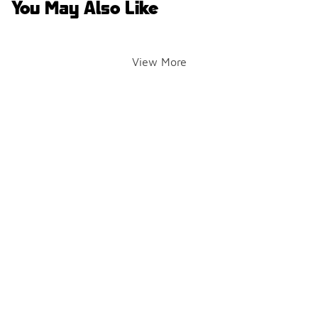
You May Also Like
View More