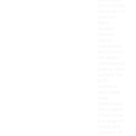
breathable
and stretchy
materials for
comfort.
Many
designs
feature
elastic
waistbands
and pockets
for added
convenience,
making them
suitable for
both
workouts
and casual
wear.
Additionally,
these pants
often come
in a range of
colors and
patterns to