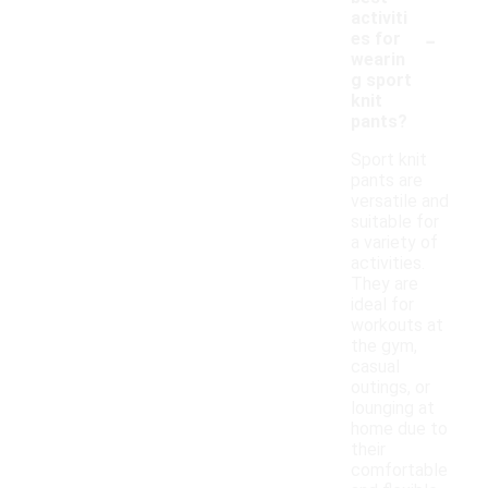
activiti
-
es for
wearin
g sport
knit
pants?
Sport knit
pants are
versatile and
suitable for
a variety of
activities.
They are
ideal for
workouts at
the gym,
casual
outings, or
lounging at
home due to
their
comfortable