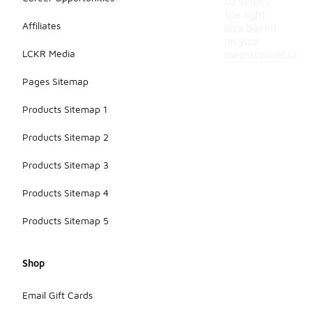
to select
the right
Affiliates
size based
on your
LCKR Media
measurements.
Pages Sitemap
Products Sitemap 1
Products Sitemap 2
Products Sitemap 3
Products Sitemap 4
Products Sitemap 5
Shop
Email Gift Cards