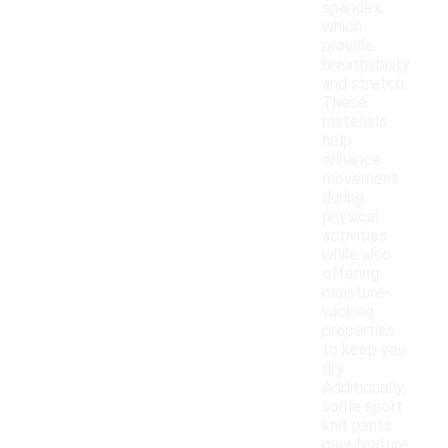
spandex,
which
provide
breathability
and stretch.
These
materials
help
enhance
movement
during
physical
activities
while also
offering
moisture-
wicking
properties
to keep you
dry.
Additionally,
some sport
knit pants
may feature