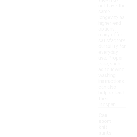
they may
not have the
same
longevity as
higher-end
options,
many offer
satisfactory
durability for
everyday
use. Proper
care, such
as following
washing
instructions,
can also
help extend
their
lifespan.
Can
sport
knit
pants