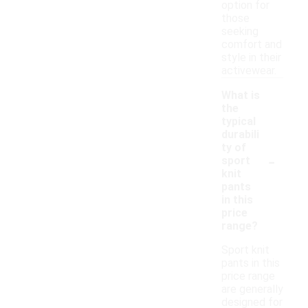
option for
those
seeking
comfort and
style in their
activewear.
What is
the
typical
durabili
ty of
-
sport
knit
pants
in this
price
range?
Sport knit
pants in this
price range
are generally
designed for