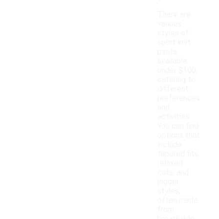
There are
various
styles of
sport knit
pants
available
under $100,
catering to
different
preferences
and
activities.
You can find
options that
include
tapered fits,
relaxed
cuts, and
jogger
styles,
often made
from