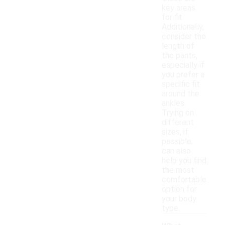
key areas
for fit.
Additionally,
consider the
length of
the pants,
especially if
you prefer a
specific fit
around the
ankles.
Trying on
different
sizes, if
possible,
can also
help you find
the most
comfortable
option for
your body
type.