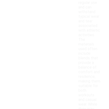
regular use
and can
withstand
typical wear
and tear
associated
with athletic
activities.
The
materials
used often
include
blends that
provide a
balance of
comfort and
resilience,
making them
suitable for
both
workouts
and casual
wear. While