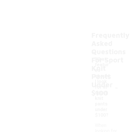
Frequently
Asked
Questions
For Sport
What
featur
Knit
es
Pants
should
I look
Under
-
for in
$100
sport
knit
pants
under
$100?
When
looking for