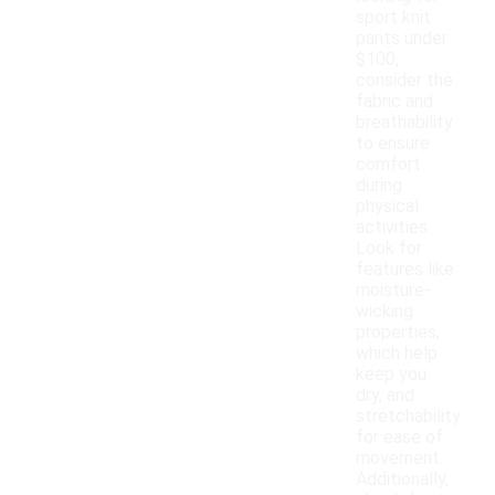
sport knit
pants under
$100,
consider the
fabric and
breathability
to ensure
comfort
during
physical
activities.
Look for
features like
moisture-
wicking
properties,
which help
keep you
dry, and
stretchability
for ease of
movement.
Additionally,