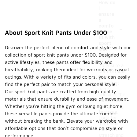
How do
I
ensure
a
-
comfo
rtable
About Sport Knit Pants Under $100
fit with
sport
Discover the perfect blend of comfort and style with our
knit
collection of sport knit pants under $100. Designed for
pants?
active lifestyles, these pants offer flexibility and
To ensure a
breathability, making them ideal for workouts or casual
comfortable
outings. With a variety of fits and colors, you can easily
fit with
sport knit
find the perfect pair to match your personal style.
pants,
Our sport knit pants are crafted from high-quality
consider the
materials that ensure durability and ease of movement.
fabric and
Whether you're hitting the gym or lounging at home,
design
features.
these versatile pants provide the ultimate comfort
Look for
without breaking the bank. Elevate your wardrobe with
materials
affordable options that don’t compromise on style or
that offer
stretch and
performance.