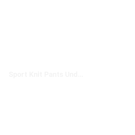
Sport Knit Pants Under $100