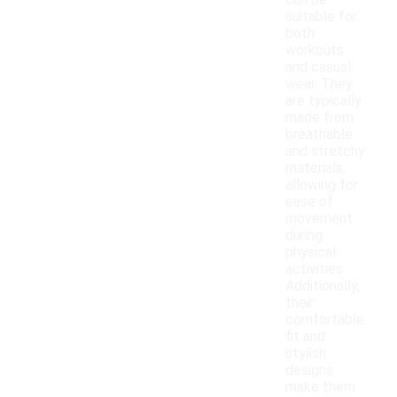
can be
suitable for
both
workouts
and casual
wear. They
are typically
made from
breathable
and stretchy
materials,
allowing for
ease of
movement
during
physical
activities.
Additionally,
their
comfortable
fit and
stylish
designs
make them