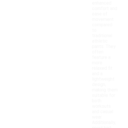
enhanced
comfort and
ease of
movement
compared
to
traditional
athletic
pants. They
often
feature a
more
relaxed fit
and a
lightweight
design,
making them
suitable for
both
workouts
and casual
wear.
Additionally,