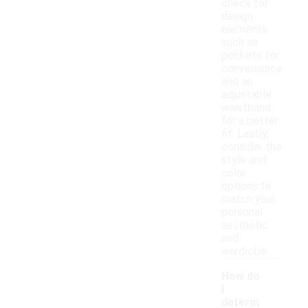
check for
design
elements
such as
pockets for
convenience
and an
adjustable
waistband
for a better
fit. Lastly,
consider the
style and
color
options to
match your
personal
aesthetic
and
wardrobe.
How do
I
determ