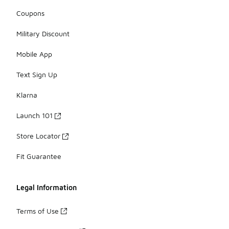
Coupons
Military Discount
Mobile App
Text Sign Up
Klarna
Launch 101
Store Locator
Fit Guarantee
Legal Information
Terms of Use