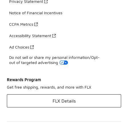
Privacy Statement
Notice of Financial Incentives
CCPA Metrics
Accessibility Statement
Ad Choices
Do not sell or share my personal information/Opt-
out of targeted advertising
Rewards Program
Get free shipping, rewards, and more with FLX
FLX Details