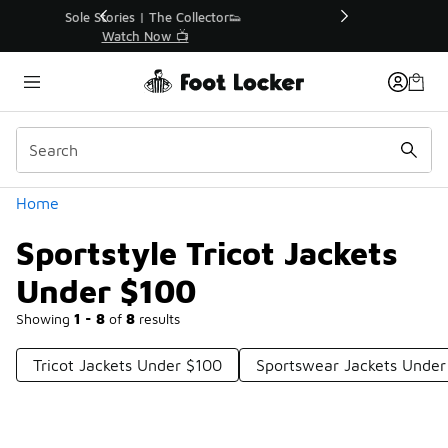
Similar
r👟
🚨 FLX Fridays Are Here! 💸
📢 Shop Now
Categories
Home
Sportstyle Tricot Jackets
Under $100
Showing
1 - 8
of
8
results
Tricot Jackets Under $100
Sportswear Jackets Under