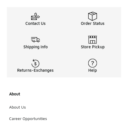
Contact Us
Order Status
Shipping Info
Store Pickup
Returns-Exchanges
Help
About
About Us
Career Opportunities