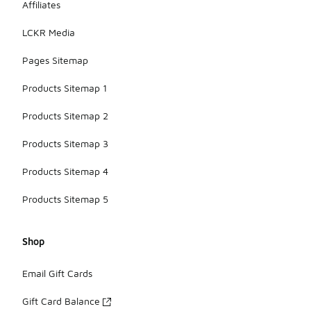
Affiliates
LCKR Media
Pages Sitemap
Products Sitemap 1
Products Sitemap 2
Products Sitemap 3
Products Sitemap 4
Products Sitemap 5
Shop
Email Gift Cards
Gift Card Balance