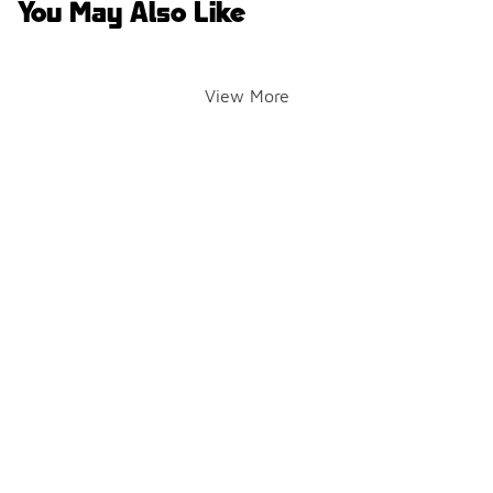
You May Also Like
View More