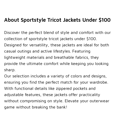
About Sportstyle Tricot Jackets Under $100
Discover the perfect blend of style and comfort with our
collection of sportstyle tricot jackets under $100.
Designed for versatility, these jackets are ideal for both
casual outings and active lifestyles. Featuring
lightweight materials and breathable fabrics, they
provide the ultimate comfort while keeping you looking
sharp.
Our selection includes a variety of colors and designs,
ensuring you find the perfect match for your wardrobe.
With functional details like zippered pockets and
adjustable features, these jackets offer practicality
without compromising on style. Elevate your outerwear
game without breaking the bank!