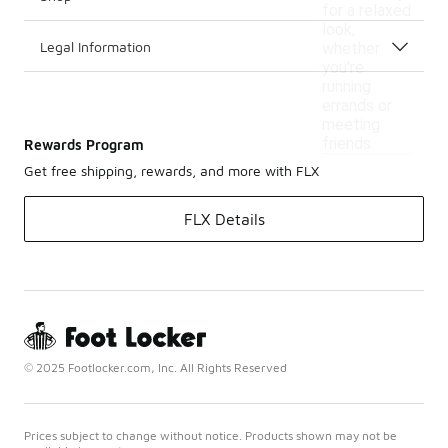
for a relaxed
look,
Legal Information
whether
you're
running
errands or
meeting
friends.
Rewards Program
Get free shipping, rewards, and more with FLX
FLX Details
© 2025 Footlocker.com, Inc. All Rights Reserved
Prices subject to change without notice. Products shown may not be