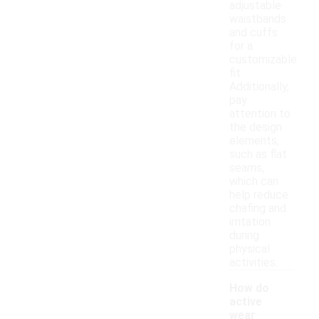
adjustable
waistbands
and cuffs
for a
customizable
fit.
Additionally,
pay
attention to
the design
elements,
such as flat
seams,
which can
help reduce
chafing and
irritation
during
physical
activities.
How do
active
wear