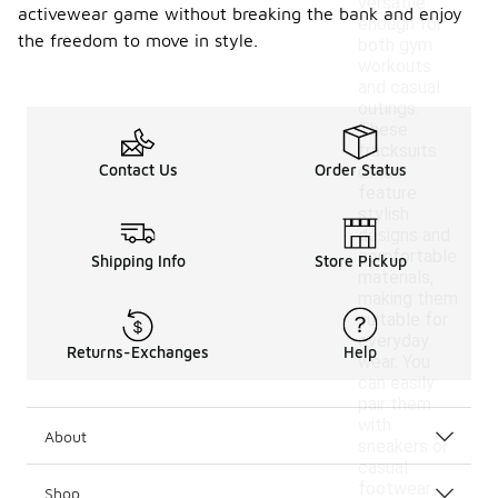
versatile
activewear game without breaking the bank and enjoy
enough for
the freedom to move in style.
both gym
workouts
and casual
outings.
These
tracksuits
Contact Us
Order Status
often
feature
stylish
designs and
comfortable
Shipping Info
Store Pickup
materials,
making them
suitable for
everyday
Returns-Exchanges
Help
wear. You
can easily
pair them
with
About
sneakers or
casual
footwear
Shop