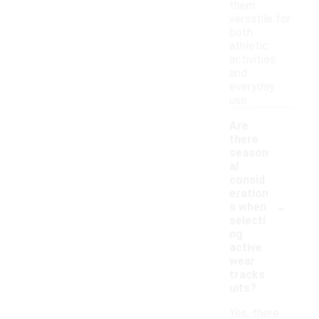
them
versatile for
both
athletic
activities
and
everyday
use.
Are
there
season
al
consid
eration
-
s when
selecti
ng
active
wear
tracks
uits?
Yes, there