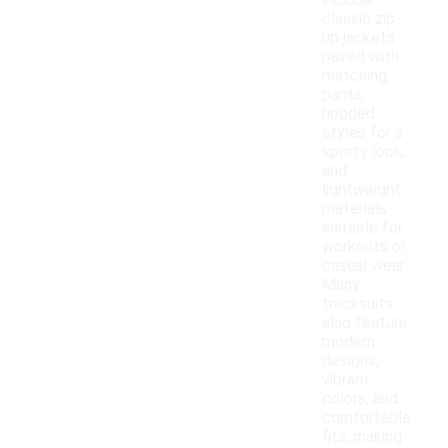
include
classic zip-
up jackets
paired with
matching
pants,
hooded
styles for a
sporty look,
and
lightweight
materials
suitable for
workouts or
casual wear.
Many
tracksuits
also feature
modern
designs,
vibrant
colors, and
comfortable
fits, making