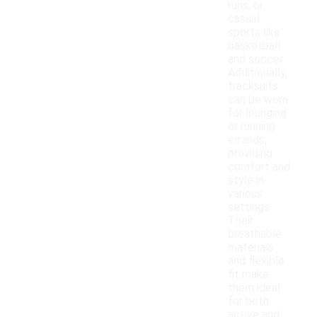
runs, or
casual
sports like
basketball
and soccer.
Additionally,
tracksuits
can be worn
for lounging
or running
errands,
providing
comfort and
style in
various
settings.
Their
breathable
materials
and flexible
fit make
them ideal
for both
active and