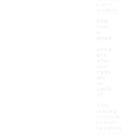
relaxed
occasions.
What
featur
es
should
I
consid
-
er in
active
wear
tracks
uits
for
comfo
rt?
When
selecting
activewear
tracksuits
for comfort,