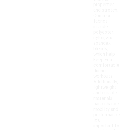
properties,
and stretch.
Common
fabrics
include
polyester,
nylon, and
spandex
blends,
which help
keep you
comfortable
during
workouts.
Additionally,
lightweight
and durable
materials
can enhance
mobility and
performance.
It's
important to