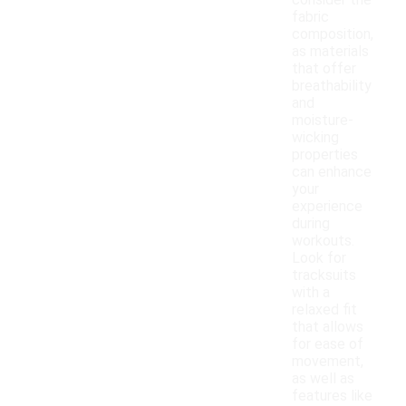
consider the
fabric
composition,
as materials
that offer
breathability
and
moisture-
wicking
properties
can enhance
your
experience
during
workouts.
Look for
tracksuits
with a
relaxed fit
that allows
for ease of
movement,
as well as
features like