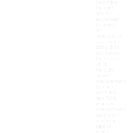
determine
the right
size for
activewear
tracksuits,
it's
important to
refer to the
sizing chart
provided by
the retailer,
which
typically
includes
measurements
for chest,
waist, and
hips. Take
your own
measurements
using a soft
measuring
tape to
ensure