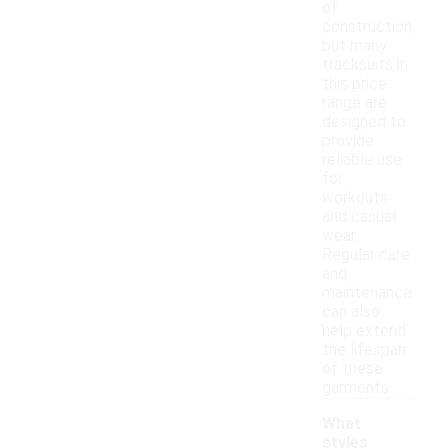
of
construction,
but many
tracksuits in
this price
range are
designed to
provide
reliable use
for
workouts
and casual
wear.
Regular care
and
maintenance
can also
help extend
the lifespan
of these
garments.
What
styles