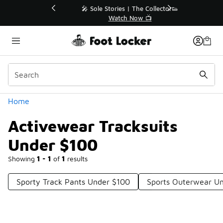
Similar
💥 Up to 40% Off Sale Extended🔥
Shop the Sale 💣
Categories
Home
Activewear Tracksuits
Under $100
Showing
1 - 1
of
1
results
Sporty Track Pants Under $100
Sports Outerwear U