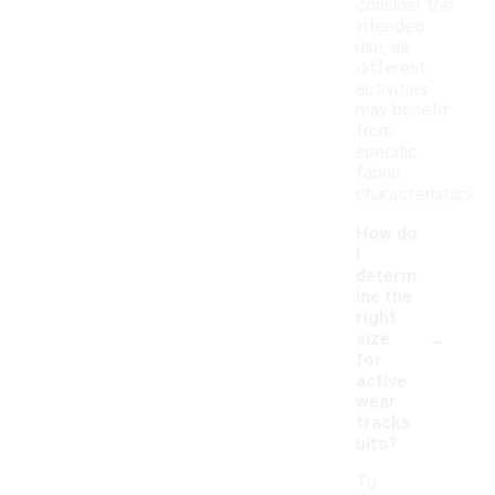
consider the
intended
use, as
different
activities
may benefit
from
specific
fabric
characteristics.
How do
I
determ
ine the
right
-
size
for
active
wear
tracks
uits?
To