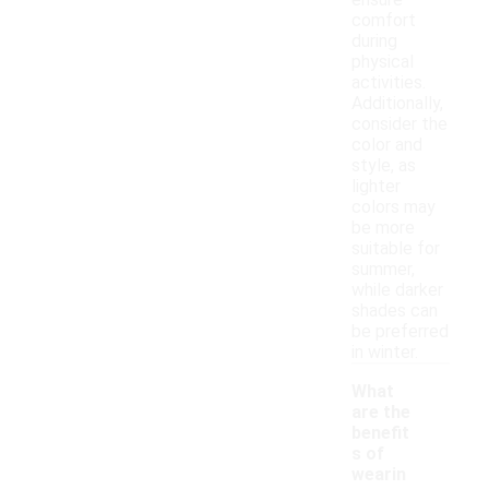
ensure
comfort
during
physical
activities.
Additionally,
consider the
color and
style, as
lighter
colors may
be more
suitable for
summer,
while darker
shades can
be preferred
in winter.
What
are the
benefit
s of
wearin