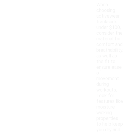
When
choosing
activewear
tracksuits
under $100,
consider the
material for
comfort and
breathability,
as well as
the fit to
ensure ease
of
movement
during
workouts.
Look for
features like
moisture-
wicking
properties
to help keep
you dry and