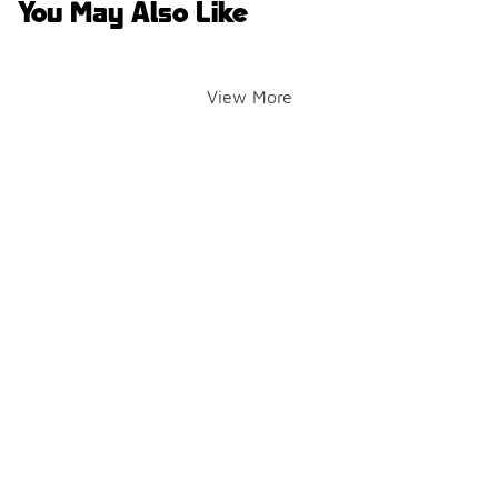
You May Also Like
View More