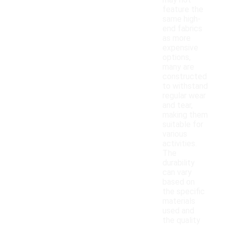
may not
feature the
same high-
end fabrics
as more
expensive
options,
many are
constructed
to withstand
regular wear
and tear,
making them
suitable for
various
activities.
The
durability
can vary
based on
the specific
materials
used and
the quality