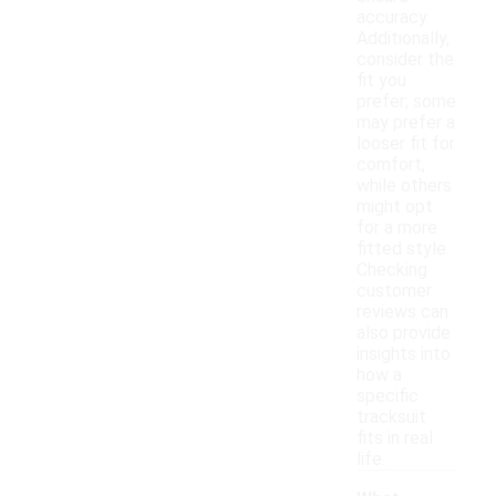
accuracy.
Additionally,
consider the
fit you
prefer; some
may prefer a
looser fit for
comfort,
while others
might opt
for a more
fitted style.
Checking
customer
reviews can
also provide
insights into
how a
specific
tracksuit
fits in real
life.