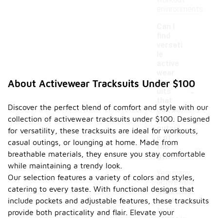
workout
environments.
Can I
find
versati
le
active
wear
tracks
About Activewear Tracksuits Under $100
-
uits
that
Discover the perfect blend of comfort and style with our
can be
collection of activewear tracksuits under $100. Designed
worn
outsid
for versatility, these tracksuits are ideal for workouts,
e of
casual outings, or lounging at home. Made from
the
breathable materials, they ensure you stay comfortable
gym?
while maintaining a trendy look.
Yes, many
Our selection features a variety of colors and styles,
activewear
catering to every taste. With functional designs that
tracksuits
include pockets and adjustable features, these tracksuits
are designed
to be
provide both practicality and flair. Elevate your