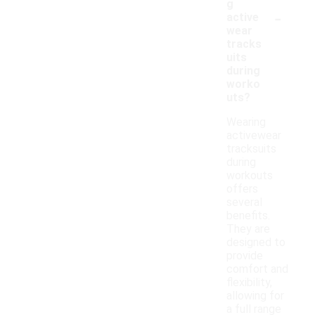
g
-
active
wear
tracks
uits
during
worko
uts?
Wearing
activewear
tracksuits
during
workouts
offers
several
benefits.
They are
designed to
provide
comfort and
flexibility,
allowing for
a full range