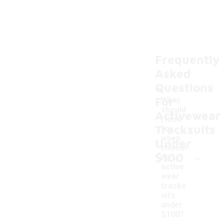
Frequently
Asked
Questions
For
What
should
Activewear
I look
Tracksuits
for
when
Under
choosi
-
$100
ng
active
wear
tracks
uits
under
$100?