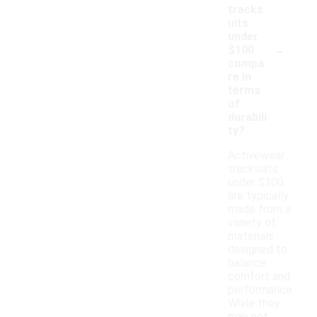
tracks
uits
under
-
$100
compa
re in
terms
of
durabili
ty?
Activewear
tracksuits
under $100
are typically
made from a
variety of
materials
designed to
balance
comfort and
performance.
While they