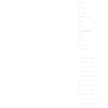
of
active
wear
tracks
-
uits
are
availabl
e in
this
price
range?
In this price
range, you
can find a
variety of
activewear
tracksuits
that cater
to different
styles and
preferences.
Options may