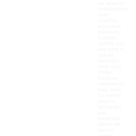
are seasonal
considerations
when
selecting
activewear
tracksuits.
In colder
months, you
may want to
choose
tracksuits
made from
thicker,
insulating
materials to
keep warm.
For warmer
weather,
lightweight
and
breathable
fabrics are
ideal to