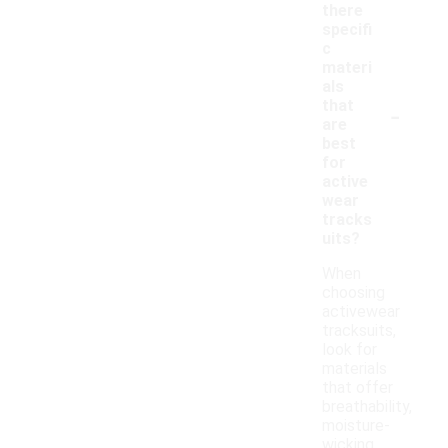
there
specifi
c
materi
als
-
that
are
best
for
active
wear
tracks
uits?
When
choosing
activewear
tracksuits,
look for
materials
that offer
breathability,
moisture-
wicking