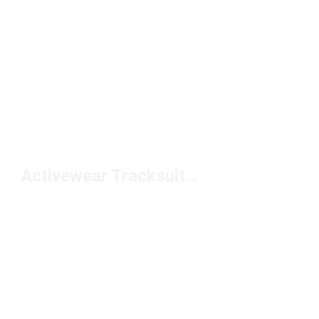
Activewear Tracksuits Under $100