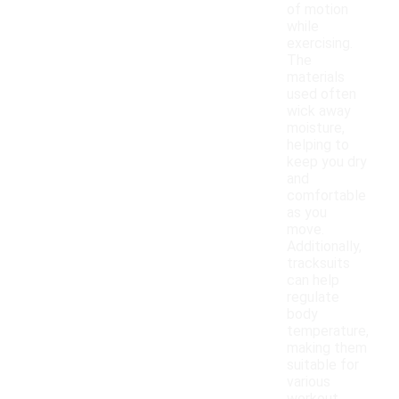
of motion
while
exercising.
The
materials
used often
wick away
moisture,
helping to
keep you dry
and
comfortable
as you
move.
Additionally,
tracksuits
can help
regulate
body
temperature,
making them
suitable for
various