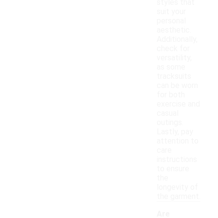
styles that
suit your
personal
aesthetic.
Additionally,
check for
versatility,
as some
tracksuits
can be worn
for both
exercise and
casual
outings.
Lastly, pay
attention to
care
instructions
to ensure
the
longevity of
the garment.
Are