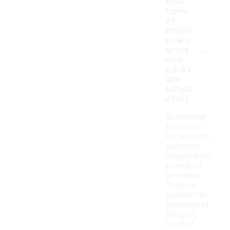
What
types
of
activiti
es are
-
active
wear
tracks
uits
suitabl
e for?
Activewear
tracksuits
are versatile
garments
designed for
a range of
activities.
They are
suitable for
workouts at
the gym,
outdoor