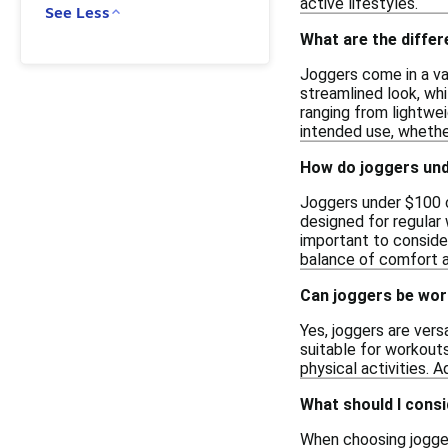
active lifestyles.
See Less
What are the diffe
Joggers come in a var
streamlined look, whi
ranging from lightwei
intended use, whether
How do joggers und
Joggers under $100 ca
designed for regular 
important to consider
balance of comfort 
Can joggers be wor
Yes, joggers are ver
suitable for workouts
physical activities. 
What should I cons
When choosing joggers