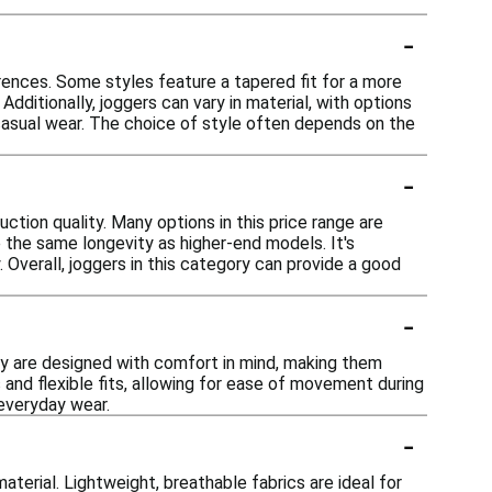
-
erences. Some styles feature a tapered fit for a more
dditionally, joggers can vary in material, with options
 casual wear. The choice of style often depends on the
-
ction quality. Many options in this price range are
e the same longevity as higher-end models. It's
. Overall, joggers in this category can provide a good
-
hey are designed with comfort in mind, making them
 and flexible fits, allowing for ease of movement during
 everyday wear.
-
terial. Lightweight, breathable fabrics are ideal for