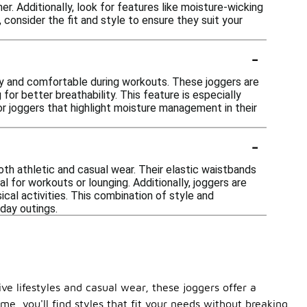
r. Additionally, look for features like moisture-wicking
consider the fit and style to ensure they suit your
-
ry and comfortable during workouts. These joggers are
or better breathability. This feature is especially
for joggers that highlight moisture management in their
-
oth athletic and casual wear. Their elastic waistbands
l for workouts or lounging. Additionally, joggers are
al activities. This combination of style and
day outings.
e lifestyles and casual wear, these joggers offer a
e, you'll find styles that fit your needs without breaking