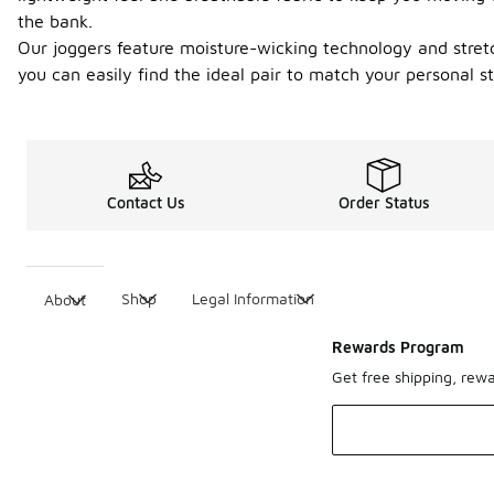
the bank.
Our joggers feature moisture-wicking technology and stretc
you can easily find the ideal pair to match your personal st
Contact Us
Order Status
Shop
Legal Information
About
Rewards Program
Get free shipping, rew