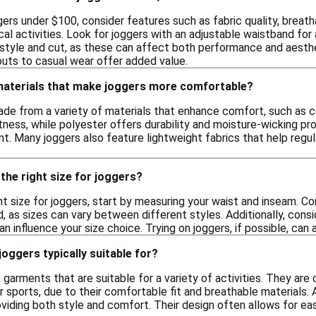
ers under $100, consider features such as fabric quality, breath
al activities. Look for joggers with an adjustable waistband for 
style and cut, as these can affect both performance and aestheti
outs to casual wear offer added value.
 materials that make joggers more comfortable?
de from a variety of materials that enhance comfort, such as c
tness, while polyester offers durability and moisture-wicking pr
 Many joggers also feature lightweight fabrics that help regul
the right size for joggers?
ht size for joggers, start by measuring your waist and inseam. 
, as sizes can vary between different styles. Additionally, consid
can influence your size choice. Trying on joggers, if possible, can
joggers typically suitable for?
 garments that are suitable for a variety of activities. They ar
 sports, due to their comfortable fit and breathable materials. A
oviding both style and comfort. Their design often allows for 