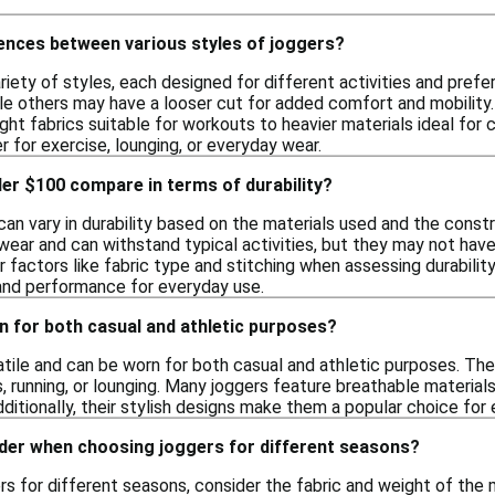
rences between various styles of joggers?
iety of styles, each designed for different activities and pref
le others may have a looser cut for added comfort and mobility. A
ght fabrics suitable for workouts to heavier materials ideal for
 for exercise, lounging, or everyday wear.
er $100 compare in terms of durability?
n vary in durability based on the materials used and the constru
wear and can withstand typical activities, but they may not hav
 factors like fabric type and stitching when assessing durability
and performance for everyday use.
n for both casual and athletic purposes?
satile and can be worn for both casual and athletic purposes. T
, running, or lounging. Many joggers feature breathable materials
Additionally, their stylish designs make them a popular choice for
ider when choosing joggers for different seasons?
 for different seasons, consider the fabric and weight of the ma