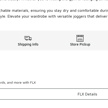
hable materials, ensuring you stay dry and comfortable during 
yle. Elevate your wardrobe with versatile joggers that deliver 
Shipping Info
Store Pickup
ards, and more with FLX
FLX Details