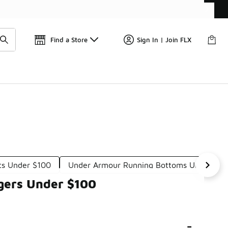
Find a Store
Sign In | Join FLX
ts Under $100
Under Armour Running Bottoms Under $1
gers Under $100
-