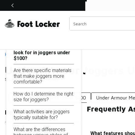
Similar
Shop the Sale 💣
 40% Off Sale Extended🔥
Under Armour Joggers Under $100
Categories
On this page...
What features should I
look for in joggers under
Home
$100?
Under Armour Joggers U
Are there specific materials
that make joggers more
Showing
1 - 10
of
10
results
comfortable?
How do I determine the right
Under Armour Pants Under $100
Under Armour Me
size for joggers?
Frequently A
What activities are joggers
Refine Results
typically suitable for?
What are the differences
What features shoul