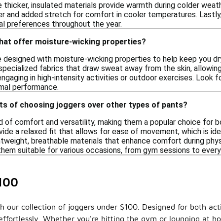
thicker, insulated materials provide warmth during colder weathe
 and added stretch for comfort in cooler temperatures. Lastly, 
nal preferences throughout the year.
hat offer moisture-wicking properties?
e designed with moisture-wicking properties to help keep you d
pecialized fabrics that draw sweat away from the skin, allowing f
engaging in high-intensity activities or outdoor exercises. Look 
imal performance.
ts of choosing joggers over other types of pants?
 of comfort and versatility, making them a popular choice for b
ide a relaxed fit that allows for ease of movement, which is idea
tweight, breathable materials that enhance comfort during physic
them suitable for various occasions, from gym sessions to every
100
 our collection of joggers under $100. Designed for both activ
ffortlessly. Whether you're hitting the gym or lounging at hom