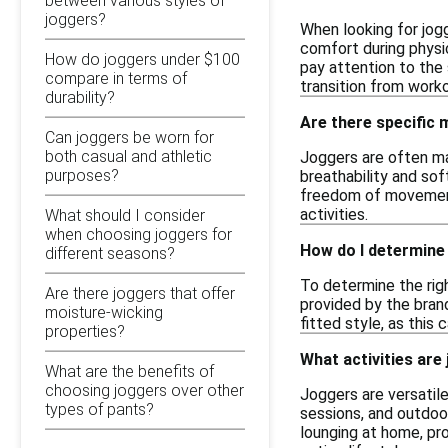
between various styles of
joggers?
When looking for jogg
comfort during physic
How do joggers under $100
pay attention to the 
compare in terms of
transition from work
durability?
Are there specific
Can joggers be worn for
both casual and athletic
Joggers are often ma
purposes?
breathability and sof
freedom of movement.
activities.
What should I consider
when choosing joggers for
How do I determine 
different seasons?
To determine the rig
Are there joggers that offer
provided by the brand
moisture-wicking
fitted style, as this 
properties?
What activities are 
What are the benefits of
choosing joggers over other
Joggers are versatile
types of pants?
sessions, and outdoor
lounging at home, pr