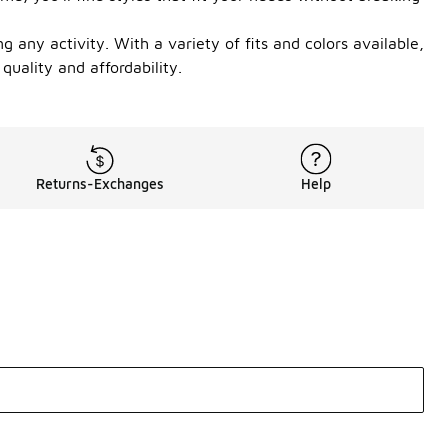
any activity. With a variety of fits and colors available,
quality and affordability.
Returns-Exchanges
Help