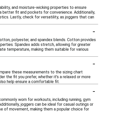
ability, and moisture-wicking properties to ensure
a better fit and pockets for convenience. Additionally,
cs. Lastly, check for versatility, as joggers that can
-
otton, polyester, and spandex blends. Cotton provides
operties. Spandex adds stretch, allowing for greater
ate temperature, making them suitable for various
-
Compare these measurements to the sizing chart
er the fit you prefer, whether it's a relaxed or more
 also help ensure a comfortable fit.
-
e commonly worn for workouts, including running, gym
dditionally, joggers can be ideal for casual outings or
ease of movement, making them a popular choice for