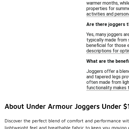
warmer months, while 
properties for summer
activities and perso
Are there joggers t
Yes, many joggers ar
typically made from s
beneficial for those 
descriptions for opt
What are the benefi
Joggers offer a blend
and tapered legs prov
often made from ligh
functionality makes 
About Under Armour Joggers Under $
Discover the perfect blend of comfort and performance with
lightweight feel and breathable fabric to keep you moving e