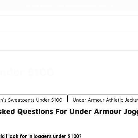
Watch Now 📺
🎤 Sole Stories | The Collector👟
nder $100
n's Sweatpants Under $100
Under Armour Athletic Jacke
sked Questions For Under Armour Jog
d I look for in joggers under $100?