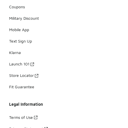
Coupons
Military Discount
Mobile App
Text Sign Up
Klarna
Launch 101
Store Locator
Fit Guarantee
Legal Information
Terms of Use