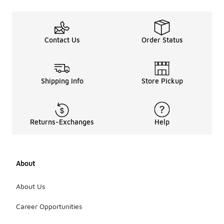
Contact Us
Order Status
Shipping Info
Store Pickup
Returns-Exchanges
Help
About
About Us
Career Opportunities