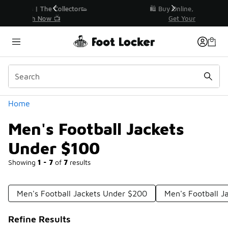
Similar
r👟
🛍️ Buy Online, Pick-Up In Store 🚗
Get Your Order Today
Categories
Home
Men's Football Jackets
Under $100
Showing
1 - 7
of
7
results
Men's Football Jackets Under $200
Men's Football J
Refine Results