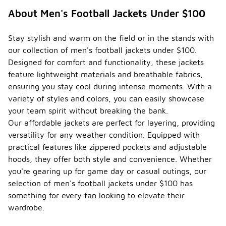
About Men's Football Jackets Under $100
Stay stylish and warm on the field or in the stands with
our collection of men's football jackets under $100.
Designed for comfort and functionality, these jackets
feature lightweight materials and breathable fabrics,
ensuring you stay cool during intense moments. With a
variety of styles and colors, you can easily showcase
your team spirit without breaking the bank.
Our affordable jackets are perfect for layering, providing
versatility for any weather condition. Equipped with
practical features like zippered pockets and adjustable
hoods, they offer both style and convenience. Whether
you're gearing up for game day or casual outings, our
selection of men's football jackets under $100 has
something for every fan looking to elevate their
wardrobe.