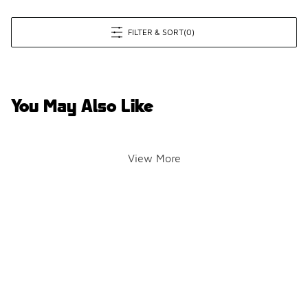
FILTER & SORT
(0)
You May Also Like
View More