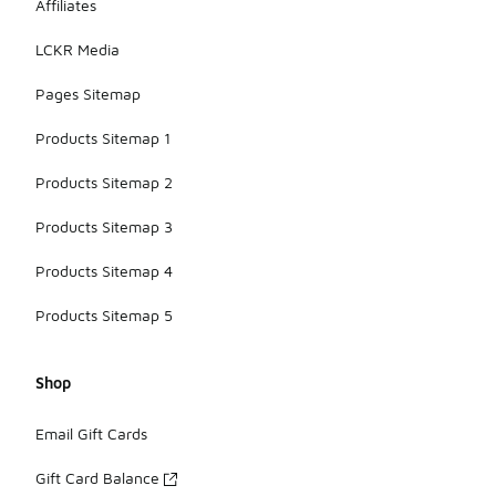
Affiliates
LCKR Media
Pages Sitemap
Products Sitemap 1
Products Sitemap 2
Products Sitemap 3
Products Sitemap 4
Products Sitemap 5
Shop
Email Gift Cards
Gift Card Balance