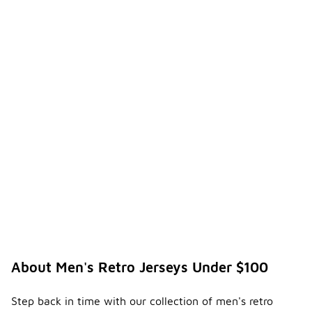
About Men's Retro Jerseys Under $100
Step back in time with our collection of men's retro