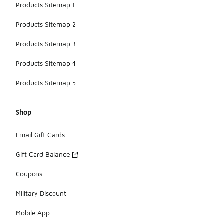
Products Sitemap 1
Products Sitemap 2
Products Sitemap 3
Products Sitemap 4
Products Sitemap 5
Shop
Email Gift Cards
Gift Card Balance
Coupons
Military Discount
Mobile App