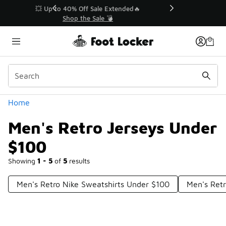
Similar
💥 Up to 40% Off Sale Extended🔥
Shop the Sale 💣
Categories
Home
Men's Retro Jerseys Under
$100
Showing
1 - 5
of
5
results
Men's Retro Nike Sweatshirts Under $100
Men's Retr