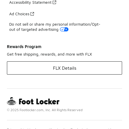
Accessibility Statement
Ad Choices
Do not sell or share my personal information/Opt-
out of targeted advertising
Rewards Program
Get free shipping, rewards, and more with FLX
FLX Details
© 2025 Footlocker.com, Inc. All Rights Reserved