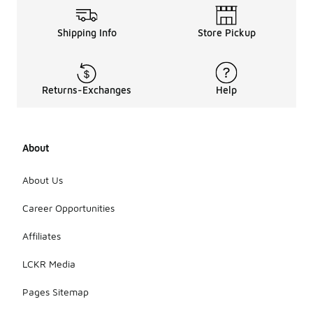
Shipping Info
Store Pickup
Returns-Exchanges
Help
About
About Us
Career Opportunities
Affiliates
LCKR Media
Pages Sitemap