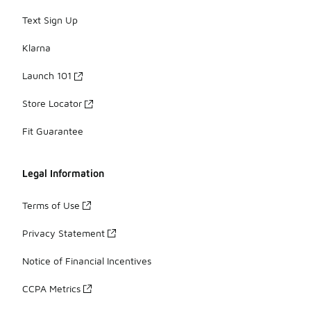
Text Sign Up
Klarna
Launch 101
Store Locator
Fit Guarantee
Legal Information
Terms of Use
Privacy Statement
Notice of Financial Incentives
CCPA Metrics