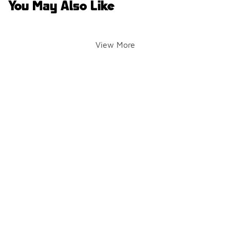
You May Also Like
View More