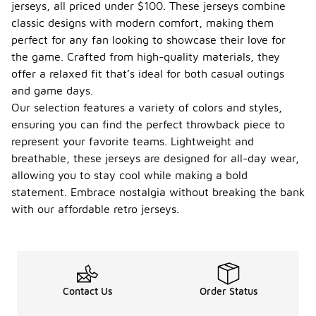
jerseys, all priced under $100. These jerseys combine
classic designs with modern comfort, making them
perfect for any fan looking to showcase their love for
the game. Crafted from high-quality materials, they
offer a relaxed fit that’s ideal for both casual outings
and game days.
Our selection features a variety of colors and styles,
ensuring you can find the perfect throwback piece to
represent your favorite teams. Lightweight and
breathable, these jerseys are designed for all-day wear,
allowing you to stay cool while making a bold
statement. Embrace nostalgia without breaking the bank
with our affordable retro jerseys.
Contact Us
Order Status