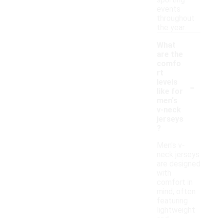
sporting
events
throughout
the year.
What
are the
comfo
rt
-
levels
like for
men's
v-neck
jerseys
?
Men's v-
neck jerseys
are designed
with
comfort in
mind, often
featuring
lightweight