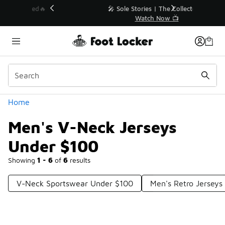
Similar
💥 Up to 40% Off Sale Extended🔥
Shop the Sale 💣
Categories
Home
Men's V-Neck Jerseys
Under $100
Showing
1 - 6
of
6
results
V-Neck Sportswear Under $100
Men's Retro Jerseys