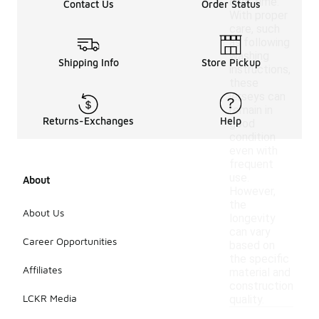
over time.
Contact Us
Order Status
With proper
care, such
as following
washing
Shipping Info
Store Pickup
instructions,
these
jerseys can
remain in
Returns-Exchanges
Help
good
condition
even with
frequent
use.
About
However,
the
About Us
longevity
can vary
Career Opportunities
based on
the specific
Affiliates
material and
construction
LCKR Media
quality.