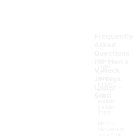
Frequently
Asked
Questions
For Men's
What
styles
V-Neck
of
Jerseys
men's
-
v-neck
Under
jerseys
$100
are
availabl
e under
$100?
Men's v-
neck jerseys
under $100