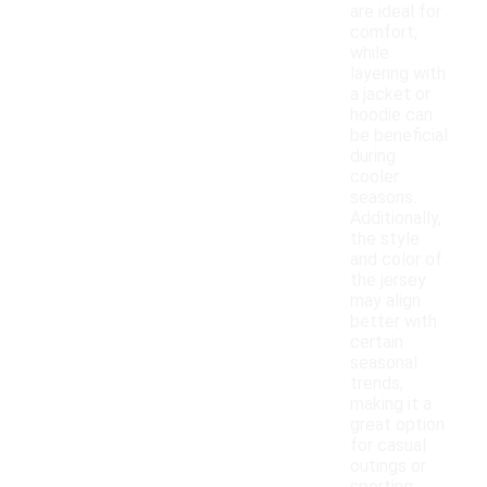
are ideal for
comfort,
while
layering with
a jacket or
hoodie can
be beneficial
during
cooler
seasons.
Additionally,
the style
and color of
the jersey
may align
better with
certain
seasonal
trends,
making it a
great option
for casual
outings or