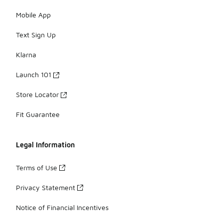
Mobile App
Text Sign Up
Klarna
Launch 101
Store Locator
Fit Guarantee
Legal Information
Terms of Use
Privacy Statement
Notice of Financial Incentives