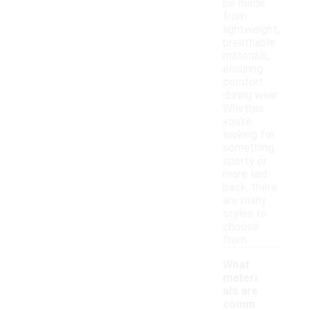
be made
from
lightweight,
breathable
materials,
ensuring
comfort
during wear.
Whether
you're
looking for
something
sporty or
more laid-
back, there
are many
styles to
choose
from.
What
materi
als are
comm