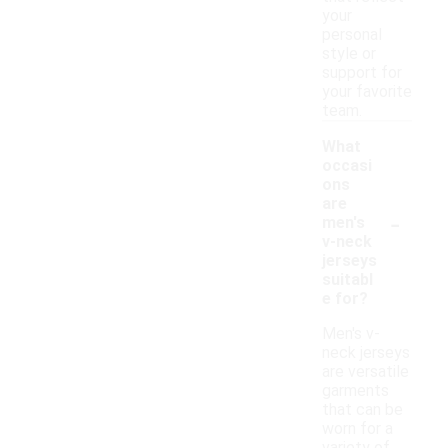
your
personal
style or
support for
your favorite
team.
What
occasi
ons
are
-
men's
v-neck
jerseys
suitabl
e for?
Men's v-
neck jerseys
are versatile
garments
that can be
worn for a