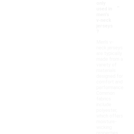
-
only
used in
men's
v-neck
jerseys
?
Men's v-
neck jerseys
are typically
made from a
variety of
materials
designed for
comfort and
performance.
Common
fabrics
include
polyester,
which offers
moisture-
wicking
properties,