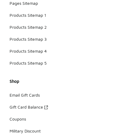
Pages Sitemap
Products Sitemap 1
Products Sitemap 2
Products Sitemap 3
Products Sitemap 4
Products Sitemap 5
Shop
Email Gift Cards
Gift Card Balance
Coupons
Military Discount