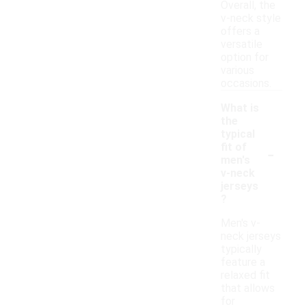
Overall, the
v-neck style
offers a
versatile
option for
various
occasions.
What is
the
typical
-
fit of
men's
v-neck
jerseys
?
Men's v-
neck jerseys
typically
feature a
relaxed fit
that allows
for