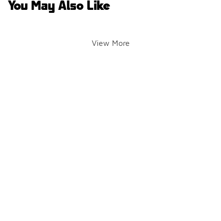
You May Also Like
View More