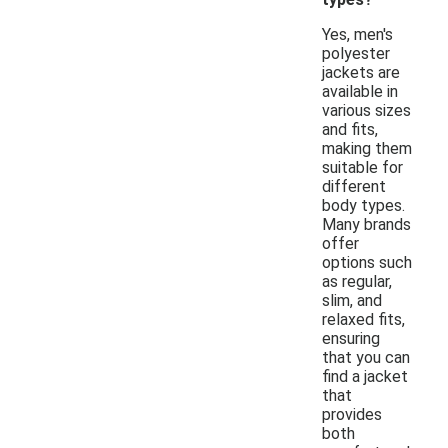
Yes, men's
polyester
jackets are
available in
various sizes
and fits,
making them
suitable for
different
body types.
Many brands
offer
options such
as regular,
slim, and
relaxed fits,
ensuring
that you can
find a jacket
that
provides
both