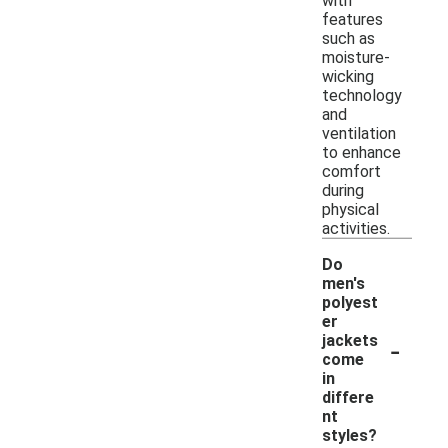
with
features
such as
moisture-
wicking
technology
and
ventilation
to enhance
comfort
during
physical
activities.
Do
men's
polyest
er
-
jackets
come
in
differe
nt
styles?