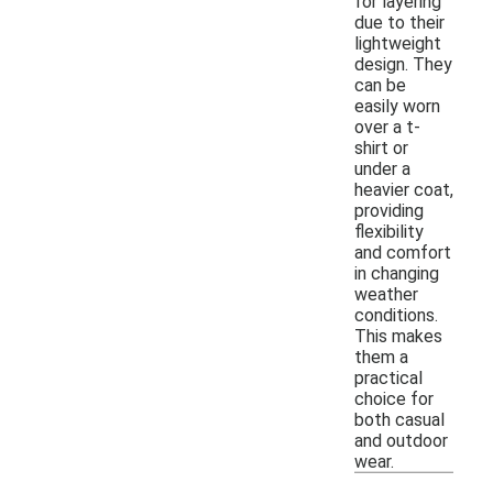
for layering
due to their
lightweight
design. They
can be
easily worn
over a t-
shirt or
under a
heavier coat,
providing
flexibility
and comfort
in changing
weather
conditions.
This makes
them a
practical
choice for
both casual
and outdoor
wear.