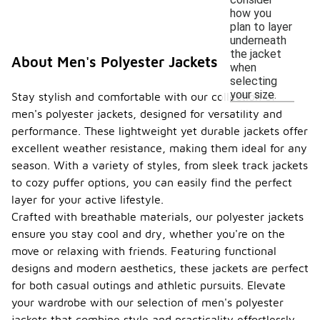
how you
plan to layer
underneath
the jacket
About Men's Polyester Jackets
when
selecting
your size.
Stay stylish and comfortable with our collection of
men's polyester jackets, designed for versatility and
performance. These lightweight yet durable jackets offer
excellent weather resistance, making them ideal for any
season. With a variety of styles, from sleek track jackets
to cozy puffer options, you can easily find the perfect
layer for your active lifestyle.
Crafted with breathable materials, our polyester jackets
ensure you stay cool and dry, whether you're on the
move or relaxing with friends. Featuring functional
designs and modern aesthetics, these jackets are perfect
for both casual outings and athletic pursuits. Elevate
your wardrobe with our selection of men's polyester
jackets that combine style and practicality effortlessly.