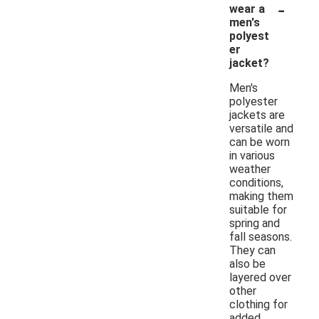
-
wear a
men's
polyest
er
jacket?
Men's
polyester
jackets are
versatile and
can be worn
in various
weather
conditions,
making them
suitable for
spring and
fall seasons.
They can
also be
layered over
other
clothing for
added