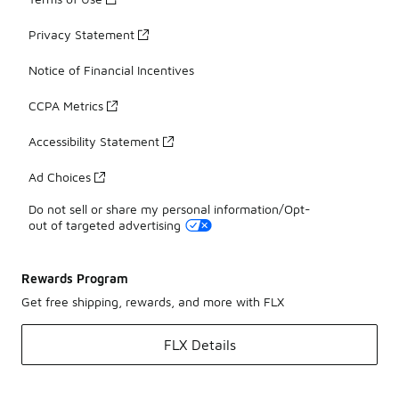
Privacy Statement
Notice of Financial Incentives
CCPA Metrics
Accessibility Statement
Ad Choices
Do not sell or share my personal information/Opt-
out of targeted advertising
Rewards Program
Get free shipping, rewards, and more with FLX
FLX Details