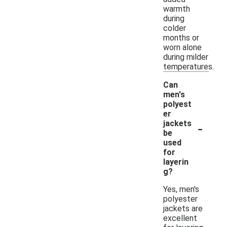
warmth
during
colder
months or
worn alone
during milder
temperatures.
Can
men's
polyest
er
-
jackets
be
used
for
layerin
g?
Yes, men's
polyester
jackets are
excellent