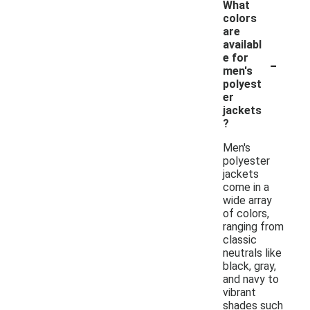
What
colors
are
availabl
-
e for
men's
polyest
er
jackets
?
Men's
polyester
jackets
come in a
wide array
of colors,
ranging from
classic
neutrals like
black, gray,
and navy to
vibrant
shades such