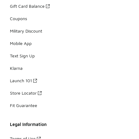
Gift Card Balance
Coupons
Military Discount
Mobile App
Text Sign Up
Klarna
Launch 101
Store Locator
Fit Guarantee
Legal Information
Terms of Use