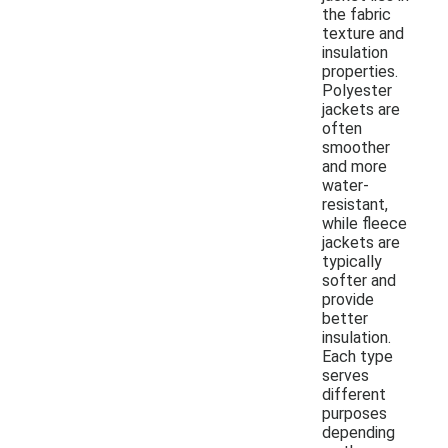
the fabric
texture and
insulation
properties.
Polyester
jackets are
often
smoother
and more
water-
resistant,
while fleece
jackets are
typically
softer and
provide
better
insulation.
Each type
serves
different
purposes
depending