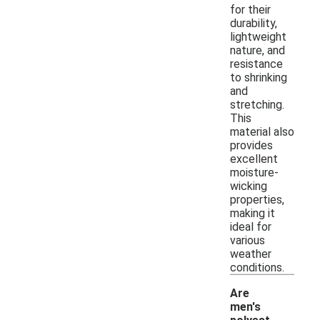
for their
durability,
lightweight
nature, and
resistance
to shrinking
and
stretching.
This
material also
provides
excellent
moisture-
wicking
properties,
making it
ideal for
various
weather
conditions.
Are
men's