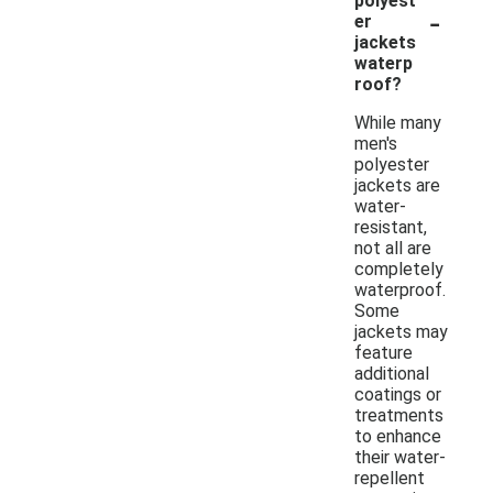
polyest
-
er
jackets
waterp
roof?
While many
men's
polyester
jackets are
water-
resistant,
not all are
completely
waterproof.
Some
jackets may
feature
additional
coatings or
treatments
to enhance
their water-
repellent