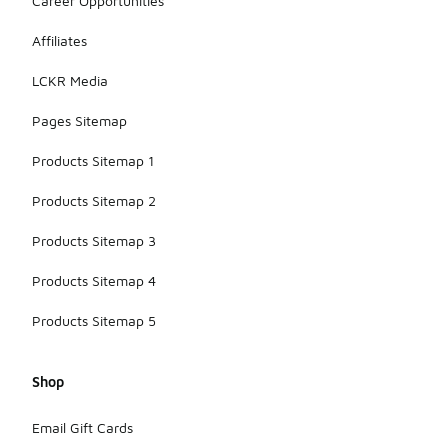
Career Opportunities
Affiliates
LCKR Media
Pages Sitemap
Products Sitemap 1
Products Sitemap 2
Products Sitemap 3
Products Sitemap 4
Products Sitemap 5
Shop
Email Gift Cards