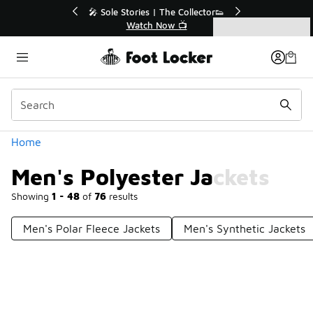
Similar
💥 Up to 40% Off Sale Extended🔥
Shop the Sale 💣
Categories
Men's Polyester Jackets
Home
Men's Polyester Jackets
Showing
1 - 48
of
76
results
Men's Polar Fleece Jackets
Men's Synthetic Jackets
Prev
1
2
Next