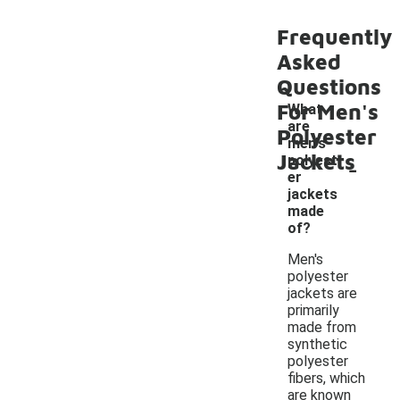
Frequently
Asked
Questions
For Men's
What
are
Polyester
men's
Jackets
-
polyest
er
jackets
made
of?
Men's
polyester
jackets are
primarily
made from
synthetic
polyester
fibers, which
are known