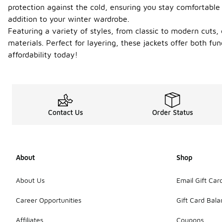
protection against the cold, ensuring you stay comfortable 
addition to your winter wardrobe.
Featuring a variety of styles, from classic to modern cuts
materials. Perfect for layering, these jackets offer both fu
affordability today!
Contact Us
Order Status
About
Shop
About Us
Email Gift Car
Career Opportunities
Gift Card Bal
Affiliates
Coupons