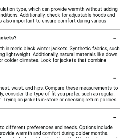
sulation type, which can provide warmth without adding
nditions. Additionally, check for adjustable hoods and
is also important to ensure comfort during various
-
jackets?
h in men's black winter jackets. Synthetic fabrics, such
ng lightweight. Additionally, natural materials like down
or colder climates. Look for jackets that combine
-
 chest, waist, and hips. Compare these measurements to
y, consider the type of fit you prefer, such as regular,
 Trying on jackets in-store or checking return policies
-
g to different preferences and needs. Options include
o provide warmth and comfort during colder months.