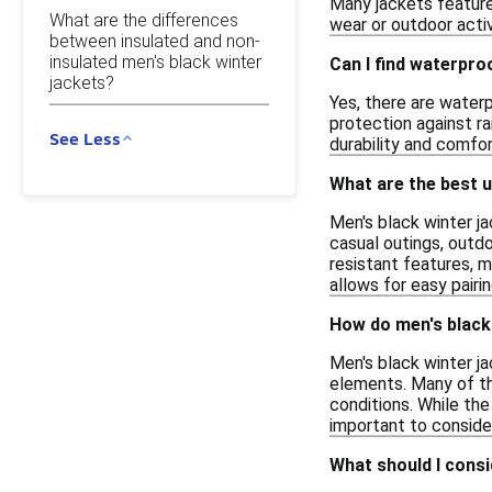
Many jackets feature
What are the differences
wear or outdoor activ
between insulated and non-
insulated men's black winter
Can I find waterpro
jackets?
Yes, there are waterp
protection against r
See Less
durability and comfor
What are the best u
Men's black winter ja
casual outings, outd
resistant features, m
allows for easy pairin
How do men's black 
Men's black winter j
elements. Many of the
conditions. While the
important to consider
What should I consi