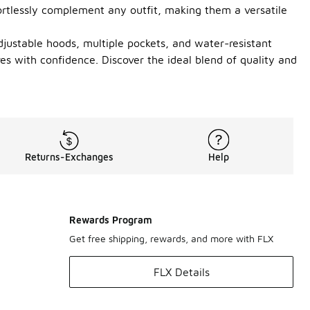
ffortlessly complement any outfit, making them a versatile
djustable hoods, multiple pockets, and water-resistant
res with confidence. Discover the ideal blend of quality and
Returns-Exchanges
Help
Rewards Program
Get free shipping, rewards, and more with FLX
FLX Details