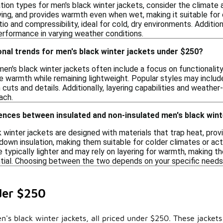
ion types for men's black winter jackets, consider the climate an
rying, and provides warmth even when wet, making it suitable for
o and compressibility, ideal for cold, dry environments. Additiona
erformance in varying weather conditions.
nal trends for men's black winter jackets under $250?
en's black winter jackets often include a focus on functionality
e warmth while remaining lightweight. Popular styles may include
cuts and details. Additionally, layering capabilities and weath
ach.
ences between insulated and non-insulated men's black wint
 winter jackets are designed with materials that trap heat, pro
down insulation, making them suitable for colder climates or acti
e typically lighter and may rely on layering for warmth, making t
ential. Choosing between the two depends on your specific needs 
der $250
n's black winter jackets, all priced under $250. These jacket