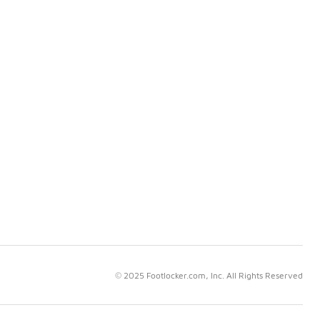
© 2025 Footlocker.com, Inc. All Rights Reserved