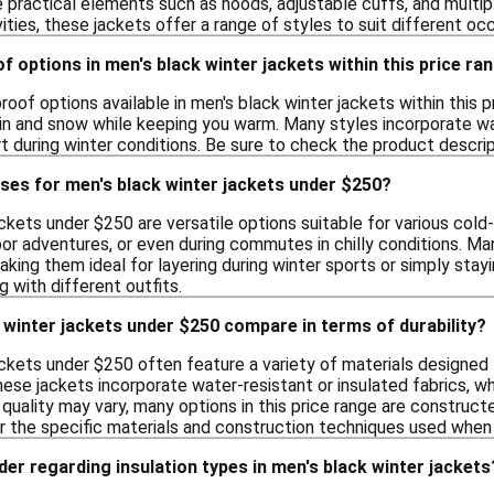
 practical elements such as hoods, adjustable cuffs, and multip
ities, these jackets offer a range of styles to suit different oc
of options in men's black winter jackets within this price ra
roof options available in men's black winter jackets within this 
ain and snow while keeping you warm. Many styles incorporate w
t during winter conditions. Be sure to check the product descript
ses for men's black winter jackets under $250?
ckets under $250 are versatile options suitable for various col
oor adventures, or even during commutes in chilly conditions. Ma
aking them ideal for layering during winter sports or simply stayi
g with different outfits.
winter jackets under $250 compare in terms of durability?
ackets under $250 often feature a variety of materials designed
se jackets incorporate water-resistant or insulated fabrics, whi
 quality may vary, many options in this price range are constructe
 the specific materials and construction techniques used when e
der regarding insulation types in men's black winter jackets