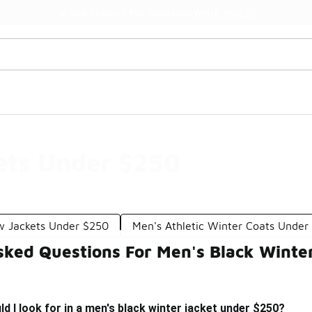
Watch Now 📺
🎤 Sole Stories | The Collector👟
ets Under $250
w Jackets Under $250
Men's Athletic Winter Coats Under
sked Questions For Men's Black Winte
d I look for in a men's black winter jacket under $250?