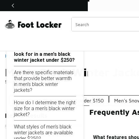
Similar
Shop the Sale 💣
 40% Off Sale Extended🔥
Men's Black Winter Jackets Under $250
Categories
On this page...
What features should I
look for in a men's black
Home
winter jacket under $250?
Men's Black Winter Jack
Are there specific materials
that provide better warmth
Showing
1 - 12
of
12
results
in men's black winter
jackets?
Men's Black Winter Jackets Under $150
Men's Sno
How do I determine the right
size for a men's black winter
Frequently A
jacket?
Refine Results
What styles of men's black
winter jackets are available
What features shoul
under $250?