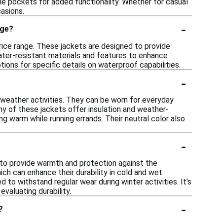
le pockets for added functionality. Whether for casual
casions.
-
nge?
price range. These jackets are designed to provide
ater-resistant materials and features to enhance
ions for specific details on waterproof capabilities.
-
d-weather activities. They can be worn for everyday
ny of these jackets offer insulation and weather-
ng warm while running errands. Their neutral color also
-
 to provide warmth and protection against the
ch can enhance their durability in cold and wet
d to withstand regular wear during winter activities. It's
valuating durability.
-
?