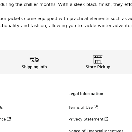
during the chillier months. With a sleek black finish, they e
, our jackets come equipped with practical elements such as a
nctionality and fashion, allowing you to tackle winter adventu
Shipping Info
Store Pickup
Legal Information
ds
Terms of Use
ance
Privacy Statement
Notice of Financial Incentives