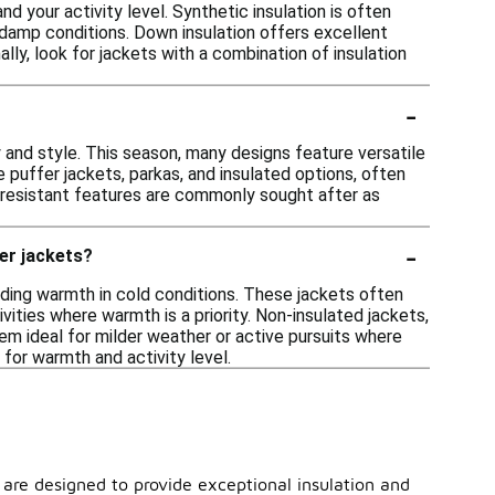
d your activity level. Synthetic insulation is often
 damp conditions. Down insulation offers excellent
lly, look for jackets with a combination of insulation
-
 and style. This season, many designs feature versatile
 puffer jackets, parkas, and insulated options, often
er-resistant features are commonly sought after as
-
er jackets?
viding warmth in cold conditions. These jackets often
vities where warmth is a priority. Non-insulated jackets,
hem ideal for milder weather or active pursuits where
for warmth and activity level.
s are designed to provide exceptional insulation and