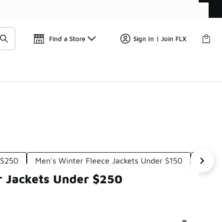
Get 
🛍️ Buy Online, Pick-Up In Store 🚗
Find a Store
Sign In | Join FLX
 $250
Men's Winter Fleece Jackets Under $150
Men's
r Jackets Under $250
-