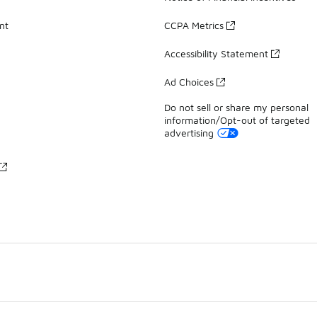
nt
CCPA Metrics
Accessibility Statement
Ad Choices
Do not sell or share my personal
information/Opt-out of targeted
advertising