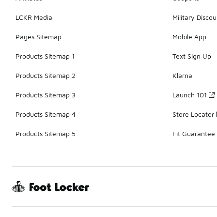
LCKR Media
Military Discou
Pages Sitemap
Mobile App
Products Sitemap 1
Text Sign Up
Products Sitemap 2
Klarna
Products Sitemap 3
Launch 101
Products Sitemap 4
Store Locator
Products Sitemap 5
Fit Guarantee