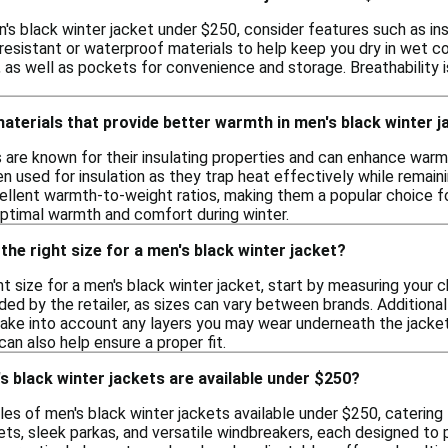
's black winter jacket under $250, consider features such as in
resistant or waterproof materials to help keep you dry in wet co
t, as well as pockets for convenience and storage. Breathability 
materials that provide better warmth in men's black winter 
s are known for their insulating properties and can enhance warmt
en used for insulation as they trap heat effectively while remaini
ellent warmth-to-weight ratios, making them a popular choice f
optimal warmth and comfort during winter.
the right size for a men's black winter jacket?
ht size for a men's black winter jacket, start by measuring your
ded by the retailer, as sizes can vary between brands. Additionall
 take into account any layers you may wear underneath the jacket.
can also help ensure a proper fit.
s black winter jackets are available under $250?
les of men's black winter jackets available under $250, caterin
kets, sleek parkas, and versatile windbreakers, each designed t