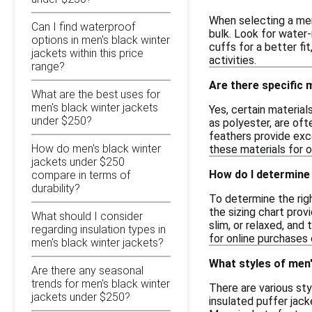
When selecting a men
Can I find waterproof
bulk. Look for water-
options in men's black winter
cuffs for a better fi
jackets within this price
activities.
range?
Are there specific 
What are the best uses for
men's black winter jackets
Yes, certain material
under $250?
as polyester, are oft
feathers provide exc
How do men's black winter
these materials for 
jackets under $250
How do I determine 
compare in terms of
durability?
To determine the rig
the sizing chart provi
What should I consider
slim, or relaxed, and
regarding insulation types in
for online purchases 
men's black winter jackets?
What styles of men'
Are there any seasonal
trends for men's black winter
There are various sty
jackets under $250?
insulated puffer jac