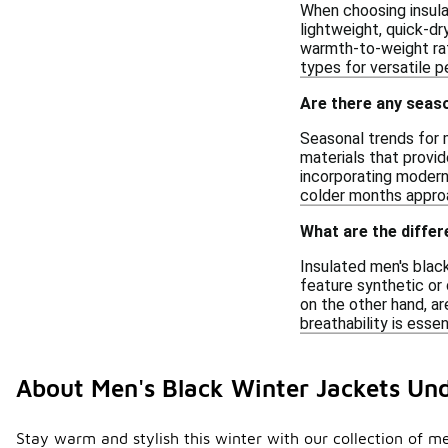
When choosing insulat
lightweight, quick-d
warmth-to-weight rati
types for versatile p
Are there any seaso
Seasonal trends for m
materials that provid
incorporating modern 
colder months appro
What are the differ
Insulated men's black
feature synthetic or 
on the other hand, ar
breathability is ess
About Men's Black Winter Jackets Un
Stay warm and stylish this winter with our collection of me