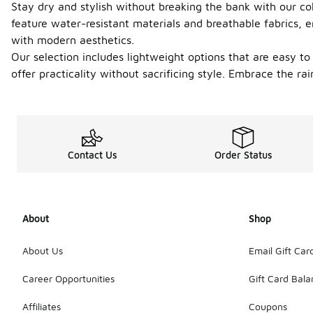
Stay dry and stylish without breaking the bank with our col
feature water-resistant materials and breathable fabrics,
with modern aesthetics.
Our selection includes lightweight options that are easy t
offer practicality without sacrificing style. Embrace the ra
Contact Us
Order Status
About
Shop
About Us
Email Gift Car
Career Opportunities
Gift Card Bal
Affiliates
Coupons