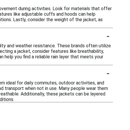
movement during activities. Look for materials that offer
eatures like adjustable cuffs and hoods can help
tions. Lastly, consider the weight of the jacket, as
-
ility and weather resistance. These brands often utilize
ting a jacket, consider features like breathability,
 help you find a reliable rain layer that meets your
-
m ideal for daily commutes, outdoor activities, and
and transport when not in use. Many people wear them
 breathable. Additionally, these jackets can be layered
itions.