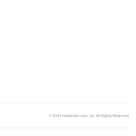
© 2025 Footlocker.com, Inc. All Rights Reserved