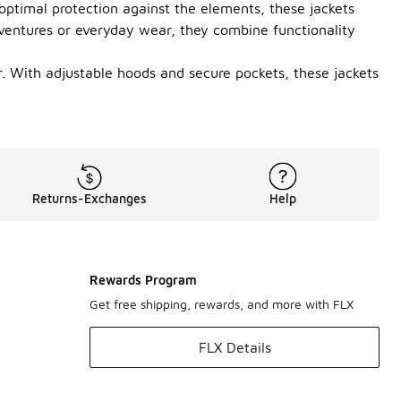
 optimal protection against the elements, these jackets
dventures or everyday wear, they combine functionality
r. With adjustable hoods and secure pockets, these jackets
Returns-Exchanges
Help
Rewards Program
Get free shipping, rewards, and more with FLX
FLX Details