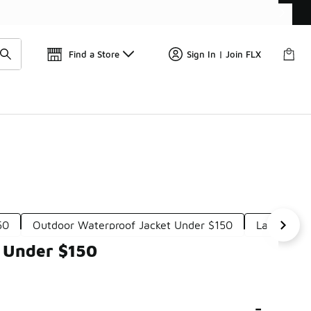
Get 
🛍️ Buy Online, Pick-Up In Store 🚗
Find a Store
Sign In | Join FLX
50
Outdoor Waterproof Jacket Under $150
Layering 
s Under $150
-