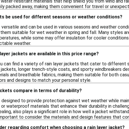
 water-resistant materials that help shield you from wind and ra
ily packed away, making them convenient for travel or unexpec
ets be used for different seasons or weather conditions?
e versatile and can be used in various seasons and weather cond
 them suitable for wet weather in spring and fall. Many styles a
eratures, while some may offer insulation for cooler conditions. 
ctable weather.
layer jackets are available in this price range?
you can find a variety of rain layer jackets that cater to differe
 jackets, longer trench-style coats, and sporty windbreakers de
ials and breathable fabrics, making them suitable for both casual
lors and designs to match your personal style.
ackets compare in terms of durability?
re designed to provide protection against wet weather while main
or waterproof materials that enhance their durability in challeng
aling, also plays a significant role in how well a jacket withstan
's important to consider the materials and design features that co
der regarding comfort when choosing a rain layer jacket?