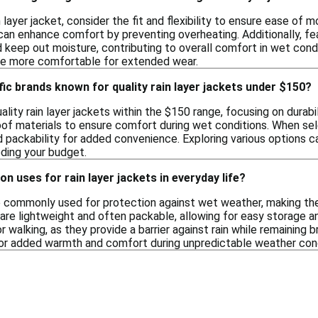
 layer jacket, consider the fit and flexibility to ensure ease of 
s can enhance comfort by preventing overheating. Additionally, f
 keep out moisture, contributing to overall comfort in wet condi
be more comfortable for extended wear.
fic brands known for quality rain layer jackets under $150?
lity rain layer jackets within the $150 range, focusing on durab
of materials to ensure comfort during wet conditions. When selec
 packability for added convenience. Exploring various options can
ding your budget.
 uses for rain layer jackets in everyday life?
re commonly used for protection against wet weather, making the
 are lightweight and often packable, allowing for easy storage 
 or walking, as they provide a barrier against rain while remaining
for added warmth and comfort during unpredictable weather cond