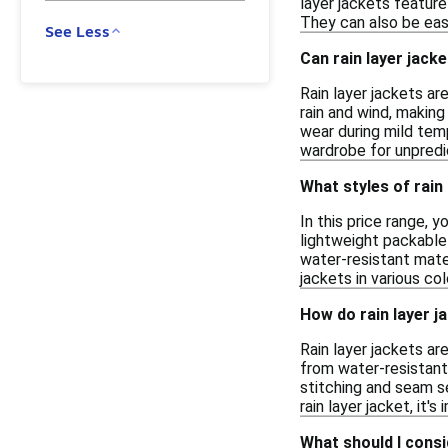
layer jackets feature
They can also be eas
See Less
Can rain layer jack
Rain layer jackets ar
rain and wind, making
wear during mild temp
wardrobe for unpredi
What styles of rain 
In this price range, 
lightweight packable
water-resistant mater
jackets in various co
How do rain layer j
Rain layer jackets a
from water-resistant 
stitching and seam se
rain layer jacket, it
What should I consi