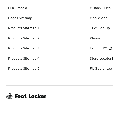
LCKR Media
Military Discou
Pages Sitemap
Mobile App
Products Sitemap 1
Text Sign Up
Products Sitemap 2
Klarna
Products Sitemap 3
Launch 101
Products Sitemap 4
Store Locator
Products Sitemap 5
Fit Guarantee