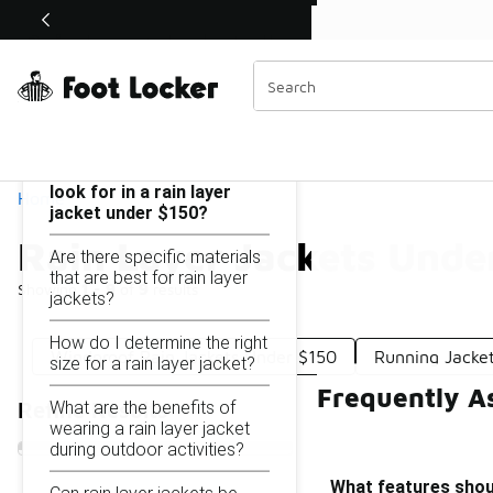
Similar
Shop the Sale 💣
 40% Off Sale Extended🔥
Rain Layer Jackets Under $150
Categories
On this page...
What features should I
look for in a rain layer
Home
jacket under $150?
Rain Layer Jackets Unde
Are there specific materials
that are best for rain layer
Showing
1 - 9
of
9
results
jackets?
How do I determine the right
Windproof Rain Jackets Under $150
Running Jacke
size for a rain layer jacket?
Frequently A
What are the benefits of
Refine Results
wearing a rain layer jacket
during outdoor activities?
What features should