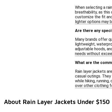
When selecting a rain
breathability, as thi
customize the fit and
lighter options may 
Are there any speci
Many brands offer qua
lightweight, waterpro
adjustable hoods, and
needs without excee
What are the common
Rain layer jackets a
casual outings. They
while hiking, running,
over other clothing 
About Rain Layer Jackets Under $150