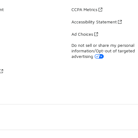
nt
CCPA Metrics
Accessibility Statement
Ad Choices
Do not sell or share my personal
information/Opt-out of targeted
advertising