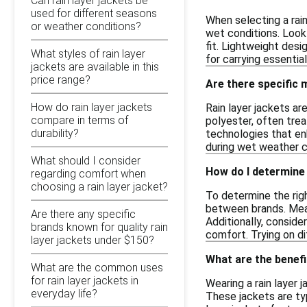
Can rain layer jackets be
used for different seasons
When selecting a rain
or weather conditions?
wet conditions. Look 
fit. Lightweight desi
What styles of rain layer
for carrying essential
jackets are available in this
price range?
Are there specific m
How do rain layer jackets
Rain layer jackets ar
compare in terms of
polyester, often tre
durability?
technologies that en
during wet weather c
What should I consider
How do I determine t
regarding comfort when
choosing a rain layer jacket?
To determine the righ
between brands. Meas
Are there any specific
Additionally, conside
brands known for quality rain
comfort. Trying on dif
layer jackets under $150?
What are the benefi
What are the common uses
for rain layer jackets in
Wearing a rain layer
everyday life?
These jackets are typ