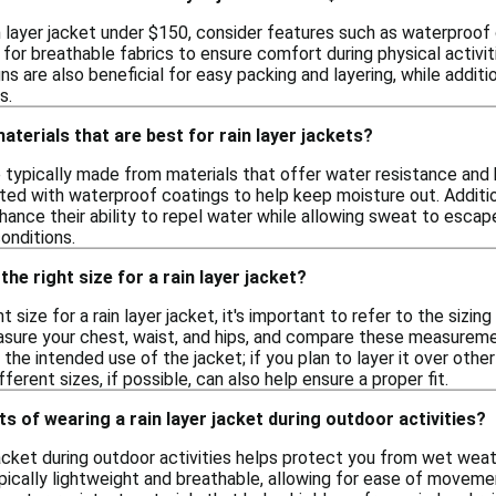
 layer jacket under $150, consider features such as waterproof 
for breathable fabrics to ensure comfort during physical activit
gns are also beneficial for easy packing and layering, while addi
s.
aterials that are best for rain layer jackets?
e typically made from materials that offer water resistance and
ated with waterproof coatings to help keep moisture out. Addit
hance their ability to repel water while allowing sweat to esca
onditions.
he right size for a rain layer jacket?
t size for a rain layer jacket, it's important to refer to the sizi
ure your chest, waist, and hips, and compare these measurement
r the intended use of the jacket; if you plan to layer it over ot
ferent sizes, if possible, can also help ensure a proper fit.
ts of wearing a rain layer jacket during outdoor activities?
 jacket during outdoor activities helps protect you from wet wea
ically lightweight and breathable, allowing for ease of movemen