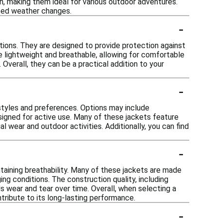
in, making them ideal for various outdoor adventures.
ted weather changes.
-
itions. They are designed to provide protection against
re lightweight and breathable, allowing for comfortable
Overall, they can be a practical addition to your
-
nt styles and preferences. Options may include
signed for active use. Many of these jackets feature
 wear and outdoor activities. Additionally, you can find
-
taining breathability. Many of these jackets are made
ing conditions. The construction quality, including
ds wear and tear over time. Overall, when selecting a
ntribute to its long-lasting performance.
-