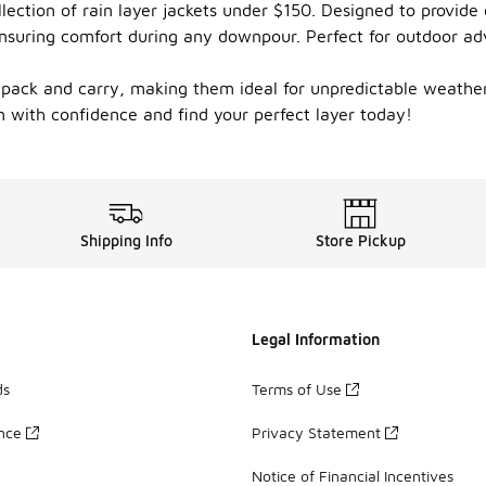
lection of rain layer jackets under $150. Designed to provide
 ensuring comfort during any downpour. Perfect for outdoor a
o pack and carry, making them ideal for unpredictable weathe
in with confidence and find your perfect layer today!
Shipping Info
Store Pickup
Legal Information
ds
Terms of Use
ance
Privacy Statement
Notice of Financial Incentives