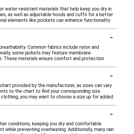
or water-resistant materials that help keep you dry in
ies, as well as adjustable hoods and cuffs for a better
tional elements like pockets can enhance functionality
-
 breathability. Common fabrics include nylon and
ionally, some jackets may feature membrane
pe. These materials ensure comfort and protection
-
ng chart provided by the manufacturer, as sizes can vary
s to the chart to find your corresponding size.
her clothing, you may want to choose a size up for added
-
ther conditions, keeping you dry and comfortable.
t while preventing overheating. Additionally, many rain