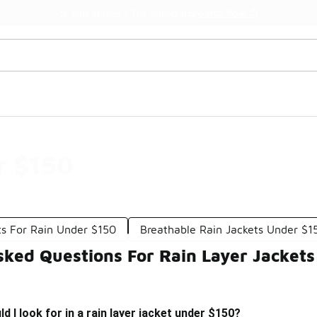
Watch Now 📺
🎤 Sole Stories | The Collector👟
r $150
ts For Rain Under $150
Breathable Rain Jackets Under $1
sked Questions For Rain Layer Jacket
 I look for in a rain layer jacket under $150?