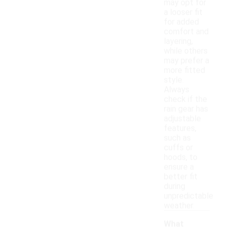
may opt for
a looser fit
for added
comfort and
layering,
while others
may prefer a
more fitted
style.
Always
check if the
rain gear has
adjustable
features,
such as
cuffs or
hoods, to
ensure a
better fit
during
unpredictable
weather.
What