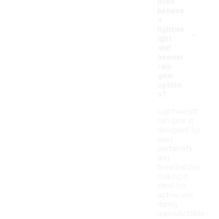
nces
betwee
n
-
lightwe
ight
and
heavier
rain
gear
option
s?
Lightweight
rain gear is
designed for
easy
portability
and
breathability,
making it
ideal for
active use
during
unpredictable