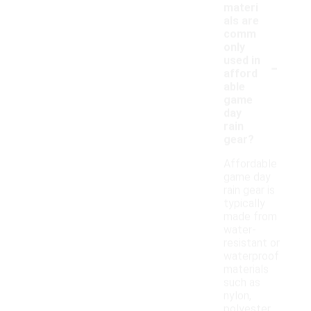
materi
als are
comm
only
-
used in
afford
able
game
day
rain
gear?
Affordable
game day
rain gear is
typically
made from
water-
resistant or
waterproof
materials
such as
nylon,
polyester,