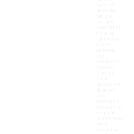
types of
game day
rain gear
available
under $100,
including
lightweight
jackets,
ponchos,
and
waterproof
hoodies.
Many of
these
options are
designed
with
breathable
materials to
keep you
comfortable
while
protecting