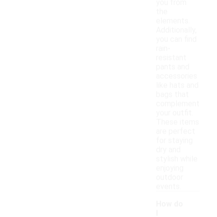
you from
the
elements.
Additionally,
you can find
rain-
resistant
pants and
accessories
like hats and
bags that
complement
your outfit.
These items
are perfect
for staying
dry and
stylish while
enjoying
outdoor
events.
How do
I