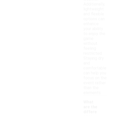
Additionally,
lightweight
and flexible
options can
enhance
your ability
to enjoy the
game
without
feeling
restricted.
Staying dry
and
comfortable
can help you
focus on the
event rather
than the
elements.
What
are the
differe