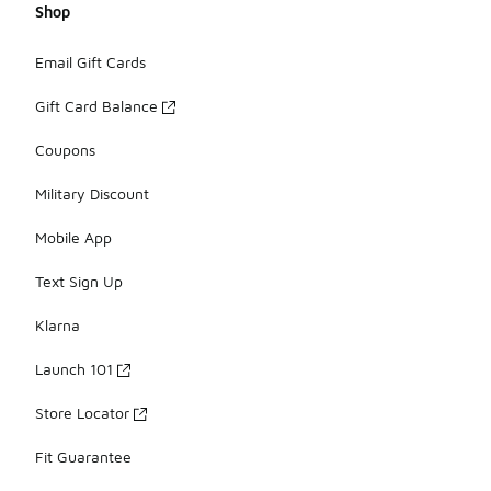
Shop
Email Gift Cards
Gift Card Balance
Coupons
Military Discount
Mobile App
Text Sign Up
Klarna
Launch 101
Store Locator
Fit Guarantee