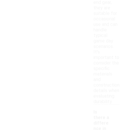
end gear,
they are
suitable for
occasional
use and can
handle
typical
game day
scenarios.
It's
important to
consider the
specific
materials
and
construction
details when
evaluating
durability.
Is
there a
differe
nce in