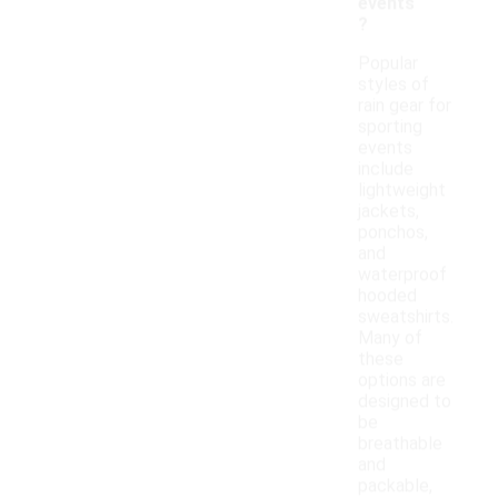
events
?
Popular
styles of
rain gear for
sporting
events
include
lightweight
jackets,
ponchos,
and
waterproof
hooded
sweatshirts.
Many of
these
options are
designed to
be
breathable
and
packable,