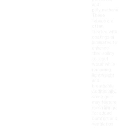
and
polyurethane.
These
fabrics are
often
treated with
coatings or
laminates to
enhance
their ability
to repel
water while
remaining
lightweight
and
breathable.
Additionally,
some gear
may feature
mesh linings
for added
comfort and
ventilation