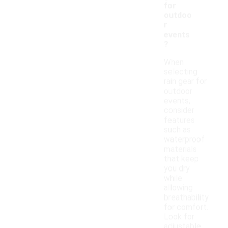
for
outdoo
r
events
?
When
selecting
rain gear for
outdoor
events,
consider
features
such as
waterproof
materials
that keep
you dry
while
allowing
breathability
for comfort.
Look for
adjustable