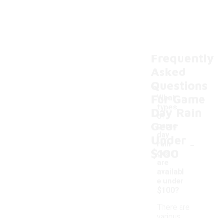
Frequently
Asked
Questions
For Game
What
types
Day Rain
of
Gear
game
day
Under
-
rain
$100
gear
are
availabl
e under
$100?
There are
various