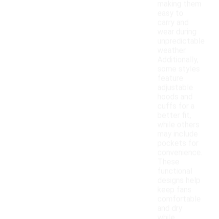
making them
easy to
carry and
wear during
unpredictable
weather.
Additionally,
some styles
feature
adjustable
hoods and
cuffs for a
better fit,
while others
may include
pockets for
convenience.
These
functional
designs help
keep fans
comfortable
and dry
while