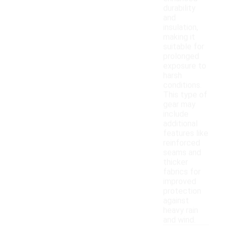
durability
and
insulation,
making it
suitable for
prolonged
exposure to
harsh
conditions.
This type of
gear may
include
additional
features like
reinforced
seams and
thicker
fabrics for
improved
protection
against
heavy rain
and wind.