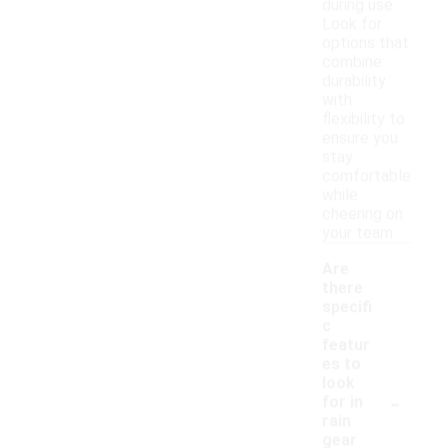
during use.
Look for
options that
combine
durability
with
flexibility to
ensure you
stay
comfortable
while
cheering on
your team.
Are
there
specifi
c
featur
es to
look
-
for in
rain
gear