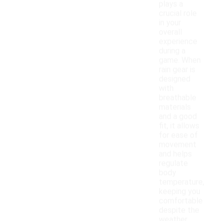
plays a
crucial role
in your
overall
experience
during a
game. When
rain gear is
designed
with
breathable
materials
and a good
fit, it allows
for ease of
movement
and helps
regulate
body
temperature,
keeping you
comfortable
despite the
weather.