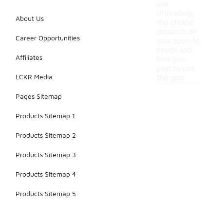
use.
Ultimately,
About Us
the choice
depends on
Career Opportunities
your specific
needs and
Affiliates
how you
plan to use
LCKR Media
the gear.
Pages Sitemap
Products Sitemap 1
Products Sitemap 2
Products Sitemap 3
Products Sitemap 4
Products Sitemap 5