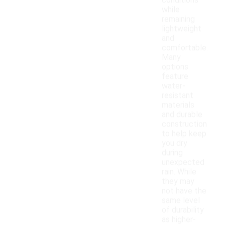
conditions
while
remaining
lightweight
and
comfortable.
Many
options
feature
water-
resistant
materials
and durable
construction
to help keep
you dry
during
unexpected
rain. While
they may
not have the
same level
of durability
as higher-