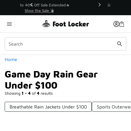
Similar
💥 Up to 40% Off Sale Extended🔥
Shop the Sale 💣
Categories
Home
Game Day Rain Gear
Under $100
Showing
1 - 4
of
4
results
Breathable Rain Jackets Under $100
Sports Outerwe