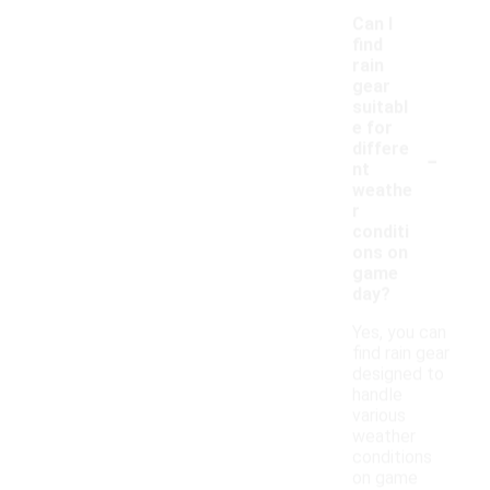
Can I
find
rain
gear
suitabl
e for
-
differe
nt
weathe
r
conditi
ons on
game
day?
Yes, you can
find rain gear
designed to
handle
various
weather
conditions
on game