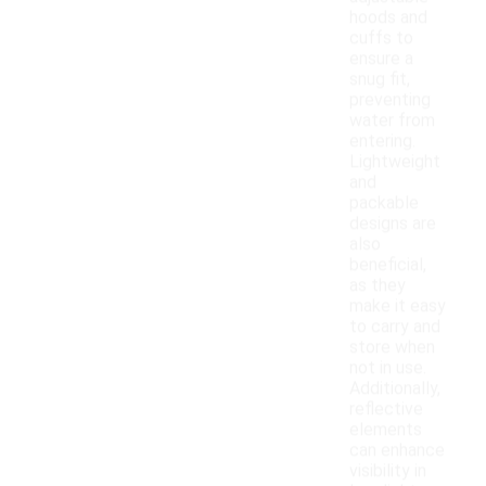
hoods and
cuffs to
ensure a
snug fit,
preventing
water from
entering.
Lightweight
and
packable
designs are
also
beneficial,
as they
make it easy
to carry and
store when
not in use.
Additionally,
reflective
elements
can enhance
visibility in