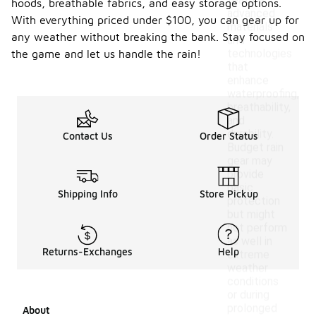
feature
hoods, breathable fabrics, and easy storage options.
advanced
With everything priced under $100, you can gear up for
materials
any weather without breaking the bank. Stay focused on
and
technologies
the game and let us handle the rain!
that
enhance
waterproofing,
breathability,
and
durability.
Contact Us
Order Status
Budget rain
gear may
provide
basic
Shipping Info
Store Pickup
protection
but might
not perform
as well in
Returns-Exchanges
Help
extreme
weather
conditions
or during
prolonged
About