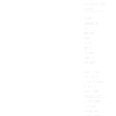
enjoying the
game.
How
durable
is
game
-
day
rain
gear
priced
under
$100?
Game day
rain gear
priced under
$100 is
typically
designed to
withstand
various
weather