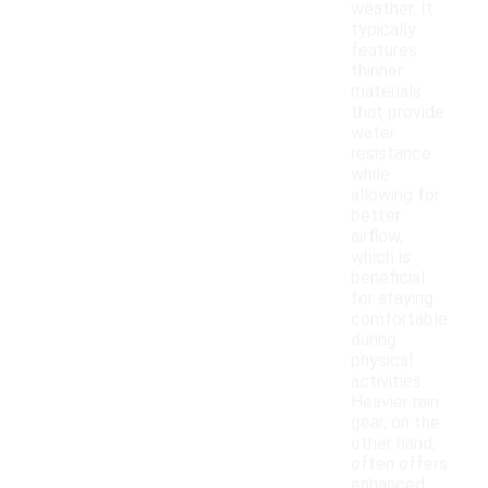
weather. It
typically
features
thinner
materials
that provide
water
resistance
while
allowing for
better
airflow,
which is
beneficial
for staying
comfortable
during
physical
activities.
Heavier rain
gear, on the
other hand,
often offers
enhanced