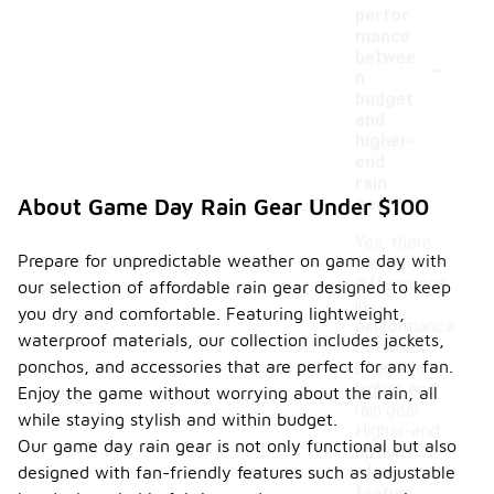
perfor
mance
-
betwee
n
budget
and
higher-
end
rain
gear?
About Game Day Rain Gear Under $100
Yes, there
Prepare for unpredictable weather on game day with
can be
differences
our selection of affordable rain gear designed to keep
in
you dry and comfortable. Featuring lightweight,
performance
waterproof materials, our collection includes jackets,
between
ponchos, and accessories that are perfect for any fan.
budget and
higher-end
Enjoy the game without worrying about the rain, all
rain gear.
while staying stylish and within budget.
Higher-end
Our game day rain gear is not only functional but also
options
designed with fan-friendly features such as adjustable
often