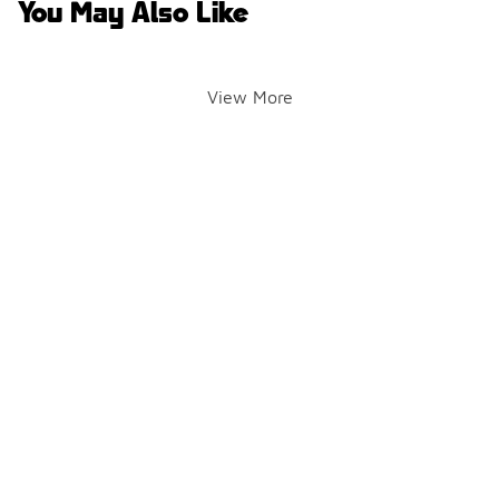
You May Also Like
View More