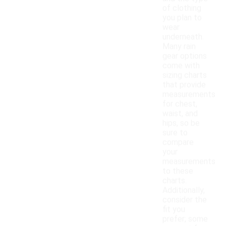
of clothing
you plan to
wear
underneath.
Many rain
gear options
come with
sizing charts
that provide
measurements
for chest,
waist, and
hips, so be
sure to
compare
your
measurements
to these
charts.
Additionally,
consider the
fit you
prefer; some