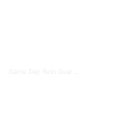
Game Day Rain Gear Under $100