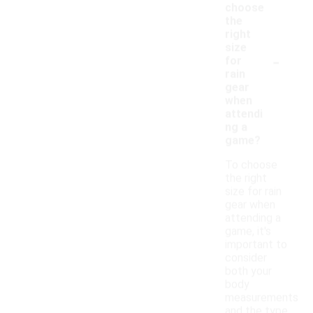
choose
the
right
size
-
for
rain
gear
when
attendi
ng a
game?
To choose
the right
size for rain
gear when
attending a
game, it's
important to
consider
both your
body
measurements
and the type