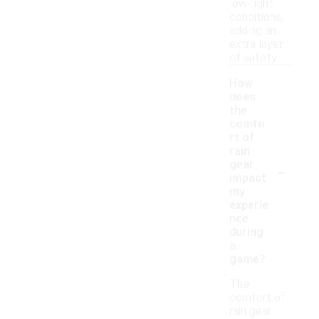
low-light
conditions,
adding an
extra layer
of safety.
How
does
the
comfo
rt of
rain
-
gear
impact
my
experie
nce
during
a
game?
The
comfort of
rain gear