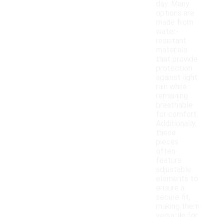
day. Many
options are
made from
water-
resistant
materials
that provide
protection
against light
rain while
remaining
breathable
for comfort.
Additionally,
these
pieces
often
feature
adjustable
elements to
ensure a
secure fit,
making them
versatile for