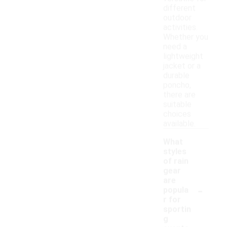
different
outdoor
activities.
Whether you
need a
lightweight
jacket or a
durable
poncho,
there are
suitable
choices
available.
What
styles
of rain
gear
are
-
popula
r for
sportin
g