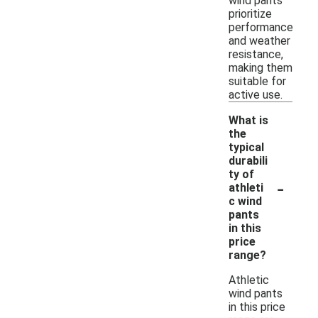
wind pants
prioritize
performance
and weather
resistance,
making them
suitable for
active use.
What is
the
typical
durabili
ty of
-
athleti
c wind
pants
in this
price
range?
Athletic
wind pants
in this price