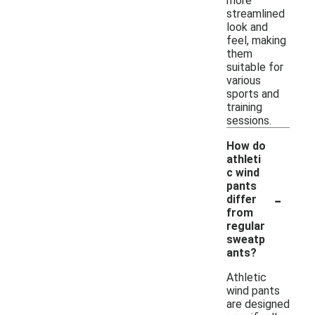
more
streamlined
look and
feel, making
them
suitable for
various
sports and
training
sessions.
How do
athleti
c wind
pants
-
differ
from
regular
sweatp
ants?
Athletic
wind pants
are designed