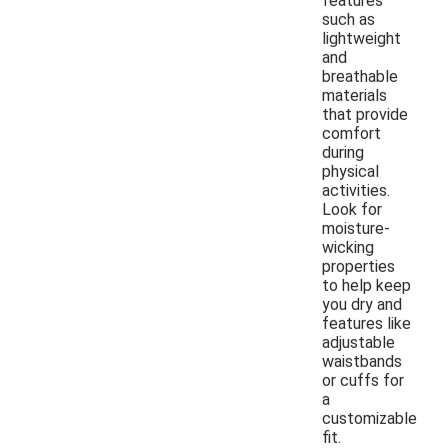
features
such as
lightweight
and
breathable
materials
that provide
comfort
during
physical
activities.
Look for
moisture-
wicking
properties
to help keep
you dry and
features like
adjustable
waistbands
or cuffs for
a
customizable
fit.