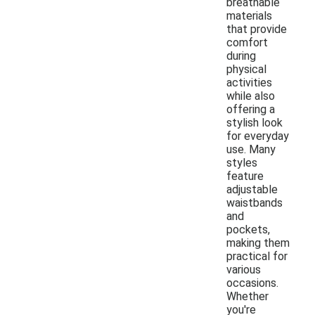
breathable
materials
that provide
comfort
during
physical
activities
while also
offering a
stylish look
for everyday
use. Many
styles
feature
adjustable
waistbands
and
pockets,
making them
practical for
various
occasions.
Whether
you're