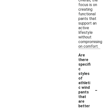
Overall, the
focus is on
creating
functional
pants that
support an
active
lifestyle
without
compromising
on comfort.
Are
there
specifi
c
styles
of
athleti
-
c wind
pants
that
are
better