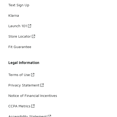
Text Sign Up
Klarna
Launch 101
Store Locator
Fit Guarantee
Legal Information
Terms of Use
Privacy Statement
Notice of Financial Incentives
CCPA Metrics
Accessibility Statement