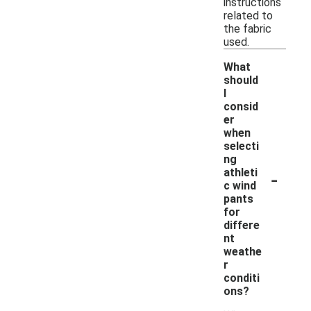
instructions
related to
the fabric
used.
What
should
I
consid
er
when
selecti
ng
-
athleti
c wind
pants
for
differe
nt
weathe
r
conditi
ons?