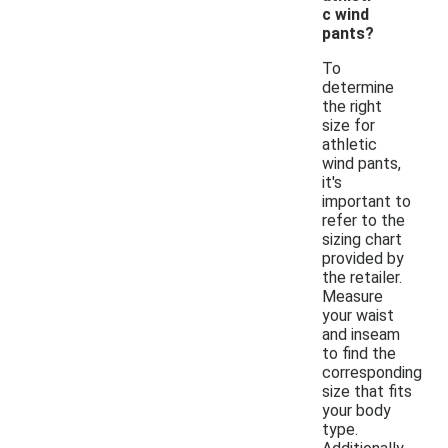
c wind
pants?
To
determine
the right
size for
athletic
wind pants,
it's
important to
refer to the
sizing chart
provided by
the retailer.
Measure
your waist
and inseam
to find the
corresponding
size that fits
your body
type.