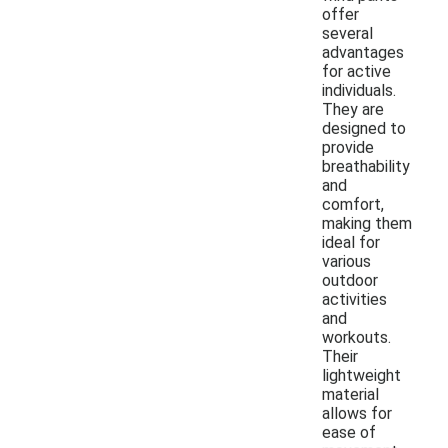
offer
several
advantages
for active
individuals.
They are
designed to
provide
breathability
and
comfort,
making them
ideal for
various
outdoor
activities
and
workouts.
Their
lightweight
material
allows for
ease of