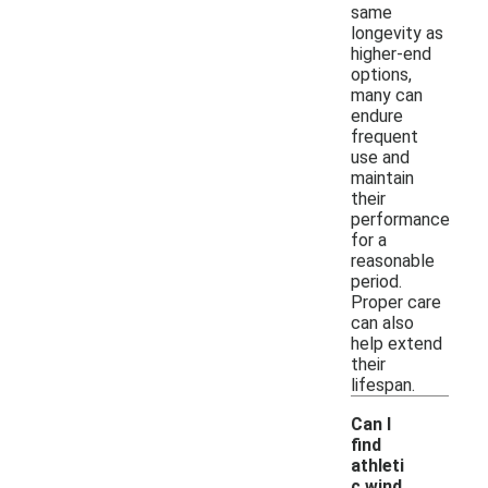
same
longevity as
higher-end
options,
many can
endure
frequent
use and
maintain
their
performance
for a
reasonable
period.
Proper care
can also
help extend
their
lifespan.
Can I
find
athleti
c wind