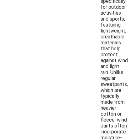
specifically
for outdoor
activities
and sports,
featuring
lightweight,
breathable
materials
that help
protect
against wind
and light
rain. Unlike
regular
sweatpants,
which are
typically
made from
heavier
cotton or
fleece, wind
pants often
incorporate
moisture-