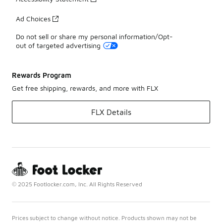
Ad Choices
Do not sell or share my personal information/Opt-
out of targeted advertising
Rewards Program
Get free shipping, rewards, and more with FLX
FLX Details
© 2025 Footlocker.com, Inc. All Rights Reserved
Prices subject to change without notice. Products shown may not be