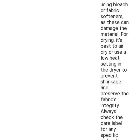
using bleach
or fabric
softeners,
as these can
damage the
material. For
drying, it's
best to air
dry or use a
low heat
setting in
the dryer to
prevent
shrinkage
and
preserve the
fabric's
integrity.
Always
check the
care label
for any
specific