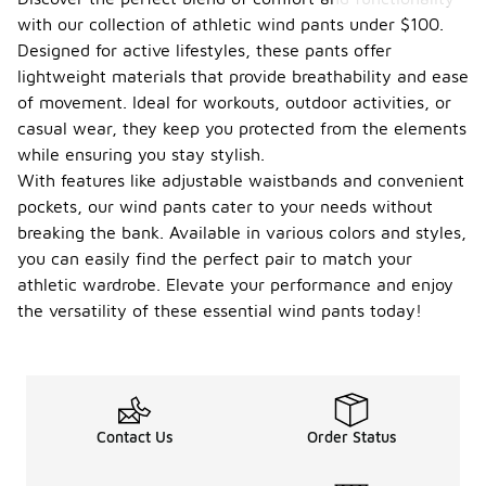
with our collection of athletic wind pants under $100.
Designed for active lifestyles, these pants offer
lightweight materials that provide breathability and ease
of movement. Ideal for workouts, outdoor activities, or
casual wear, they keep you protected from the elements
while ensuring you stay stylish.
With features like adjustable waistbands and convenient
pockets, our wind pants cater to your needs without
breaking the bank. Available in various colors and styles,
you can easily find the perfect pair to match your
athletic wardrobe. Elevate your performance and enjoy
the versatility of these essential wind pants today!
Contact Us
Order Status