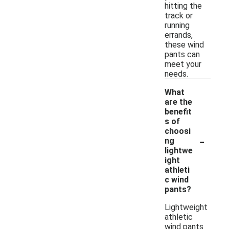
hitting the
track or
running
errands,
these wind
pants can
meet your
needs.
What
are the
benefit
s of
choosi
-
ng
lightwe
ight
athleti
c wind
pants?
Lightweight
athletic
wind pants