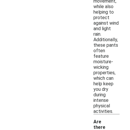
movement,
while also
helping to
protect
against wind
and light
rain.
Additionally,
these pants
often
feature
moisture-
wicking
properties,
which can
help keep
you dry
during
intense
physical
activities.
Are
there