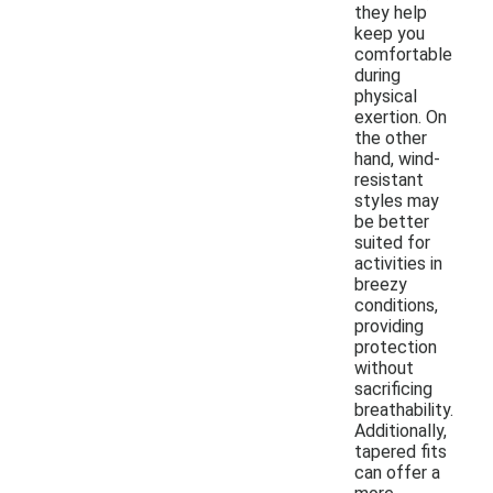
they help
keep you
comfortable
during
physical
exertion. On
the other
hand, wind-
resistant
styles may
be better
suited for
activities in
breezy
conditions,
providing
protection
without
sacrificing
breathability.
Additionally,
tapered fits
can offer a