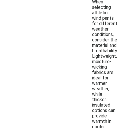
When
selecting
athletic
wind pants
for different
weather
conditions,
consider the
material and
breathability.
Lightweight,
moisture-
wicking
fabrics are
ideal for
warmer
weather,
while
thicker,
insulated
options can
provide
warmth in
cooler