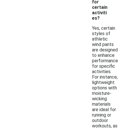
for
certain
activiti
es?
Yes, certain
styles of
athletic
wind pants
are designed
to enhance
performance
for specific
activities.
For instance,
lightweight
options with
moisture-
wicking
materials
are ideal for
running or
outdoor
workouts, as