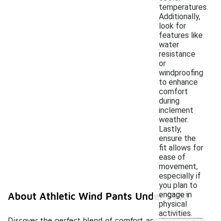
temperatures.
Additionally,
look for
features like
water
resistance
or
windproofing
to enhance
comfort
during
inclement
weather.
Lastly,
ensure the
fit allows for
ease of
movement,
especially if
you plan to
engage in
About Athletic Wind Pants Under $100
physical
activities.
Discover the perfect blend of comfort and functionality