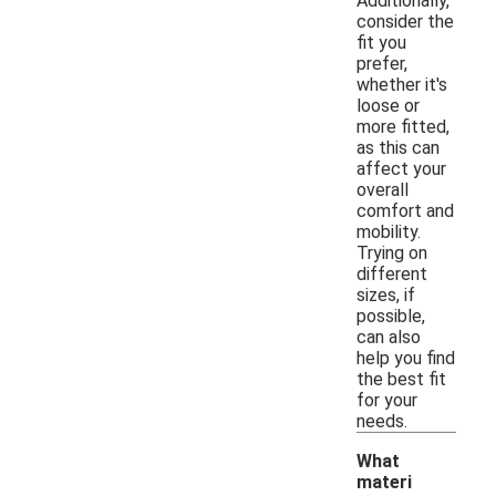
Additionally,
consider the
fit you
prefer,
whether it's
loose or
more fitted,
as this can
affect your
overall
comfort and
mobility.
Trying on
different
sizes, if
possible,
can also
help you find
the best fit
for your
needs.
What
materi