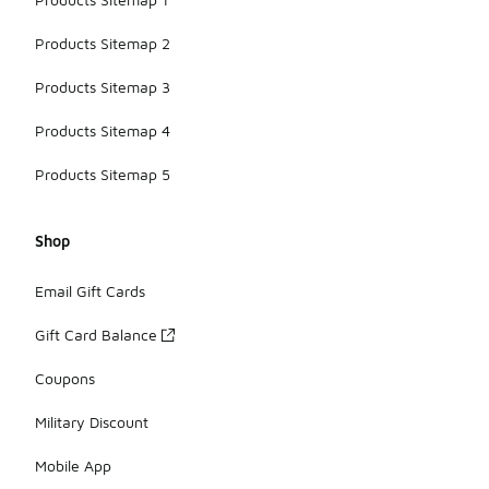
Products Sitemap 2
Products Sitemap 3
Products Sitemap 4
Products Sitemap 5
Shop
Email Gift Cards
Gift Card Balance
Coupons
Military Discount
Mobile App