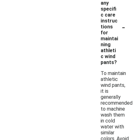
any
specifi
c care
instruc
-
tions
for
maintai
ning
athleti
c wind
pants?
To maintain
athletic
wind pants,
it is
generally
recommended
to machine
wash them
in cold
water with
similar
colors. Avoid