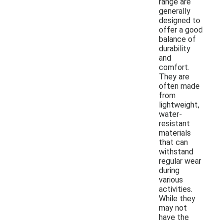
range are
generally
designed to
offer a good
balance of
durability
and
comfort.
They are
often made
from
lightweight,
water-
resistant
materials
that can
withstand
regular wear
during
various
activities.
While they
may not
have the