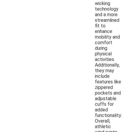
wicking
technology
and a more
streamlined
fit to
enhance
mobility and
comfort
during
physical
activities.
Additionally,
they may
include
features like
zippered
pockets and
adjustable
cuffs for
added
functionality.
Overall,
athletic