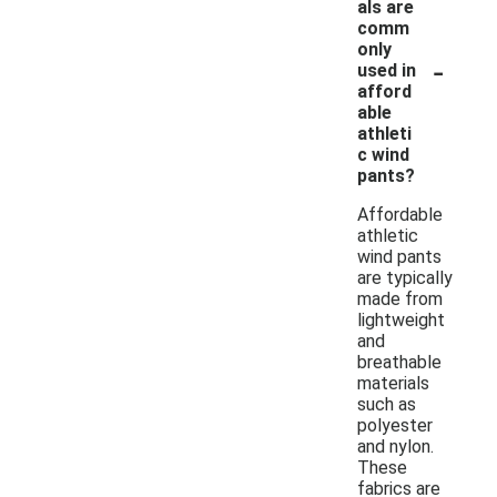
als are
comm
only
-
used in
afford
able
athleti
c wind
pants?
Affordable
athletic
wind pants
are typically
made from
lightweight
and
breathable
materials
such as
polyester
and nylon.
These
fabrics are