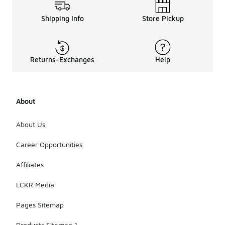
Shipping Info
Store Pickup
Returns-Exchanges
Help
About
About Us
Career Opportunities
Affiliates
LCKR Media
Pages Sitemap
Products Sitemap 1