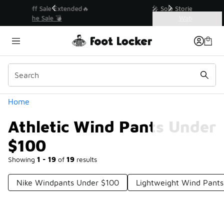
Similar
💥 Up to 40% Off Sale Extended🔥
Shop the Sale 💣
Categories
Athletic Wind Pants Under $100
Home
Athletic Wind Pants Under
$100
Showing
1 - 19
of
19
results
Nike Windpants Under $100
Lightweight Wind Pant