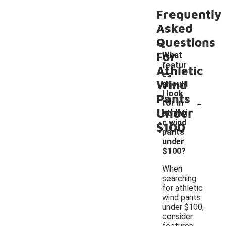
Frequently
Asked
Questions
For
What
featur
Athletic
es
Wind
should
I look
Pants
-
for in
Under
athleti
c wind
$100
pants
under
$100?
When
searching
for athletic
wind pants
under $100,
consider