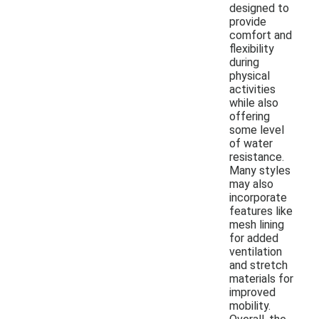
designed to
provide
comfort and
flexibility
during
physical
activities
while also
offering
some level
of water
resistance.
Many styles
may also
incorporate
features like
mesh lining
for added
ventilation
and stretch
materials for
improved
mobility.