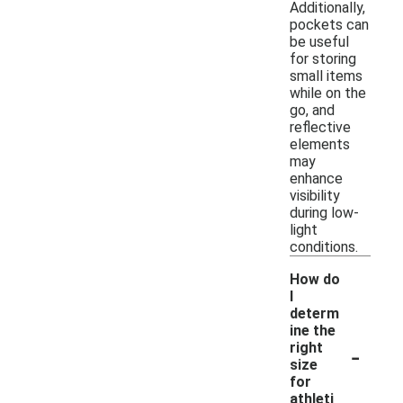
Additionally,
pockets can
be useful
for storing
small items
while on the
go, and
reflective
elements
may
enhance
visibility
during low-
light
conditions.
How do
I
determ
ine the
-
right
size
for
athleti