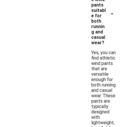
pants
-
suitabl
e for
both
runnin
g and
casual
wear?
Yes, you can
find athletic
wind pants
that are
versatile
enough for
both running
and casual
wear. These
pants are
typically
designed
with
lightweight,