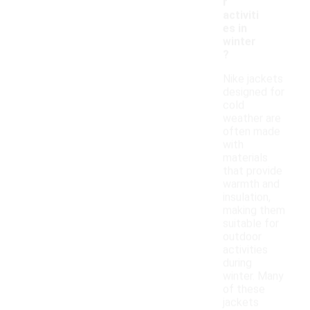
r
activiti
es in
winter
?
Nike jackets
designed for
cold
weather are
often made
with
materials
that provide
warmth and
insulation,
making them
suitable for
outdoor
activities
during
winter. Many
of these
jackets