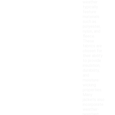
weather
typically
feature
materials
such as
polyester,
nylon, and
fleece.
These
fabrics are
chosen for
their ability
to provide
insulation,
durability,
and
moisture-
wicking
properties.
Many
jackets also
incorporate
weather-
resistant