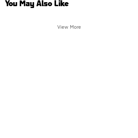
You May Also Like
View More