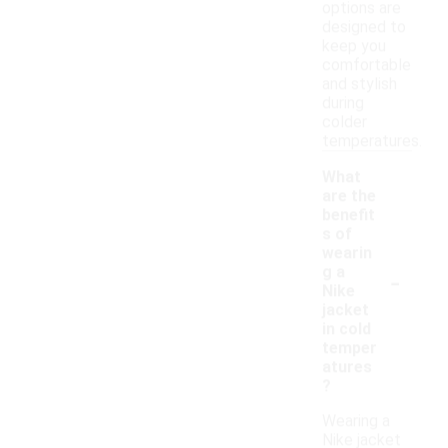
options are
designed to
keep you
comfortable
and stylish
during
colder
temperatures.
What
are the
benefit
s of
wearin
-
g a
Nike
jacket
in cold
temper
atures
?
Wearing a
Nike jacket