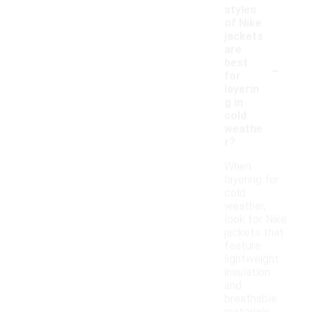
styles
of Nike
jackets
are
-
best
for
layerin
g in
cold
weathe
r?
When
layering for
cold
weather,
look for Nike
jackets that
feature
lightweight
insulation
and
breathable