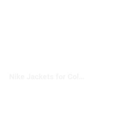
Nike Jackets for Cold Weather Under $150