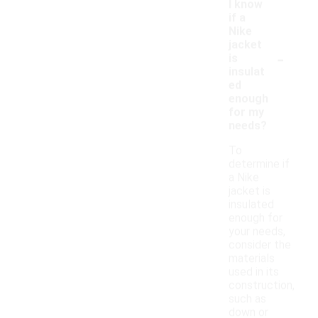
I know
if a
Nike
jacket
-
is
insulat
ed
enough
for my
needs?
To
determine if
a Nike
jacket is
insulated
enough for
your needs,
consider the
materials
used in its
construction,
such as
down or