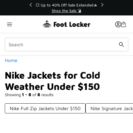
Similar
💥 Up to 40% Off Sale Extended🔥
Shop the Sale 💣
Categories
Home
Nike Jackets for Cold
Weather Under $150
Showing
1 - 8
of
8
results
Nike Full Zip Jackets Under $150
Nike Signature Jac