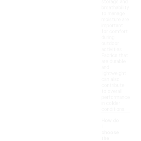
storage and
breathability
to manage
moisture are
important
for comfort
during
outdoor
activities.
Fabrics that
are durable
and
lightweight
can also
contribute
to overall
performance
in colder
conditions.
How do
I
choose
the