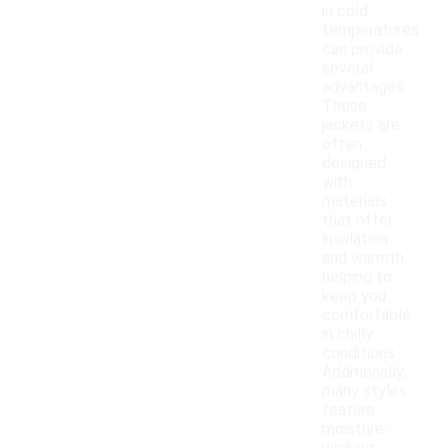
in cold
temperatures
can provide
several
advantages.
These
jackets are
often
designed
with
materials
that offer
insulation
and warmth,
helping to
keep you
comfortable
in chilly
conditions.
Additionally,
many styles
feature
moisture-