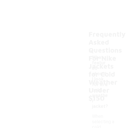
Frequently
Asked
Questions
For Nike
What
featur
Jackets
es
for Cold
should
-
I look
Weather
for in a
Under
cold
weathe
$150
r
jacket?
When
selecting a
cold