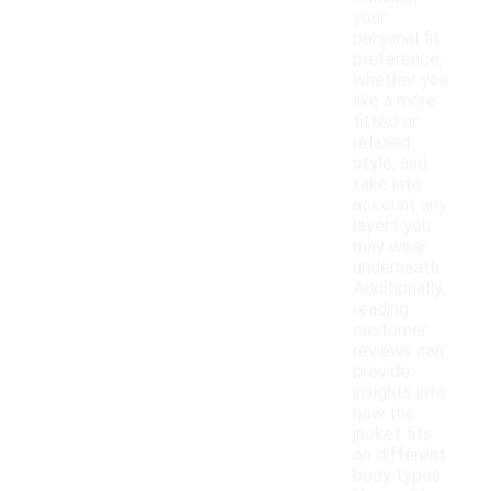
your
personal fit
preference,
whether you
like a more
fitted or
relaxed
style, and
take into
account any
layers you
may wear
underneath.
Additionally,
reading
customer
reviews can
provide
insights into
how the
jacket fits
on different
body types.