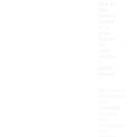
How do
Nike
jackets
compa
re to
other
-
brands
for
cold
weathe
r
perfor
mance
?
Nike jackets
are designed
with
innovative
materials
and
technologies
that