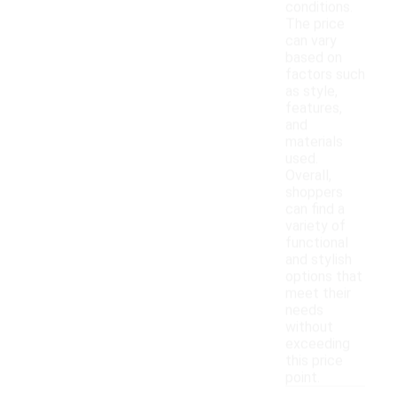
conditions.
The price
can vary
based on
factors such
as style,
features,
and
materials
used.
Overall,
shoppers
can find a
variety of
functional
and stylish
options that
meet their
needs
without
exceeding
this price
point.