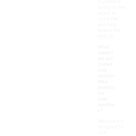
If possible,
trying on the
jacket in-
store can
also help
ensure the
best fit.
What
materi
als are
comm
only
-
used in
Nike
jackets
for
cold
weathe
r?
Nike jackets
designed for
cold