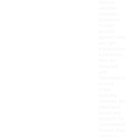
feature
weather-
resistant
properties
to help
protect
against wind
and light
precipitation.
Additionally,
they are
designed
with
functionality
in mind,
often
including
features like
adjustable
hoods and
pockets for
convenience.
Overall, they
can be a