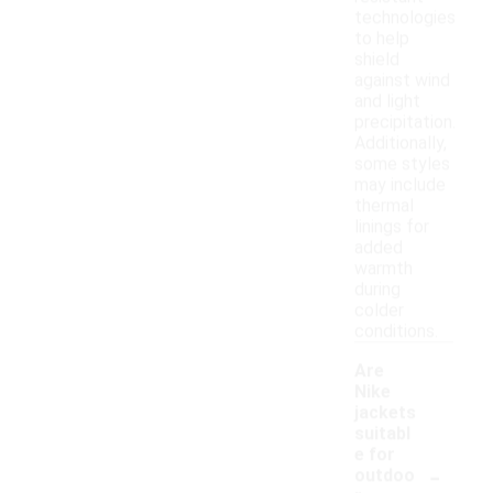
technologies
to help
shield
against wind
and light
precipitation.
Additionally,
some styles
may include
thermal
linings for
added
warmth
during
colder
conditions.
Are
Nike
jackets
suitabl
e for
-
outdoo