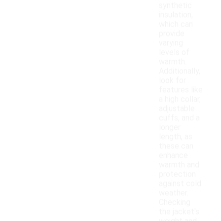
synthetic
insulation,
which can
provide
varying
levels of
warmth.
Additionally,
look for
features like
a high collar,
adjustable
cuffs, and a
longer
length, as
these can
enhance
warmth and
protection
against cold
weather.
Checking
the jacket's