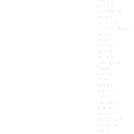
cold
weather
typically fall
within a
range that
accommodates
various
budgets,
with many
options
available
under $150.
These
jackets
often
feature
materials
and
insulation
designed to
provide
warmth and
comfort in
colder