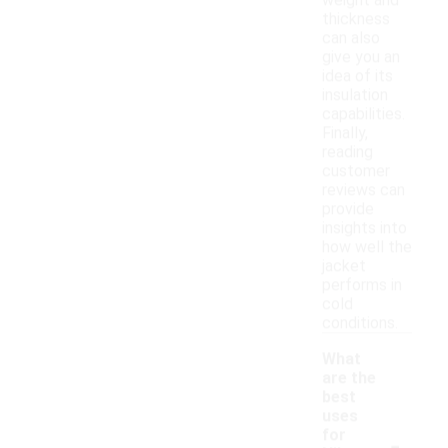
weight and
thickness
can also
give you an
idea of its
insulation
capabilities.
Finally,
reading
customer
reviews can
provide
insights into
how well the
jacket
performs in
cold
conditions.
What
are the
best
uses
-
for