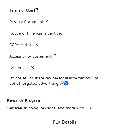
Terms of Use
Privacy Statement
Notice of Financial Incentives
CCPA Metrics
Accessibility Statement
Ad Choices
Do not sell or share my personal information/Opt-
out of targeted advertising
Rewards Program
Get free shipping, rewards, and more with FLX
FLX Details