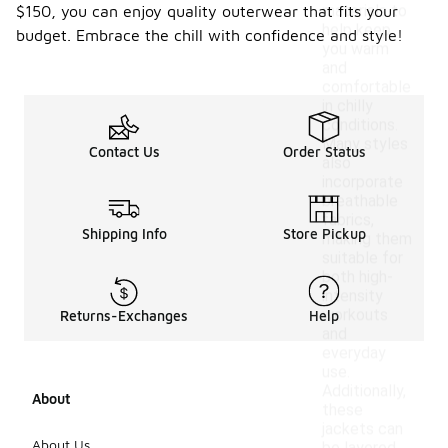
materials to
$150, you can enjoy quality outerwear that fits your
help keep
budget. Embrace the chill with confidence and style!
you warm
and
comfortable
in chilly
conditions.
Many styles
Contact Us
Order Status
also
incorporate
breathable
fabrics,
Shipping Info
Store Pickup
making them
suitable for
both high-
intensity
workouts
Returns-Exchanges
Help
and
everyday
use.
Additionally,
About
these
jackets can
About Us