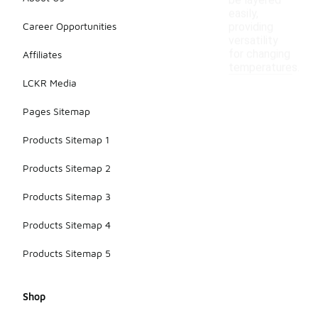
be layered
easily,
Career Opportunities
providing
versatility
for changing
Affiliates
temperatures.
LCKR Media
Pages Sitemap
Products Sitemap 1
Products Sitemap 2
Products Sitemap 3
Products Sitemap 4
Products Sitemap 5
Shop