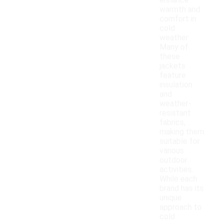
enhance
warmth and
comfort in
cold
weather.
Many of
these
jackets
feature
insulation
and
weather-
resistant
fabrics,
making them
suitable for
various
outdoor
activities.
While each
brand has its
unique
approach to
cold