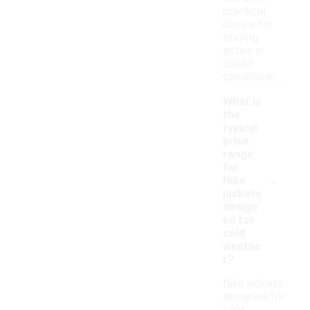
practical
choice for
staying
active in
colder
conditions.
What is
the
typical
price
range
for
-
Nike
jackets
design
ed for
cold
weathe
r?
Nike jackets
designed for