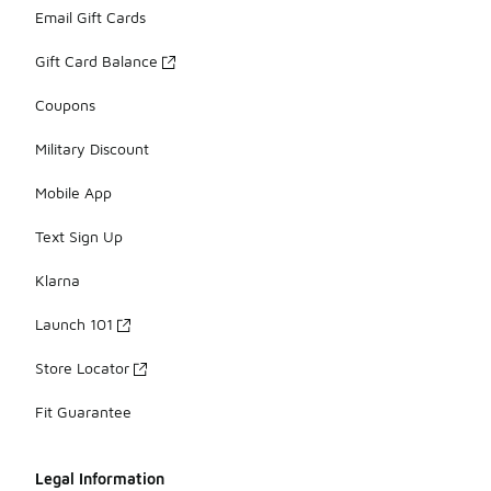
Email Gift Cards
Gift Card Balance
Coupons
Military Discount
Mobile App
Text Sign Up
Klarna
Launch 101
Store Locator
Fit Guarantee
Legal Information