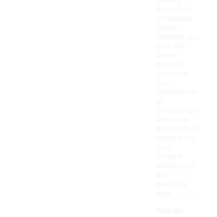
wicking
properties
to manage
sweat,
ensuring you
stay dry
during
physical
activities.
The
combination
of
functionality
and style
makes them
suitable for
both
outdoor
adventures
and
everyday
wear.
How do