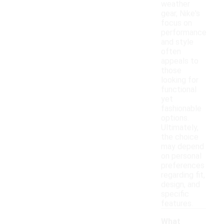
weather
gear, Nike's
focus on
performance
and style
often
appeals to
those
looking for
functional
yet
fashionable
options.
Ultimately,
the choice
may depend
on personal
preferences
regarding fit,
design, and
specific
features.
What