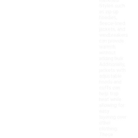
materials.
Styles such
as zip-up
hoodies,
fleece-lined
jackets, and
windbreakers
can provide
warmth
without
adding bulk.
Additionally,
jackets with
adjustable
hoods and
cuffs can
help trap
heat while
allowing for
easy
layering over
other
clothing.
These