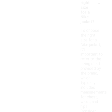
-
right
size
for a
Nike
jacket?
To choose
the right
size for a
Nike jacket,
it's
important to
refer to the
sizing chart
provided by
the brand,
which
typically
includes
measurements
for chest,
waist, and
hips.
Consider