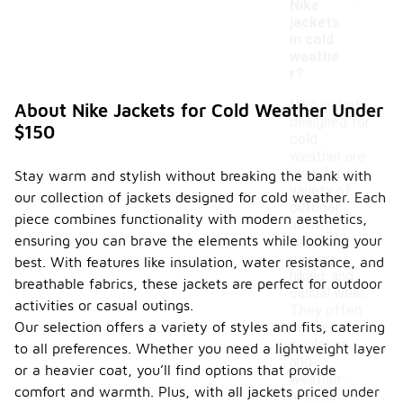
Nike
jackets
in cold
weathe
r?
Nike jackets
About Nike Jackets for Cold Weather Under
designed for
$150
cold
weather are
ideal for a
Stay warm and stylish without breaking the bank with
variety of
our collection of jackets designed for cold weather. Each
outdoor
piece combines functionality with modern aesthetics,
activities,
ensuring you can brave the elements while looking your
including
running,
best. With features like insulation, water resistance, and
hiking, and
breathable fabrics, these jackets are perfect for outdoor
casual wear.
activities or casual outings.
They often
Our selection offers a variety of styles and fits, catering
feature
insulation
to all preferences. Whether you need a lightweight layer
and
or a heavier coat, you’ll find options that provide
weather-
comfort and warmth. Plus, with all jackets priced under
resistant