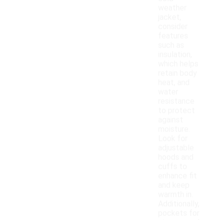
weather
jacket,
consider
features
such as
insulation,
which helps
retain body
heat, and
water
resistance
to protect
against
moisture.
Look for
adjustable
hoods and
cuffs to
enhance fit
and keep
warmth in.
Additionally,
pockets for