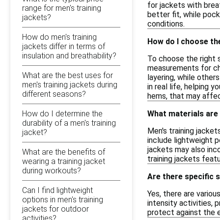
for jackets with brea
range for men's training
better fit, while poc
jackets?
conditions.
How do men's training
How do I choose the
jackets differ in terms of
insulation and breathability?
To choose the right s
measurements for ches
What are the best uses for
layering, while other
men's training jackets during
in real life, helping
different seasons?
hems, that may affect
How do I determine the
What materials are
durability of a men's training
Men's training jacke
jacket?
include lightweight p
jackets may also inco
What are the benefits of
training jackets feat
wearing a training jacket
during workouts?
Are there specific 
Can I find lightweight
Yes, there are variou
options in men's training
intensity activities,
jackets for outdoor
protect against the e
activities?