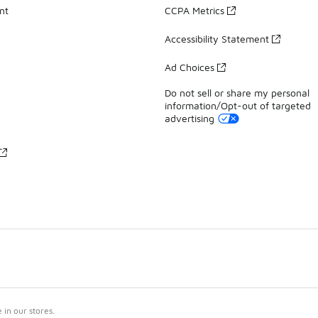
nt
CCPA Metrics
Accessibility Statement
Ad Choices
Do not sell or share my personal
information/Opt-out of targeted
advertising
in our stores.