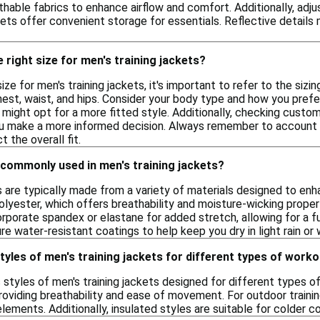
thable fabrics to enhance airflow and comfort. Additionally, adj
kets offer convenient storage for essentials. Reflective details ma
 right size for men's training jackets?
ize for men's training jackets, it's important to refer to the sizi
t, waist, and hips. Consider your body type and how you prefer 
s might opt for a more fitted style. Additionally, checking custo
 you make a more informed decision. Always remember to account 
 the overall fit.
 commonly used in men's training jackets?
ts are typically made from a variety of materials designed to 
olyester, which offers breathability and moisture-wicking proper
rporate spandex or elastane for added stretch, allowing for a fu
ure water-resistant coatings to help keep you dry in light rain or
styles of men's training jackets for different types of work
s styles of men's training jackets designed for different types o
 providing breathability and ease of movement. For outdoor traini
lements. Additionally, insulated styles are suitable for colder c