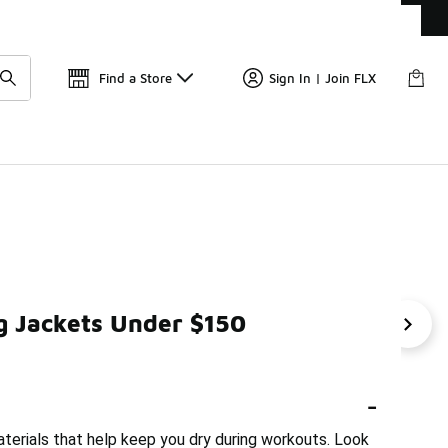
Get 
🛍️ Buy Online, Pick-Up In Store 🚗
Find a Store
Sign In | Join FLX
g Jackets Under $150
ckets Under $150
Men's Sports Jackets Under $150
Ni
-
aterials that help keep you dry during workouts. Look