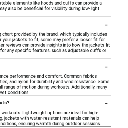
ustable elements like hoods and cuffs can provide a
y also be beneficial for visibility during low-light
-
ng chart provided by the brand, which typically includes
your jackets to fit; some may prefer a looser fit for
mer reviews can provide insights into how the jackets fit
for any specific features, such as adjustable cuffs or
-
enhance performance and comfort. Common fabrics
ties, and nylon for durability and wind resistance. Some
ll range of motion during workouts. Additionally, many
 wet conditions.
-
outs?
f workouts. Lightweight options are ideal for high-
ng, jackets with water-resistant materials can help
onditions, ensuring warmth during outdoor sessions.