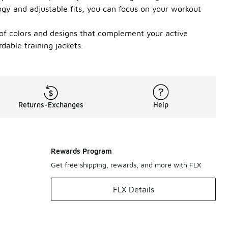
ogy and adjustable fits, you can focus on your workout
 of colors and designs that complement your active
dable training jackets.
Returns-Exchanges
Help
Rewards Program
Get free shipping, rewards, and more with FLX
FLX Details