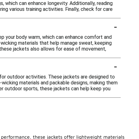
s, which can enhance longevity. Additionally, reading
g various training activities. Finally, check for care
-
 keep your body warm, which can enhance comfort and
re-wicking materials that help manage sweat, keeping
 these jackets also allows for ease of movement,
-
e for outdoor activities. These jackets are designed to
ure-wicking materials and packable designs, making them
ther outdoor sports, these jackets can help keep you
 performance, these jackets offer lightweight materials