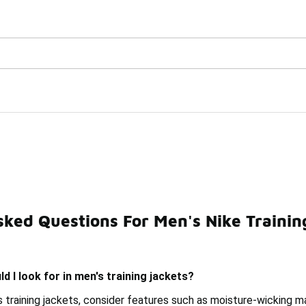
Watch Now 📺
🎤 Sole Stories | The Collector👟
kets Under $150
sked Questions For Men's Nike Trainin
n's Basketball Jackets Under $150
Men's Nike Therma Ja
d I look for in men's training jackets?
 training jackets, consider features such as moisture-wicking m