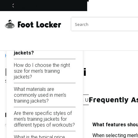
Similar
Men's Nike Training Jackets Under $150
Shop the Sale 💣
 40% Off Sale Extended🔥
Categories
On this page...
What features should I
look for in men's training
jackets?
Home
How do I choose the right
Men's Nike Training Jac
size for men's training
jackets?
Showing
1 - 25
of
25
results
What materials are
commonly used in men's
Frequently A
Women's Nike Training Jackets Under $150
Nike Me
training jackets?
Are there specific styles of
Refine Results
men's training jackets for
What features shoul
different types of workouts?
When selecting men's
What is the typical price