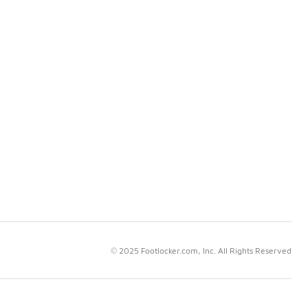
© 2025 Footlocker.com, Inc. All Rights Reserved