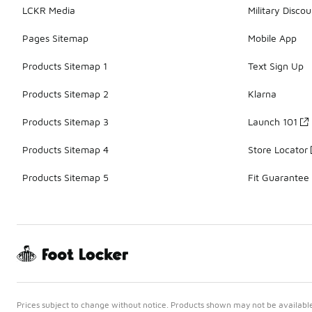
LCKR Media
Military Discou
Pages Sitemap
Mobile App
Products Sitemap 1
Text Sign Up
Products Sitemap 2
Klarna
Products Sitemap 3
Launch 101
Products Sitemap 4
Store Locator
Products Sitemap 5
Fit Guarantee
Prices subject to change without notice. Products shown may not be available 