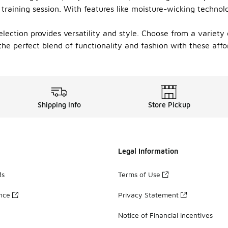
training session. With features like moisture-wicking technol
lection provides versatility and style. Choose from a variety
the perfect blend of functionality and fashion with these affor
Shipping Info
Store Pickup
Legal Information
ds
Terms of Use
ance
Privacy Statement
Notice of Financial Incentives