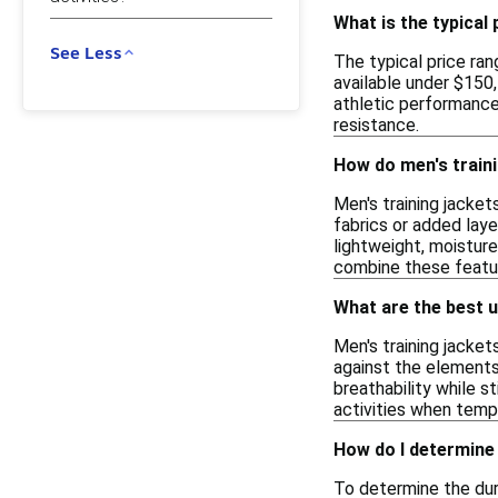
What is the typical 
See Less
The typical price ran
available under $150
athletic performance 
resistance.
How do men's traini
Men's training jacket
fabrics or added laye
lightweight, moisture
combine these feature
What are the best u
Men's training jacket
against the elements,
breathability while s
activities when temp
How do I determine 
To determine the dura