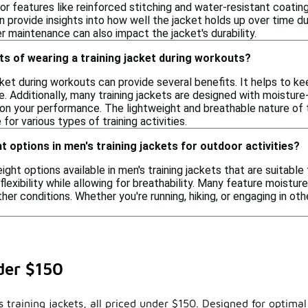
or features like reinforced stitching and water-resistant coating
provide insights into how well the jacket holds up over time durin
er maintenance can also impact the jacket's durability.
ts of wearing a training jacket during workouts?
acket during workouts can provide several benefits. It helps to
ve. Additionally, many training jackets are designed with moistu
on your performance. The lightweight and breathable nature of
for various types of training activities.
ht options in men's training jackets for outdoor activities?
eight options available in men's training jackets that are suitabl
lexibility while allowing for breathability. Many feature moist
ther conditions. Whether you're running, hiking, or engaging in o
der $150
training jackets, all priced under $150. Designed for optimal