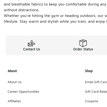
and breathable fabrics to keep you comfortable during any 
without distractions.
Whether you're hitting the gym or heading outdoors, our se
lifestyle. Stay warm and stylish while you train, and enjoy 
Contact Us
Order Status
About
Shop
About Us
Email Gift Car
Career Opportunities
Gift Card Bal
Affiliates
Coupons