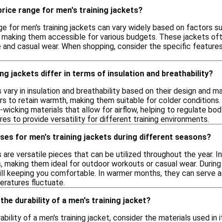
price range for men's training jackets?
ge for men's training jackets can vary widely based on factors s
, making them accessible for various budgets. These jackets oft
and casual wear. When shopping, consider the specific features y
ng jackets differ in terms of insulation and breathability?
s vary in insulation and breathability based on their design and ma
rs to retain warmth, making them suitable for colder conditions
-wicking materials that allow for airflow, helping to regulate 
s to provide versatility for different training environments.
ses for men's training jackets during different seasons?
s are versatile pieces that can be utilized throughout the year.
 making them ideal for outdoor workouts or casual wear. During 
till keeping you comfortable. In warmer months, they can serve as
eratures fluctuate.
the durability of a men's training jacket?
bility of a men's training jacket, consider the materials used in i