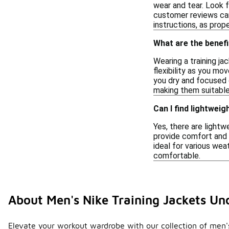
wear and tear. Look f
customer reviews can 
instructions, as prop
What are the benefi
Wearing a training j
flexibility as you mo
you dry and focused 
making them suitable 
Can I find lightweig
Yes, there are lightw
provide comfort and f
ideal for various wea
comfortable.
About Men's Nike Training Jackets Un
Elevate your workout wardrobe with our collection of men's 