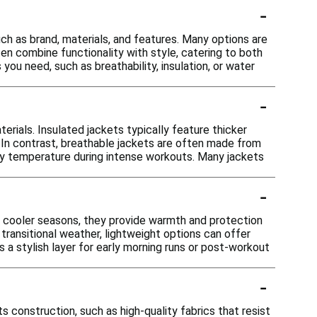
-
uch as brand, materials, and features. Many options are
en combine functionality with style, catering to both
ou need, such as breathability, insulation, or water
-
terials. Insulated jackets typically feature thicker
. In contrast, breathable jackets are often made from
body temperature during intense workouts. Many jackets
-
 In cooler seasons, they provide warmth and protection
transitional weather, lightweight options can offer
 a stylish layer for early morning runs or post-workout
-
ts construction, such as high-quality fabrics that resist