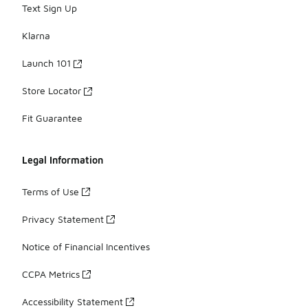
Text Sign Up
Klarna
Launch 101
Store Locator
Fit Guarantee
Legal Information
Terms of Use
Privacy Statement
Notice of Financial Incentives
CCPA Metrics
Accessibility Statement