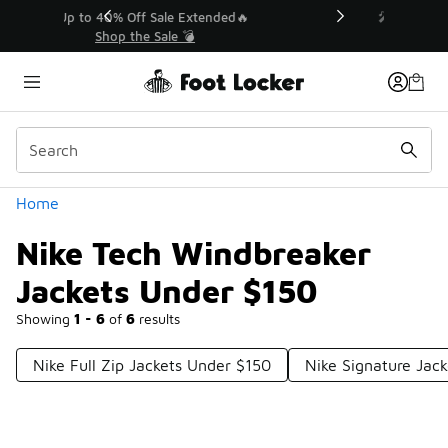
Similar
💥 Up to 40% Off Sale Extended🔥
Shop the Sale 💣
Categories
Home
Nike Tech Windbreaker
Jackets Under $150
Showing
1 - 6
of
6
results
Nike Full Zip Jackets Under $150
Nike Signature Jac