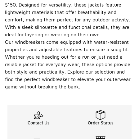
$150. Designed for versatility, these jackets feature
lightweight materials that offer breathability and
comfort, making them perfect for any outdoor activity.
With a sleek silhouette and functional details, they are
ideal for layering or wearing on their own.
Our windbreakers come equipped with water-resistant
properties and adjustable features to ensure a snug fit.
Whether you're heading out for a run or just need a
reliable jacket for everyday wear, these options provide
both style and practicality. Explore our selection and
find the perfect windbreaker to elevate your outerwear
game without breaking the bank.
Contact Us
Order Status