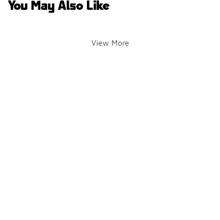
You May Also Like
View More