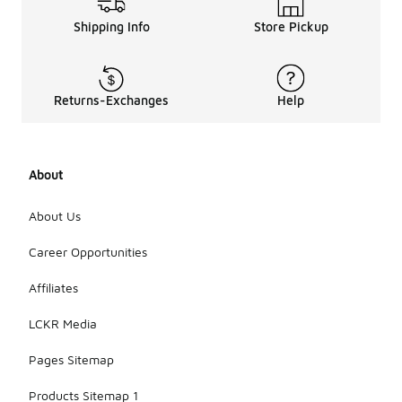
Shipping Info
Store Pickup
Returns-Exchanges
Help
About
About Us
Career Opportunities
Affiliates
LCKR Media
Pages Sitemap
Products Sitemap 1