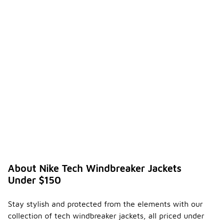
About Nike Tech Windbreaker Jackets
Under $150
Stay stylish and protected from the elements with our
collection of tech windbreaker jackets, all priced under