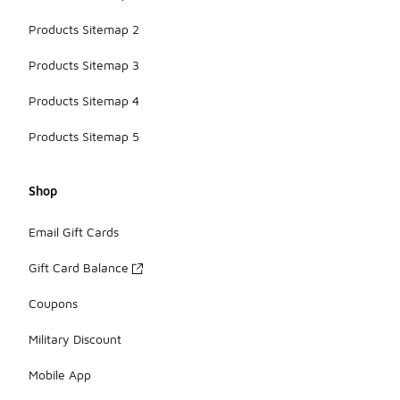
Products Sitemap 2
Products Sitemap 3
Products Sitemap 4
Products Sitemap 5
Shop
Email Gift Cards
Gift Card Balance
Coupons
Military Discount
Mobile App