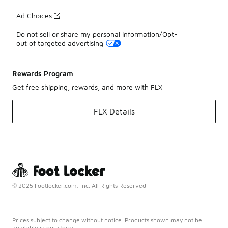
Ad Choices
Do not sell or share my personal information/Opt-
out of targeted advertising
Rewards Program
Get free shipping, rewards, and more with FLX
FLX Details
© 2025 Footlocker.com, Inc. All Rights Reserved
Prices subject to change without notice. Products shown may not be
available in our stores.