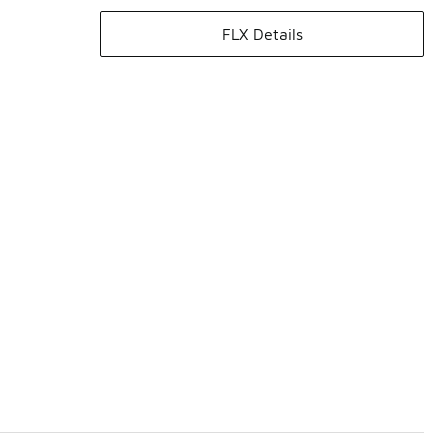
FLX Details