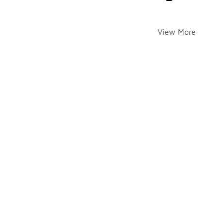
View More