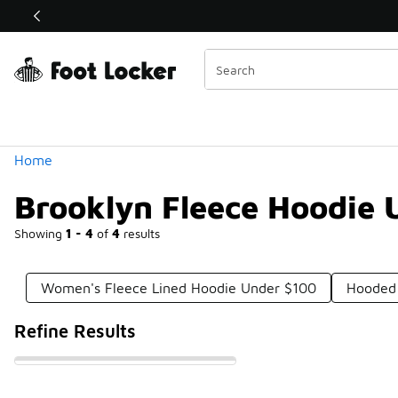
Similar
Shop the Sale 💣
 40% Off Sale Extended🔥
Categories
Home
Brooklyn Fleece Hoodie 
Showing
1 - 4
of
4
results
Women's Fleece Lined Hoodie Under $100
Hooded 
Refine Results