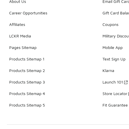
About Us
Email Gift Car
Career Opportunities
Gift Card Bal
Affiliates
Coupons
LCKR Media
Military Discou
Pages Sitemap
Mobile App
Products Sitemap 1
Text Sign Up
Products Sitemap 2
Klarna
Products Sitemap 3
Launch 101
Products Sitemap 4
Store Locator
Products Sitemap 5
Fit Guarantee