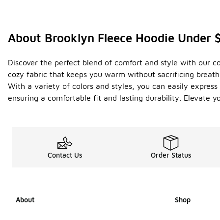
About Brooklyn Fleece Hoodie Under 
Discover the perfect blend of comfort and style with our co
cozy fabric that keeps you warm without sacrificing breatha
With a variety of colors and styles, you can easily express y
ensuring a comfortable fit and lasting durability. Elevate 
Contact Us
Order Status
About
Shop