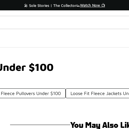
Watch Now 📺
🎤 Sole Stories | The Collector👟
Under $100
Fleece Pullovers Under $100
Loose Fit Fleece Jackets U
You May Also Li