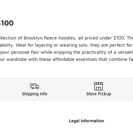
$100
llection of Brooklyn fleece hoodies, all priced under $100. T
bility. Ideal for layering or wearing solo, they are perfect f
our personal flair while enjoying the practicality of a versati
your wardrobe with these affordable essentials that combine fa
Shipping Info
Store Pickup
Legal Information