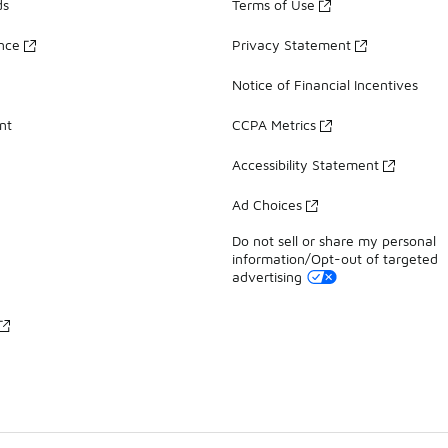
ds
Terms of Use
ance
Privacy Statement
Notice of Financial Incentives
nt
CCPA Metrics
Accessibility Statement
Ad Choices
Do not sell or share my personal
information/Opt-out of targeted
advertising