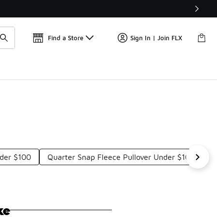
Get 
🛍️ Buy Online, Pick-Up In Store 🚗
Find a Store
Sign In | Join FLX
nder $100
Quarter Snap Fleece Pullover Under $100
B
ke