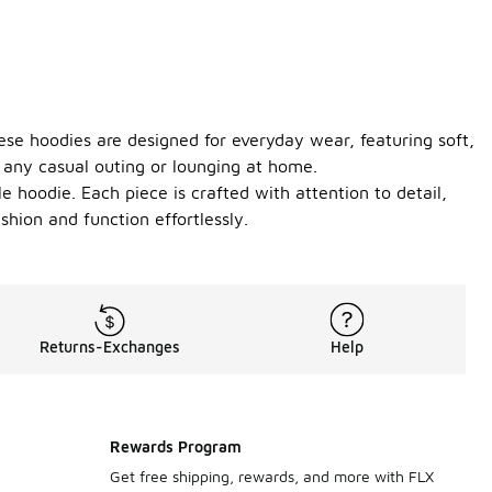
hese hoodies are designed for everyday wear, featuring soft,
or any casual outing or lounging at home.
le hoodie. Each piece is crafted with attention to detail,
shion and function effortlessly.
Returns-Exchanges
Help
Rewards Program
Get free shipping, rewards, and more with FLX