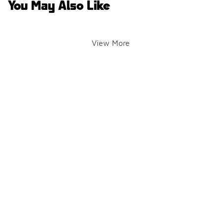
You May Also Like
View More