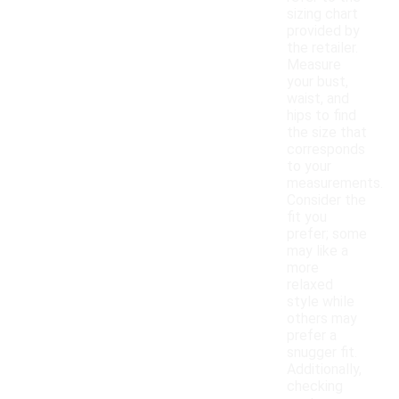
sizing chart
provided by
the retailer.
Measure
your bust,
waist, and
hips to find
the size that
corresponds
to your
measurements.
Consider the
fit you
prefer; some
may like a
more
relaxed
style while
others may
prefer a
snugger fit.
Additionally,
checking