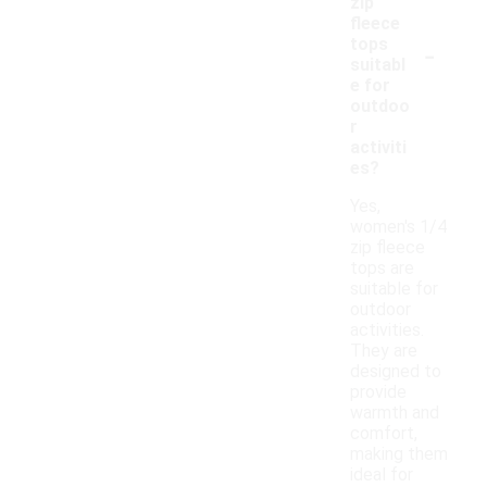
zip
fleece
-
tops
suitabl
e for
outdoo
r
activiti
es?
Yes,
women's 1/4
zip fleece
tops are
suitable for
outdoor
activities.
They are
designed to
provide
warmth and
comfort,
making them
ideal for