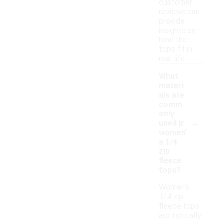
customer
reviews can
provide
insights on
how the
tops fit in
real life.
What
materi
als are
comm
only
-
used in
women'
s 1/4
zip
fleece
tops?
Women's
1/4 zip
fleece tops
are typically