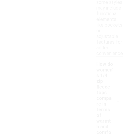
some styles
may include
functional
elements
like pockets
or
adjustable
features for
added
convenience.
How do
women'
s 1/4
zip
fleece
tops
-
compa
re in
terms
of
warmt
h and
comfo