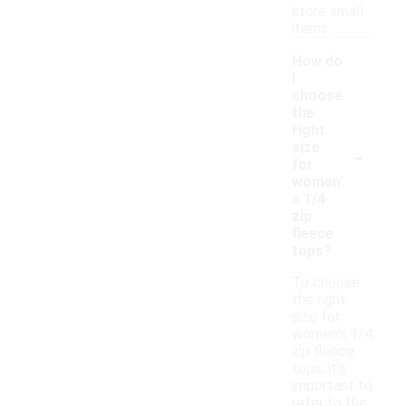
store small
items.
How do
I
choose
the
right
-
size
for
women'
s 1/4
zip
fleece
tops?
To choose
the right
size for
women's 1/4
zip fleece
tops, it's
important to
refer to the