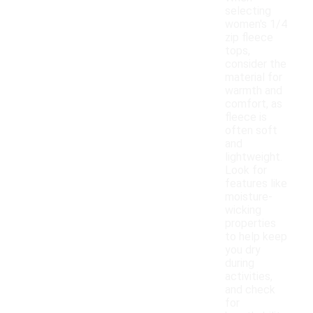
selecting
women's 1/4
zip fleece
tops,
consider the
material for
warmth and
comfort, as
fleece is
often soft
and
lightweight.
Look for
features like
moisture-
wicking
properties
to help keep
you dry
during
activities,
and check
for