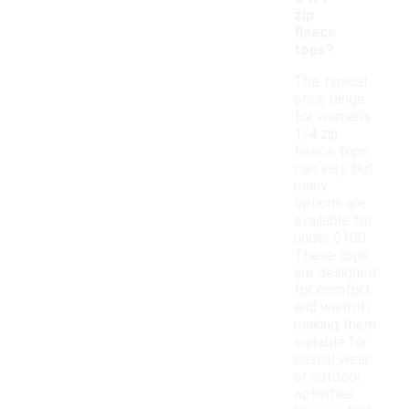
zip
fleece
tops?
The typical
price range
for women's
1/4 zip
fleece tops
can vary, but
many
options are
available for
under $100.
These tops
are designed
for comfort
and warmth,
making them
suitable for
casual wear
or outdoor
activities.