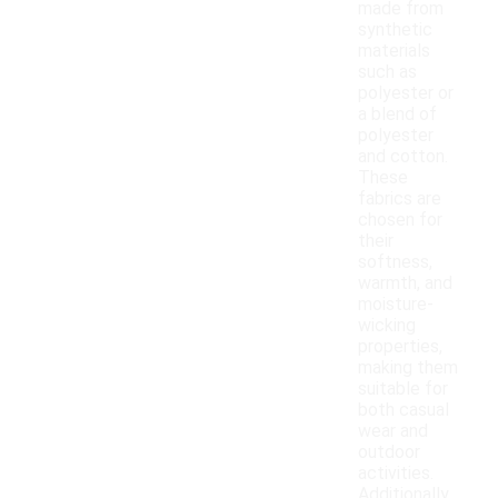
made from
synthetic
materials
such as
polyester or
a blend of
polyester
and cotton.
These
fabrics are
chosen for
their
softness,
warmth, and
moisture-
wicking
properties,
making them
suitable for
both casual
wear and
outdoor
activities.
Additionally,