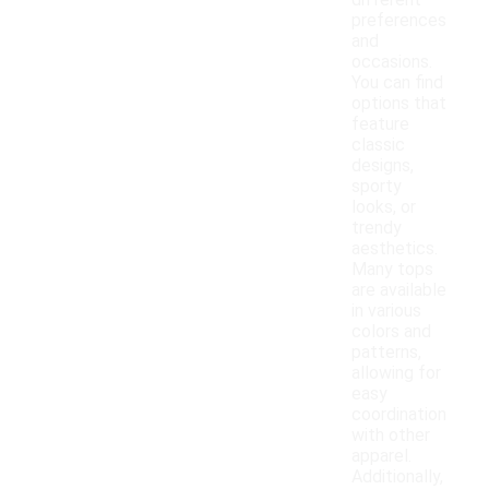
different
preferences
and
occasions.
You can find
options that
feature
classic
designs,
sporty
looks, or
trendy
aesthetics.
Many tops
are available
in various
colors and
patterns,
allowing for
easy
coordination
with other
apparel.
Additionally,