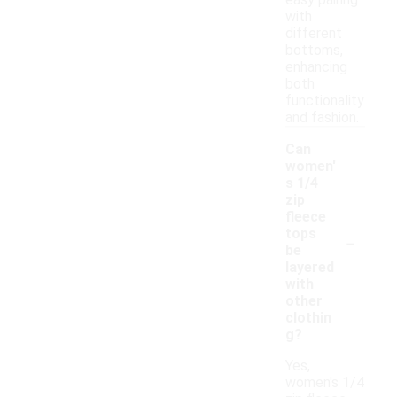
easy pairing
with
different
bottoms,
enhancing
both
functionality
and fashion.
Can
women'
s 1/4
zip
fleece
-
tops
be
layered
with
other
clothin
g?
Yes,
women's 1/4