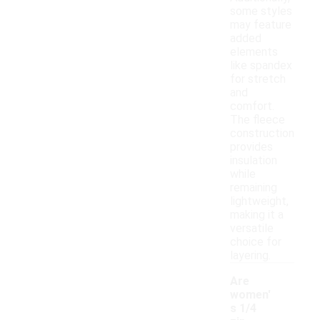
some styles
may feature
added
elements
like spandex
for stretch
and
comfort.
The fleece
construction
provides
insulation
while
remaining
lightweight,
making it a
versatile
choice for
layering.
Are
women'
s 1/4