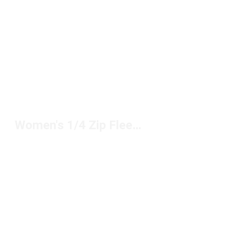
Women's 1/4 Zip Fleece Tops Under $100