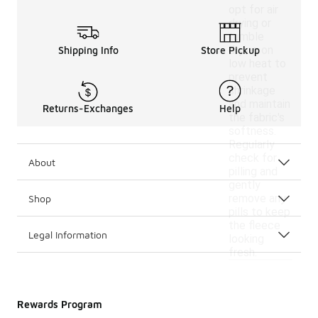
opt for air
drying or
tumble
drying on
Shipping Info
Store Pickup
low heat to
prevent
shrinkage
and maintain
Returns-Exchanges
Help
the fabric's
softness.
Regularly
check for
About
pilling and
gently
remove any
Shop
pills to keep
the fleece
Legal Information
looking
fresh.
Rewards Program