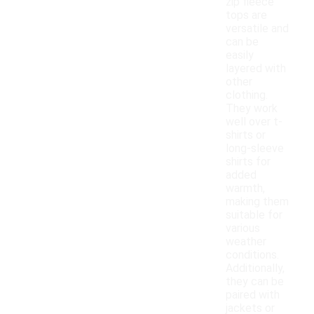
zip fleece
tops are
versatile and
can be
easily
layered with
other
clothing.
They work
well over t-
shirts or
long-sleeve
shirts for
added
warmth,
making them
suitable for
various
weather
conditions.
Additionally,
they can be
paired with
jackets or