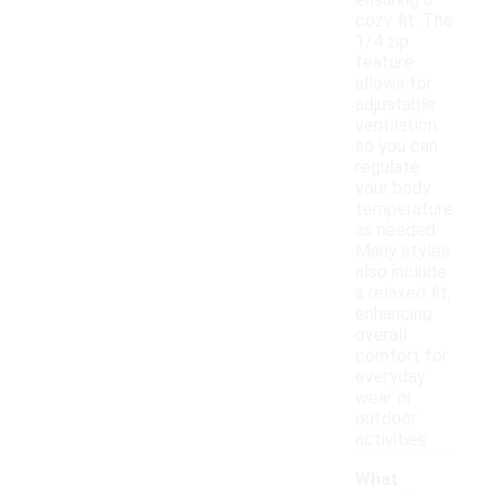
ensuring a
cozy fit. The
1/4 zip
feature
allows for
adjustable
ventilation,
so you can
regulate
your body
temperature
as needed.
Many styles
also include
a relaxed fit,
enhancing
overall
comfort for
everyday
wear or
outdoor
activities.
What