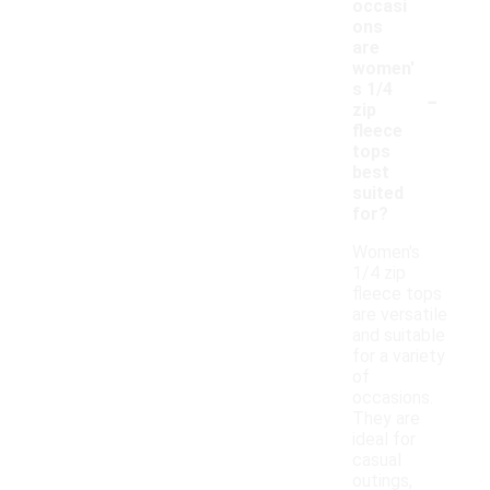
occasi
ons
are
women'
-
s 1/4
zip
fleece
tops
best
suited
for?
Women's
1/4 zip
fleece tops
are versatile
and suitable
for a variety
of
occasions.
They are
ideal for
casual
outings,