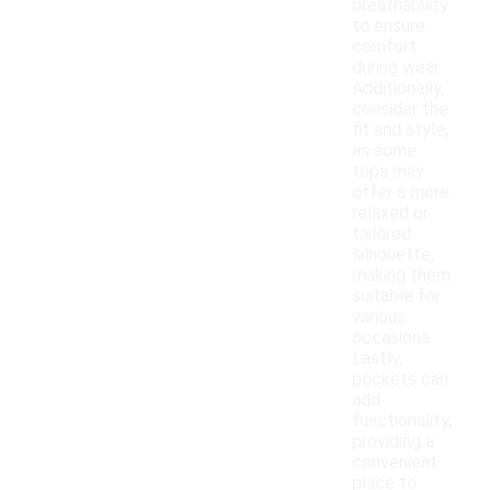
breathability
to ensure
comfort
during wear.
Additionally,
consider the
fit and style,
as some
tops may
offer a more
relaxed or
tailored
silhouette,
making them
suitable for
various
occasions.
Lastly,
pockets can
add
functionality,
providing a
convenient
place to