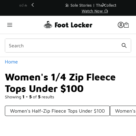
Similar
💥 Up to 40% Off Sale Extended🔥
Shop the Sale 💣
Categories
Home
Women's 1/4 Zip Fleece
Tops Under $100
Showing
1 - 5
of
5
results
Women's Half-Zip Fleece Tops Under $100
Women's 