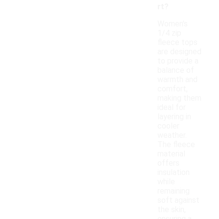
rt?
Women's
1/4 zip
fleece tops
are designed
to provide a
balance of
warmth and
comfort,
making them
ideal for
layering in
cooler
weather.
The fleece
material
offers
insulation
while
remaining
soft against
the skin,