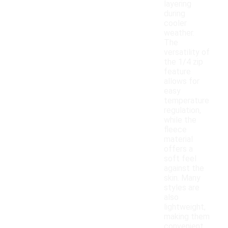
layering
during
cooler
weather.
The
versatility of
the 1/4 zip
feature
allows for
easy
temperature
regulation,
while the
fleece
material
offers a
soft feel
against the
skin. Many
styles are
also
lightweight,
making them
convenient