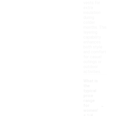
vests for
extra
insulation
during
colder
months. This
layering
capability
enhances
both style
and comfort
for casual
outings or
outdoor
activities.
What is
the
typical
price
range
-
for
women'
s 1/4