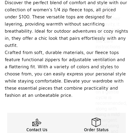
women's 1/4
Discover the perfect blend of comfort and style with our
zip fleece
collection of women's 1/4 zip fleece tops, all priced
tops and
under $100. These versatile tops are designed for
ensure their
layering, providing warmth without sacrificing
longevity, it
is important
breathability. Ideal for outdoor adventures or cozy nights
to follow
in, they offer a chic look that pairs effortlessly with any
the care
outfit.
instructions
Crafted from soft, durable materials, our fleece tops
on the
garment's
feature functional zippers for adjustable ventilation and
label.
a flattering fit. With a variety of colors and styles to
Generally,
choose from, you can easily express your personal style
machine
washing in
while staying comfortable. Elevate your wardrobe with
cold water
these essential pieces that combine practicality and
on a gentle
fashion at an unbeatable price.
cycle is
recommended,
along with
using a mild
detergent.
Avoid using
Contact Us
Order Status
bleach and