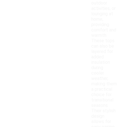
outdoor
activities, or
lounging at
home,
providing
comfort and
warmth.
These tops
can also be
layered for
added
insulation
during
cooler
weather,
making them
a practical
choice for
transitional
seasons.
Their stylish
design
allows for