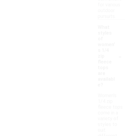
for various
outdoor
pursuits.
What
styles
of
women'
s 1/4
-
zip
fleece
tops
are
availabl
e?
Women's
1/4 zip
fleece tops
come in a
variety of
styles to
suit