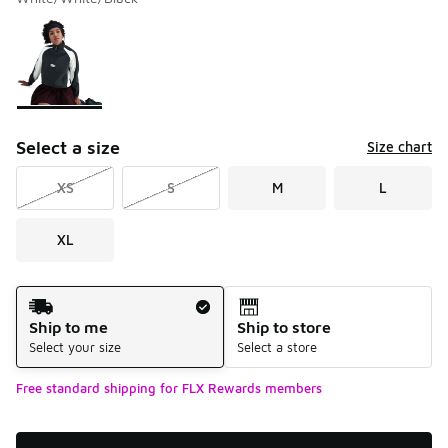
Please select a style
*
Page 1 of 1 displaying 1 to 1 of 1 colors
Select a size
Size chart
XS
S
M
L
XL
Shipping Method
Ship to me
Ship to store
Select your size
Select a store
Free standard shipping for FLX Rewards members