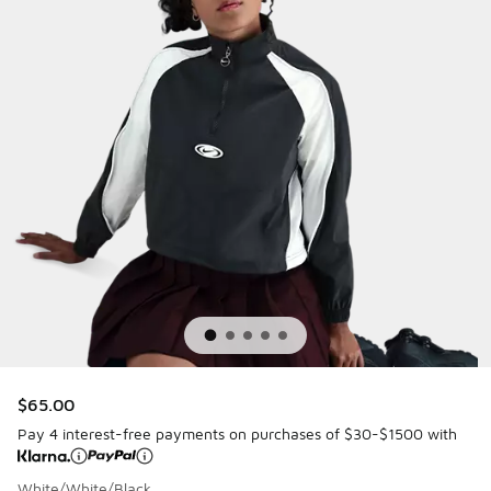
$65.00
Pay 4 interest-free payments on purchases of $30-$1500 with
White/White/Black