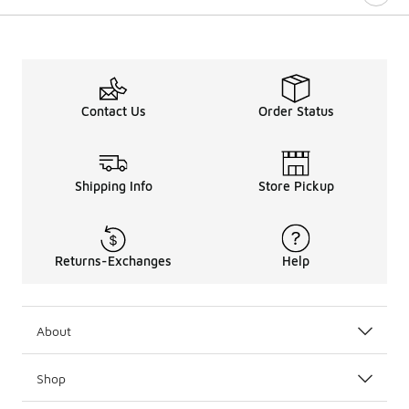
Contact Us
Order Status
Shipping Info
Store Pickup
Returns-Exchanges
Help
About
Shop