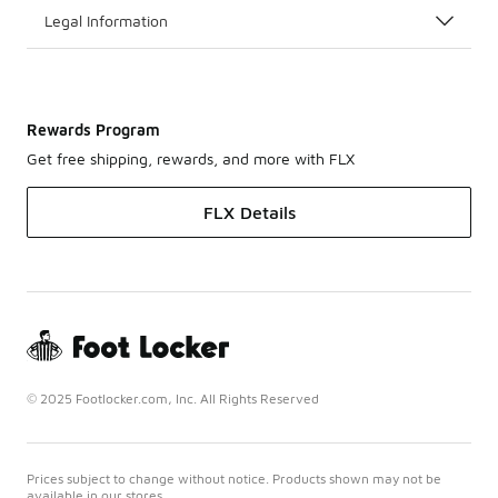
Legal Information
Rewards Program
Get free shipping, rewards, and more with FLX
FLX Details
© 2025 Footlocker.com, Inc. All Rights Reserved
Prices subject to change without notice. Products shown may not be
available in our stores.