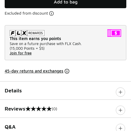
Add to bag
Excluded from discount
This item earns you points
Save on a future purchase with FLX Cash.
(
15,000 Points =
$5
)
Join for free
45-day returns and exchanges
Details
Reviews
(0)
0 out of 5 rating
Q&A