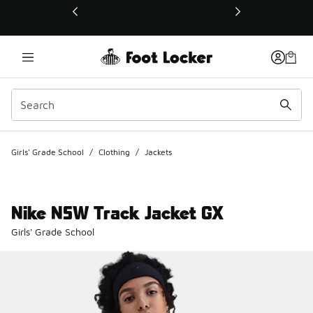
This link will open in a new window
Girls' Grade School
/
Clothing
/
Jackets
Nike NSW Track Jacket GX
Girls' Grade School