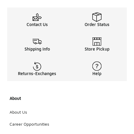
Contact Us
Order Status
Shipping Info
Store Pickup
Returns-Exchanges
Help
About
About Us
Career Opportunities