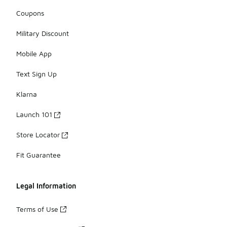
Coupons
Military Discount
Mobile App
Text Sign Up
Klarna
Launch 101
Store Locator
Fit Guarantee
Legal Information
Terms of Use