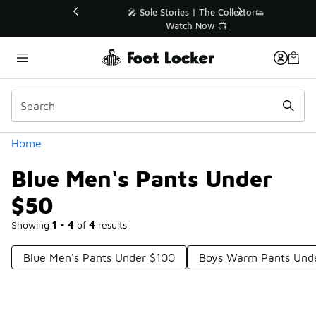
Similar
💥 Up to 40% Off Sale Extended🔥
Shop the Sale 💣
Categories
Home
Blue Men's Pants Under
$50
Showing
1 - 4
of
4
results
Blue Men's Pants Under $100
Boys Warm Pants Und