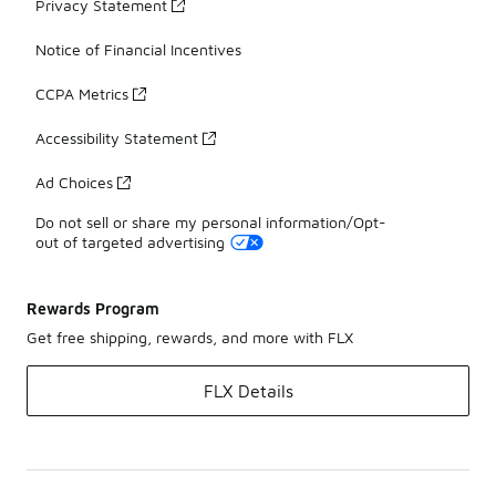
Privacy Statement
Notice of Financial Incentives
CCPA Metrics
Accessibility Statement
Ad Choices
Do not sell or share my personal information/Opt-
out of targeted advertising
Rewards Program
Get free shipping, rewards, and more with FLX
FLX Details