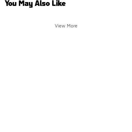
You May Also Like
View More