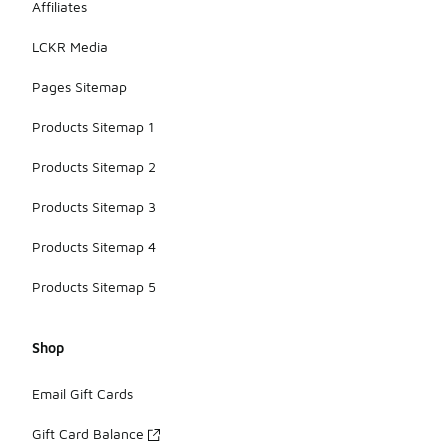
Affiliates
LCKR Media
Pages Sitemap
Products Sitemap 1
Products Sitemap 2
Products Sitemap 3
Products Sitemap 4
Products Sitemap 5
Shop
Email Gift Cards
Gift Card Balance