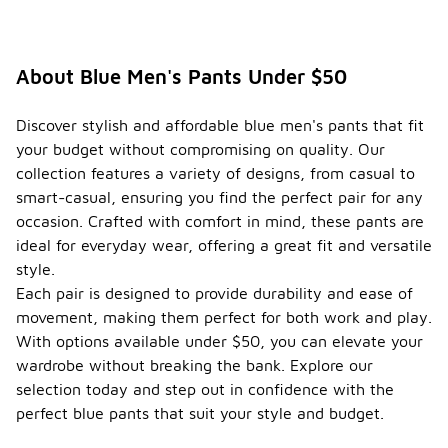
About Blue Men's Pants Under $50
Discover stylish and affordable blue men's pants that fit
your budget without compromising on quality. Our
collection features a variety of designs, from casual to
smart-casual, ensuring you find the perfect pair for any
occasion. Crafted with comfort in mind, these pants are
ideal for everyday wear, offering a great fit and versatile
style.
Each pair is designed to provide durability and ease of
movement, making them perfect for both work and play.
With options available under $50, you can elevate your
wardrobe without breaking the bank. Explore our
selection today and step out in confidence with the
perfect blue pants that suit your style and budget.