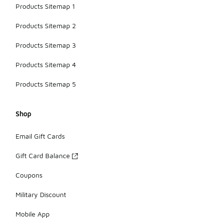
Products Sitemap 1
Products Sitemap 2
Products Sitemap 3
Products Sitemap 4
Products Sitemap 5
Shop
Email Gift Cards
Gift Card Balance
Coupons
Military Discount
Mobile App