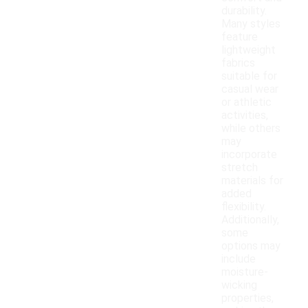
durability.
Many styles
feature
lightweight
fabrics
suitable for
casual wear
or athletic
activities,
while others
may
incorporate
stretch
materials for
added
flexibility.
Additionally,
some
options may
include
moisture-
wicking
properties,