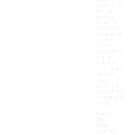
hand, cargo
pants often
include
multiple
pockets and
a looser fit,
suitable for
outdoor
activities.
Additionally,
slim-fit
options
offer a more
tailored
look,
perfect for
a stylish yet
comfortable
outfit.
Can I
find
black
and red