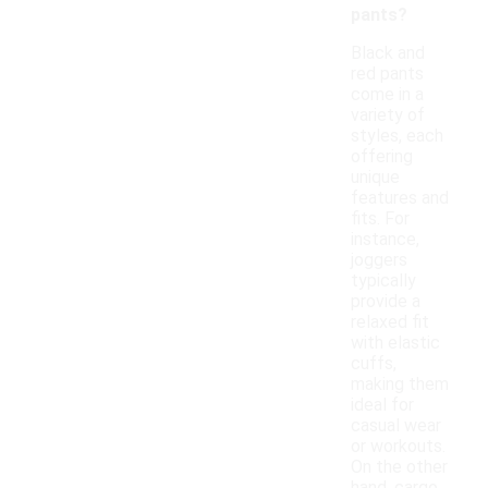
pants?
Black and
red pants
come in a
variety of
styles, each
offering
unique
features and
fits. For
instance,
joggers
typically
provide a
relaxed fit
with elastic
cuffs,
making them
ideal for
casual wear
or workouts.
On the other