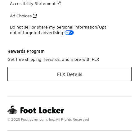
Accessibility Statement
Ad Choices
Do not sell or share my personal information/Opt-
out of targeted advertising
Rewards Program
Get free shipping, rewards, and more with FLX
FLX Details
© 2025 Footlocker.com, Inc. All Rights Reserved