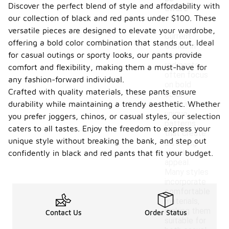
Discover the perfect blend of style and affordability with
aware
our collection of black and red pants under $100. These
of?
versatile pieces are designed to elevate your wardrobe,
Current
offering a bold color combination that stands out. Ideal
trends in
for casual outings or sporty looks, our pants provide
black and
red pants
comfort and flexibility, making them a must-have for
often focus
any fashion-forward individual.
on bold
Crafted with quality materials, these pants ensure
color
durability while maintaining a trendy aesthetic. Whether
blocking and
unique
you prefer joggers, chinos, or casual styles, our selection
patterns
caters to all tastes. Enjoy the freedom to express your
that create
unique style without breaking the bank, and step out
a striking
visual
confidently in black and red pants that fit your budget.
appeal.
Many styles
incorporate
comfortable
materials,
making them
Contact Us
Order Status
suitable for