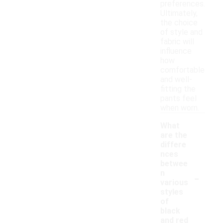
preferences.
Ultimately,
the choice
of style and
fabric will
influence
how
comfortable
and well-
fitting the
pants feel
when worn.
What
are the
differe
nces
betwee
-
n
various
styles
of
black
and red