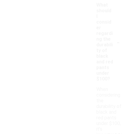
What
should
I
consid
er
regardi
-
ng the
durabili
ty of
black
and red
pants
under
$100?
When
considering
the
durability of
black and
red pants
under $100,
it's