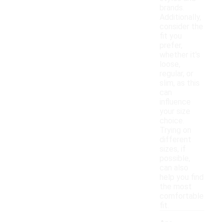
brands.
Additionally,
consider the
fit you
prefer,
whether it's
loose,
regular, or
slim, as this
can
influence
your size
choice.
Trying on
different
sizes, if
possible,
can also
help you find
the most
comfortable
fit.