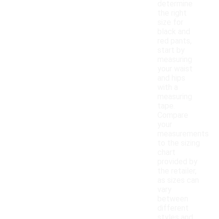
determine
the right
size for
black and
red pants,
start by
measuring
your waist
and hips
with a
measuring
tape.
Compare
your
measurements
to the sizing
chart
provided by
the retailer,
as sizes can
vary
between
different
styles and