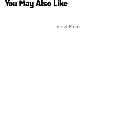
You May Also Like
View More