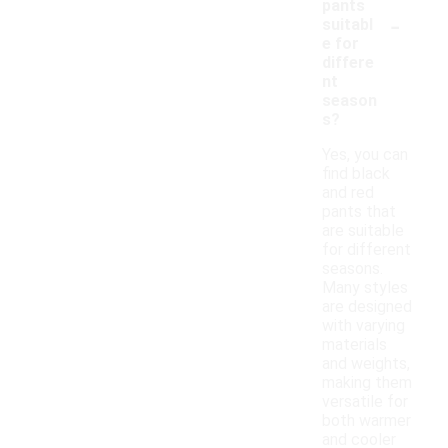
pants
-
suitabl
e for
differe
nt
season
s?
Yes, you can
find black
and red
pants that
are suitable
for different
seasons.
Many styles
are designed
with varying
materials
and weights,
making them
versatile for
both warmer
and cooler