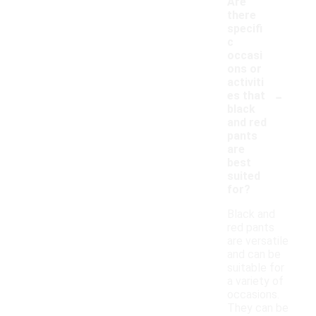
Are
there
specifi
c
occasi
ons or
activiti
-
es that
black
and red
pants
are
best
suited
for?
Black and
red pants
are versatile
and can be
suitable for
a variety of
occasions.
They can be