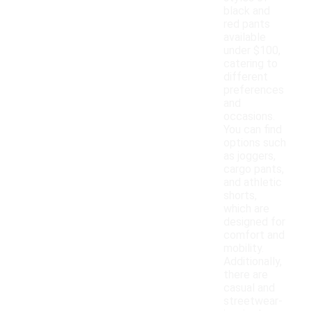
black and
red pants
available
under $100,
catering to
different
preferences
and
occasions.
You can find
options such
as joggers,
cargo pants,
and athletic
shorts,
which are
designed for
comfort and
mobility.
Additionally,
there are
casual and
streetwear-