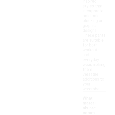
inspired
styles that
incorporate
bold color
blocking or
graphic
designs.
These pants
are suitable
for both
workouts
and
everyday
wear, making
them
versatile
additions to
your
wardrobe.
What
materi
als are
comm