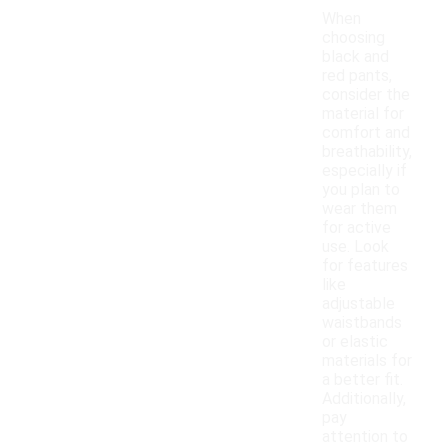
When
choosing
black and
red pants,
consider the
material for
comfort and
breathability,
especially if
you plan to
wear them
for active
use. Look
for features
like
adjustable
waistbands
or elastic
materials for
a better fit.
Additionally,
pay
attention to