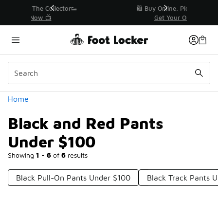
Similar
r👟
🛍️ Buy Online, Pick-Up In Store 🚗
Get Your Order Today
Categories
Home
Black and Red Pants
Under $100
Showing
1 - 6
of
6
results
Black Pull-On Pants Under $100
Black Track Pants 