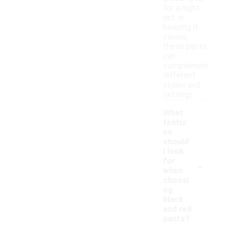
for a night
out or
keeping it
casual,
these pants
can
complement
different
styles and
settings.
What
featur
es
should
I look
-
for
when
choosi
ng
black
and red
pants?