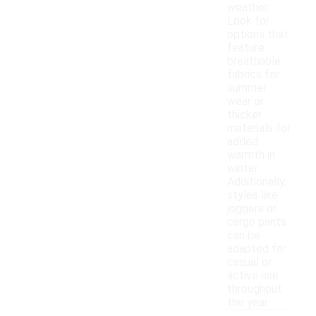
weather.
Look for
options that
feature
breathable
fabrics for
summer
wear or
thicker
materials for
added
warmth in
winter.
Additionally,
styles like
joggers or
cargo pants
can be
adapted for
casual or
active use
throughout
the year.