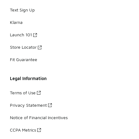
Text Sign Up
Klarna
Launch 101
Store Locator
Fit Guarantee
Legal Information
Terms of Use
Privacy Statement
Notice of Financial Incentives
CCPA Metrics