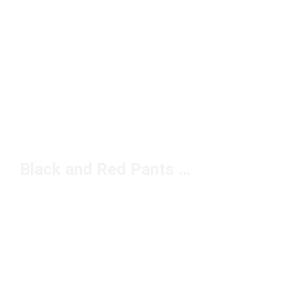
Black and Red Pants Under $100