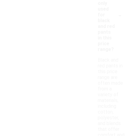
only
used
-
for
black
and red
pants
in this
price
range?
Black and
red pants in
this price
range are
often made
from a
variety of
materials,
including
cotton,
polyester,
and blends
that offer
comfort and