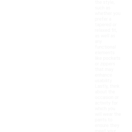
the style,
such as
whether you
prefer a
tapered or
relaxed fit,
as well as
any
functional
elements
like pockets
or zippers
that may
enhance
usability.
Lastly, think
about the
occasion or
activity for
which you
will wear the
pants to
ensure they
meet your