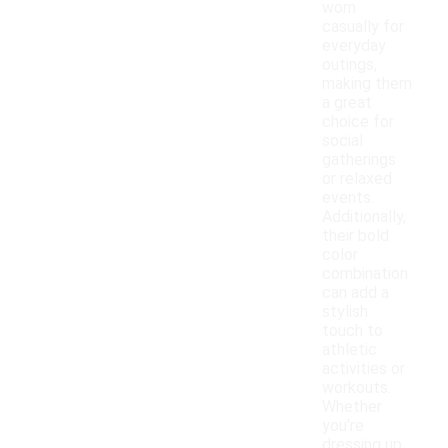
worn
casually for
everyday
outings,
making them
a great
choice for
social
gatherings
or relaxed
events.
Additionally,
their bold
color
combination
can add a
stylish
touch to
athletic
activities or
workouts.
Whether
you're
dressing up