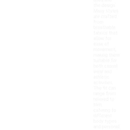
used and
the design.
Many styles
are crafted
from
breathable
fabrics that
allow for
ease of
movement,
making them
suitable for
both casual
wear and
athletic
activities.
The fit can
range from
relaxed to
slim,
catering to
different
body types
and personal