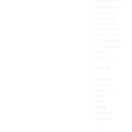
making them
suitable for
active use.
Overall, the
choice of
material can
affect the
fit, feel, and
performance
of the
pants.
How do
I
determ
ine the
-
right
size
for
black
and red
pants?
To