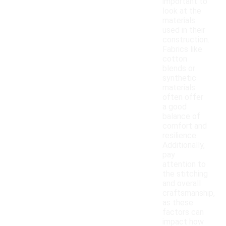
important to
look at the
materials
used in their
construction.
Fabrics like
cotton
blends or
synthetic
materials
often offer
a good
balance of
comfort and
resilience.
Additionally,
pay
attention to
the stitching
and overall
craftsmanship,
as these
factors can
impact how