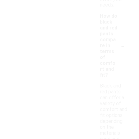
needs.
How do
black
and red
pants
compa
-
re in
terms
of
comfo
rt and
fit?
Black and
red pants
can offer a
variety of
comfort and
fit options
depending
on the
materials