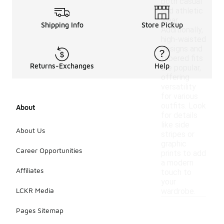
both casual
and athletic
wear.
Shipping Info
Store Pickup
Additionally,
high-waisted
designs and
tapered fits
Returns-Exchanges
Help
are popular,
offering
versatility
for various
outfits. Look
About
for details
like side
About Us
stripes or
graphic
Career Opportunities
prints to add
a modern
Affiliates
touch to
your
LCKR Media
wardrobe.
Pages Sitemap