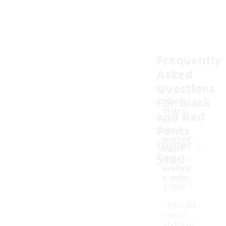
Frequently
Asked
Questions
For Black
What
styles
and Red
of
Pants
black
-
and red
Under
pants
$100
are
availabl
e under
$100?
There are
various
styles of