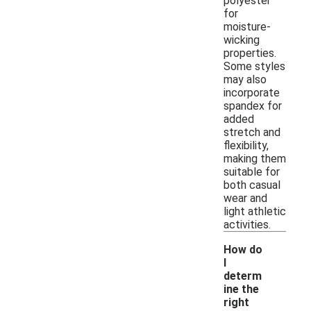
polyester
for
moisture-
wicking
properties.
Some styles
may also
incorporate
spandex for
added
stretch and
flexibility,
making them
suitable for
both casual
wear and
light athletic
activities.
How do
I
determ
ine the
right