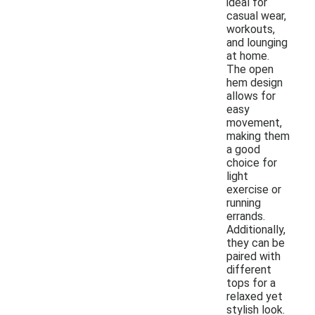
ideal for
casual wear,
workouts,
and lounging
at home.
The open
hem design
allows for
easy
movement,
making them
a good
choice for
light
exercise or
running
errands.
Additionally,
they can be
paired with
different
tops for a
relaxed yet
stylish look.