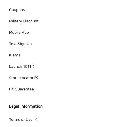
Coupons
Military Discount
Mobile App
Text Sign Up
Klarna
Launch 101
Store Locator
Fit Guarantee
Legal Information
Terms of Use