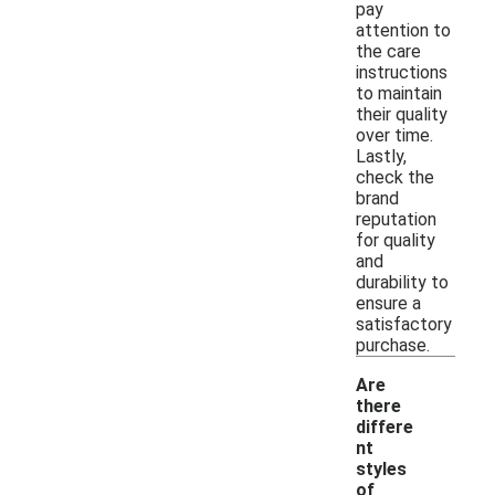
pay
attention to
the care
instructions
to maintain
their quality
over time.
Lastly,
check the
brand
reputation
for quality
and
durability to
ensure a
satisfactory
purchase.
Are
there
differe
nt
styles
of