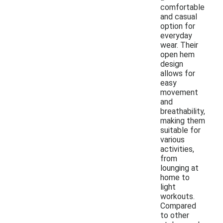
comfortable
and casual
option for
everyday
wear. Their
open hem
design
allows for
easy
movement
and
breathability,
making them
suitable for
various
activities,
from
lounging at
home to
light
workouts.
Compared
to other