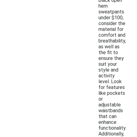
black open
hem
sweatpants
under $100,
consider the
material for
comfort and
breathability,
as well as
the fit to
ensure they
suit your
style and
activity
level. Look
for features
like pockets
or
adjustable
waistbands
that can
enhance
functionality.
Additionally,