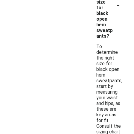
-
size
for
black
open
hem
sweatp
ants?
To
determine
the right
size for
black open
hem
sweatpants,
start by
measuring
your waist
and hips, as
these are
key areas
for fit.
Consult the
sizing chart