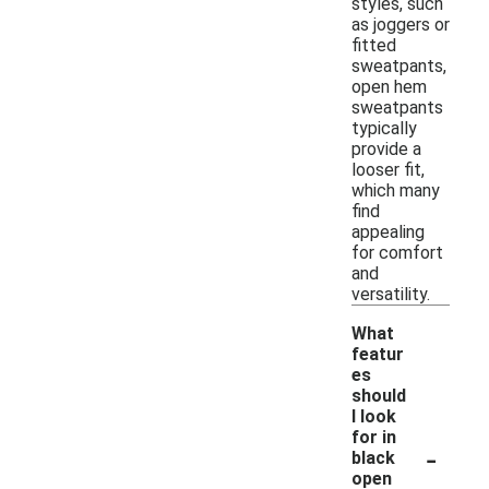
styles, such
as joggers or
fitted
sweatpants,
open hem
sweatpants
typically
provide a
looser fit,
which many
find
appealing
for comfort
and
versatility.
What
featur
es
should
I look
for in
-
black
open