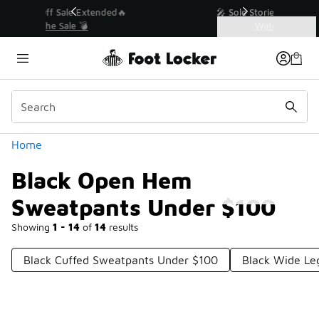
Similar
💥 Up to 40% Off Sale Extended🔥
Shop the Sale 💣
Categories
Black Open Hem Sweatpants Under $100
Home
Black Open Hem
Sweatpants Under $100
Showing
1 - 14
of
14
results
Black Cuffed Sweatpants Under $100
Black Wide Le