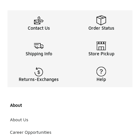
Contact Us
Order Status
Shipping Info
Store Pickup
Returns-Exchanges
Help
About
About Us
Career Opportunities