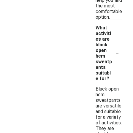
help you find
the most
comfortable
option.
What
activiti
es are
black
-
open
hem
sweatp
ants
suitabl
e for?
Black open
hem
sweatpants
are versatile
and suitable
for a variety
of activities.
They are