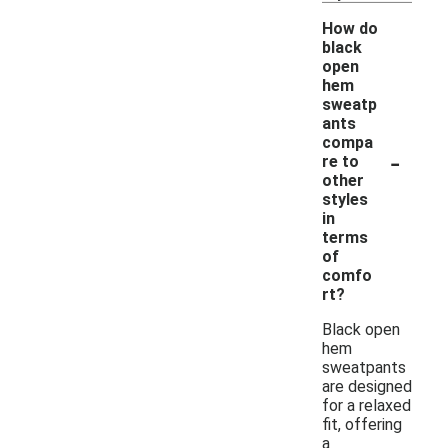
How do
black
open
hem
sweatp
ants
compa
-
re to
other
styles
in
terms
of
comfo
rt?
Black open
hem
sweatpants
are designed
for a relaxed
fit, offering
a