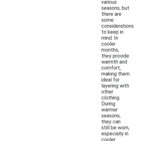
various
seasons, but
there are
some
considerations
to keep in
mind. In
cooler
months,
they provide
warmth and
comfort,
making them
ideal for
layering with
other
clothing.
During
warmer
seasons,
they can
still be worn,
especially in
cooler