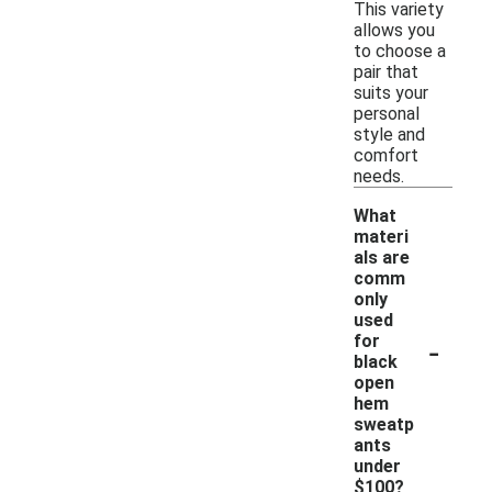
This variety
allows you
to choose a
pair that
suits your
personal
style and
comfort
needs.
What
materi
als are
comm
only
used
-
for
black
open
hem
sweatp
ants
under
$100?