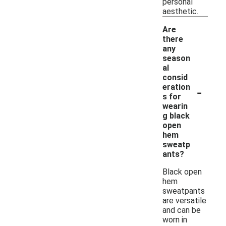
personal
aesthetic.
Are
there
any
season
al
consid
-
eration
s for
wearin
g black
open
hem
sweatp
ants?
Black open
hem
sweatpants
are versatile
and can be
worn in