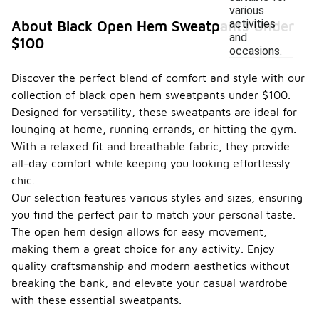
various
activities
About Black Open Hem Sweatpants Under
and
$100
occasions.
Discover the perfect blend of comfort and style with our
collection of black open hem sweatpants under $100.
Designed for versatility, these sweatpants are ideal for
lounging at home, running errands, or hitting the gym.
With a relaxed fit and breathable fabric, they provide
all-day comfort while keeping you looking effortlessly
chic.
Our selection features various styles and sizes, ensuring
you find the perfect pair to match your personal taste.
The open hem design allows for easy movement,
making them a great choice for any activity. Enjoy
quality craftsmanship and modern aesthetics without
breaking the bank, and elevate your casual wardrobe
with these essential sweatpants.