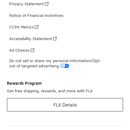
Privacy Statement
Notice of Financial Incentives
CCPA Metrics
Accessibility Statement
Ad Choices
Do not sell or share my personal information/Opt-
out of targeted advertising
Rewards Program
Get free shipping, rewards, and more with FLX
FLX Details