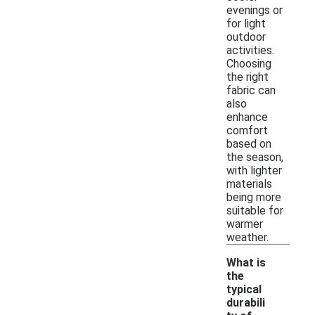
evenings or
for light
outdoor
activities.
Choosing
the right
fabric can
also
enhance
comfort
based on
the season,
with lighter
materials
being more
suitable for
warmer
weather.
What is
the
typical
durabili