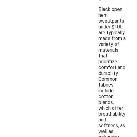
Black open
hem
sweatpants
under $100
are typically
made from a
variety of
materials
that
prioritize
comfort and
durability.
Common
fabrics
include
cotton
blends,
which offer
breathability
and
softness, as
well as