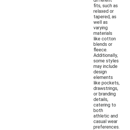
different
fits, such as
relaxed or
tapered, as
well as
varying
materials
like cotton
blends or
fleece.
Additionally,
some styles
may include
design
elements
like pockets,
drawstrings,
or branding
details,
catering to
both
athletic and
casual wear
preferences.