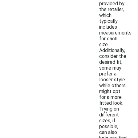
provided by
the retailer,
which
typically
includes
measurements
for each
size.
Additionally,
consider the
desired fit;
some may
prefer a
looser style
while others
might opt
for a more
fitted look.
Trying on
different
sizes, if
possible,
can also