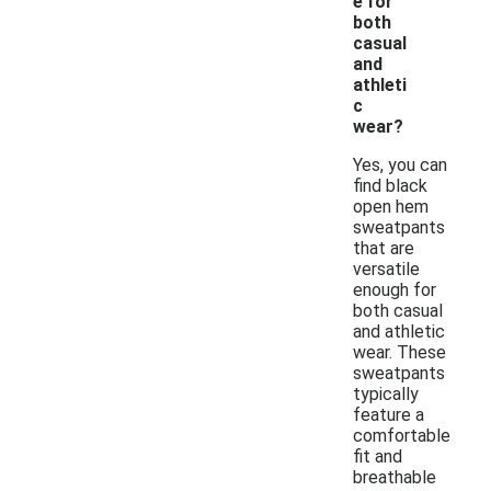
e for
both
casual
and
athleti
c
wear?
Yes, you can
find black
open hem
sweatpants
that are
versatile
enough for
both casual
and athletic
wear. These
sweatpants
typically
feature a
comfortable
fit and
breathable