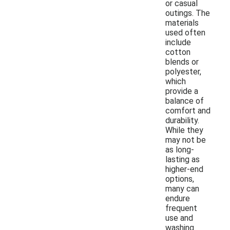
or casual
outings. The
materials
used often
include
cotton
blends or
polyester,
which
provide a
balance of
comfort and
durability.
While they
may not be
as long-
lasting as
higher-end
options,
many can
endure
frequent
use and
washing