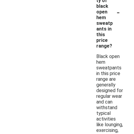
ty of
black
-
open
hem
sweatp
ants in
this
price
range?
Black open
hem
sweatpants
in this price
range are
generally
designed for
regular wear
and can
withstand
typical
activities
like lounging,
exercising,