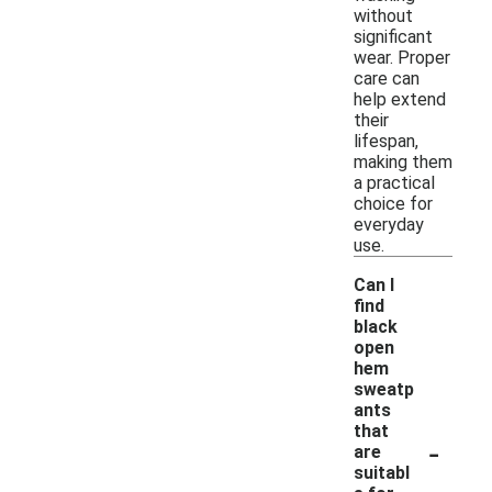
without
significant
wear. Proper
care can
help extend
their
lifespan,
making them
a practical
choice for
everyday
use.
Can I
find
black
open
hem
sweatp
ants
that
-
are
suitabl