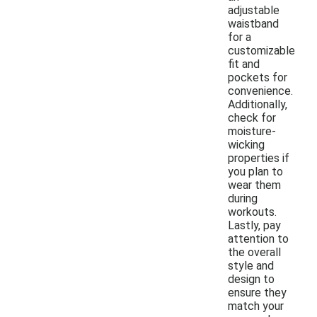
adjustable
waistband
for a
customizable
fit and
pockets for
convenience.
Additionally,
check for
moisture-
wicking
properties if
you plan to
wear them
during
workouts.
Lastly, pay
attention to
the overall
style and
design to
ensure they
match your