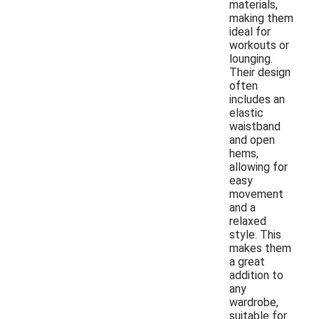
materials,
making them
ideal for
workouts or
lounging.
Their design
often
includes an
elastic
waistband
and open
hems,
allowing for
easy
movement
and a
relaxed
style. This
makes them
a great
addition to
any
wardrobe,
suitable for