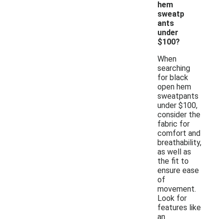
hem
sweatp
ants
under
$100?
When
searching
for black
open hem
sweatpants
under $100,
consider the
fabric for
comfort and
breathability,
as well as
the fit to
ensure ease
of
movement.
Look for
features like
an