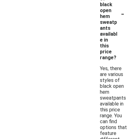
black
-
open
hem
sweatp
ants
availabl
e in
this
price
range?
Yes, there
are various
styles of
black open
hem
sweatpants
available in
this price
range. You
can find
options that
feature