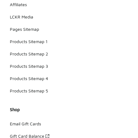
Affiliates
LCKR Media
Pages Sitemap
Products Sitemap 1
Products Sitemap 2
Products Sitemap 3
Products Sitemap 4
Products Sitemap 5
Shop
Email Gift Cards
Gift Card Balance