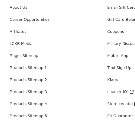
About Us
Email Gift Car
Career Opportunities
Gift Card Bal
Affiliates
Coupons
LCKR Media
Military Discou
Pages Sitemap
Mobile App
Products Sitemap 1
Text Sign Up
Products Sitemap 2
Klarna
Products Sitemap 3
Launch 101
Products Sitemap 4
Store Locator
Products Sitemap 5
Fit Guarantee