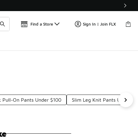
Get 
🛍️ Buy Online, Pick-Up In Store 🚗
Find a Store
Sign In | Join FLX
k Pull-On Pants Under $100
Slim Leg Knit Pants Under $
ke