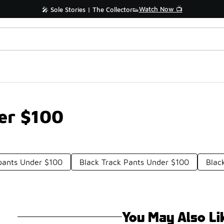
Watch Now 📺
🎤 Sole Stories | The Collector👟
der $100
pants Under $100
Black Track Pants Under $100
Blac
You May Also Li