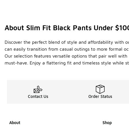
About Slim Fit Black Pants Under $10
Discover the perfect blend of style and affordability with o
can easily transition from casual outings to more formal oc
Our selection features versatile options that pair well with
must-have. Enjoy a flattering fit and timeless style while 
Contact Us
Order Status
About
Shop