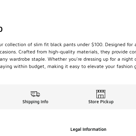
0
ur collection of slim fit black pants under $100. Designed for
casions. Crafted from high-quality materials, they provide co
 any wardrobe staple. Whether you're dressing up for a night o
staying within budget, making it easy to elevate your fashion 
Shipping Info
Store Pickup
Legal Information