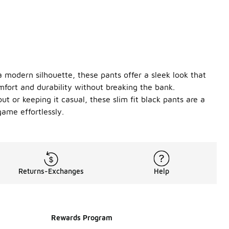
 a modern silhouette, these pants offer a sleek look that
mfort and durability without breaking the bank.
ut or keeping it casual, these slim fit black pants are a
game effortlessly.
Returns-Exchanges
Help
Rewards Program