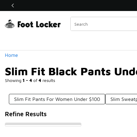
Similar
Shop the Sale 💣
 40% Off Sale Extended🔥
Categories
Home
Slim Fit Black Pants Un
Showing
1 - 4
of
4
results
Slim Fit Pants For Women Under $100
Slim Sweat
Refine Results