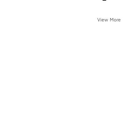
View More