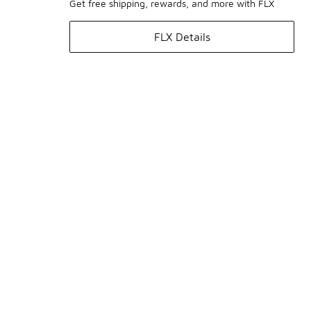
Get free shipping, rewards, and more with FLX
FLX Details