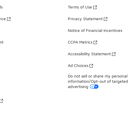
ds
Terms of Use
ance
Privacy Statement
Notice of Financial Incentives
nt
CCPA Metrics
Accessibility Statement
Ad Choices
Do not sell or share my personal
information/Opt-out of targeted
advertising