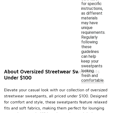
for specific
instructions,
as different
materials
may have
unique
requirements.
Regularly
following
these
guidelines
can help
keep your
sweatpants
looking
About Oversized Streetwear Sweatpants
fresh and
Under $100
comfortable.
Elevate your casual look with our collection of oversized
streetwear sweatpants, all priced under $100. Designed
for comfort and style, these sweatpants feature relaxed
fits and soft fabrics, making them perfect for lounging