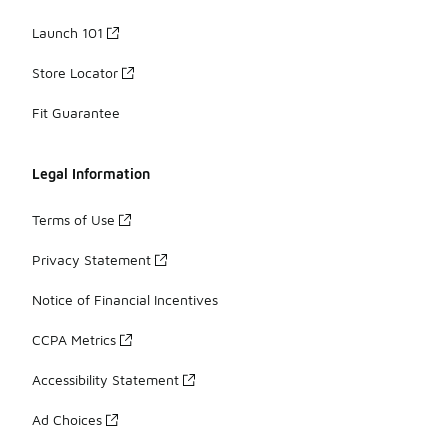
Launch 101
Store Locator
Fit Guarantee
Legal Information
Terms of Use
Privacy Statement
Notice of Financial Incentives
CCPA Metrics
Accessibility Statement
Ad Choices