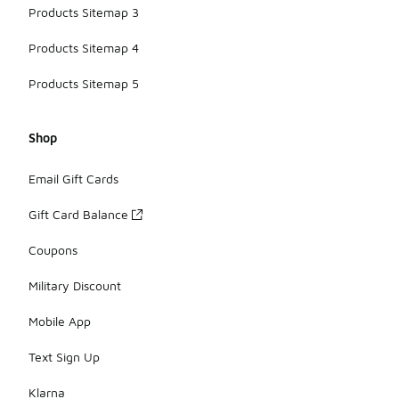
Products Sitemap 3
Products Sitemap 4
Products Sitemap 5
Shop
Email Gift Cards
Gift Card Balance
Coupons
Military Discount
Mobile App
Text Sign Up
Klarna