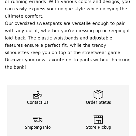
or running errands. With various colors and designs, you
can easily express your unique style while enjoying the
ultimate comfort.
Our oversized sweatpants are versatile enough to pair
with any outfit, whether you're dressing up or keeping it
laid-back. The elastic waistbands and adjustable
features ensure a perfect fit, while the trendy
silhouettes keep you on top of the streetwear game.
Discover your new favorite go-to pants without breaking
the bank!
Contact Us
Order Status
Shipping Info
Store Pickup