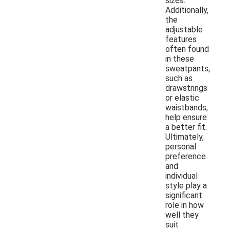
sizes.
Additionally,
the
adjustable
features
often found
in these
sweatpants,
such as
drawstrings
or elastic
waistbands,
help ensure
a better fit.
Ultimately,
personal
preference
and
individual
style play a
significant
role in how
well they
suit