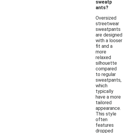
sweatp
ants?
Oversized
streetwear
sweatpants
are designed
with a looser
fit and a
more
relaxed
silhouette
compared
to regular
sweatpants,
which
typically
have a more
tailored
appearance.
This style
often
features
dropped