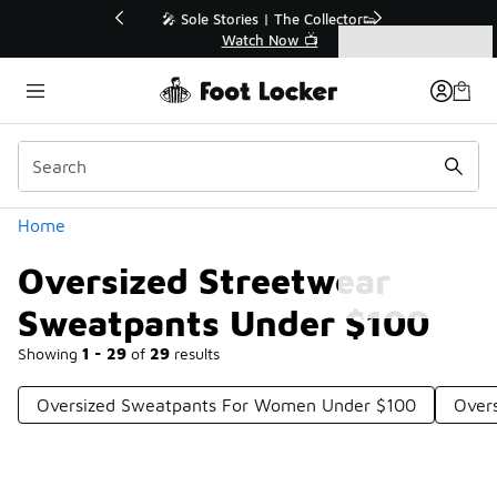
Similar
💥 Up to 40% Off Sale Extended🔥
Shop the Sale 💣
Categories
Oversized Streetwear Sweatpants Under $100
Home
Oversized Streetwear
Sweatpants Under $100
Showing
1 - 29
of
29
results
Oversized Sweatpants For Women Under $100
Overs