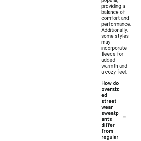
popular,
providing a
balance of
comfort and
performance.
Additionally,
some styles
may
incorporate
fleece for
added
warmth and
a cozy feel.
How do
oversiz
ed
street
wear
-
sweatp
ants
differ
from
regular