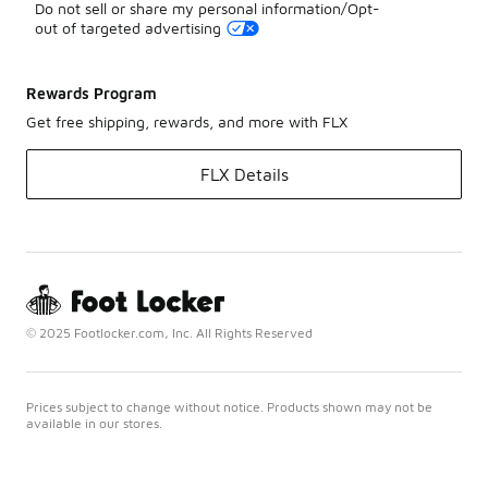
Do not sell or share my personal information/Opt-
out of targeted advertising
Rewards Program
Get free shipping, rewards, and more with FLX
FLX Details
© 2025 Footlocker.com, Inc. All Rights Reserved
Prices subject to change without notice. Products shown may not be
available in our stores.