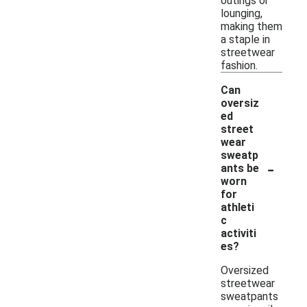
outings or
lounging,
making them
a staple in
streetwear
fashion.
Can
oversiz
ed
street
wear
sweatp
-
ants be
worn
for
athleti
c
activiti
es?
Oversized
streetwear
sweatpants