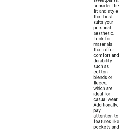
sweatpants,
consider the
fit and style
that best
suits your
personal
aesthetic.
Look for
materials
that offer
comfort and
durability,
such as
cotton
blends or
fleece,
which are
ideal for
casual wear.
Additionally,
pay
attention to
features like
pockets and