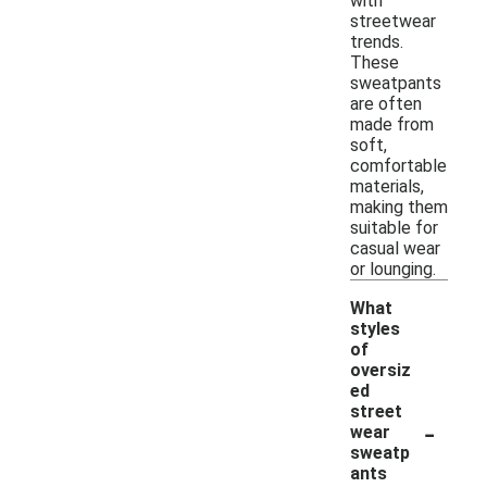
with
streetwear
trends.
These
sweatpants
are often
made from
soft,
comfortable
materials,
making them
suitable for
casual wear
or lounging.
What
styles
of
oversiz
ed
street
-
wear
sweatp
ants