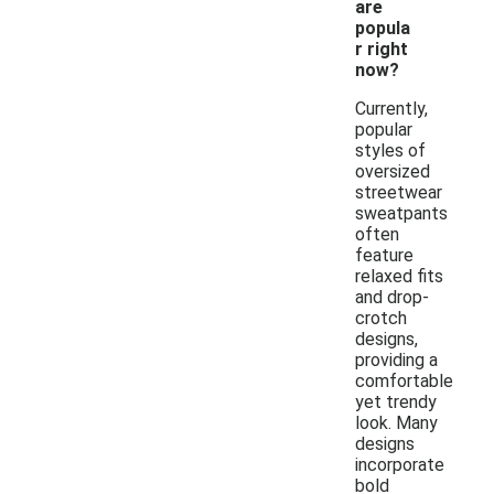
are
popula
r right
now?
Currently,
popular
styles of
oversized
streetwear
sweatpants
often
feature
relaxed fits
and drop-
crotch
designs,
providing a
comfortable
yet trendy
look. Many
designs
incorporate
bold