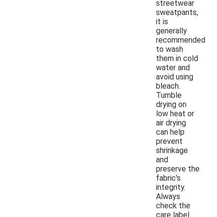
streetwear
sweatpants,
it is
generally
recommended
to wash
them in cold
water and
avoid using
bleach.
Tumble
drying on
low heat or
air drying
can help
prevent
shrinkage
and
preserve the
fabric's
integrity.
Always
check the
care label