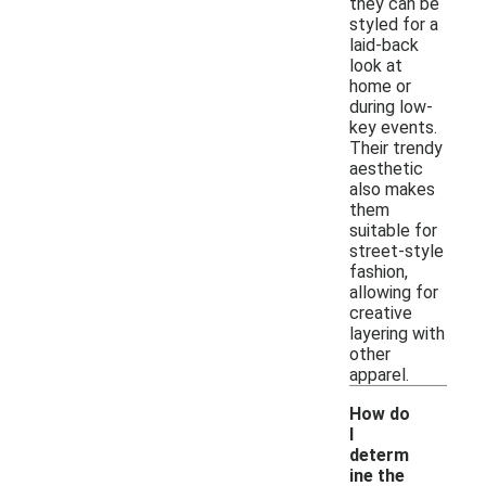
they can be
styled for a
laid-back
look at
home or
during low-
key events.
Their trendy
aesthetic
also makes
them
suitable for
street-style
fashion,
allowing for
creative
layering with
other
apparel.
How do
I
determ
ine the