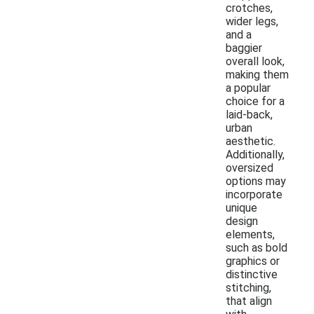
crotches,
wider legs,
and a
baggier
overall look,
making them
a popular
choice for a
laid-back,
urban
aesthetic.
Additionally,
oversized
options may
incorporate
unique
design
elements,
such as bold
graphics or
distinctive
stitching,
that align