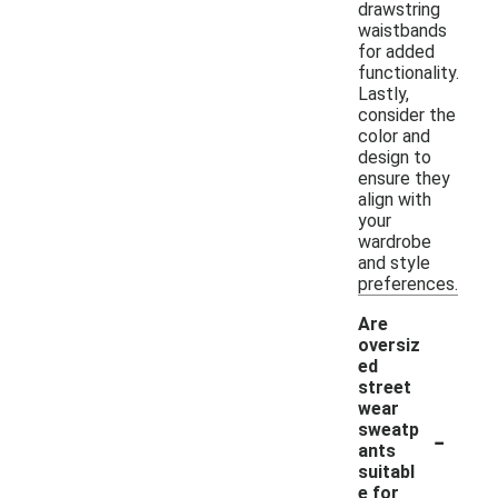
drawstring
waistbands
for added
functionality.
Lastly,
consider the
color and
design to
ensure they
align with
your
wardrobe
and style
preferences.
Are
oversiz
ed
street
wear
-
sweatp
ants
suitabl
e for