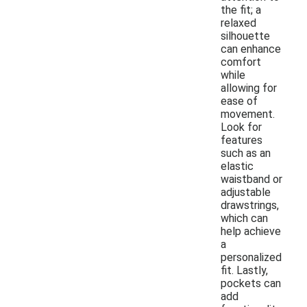
the fit; a
relaxed
silhouette
can enhance
comfort
while
allowing for
ease of
movement.
Look for
features
such as an
elastic
waistband or
adjustable
drawstrings,
which can
help achieve
a
personalized
fit. Lastly,
pockets can
add