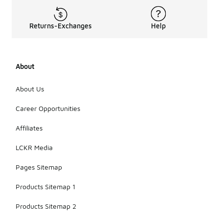
Returns-Exchanges
Help
About
About Us
Career Opportunities
Affiliates
LCKR Media
Pages Sitemap
Products Sitemap 1
Products Sitemap 2