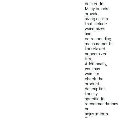
desired fit.
Many brands
provide
sizing charts
that include
waist sizes
and
corresponding
measurements
for relaxed
or oversized
fits.
Additionally,
you may
want to
check the
product
description
for any
specific fit
recommendation
or
adjustments.