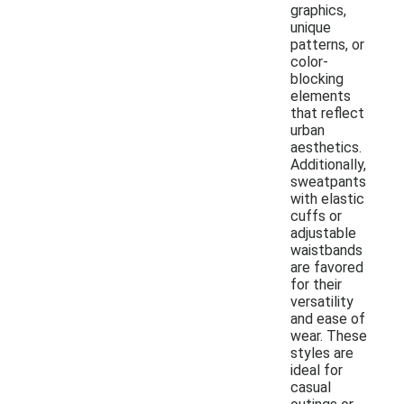
graphics,
unique
patterns, or
color-
blocking
elements
that reflect
urban
aesthetics.
Additionally,
sweatpants
with elastic
cuffs or
adjustable
waistbands
are favored
for their
versatility
and ease of
wear. These
styles are
ideal for
casual