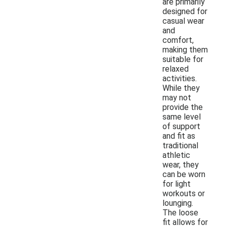
are primarily
designed for
casual wear
and
comfort,
making them
suitable for
relaxed
activities.
While they
may not
provide the
same level
of support
and fit as
traditional
athletic
wear, they
can be worn
for light
workouts or
lounging.
The loose
fit allows for