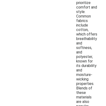
prioritize
comfort and
style.
Common
fabrics
include
cotton,
which offers
breathability
and
softness,
and
polyester,
known for
its durability
and
moisture-
wicking
properties.
Blends of
these
materials
are also