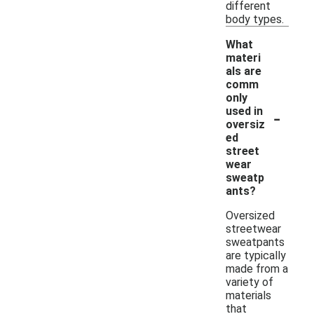
different
body types.
What
materi
als are
comm
only
-
used in
oversiz
ed
street
wear
sweatp
ants?
Oversized
streetwear
sweatpants
are typically
made from a
variety of
materials
that