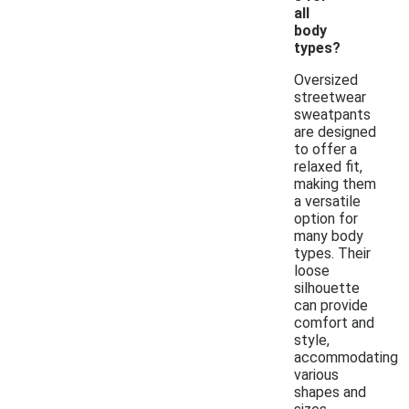
all
body
types?
Oversized
streetwear
sweatpants
are designed
to offer a
relaxed fit,
making them
a versatile
option for
many body
types. Their
loose
silhouette
can provide
comfort and
style,
accommodating
various
shapes and