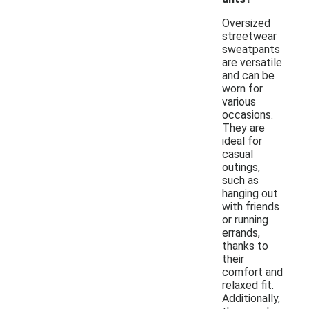
Oversized
streetwear
sweatpants
are versatile
and can be
worn for
various
occasions.
They are
ideal for
casual
outings,
such as
hanging out
with friends
or running
errands,
thanks to
their
comfort and
relaxed fit.
Additionally,