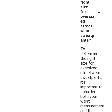
right
size
-
for
oversiz
ed
street
wear
sweatp
ants?
To
determine
the right
size for
oversized
streetwear
sweatpants,
it's
important to
consider
both your
waist
measurement
and the