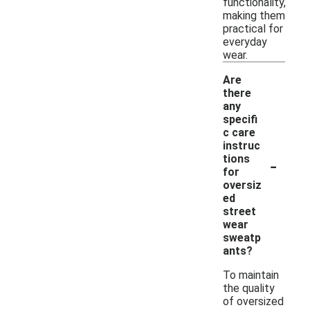
functionality,
making them
practical for
everyday
wear.
Are
there
any
specifi
c care
instruc
-
tions
for
oversiz
ed
street
wear
sweatp
ants?
To maintain
the quality
of oversized