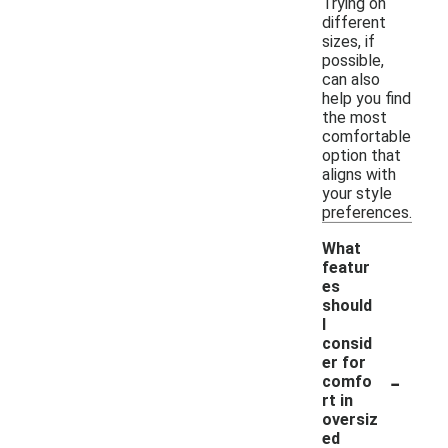
Trying on
different
sizes, if
possible,
can also
help you find
the most
comfortable
option that
aligns with
your style
preferences.
What
featur
es
should
I
consid
er for
-
comfo
rt in
oversiz
ed