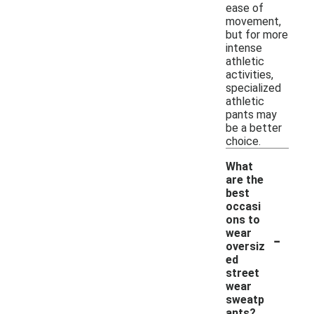
ease of
movement,
but for more
intense
athletic
activities,
specialized
athletic
pants may
be a better
choice.
What
are the
best
occasi
ons to
-
wear
oversiz
ed
street
wear
sweatp
ants?