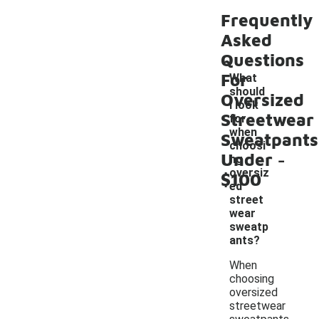
Frequently
Asked
Questions
For
What
should
Oversized
I look
Streetwear
for
when
Sweatpants
choosi
-
Under
ng
oversiz
$100
ed
street
wear
sweatp
ants?
When
choosing
oversized
streetwear