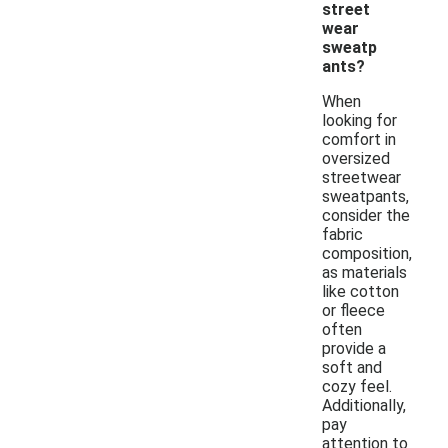
street
wear
sweatp
ants?
When
looking for
comfort in
oversized
streetwear
sweatpants,
consider the
fabric
composition,
as materials
like cotton
or fleece
often
provide a
soft and
cozy feel.
Additionally,
pay
attention to