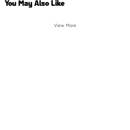
You May Also Like
View More