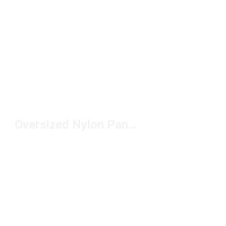
Oversized Nylon Pants Under $100