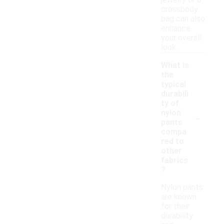
jewelry or a
crossbody
bag can also
enhance
your overall
look.
What is
the
typical
durabili
ty of
-
nylon
pants
compa
red to
other
fabrics
?
Nylon pants
are known
for their
durability