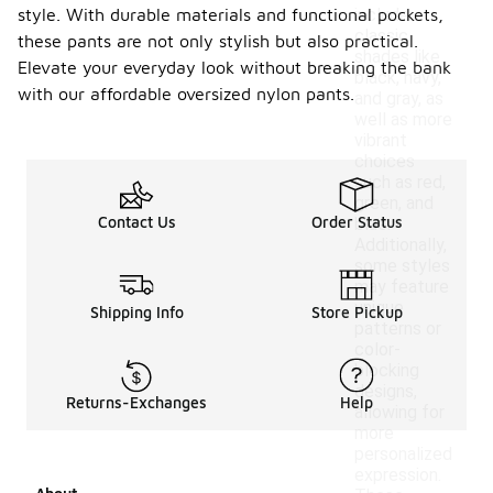
style. With durable materials and functional pockets,
include
classic
these pants are not only stylish but also practical.
shades like
Elevate your everyday look without breaking the bank
black, navy,
with our affordable oversized nylon pants.
and gray, as
well as more
vibrant
choices
such as red,
green, and
Contact Us
Order Status
blue.
Additionally,
some styles
may feature
unique
Shipping Info
Store Pickup
patterns or
color-
blocking
designs,
Returns-Exchanges
Help
allowing for
more
personalized
expression.