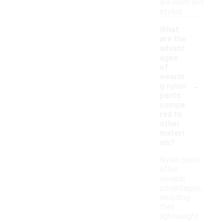
are worn and
styled.
What
are the
advant
ages
of
wearin
-
g nylon
pants
compa
red to
other
materi
als?
Nylon pants
offer
several
advantages,
including
their
lightweight