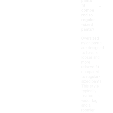
pants
-
fit
compa
red to
regular
-sized
pants?
Oversized
nylon pants
are designed
to have a
looser and
more
relaxed fit
compared
to regular-
sized pants.
This style
typically
features a
wider leg
and a
roomier