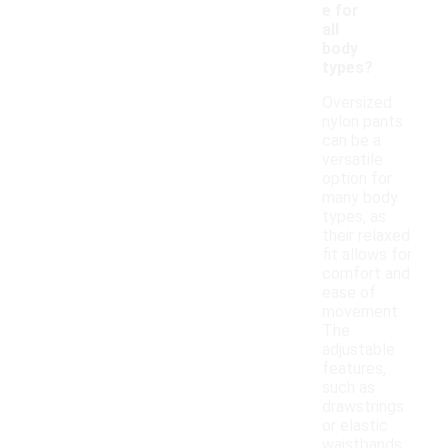
e for
all
body
types?
Oversized
nylon pants
can be a
versatile
option for
many body
types, as
their relaxed
fit allows for
comfort and
ease of
movement.
The
adjustable
features,
such as
drawstrings
or elastic
waistbands,