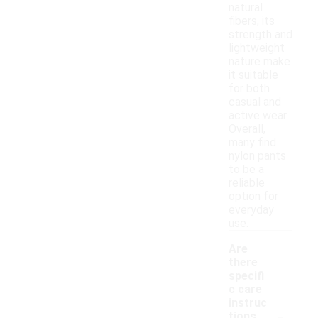
natural
fibers, its
strength and
lightweight
nature make
it suitable
for both
casual and
active wear.
Overall,
many find
nylon pants
to be a
reliable
option for
everyday
use.
Are
there
specifi
c care
instruc
-
tions