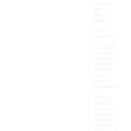
oversiz
ed
nylon
pants?
When
searching
for
affordable
oversized
nylon pants,
consider
features
such as
comfort,
breathability,
and
durability.
Look for
lightweight
materials
that offer
flexibility