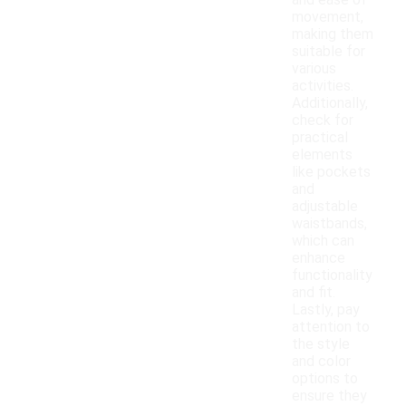
and ease of
movement,
making them
suitable for
various
activities.
Additionally,
check for
practical
elements
like pockets
and
adjustable
waistbands,
which can
enhance
functionality
and fit.
Lastly, pay
attention to
the style
and color
options to
ensure they