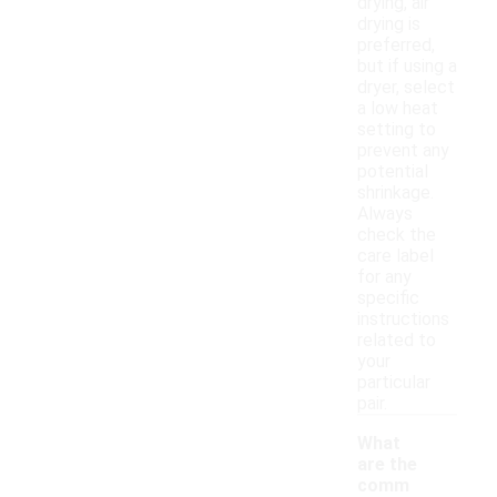
drying, air
drying is
preferred,
but if using a
dryer, select
a low heat
setting to
prevent any
potential
shrinkage.
Always
check the
care label
for any
specific
instructions
related to
your
particular
pair.
What
are the
comm