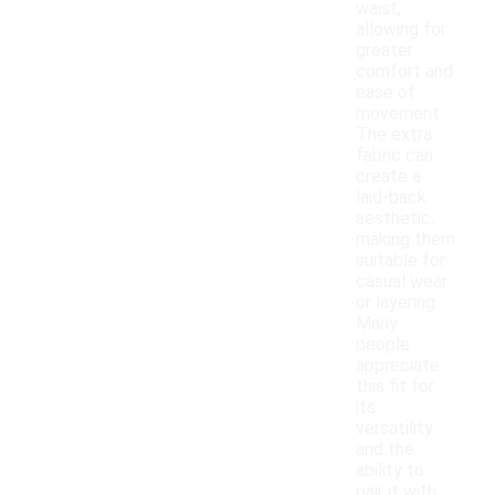
waist,
allowing for
greater
comfort and
ease of
movement.
The extra
fabric can
create a
laid-back
aesthetic,
making them
suitable for
casual wear
or layering.
Many
people
appreciate
this fit for
its
versatility
and the
ability to
pair it with