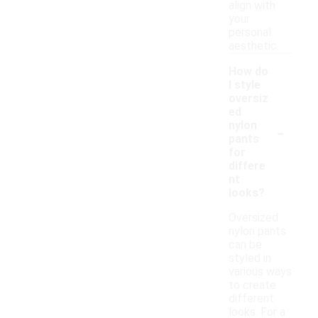
align with
your
personal
aesthetic.
How do
I style
oversiz
ed
-
nylon
pants
for
differe
nt
looks?
Oversized
nylon pants
can be
styled in
various ways
to create
different
looks. For a