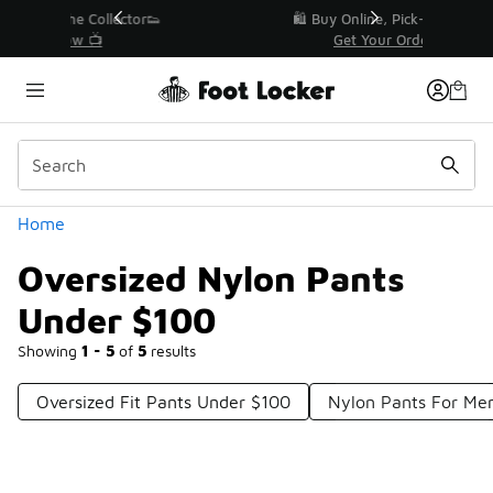
Similar
r👟
🛍️ Buy Online, Pick-Up In Store 🚗
Get Your Order Today
Categories
Home
Oversized Nylon Pants
Under $100
Showing
1 - 5
of
5
results
Oversized Fit Pants Under $100
Nylon Pants For Me