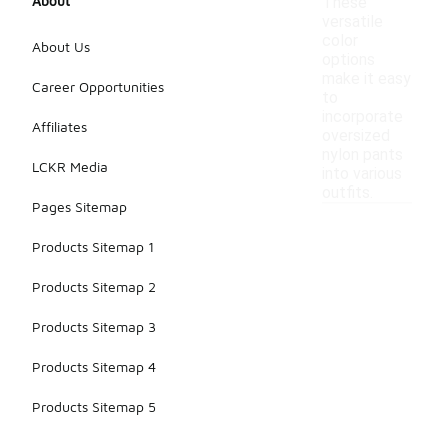
About
These
versatile
color
About Us
options
make it easy
Career Opportunities
to
incorporate
Affiliates
oversized
nylon pants
LCKR Media
into various
outfits.
Pages Sitemap
Products Sitemap 1
Products Sitemap 2
Products Sitemap 3
Products Sitemap 4
Products Sitemap 5