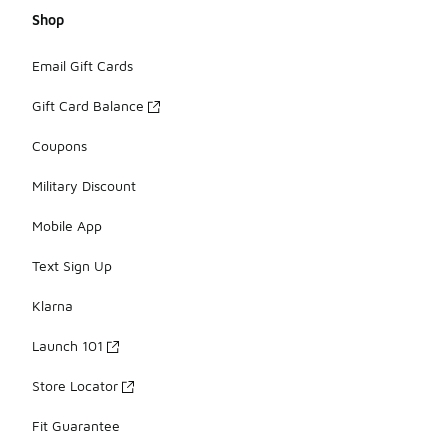
Shop
Email Gift Cards
Gift Card Balance
Coupons
Military Discount
Mobile App
Text Sign Up
Klarna
Launch 101
Store Locator
Fit Guarantee