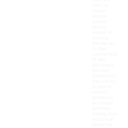
They are
ideal for
casual
outings,
such as
running
errands or
meeting
friends, due
to their
comfortable
fit and
lightweight
material.
Additionally,
they can be
styled for
relaxed
gatherings
or outdoor
activities,
making them
a practical
choice for