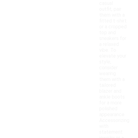
casual
outfit, pair
them with a
fitted t-shirt
or a cropped
top and
sneakers for
a relaxed
vibe. To
elevate your
style,
consider
wearing
them with a
tailored
blazer and
ankle boots
for a more
polished
appearance.
Accessorizing
with
statement