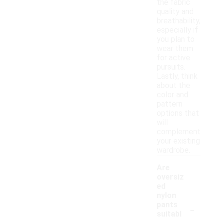
the fabric
quality and
breathability,
especially if
you plan to
wear them
for active
pursuits.
Lastly, think
about the
color and
pattern
options that
will
complement
your existing
wardrobe.
Are
oversiz
ed
nylon
-
pants
suitabl