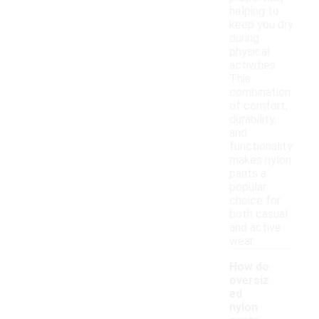
helping to
keep you dry
during
physical
activities.
This
combination
of comfort,
durability,
and
functionality
makes nylon
pants a
popular
choice for
both casual
and active
wear.
How do
oversiz
ed
nylon