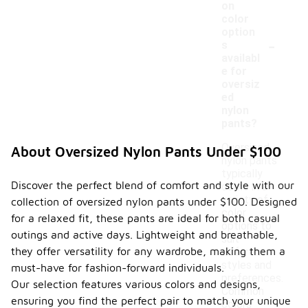
on
color
option
-
s
availabl
e for
oversiz
ed
nylon
pants?
Oversized
About Oversized Nylon Pants Under $100
nylon pants
typically
Discover the perfect blend of comfort and style with our
come in a
variety of
collection of oversized nylon pants under $100. Designed
color
for a relaxed fit, these pants are ideal for both casual
options to
outings and active days. Lightweight and breathable,
suit
they offer versatility for any wardrobe, making them a
different
styles and
must-have for fashion-forward individuals.
preferences.
Our selection features various colors and designs,
Common
ensuring you find the perfect pair to match your unique
colors