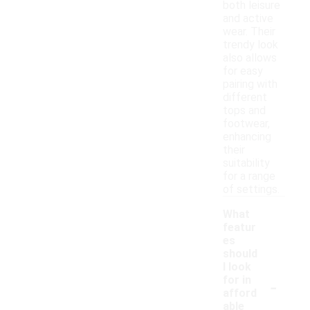
both leisure
and active
wear. Their
trendy look
also allows
for easy
pairing with
different
tops and
footwear,
enhancing
their
suitability
for a range
of settings.
What
featur
es
should
I look
-
for in
afford
able