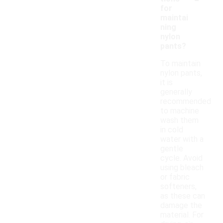
for
maintai
ning
nylon
pants?
To maintain
nylon pants,
it is
generally
recommended
to machine
wash them
in cold
water with a
gentle
cycle. Avoid
using bleach
or fabric
softeners,
as these can
damage the
material. For