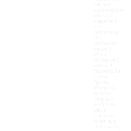
can help
accommodate
different
shapes and
sizes.
Additionally,
the
lightweight
material
often
drapes well,
making it
flattering for
various
figures.
Ultimately,
personal
style and
preference
play a
significant
role in how
these pants