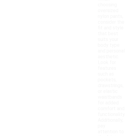
choosing
oversized
nylon pants,
consider the
fit and style
that best
suits your
body type
and personal
aesthetic.
Look for
features
such as
pockets,
drawstrings,
or elastic
waistbands
for added
comfort and
functionality.
Additionally,
pay
attention to