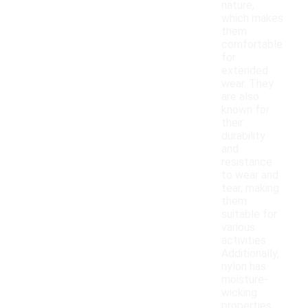
nature,
which makes
them
comfortable
for
extended
wear. They
are also
known for
their
durability
and
resistance
to wear and
tear, making
them
suitable for
various
activities.
Additionally,
nylon has
moisture-
wicking
properties,