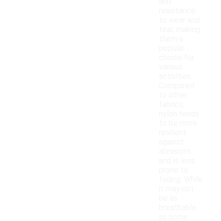
and
resistance
to wear and
tear, making
them a
popular
choice for
various
activities.
Compared
to other
fabrics,
nylon tends
to be more
resilient
against
abrasions
and is less
prone to
fading. While
it may not
be as
breathable
as some