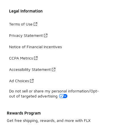
Legal Information
Terms of Use
Privacy Statement
Notice of Financial Incentives
CCPA Metrics
Accessibility Statement
Ad Choices
Do not sell or share my personal information/Opt-
out of targeted advertising
Rewards Program
Get free shipping, rewards, and more with FLX