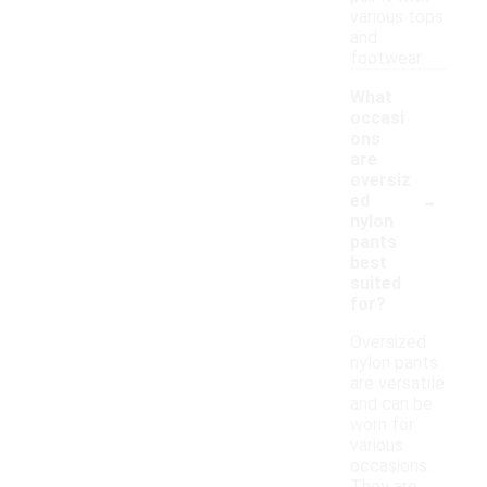
various tops
and
footwear.
What
occasi
ons
are
oversiz
-
ed
nylon
pants
best
suited
for?
Oversized
nylon pants
are versatile
and can be
worn for
various
occasions.