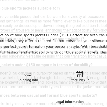
blue sports jackets suitable for?
re versatile pieces that can be worn for a variety of occasions. 
end gatherings, as well as more formal events like business meet
n easily be dressed up or down, making it a great addition to bot
 types of trousers or jeans, enhancing their adaptability for vario
ction of blue sports jackets under $150. Perfect for both cas
ic features to look for in a blue sports jacket?
erials, they offer a tailored fit that enhances your silhouett
e perfect jacket to match your personal style. With breathable
 sports jacket, consider the fabric and construction for comfor
fit, and functional pockets to enhance usability. Additionally, pay
 of fashion and affordability with our blue sports jackets, de
 and longevity. Versatile designs that can transition from casual
jackets under $150 compare in terms of durability?
nder $150 can vary in durability based on the materials used and 
synthetic blends or lightweight fabrics, which can offer a good
Shipping Info
Store Pickup
 longevity as higher-end jackets, many are designed to withstand 
 care instructions and fabric types to ensure the jacket mainta
rences between casual and formal blue sports jackets?
Legal Information
ackets typically feature more relaxed fits and materials, making