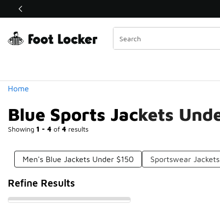
Similar
Shop the Sale 💣
 40% Off Sale Extended🔥
Categories
Home
Blue Sports Jackets Und
Showing
1 - 4
of
4
results
Men's Blue Jackets Under $150
Sportswear Jacket
Refine Results