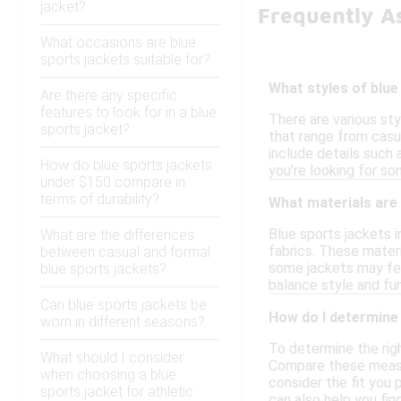
jacket?
Frequently A
What occasions are blue
sports jackets suitable for?
What styles of blue
Are there any specific
features to look for in a blue
There are various sty
sports jacket?
that range from casua
include details such 
How do blue sports jackets
you're looking for so
under $150 compare in
terms of durability?
What materials are 
Blue sports jackets i
What are the differences
fabrics. These materi
between casual and formal
some jackets may feat
blue sports jackets?
balance style and fun
Can blue sports jackets be
How do I determine 
worn in different seasons?
To determine the righ
What should I consider
Compare these measure
when choosing a blue
consider the fit you p
sports jacket for athletic
can also help you fin