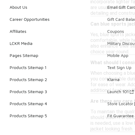
incorporate lighter f
are usually made from
About Us
Email Gift Car
detailing and constr
Career Opportunities
Gift Card Bal
Can blue sports jac
Affiliates
Coupons
Yes, blue sports jac
comfortable, while he
LCKR Media
Military Discou
also enhance their sea
choice year-round.
Pages Sitemap
Mobile App
What should I consi
Products Sitemap 1
Text Sign Up
When choosing a blue 
you comfortable durin
Products Sitemap 2
Klarna
for ease of wear. Add
additional features l
Products Sitemap 3
Launch 101
Are there any care t
Products Sitemap 4
Store Locator
To maintain the quali
Products Sitemap 5
Fit Guarantee
should wash it in col
is needed, use a low
jacket looking fresh.