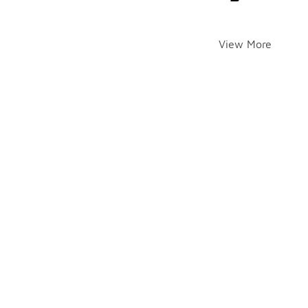
View More