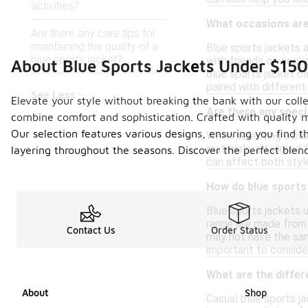
activities?
What occasions are 
Are there any care tips for
maintaining the quality of a
Blue sports jackets a
blue sports jacket?
with friends or week
About Blue Sports Jackets Under $150
blue sports jacket ca
paired with different
See Less
Elevate your style without breaking the bank with our colle
Are there any specif
combine comfort and sophistication. Crafted with quality mat
Our selection features various designs, ensuring you find th
When selecting a blue
materials, a tailored 
layering throughout the seasons. Discover the perfect blend
can affect both style
How do blue sports 
Blue sports jackets u
range are made from 
Contact Us
Order Status
may not have the same
important to consider
What are the diffe
About
Shop
Casual blue sports j