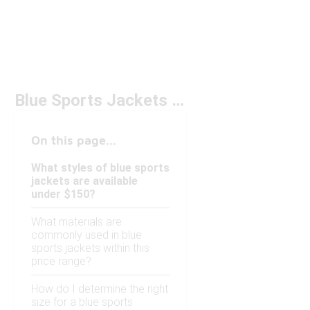
Blue Sports Jackets Under $150
On this page...
What styles of blue sports
jackets are available
under $150?
What materials are
commonly used in blue
sports jackets within this
price range?
How do I determine the right
size for a blue sports