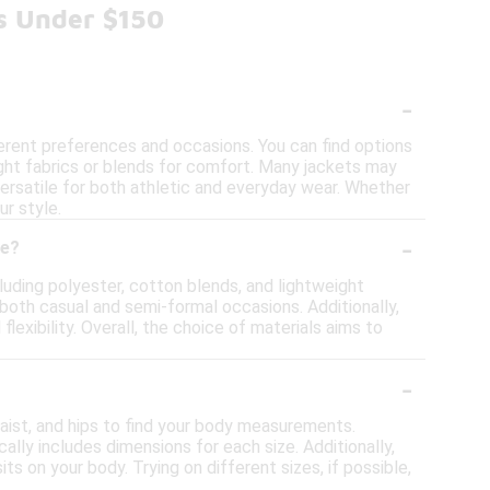
ts Under $150
-
ferent preferences and occasions. You can find options
ight fabrics or blends for comfort. Many jackets may
versatile for both athletic and everyday wear. Whether
ur style.
-
ge?
cluding polyester, cotton blends, and lightweight
 both casual and semi-formal occasions. Additionally,
xibility. Overall, the choice of materials aims to
-
waist, and hips to find your body measurements.
lly includes dimensions for each size. Additionally,
its on your body. Trying on different sizes, if possible,