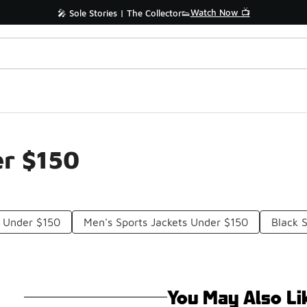
Watch Now 📺
🎤 Sole Stories | The Collector👟
er $150
s Under $150
Men's Sports Jackets Under $150
Black 
You May Also Li