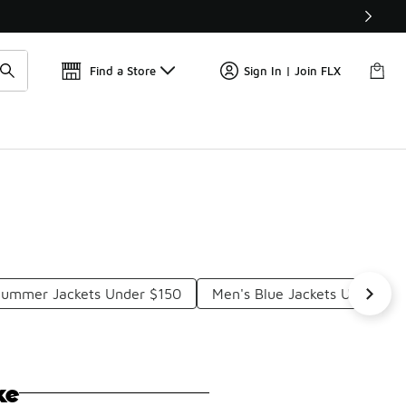
Find a Store
Sign In | Join FLX
Summer Jackets Under $150
Men's Blue Jackets Under $2
ke