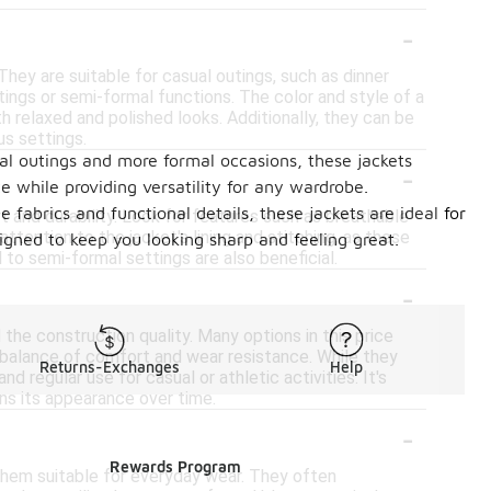
-
They are suitable for casual outings, such as dinner
ings or semi-formal functions. The color and style of a
h relaxed and polished looks. Additionally, they can be
us settings.
ual outings and more formal occasions, these jackets
-
e while providing versatility for any wardrobe.
 fabrics and functional details, these jackets are ideal for
t and durability. Look for features such as breathable
 attention to the jacket's lining and stitching, as these
signed to keep you looking sharp and feeling great.
 to semi-formal settings are also beneficial.
-
the construction quality. Many options in this price
 balance of comfort and wear resistance. While they
Returns-Exchanges
Help
regular use for casual or athletic activities. It's
ins its appearance over time.
-
Rewards Program
 them suitable for everyday wear. They often