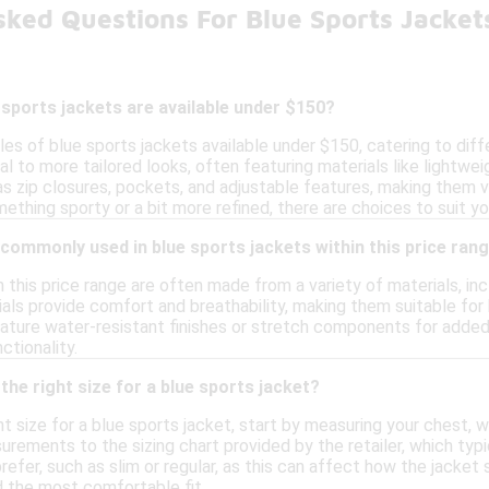
sked Questions For Blue Sports Jacke
 sports jackets are available under $150?
les of blue sports jackets available under $150, catering to dif
l to more tailored looks, often featuring materials like lightwe
as zip closures, pockets, and adjustable features, making them 
mething sporty or a bit more refined, there are choices to suit yo
commonly used in blue sports jackets within this price ran
n this price range are often made from a variety of materials, in
als provide comfort and breathability, making them suitable for
ure water-resistant finishes or stretch components for added fle
ctionality.
the right size for a blue sports jacket?
t size for a blue sports jacket, start by measuring your chest, 
ments to the sizing chart provided by the retailer, which typica
refer, such as slim or regular, as this can affect how the jacket s
d the most comfortable fit.