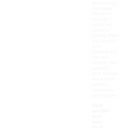
incorporate
functional
elements
such as
hoods and
pockets,
making them
practical for
cold
weather. You
can find
options that
balance
both fashion
and warmth
without
exceeding
your budget.
What
are the
best
uses
-
for a