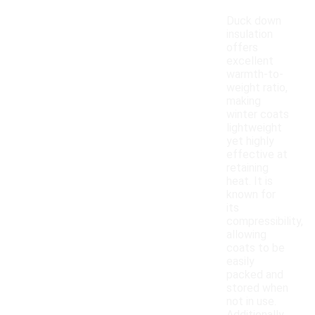
Duck down
insulation
offers
excellent
warmth-to-
weight ratio,
making
winter coats
lightweight
yet highly
effective at
retaining
heat. It is
known for
its
compressibility,
allowing
coats to be
easily
packed and
stored when
not in use.