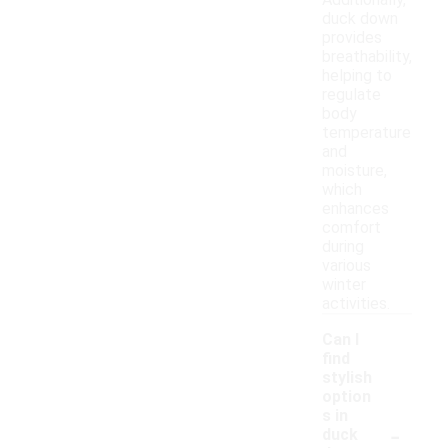
Additionally,
duck down
provides
breathability,
helping to
regulate
body
temperature
and
moisture,
which
enhances
comfort
during
various
winter
activities.
Can I
find
stylish
option
s in
-
duck