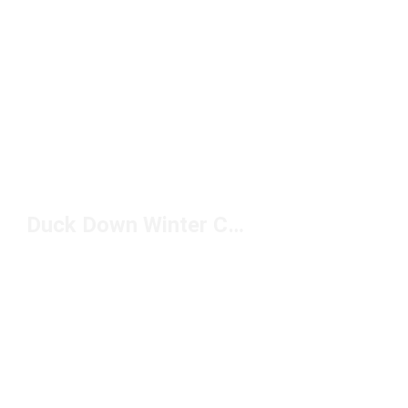
Duck Down Winter Coat Under $200