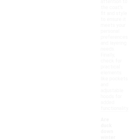
attention to
the coat's
fit and style
to ensure it
meets your
personal
preferences
and layering
needs.
Finally,
check for
practical
elements
like pockets
and
adjustable
hoods for
added
functionality.
Are
duck
down
winter