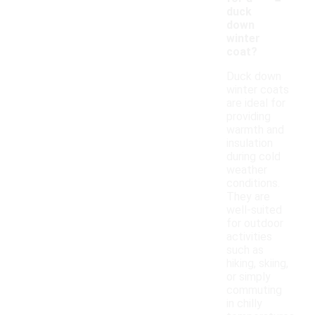
duck
down
winter
coat?
Duck down
winter coats
are ideal for
providing
warmth and
insulation
during cold
weather
conditions.
They are
well-suited
for outdoor
activities
such as
hiking, skiing,
or simply
commuting
in chilly