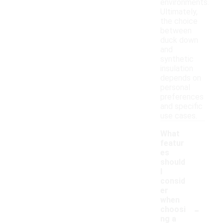
environments.
Ultimately,
the choice
between
duck down
and
synthetic
insulation
depends on
personal
preferences
and specific
use cases.
What
featur
es
should
I
consid
er
when
-
choosi
ng a