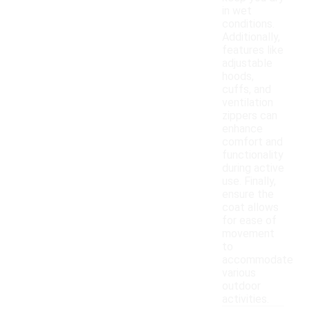
in wet
conditions.
Additionally,
features like
adjustable
hoods,
cuffs, and
ventilation
zippers can
enhance
comfort and
functionality
during active
use. Finally,
ensure the
coat allows
for ease of
movement
to
accommodate
various
outdoor
activities.