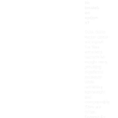
tic
insulati
on
option
s?
Duck down
winter coats
are known
for their
excellent
warmth-to-
weight ratio,
providing
significant
insulation
while
remaining
lightweight
and
compressible.
They are
often
favored for