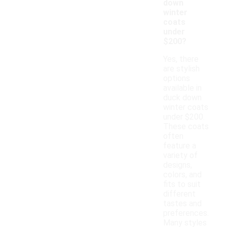
down
winter
coats
under
$200?
Yes, there
are stylish
options
available in
duck down
winter coats
under $200.
These coats
often
feature a
variety of
designs,
colors, and
fits to suit
different
tastes and
preferences.
Many styles