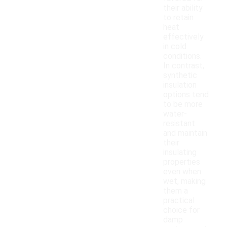
their ability
to retain
heat
effectively
in cold
conditions.
In contrast,
synthetic
insulation
options tend
to be more
water-
resistant
and maintain
their
insulating
properties
even when
wet, making
them a
practical
choice for
damp