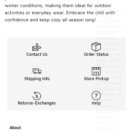
specific
winter conditions, making them ideal for outdoor
washing and
activities or everyday wear. Embrace the chill with
drying
confidence and keep cozy all season long!
instructions.
Use a gentle
detergent
and wash
the coat on
a delicate
Contact Us
Order Status
cycle in cold
water. When
drying, use
low heat and
include dryer
Shipping Info
Store Pickup
balls to help
maintain the
fluffiness of
the down
Returns-Exchanges
Help
insulation.
Additionally,
store the
coat in a
About
cool, dry