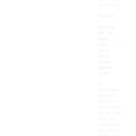
term wear.
How do
I
determ
ine the
right
-
size
for a
duck
down
winter
coat?
To
determine
the right
size for a
duck down
winter coat,
start by
measuring
your chest,