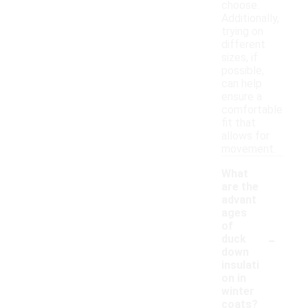
choose.
Additionally,
trying on
different
sizes, if
possible,
can help
ensure a
comfortable
fit that
allows for
movement.
What
are the
advant
ages
of
-
duck
down
insulati
on in
winter
coats?