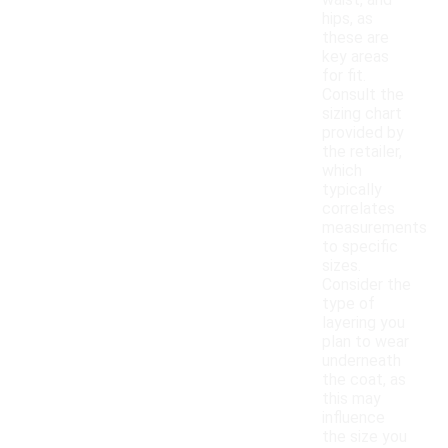
waist, and
hips, as
these are
key areas
for fit.
Consult the
sizing chart
provided by
the retailer,
which
typically
correlates
measurements
to specific
sizes.
Consider the
type of
layering you
plan to wear
underneath
the coat, as
this may
influence
the size you