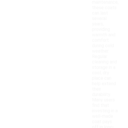
maintenance,
these coats
can last
several
years,
providing
warmth and
comfort
during cold
weather.
Regular
cleaning and
storage in a
cool, dry
place can
help extend
their
durability.
Many users
find that
investing in a
well-made
coat pays
off in long-