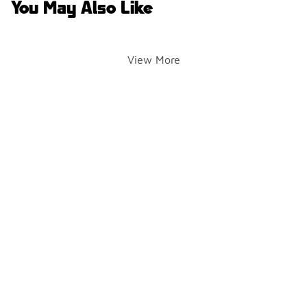
You May Also Like
View More