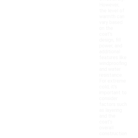
However,
the level of
warmth can
vary based
on the
coat's
design, fill
power, and
additional
features like
windproofing
and water
resistance.
For extreme
cold, it's
important to
consider
factors such
as layering
and the
coat's
overall
construction