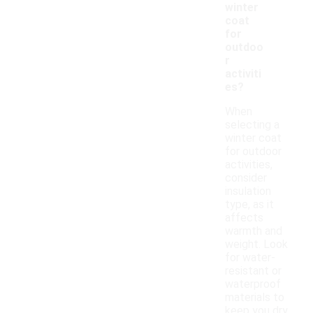
winter
coat
for
outdoo
r
activiti
es?
When
selecting a
winter coat
for outdoor
activities,
consider
insulation
type, as it
affects
warmth and
weight. Look
for water-
resistant or
waterproof
materials to
keep you dry