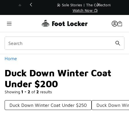
Similar
💥 Up to 40% Off Sale Extended🔥
Shop the Sale 💣
Categories
Home
Duck Down Winter Coat
Under $200
Showing
1 - 2
of
2
results
Duck Down Winter Coat Under $250
Duck Down Win