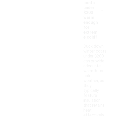
coats
-
under
$200
warm
enough
for
extrem
e cold?
Duck down
winter coats
under $200
can provide
adequate
warmth for
cold
weather, as
they
typically
feature
insulation
that retains
heat
effectively.