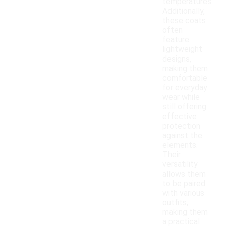
temperatures.
Additionally,
these coats
often
feature
lightweight
designs,
making them
comfortable
for everyday
wear while
still offering
effective
protection
against the
elements.
Their
versatility
allows them
to be paired
with various
outfits,
making them
a practical