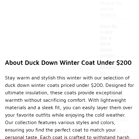
choice for
winter
fashion.
How do
I care
for a
duck
down
-
winter
coat to
About Duck Down Winter Coat Under $200
ensure
its
Stay warm and stylish this winter with our selection of
longevi
duck down winter coats priced under $200. Designed for
ty?
ultimate insulation, these coats provide exceptional
To care for
warmth without sacrificing comfort. With lightweight
a duck down
materials and a sleek fit, you can easily layer them over
winter coat
and ensure
your favorite outfits while enjoying the cold weather.
its longevity,
Our collection features various styles and colors,
it is
ensuring you find the perfect coat to match your
important to
personal taste. Each coat is crafted to withstand harsh
follow