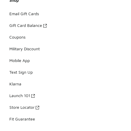
Shop
Email Gift Cards
Gift Card Balance
Coupons
Military Discount
Mobile App
Text Sign Up
Klarna
Launch 101
Store Locator
Fit Guarantee