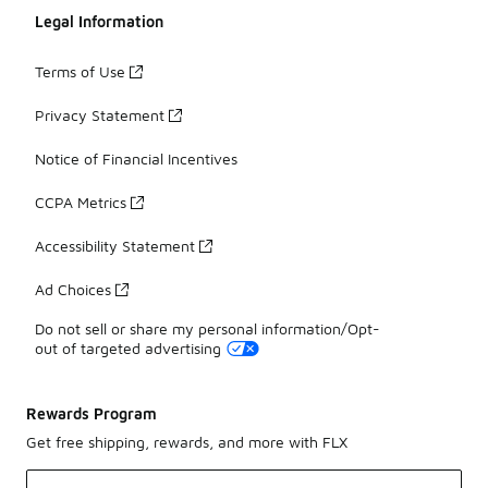
Legal Information
Terms of Use
Privacy Statement
Notice of Financial Incentives
CCPA Metrics
Accessibility Statement
Ad Choices
Do not sell or share my personal information/Opt-
out of targeted advertising
Rewards Program
Get free shipping, rewards, and more with FLX