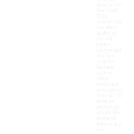
down winter
coat under
$200,
consider the
insulation
quality, as
this will
impact
warmth and
comfort.
Look for
features
such as
water
resistance
or windproof
materials to
enhance
protection
against the
elements.
Additionally,
pay