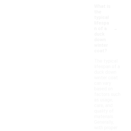
What is
the
typical
lifespa
-
n of a
duck
down
winter
coat?
The typical
lifespan of a
duck down
winter coat
can vary
based on
factors such
as usage,
care, and
quality of
materials.
Generally,
with proper