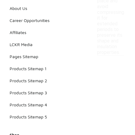
place and
avoid
About Us
compressing
it for
Career Opportunities
extended
periods to
Affiliates
preserve its
shape and
LCKR Media
insulation
properties.
Pages Sitemap
Products Sitemap 1
Products Sitemap 2
Products Sitemap 3
Products Sitemap 4
Products Sitemap 5