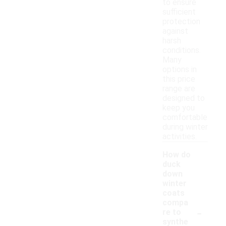
to ensure
sufficient
protection
against
harsh
conditions.
Many
options in
this price
range are
designed to
keep you
comfortable
during winter
activities.
How do
duck
down
winter
coats
compa
-
re to
synthe