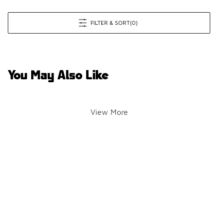
FILTER & SORT
(0)
You May Also Like
View More