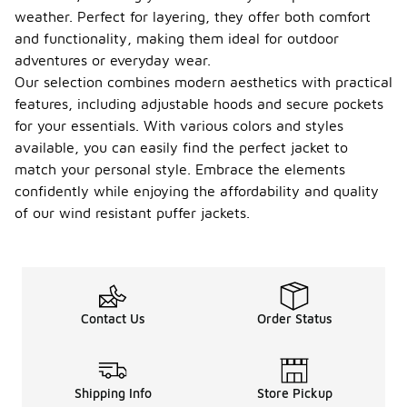
jackets are
weather. Perfect for layering, they offer both comfort
versatile and
can be worn
and functionality, making them ideal for outdoor
in various
adventures or everyday wear.
seasons,
Our selection combines modern aesthetics with practical
particularly
features, including adjustable hoods and secure pockets
during fall
and winter
for your essentials. With various colors and styles
when
available, you can easily find the perfect jacket to
temperatures
match your personal style. Embrace the elements
drop. They
provide
confidently while enjoying the affordability and quality
insulation
of our wind resistant puffer jackets.
and
protection
against wind,
making them
suitable for
chilly
Contact Us
Order Status
weather. In
milder
seasons,
they can be
Shipping Info
Store Pickup
layered over