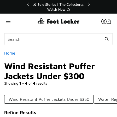
Similar
r👟
🛍️ Buy Online, Pick-Up In Store 🚗
Get Your Order Today
Categories
Home
Wind Resistant Puffer
Jackets Under $300
Showing
1 - 4
of
4
results
Wind Resistant Puffer Jackets Under $350
Water Rep
Refine Results