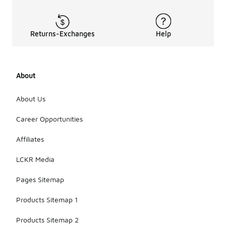
lighter
clothing for
added
warmth.
Returns-Exchanges
Help
However, it's
important to
consider the
thickness
About
and
insulation
About Us
level of the
jacket to
Career Opportunities
ensure
comfort in
different
Affiliates
temperatures.
LCKR Media
Pages Sitemap
Products Sitemap 1
Products Sitemap 2