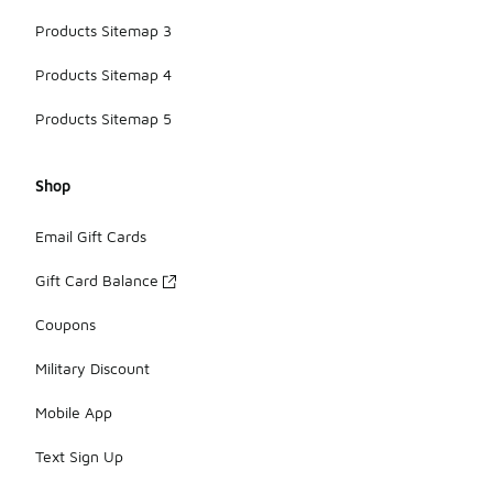
Products Sitemap 3
Products Sitemap 4
Products Sitemap 5
Shop
Email Gift Cards
Gift Card Balance
Coupons
Military Discount
Mobile App
Text Sign Up