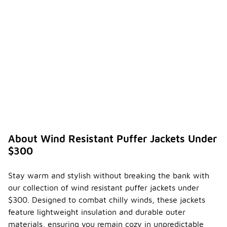
in various
settings,
from casual
outings to
more active
pursuits.
Can
wind
resista
nt
puffer
-
jackets
be
About Wind Resistant Puffer Jackets Under
worn in
$300
differe
nt
season
Stay warm and stylish without breaking the bank with
s?
our collection of wind resistant puffer jackets under
Wind
$300. Designed to combat chilly winds, these jackets
resistant
feature lightweight insulation and durable outer
puffer
materials, ensuring you remain cozy in unpredictable