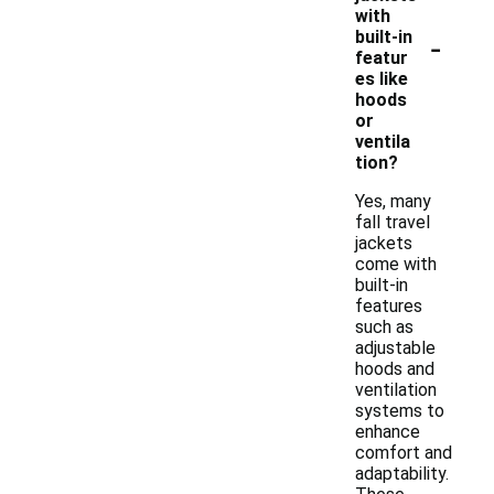
with
-
built-in
featur
es like
hoods
or
ventila
tion?
Yes, many
fall travel
jackets
come with
built-in
features
such as
adjustable
hoods and
ventilation
systems to
enhance
comfort and
adaptability.