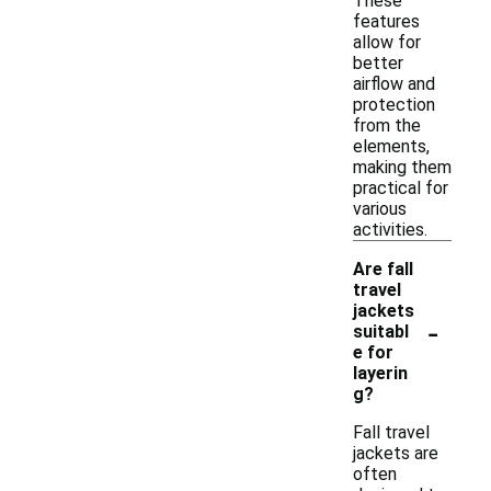
These
features
allow for
better
airflow and
protection
from the
elements,
making them
practical for
various
activities.
Are fall
travel
jackets
-
suitabl
e for
layerin
g?
Fall travel
jackets are
often