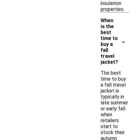
insulation
properties.
When
is the
best
-
time to
buy a
fall
travel
jacket?
The best
time to buy
a fall travel
jacket is
typically in
late summer
or early fall
when
retailers
start to
stock their
autumn