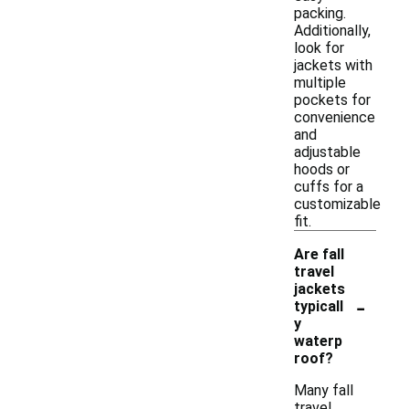
packing.
Additionally,
look for
jackets with
multiple
pockets for
convenience
and
adjustable
hoods or
cuffs for a
customizable
fit.
Are fall
travel
jackets
-
typicall
y
waterp
roof?
Many fall
travel