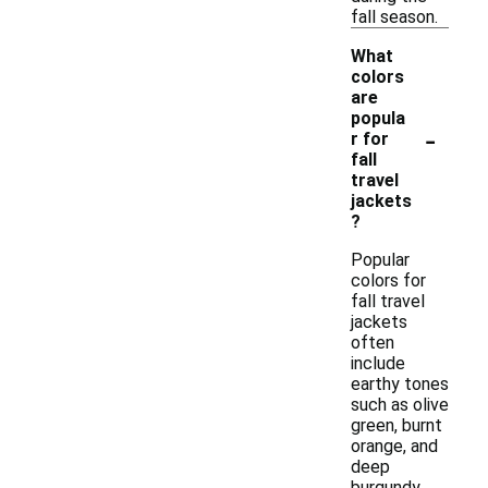
fall season.
What
colors
are
popula
-
r for
fall
travel
jackets
?
Popular
colors for
fall travel
jackets
often
include
earthy tones
such as olive
green, burnt
orange, and
deep
burgundy,