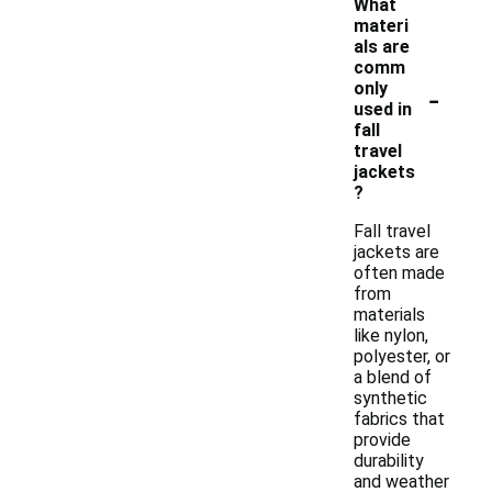
What
materi
als are
comm
-
only
used in
fall
travel
jackets
?
Fall travel
jackets are
often made
from
materials
like nylon,
polyester, or
a blend of
synthetic
fabrics that
provide
durability
and weather