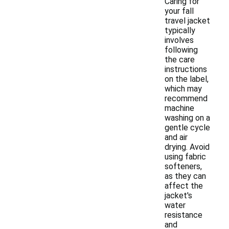
Caring for
your fall
travel jacket
typically
involves
following
the care
instructions
on the label,
which may
recommend
machine
washing on a
gentle cycle
and air
drying. Avoid
using fabric
softeners,
as they can
affect the
jacket's
water
resistance
and