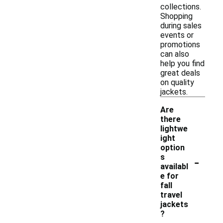
collections.
Shopping
during sales
events or
promotions
can also
help you find
great deals
on quality
jackets.
Are
there
lightwe
ight
option
-
s
availabl
e for
fall
travel
jackets
?