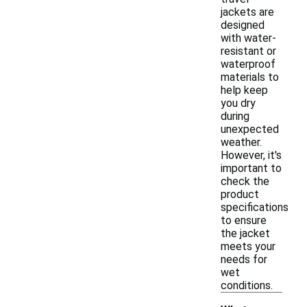
jackets are
designed
with water-
resistant or
waterproof
materials to
help keep
you dry
during
unexpected
weather.
However, it's
important to
check the
product
specifications
to ensure
the jacket
meets your
needs for
wet
conditions.