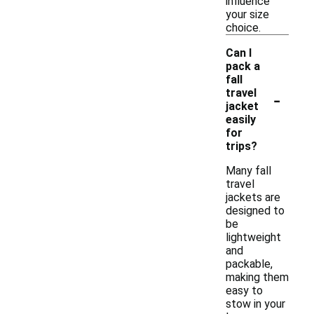
influence
your size
choice.
Can I
pack a
fall
-
travel
jacket
easily
for
trips?
Many fall
travel
jackets are
designed to
be
lightweight
and
packable,
making them
easy to
stow in your