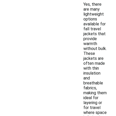
Yes, there
are many
lightweight
options
available for
fall travel
jackets that
provide
warmth
without bulk.
These
jackets are
often made
with thin
insulation
and
breathable
fabrics,
making them
ideal for
layering or
for travel
where space