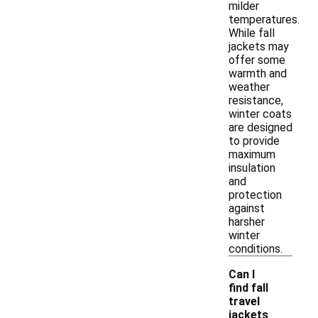
milder
temperatures.
While fall
jackets may
offer some
warmth and
weather
resistance,
winter coats
are designed
to provide
maximum
insulation
and
protection
against
harsher
winter
conditions.
Can I
find fall
travel
jackets