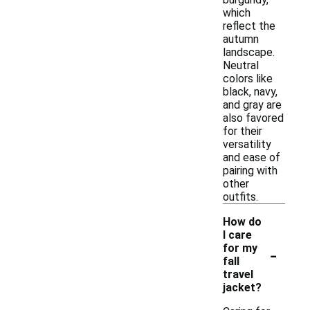
which
reflect the
autumn
landscape.
Neutral
colors like
black, navy,
and gray are
also favored
for their
versatility
and ease of
pairing with
other
outfits.
How do
I care
-
for my
fall
travel
jacket?