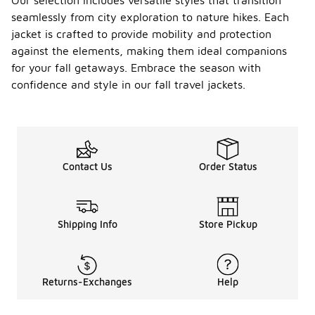
Our selection includes versatile styles that transition
seamlessly from city exploration to nature hikes. Each
jacket is crafted to provide mobility and protection
against the elements, making them ideal companions
for your fall getaways. Embrace the season with
confidence and style in our fall travel jackets.
Contact Us
Order Status
Shipping Info
Store Pickup
Returns-Exchanges
Help