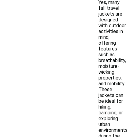
Yes, many
fall travel
jackets are
designed
with outdoor
activities in
mind,
offering
features
such as
breathability,
moisture-
wicking
properties,
and mobility.
These
jackets can
be ideal for
hiking,
camping, or
exploring
urban
environments
during the