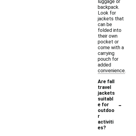
luggage or
backpack.
Look for
jackets that
can be
folded into
their own
pocket or
come with a
carrying
pouch for
added
convenience.
Are fall
travel
jackets
suitabl
-
e for
outdoo
r
activiti
es?