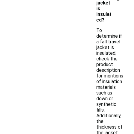
jacket
is
insulat
ed?
To
determine if
a fall travel
jacket is
insulated,
check the
product
description
for mentions
of insulation
materials
such as
down or
synthetic
fills.
Additionally,
the
thickness of
the jacket