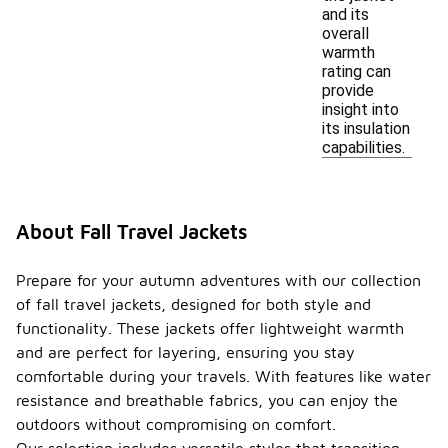
and its
overall
warmth
rating can
provide
insight into
its insulation
capabilities.
About Fall Travel Jackets
Prepare for your autumn adventures with our collection
of fall travel jackets, designed for both style and
functionality. These jackets offer lightweight warmth
and are perfect for layering, ensuring you stay
comfortable during your travels. With features like water
resistance and breathable fabrics, you can enjoy the
outdoors without compromising on comfort.