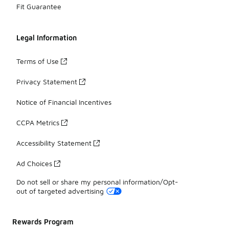
Fit Guarantee
Legal Information
Terms of Use
Privacy Statement
Notice of Financial Incentives
CCPA Metrics
Accessibility Statement
Ad Choices
Do not sell or share my personal information/Opt-
out of targeted advertising
Rewards Program