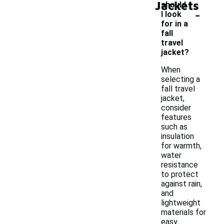
Jackets
should
-
I look
for in a
fall
travel
jacket?
When
selecting a
fall travel
jacket,
consider
features
such as
insulation
for warmth,
water
resistance
to protect
against rain,
and
lightweight
materials for
easy