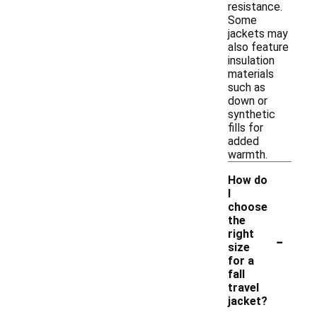
resistance.
Some
jackets may
also feature
insulation
materials
such as
down or
synthetic
fills for
added
warmth.
How do
I
choose
the
-
right
size
for a
fall
travel
jacket?