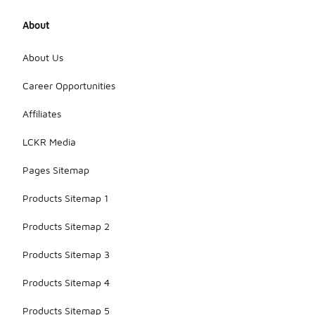
About
About Us
Career Opportunities
Affiliates
LCKR Media
Pages Sitemap
Products Sitemap 1
Products Sitemap 2
Products Sitemap 3
Products Sitemap 4
Products Sitemap 5