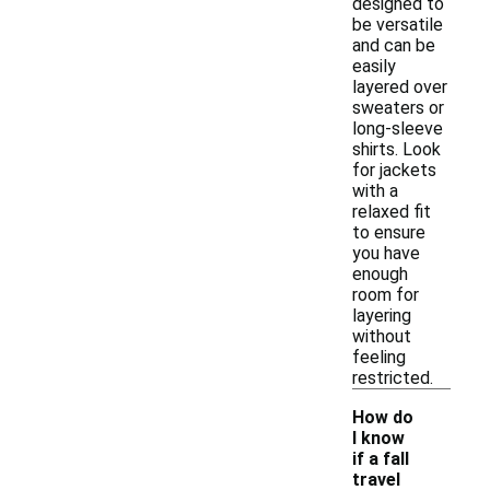
designed to
be versatile
and can be
easily
layered over
sweaters or
long-sleeve
shirts. Look
for jackets
with a
relaxed fit
to ensure
you have
enough
room for
layering
without
feeling
restricted.
How do
I know
if a fall
-
travel