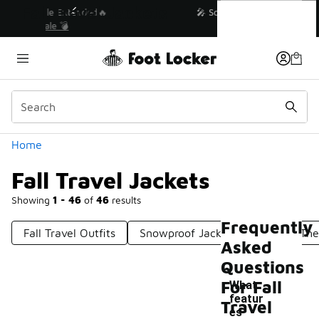
Similar
Fall Travel Jackets
💥 Up to 40% Off Sale Extended🔥
Shop the Sale 💣
Categories
Home
Fall Travel Jackets
Showing
1 - 46
of
46
results
Frequently
Fall Travel Outfits
Snowproof Jackets
Winter The
Asked
Questions
For Fall
What
featur
Travel
es