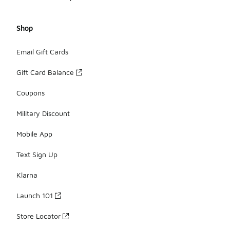
Shop
Email Gift Cards
Gift Card Balance
Coupons
Military Discount
Mobile App
Text Sign Up
Klarna
Launch 101
Store Locator