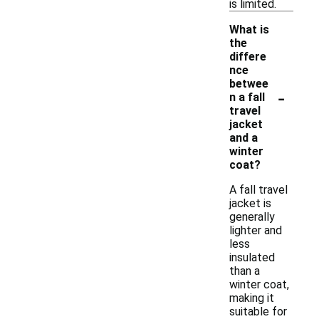
is limited.
What is
the
differe
nce
betwee
-
n a fall
travel
jacket
and a
winter
coat?
A fall travel
jacket is
generally
lighter and
less
insulated
than a
winter coat,
making it
suitable for