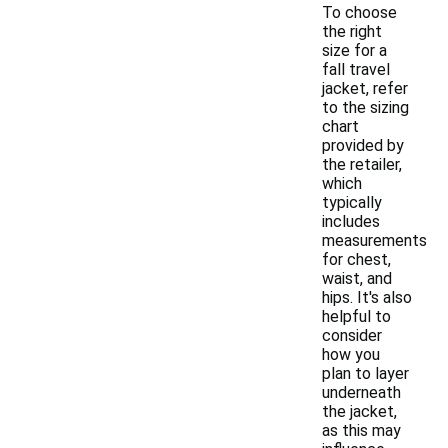
To choose
the right
size for a
fall travel
jacket, refer
to the sizing
chart
provided by
the retailer,
which
typically
includes
measurements
for chest,
waist, and
hips. It's also
helpful to
consider
how you
plan to layer
underneath
the jacket,
as this may