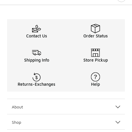
Contact Us
Order Status
Shipping Info
Store Pickup
Returns-Exchanges
Help
About
Shop