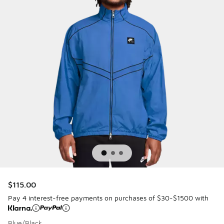
$115.00
Pay 4 interest-free payments on purchases of $30-$1500 with
Blue/Black