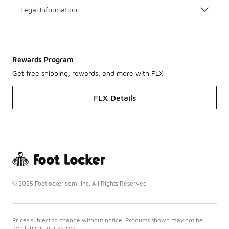
Legal Information
Rewards Program
Get free shipping, rewards, and more with FLX
FLX Details
© 2025 Footlocker.com, Inc. All Rights Reserved
Prices subject to change without notice. Products shown may not be
available in our stores.