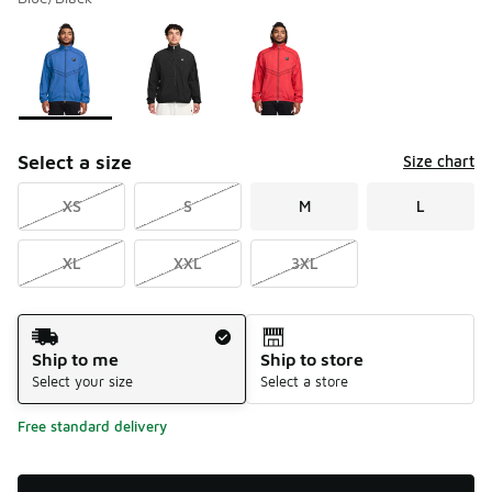
Please select a style
*
Page 1 of 1 displaying 1 to 3 of 3 colors
Select a size
Size chart
XS
S
M
L
XL
XXL
3XL
Shipping Method
Ship to me
Ship to store
Select your size
Select a store
Free standard delivery