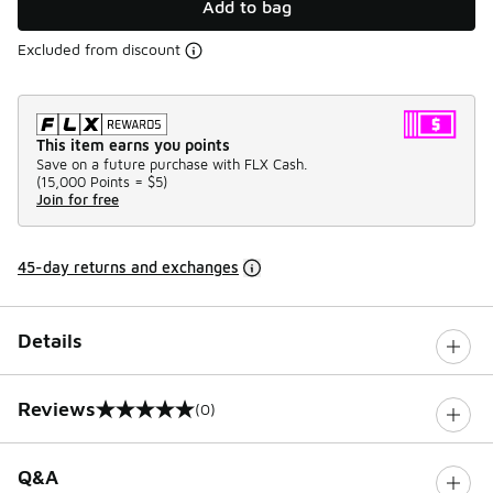
Add to bag
Excluded from discount
This item earns you points
Save on a future purchase with FLX Cash.
(
15,000 Points =
$5
)
Join for free
45-day returns and exchanges
Details
Reviews
(0)
0 out of 5 rating
Q&A