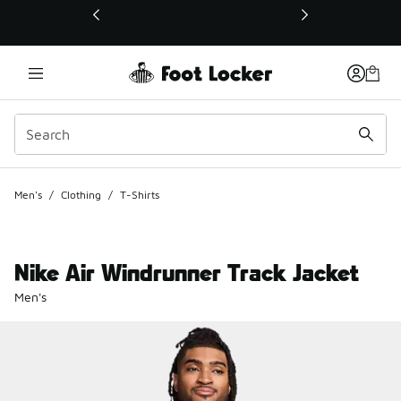
This link will open in a new window
Men's
/
Clothing
/
T-Shirts
Nike Air Windrunner Track Jacket
Men's