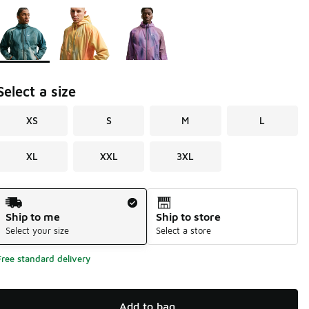
Page 1 of 1 displaying 1 to 3 of 3 colors
Please select a style
*
Select a size
XS
S
M
L
XL
XXL
3XL
Shipping Method
Ship to me
Ship to store
Select your size
Select a store
Free standard delivery
Add to bag