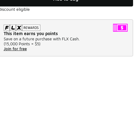
Discount eligible
This item earns you points
Save on a future purchase with FLX Cash.
(
15,000 Points =
$5
)
Join for free