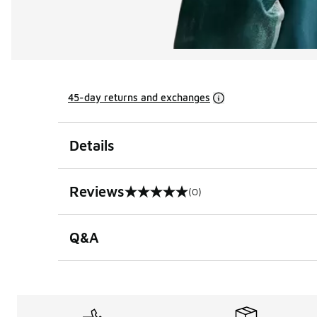
45-day returns and exchanges
Details
Reviews
(0)
0 out of 5 rating
Q&A