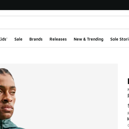
ids'
Sale
Brands
Releases
New & Trending
Sole Stori