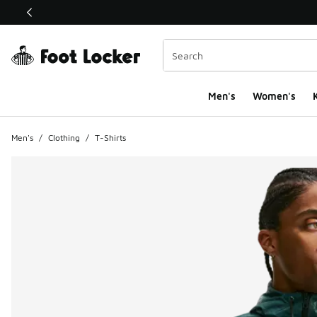
This link will open in a new window
Men's
Women's
K
Men's
/
Clothing
/
T-Shirts