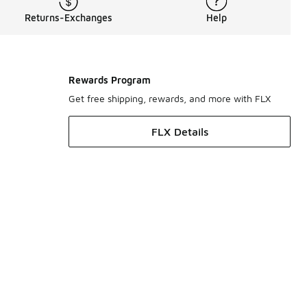
Returns-Exchanges
Help
Rewards Program
Get free shipping, rewards, and more with FLX
FLX Details