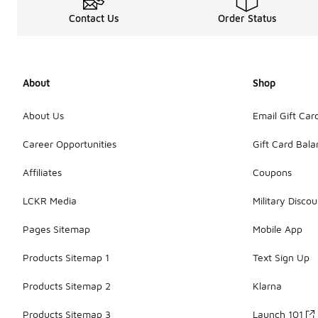
Contact Us
Order Status
About
Shop
About Us
Email Gift Car
Career Opportunities
Gift Card Bal
Affiliates
Coupons
LCKR Media
Military Discou
Pages Sitemap
Mobile App
Products Sitemap 1
Text Sign Up
Products Sitemap 2
Klarna
Products Sitemap 3
Launch 101