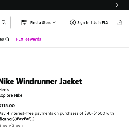
Find a Store
Sign In | Join FLX
es 📺
FLX Rewards
Nike Windrunner Jacket
Men's
Explore Nike
$115.00
Pay 4 interest-free payments on purchases of $30-$1500 with
Green/Green