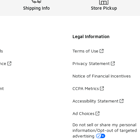
Shipping Info
Store Pickup
Legal Information
ds
Terms of Use
ance
Privacy Statement
Notice of Financial Incentives
nt
CCPA Metrics
Accessibility Statement
Ad Choices
Do not sell or share my personal
information/Opt-out of targeted
advertising