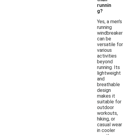
runnin
g?
Yes, a men's
running
windbreaker
can be
versatile for
various
activities
beyond
running. Its
lightweight
and
breathable
design
makes it
suitable for
outdoor
workouts,
hiking, or
casual wear
in cooler