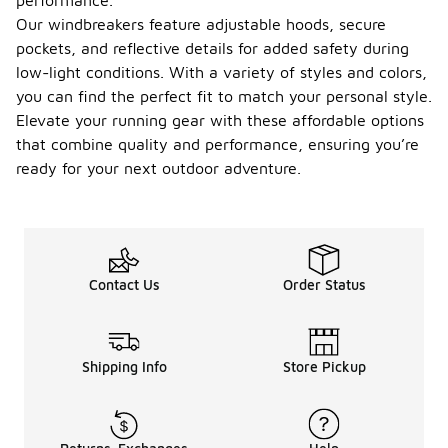
performance.
Our windbreakers feature adjustable hoods, secure
pockets, and reflective details for added safety during
low-light conditions. With a variety of styles and colors,
you can find the perfect fit to match your personal style.
Elevate your running gear with these affordable options
that combine quality and performance, ensuring you’re
ready for your next outdoor adventure.
Contact Us
Order Status
Shipping Info
Store Pickup