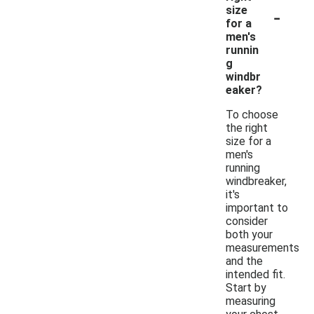
-
size
for a
men's
runnin
g
windbr
eaker?
To choose
the right
size for a
men's
running
windbreaker,
it's
important to
consider
both your
measurements
and the
intended fit.
Start by
measuring