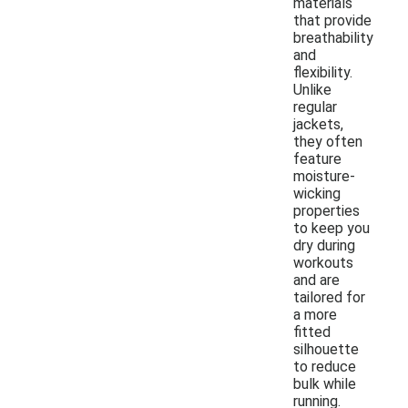
materials
that provide
breathability
and
flexibility.
Unlike
regular
jackets,
they often
feature
moisture-
wicking
properties
to keep you
dry during
workouts
and are
tailored for
a more
fitted
silhouette
to reduce
bulk while
running.