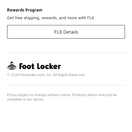
Rewards Program
Get free shipping, rewards, and more with FLX
FLX Details
© 2025 Footlocker.com, Inc. All Rights Reserved
Prices subject to change without notice. Products shown may not be
available in our stores.