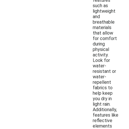
features
such as
lightweight
and
breathable
materials
that allow
for comfort
during
physical
activity.
Look for
water-
resistant or
water-
repellent
fabrics to
help keep
you dry in
light rain.
Additionally,
features like
reflective
elements