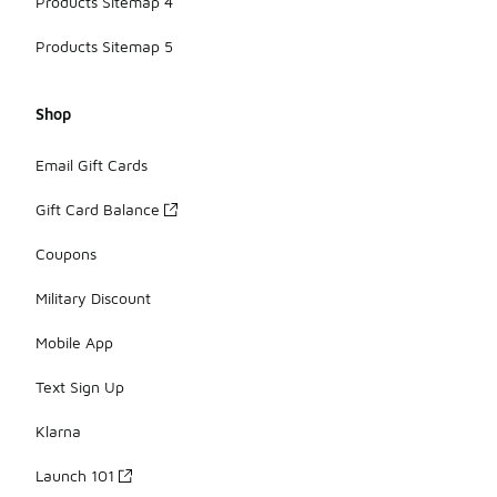
Products Sitemap 4
Products Sitemap 5
Shop
Email Gift Cards
Gift Card Balance
Coupons
Military Discount
Mobile App
Text Sign Up
Klarna
Launch 101