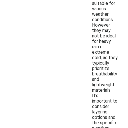
suitable for
various
weather
conditions.
However,
they may
not be ideal
for heavy
rain or
extreme
cold, as they
typically
prioritize
breathability
and
lightweight
materials.
It's
important to
consider
layering
options and
the specific