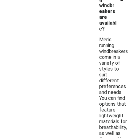
windbr
eakers
are
availabl
e?
Men's
running
windbreakers
come in a
variety of
styles to
suit
different
preferences
and needs.
You can find
options that
feature
lightweight
materials for
breathability,
as well as