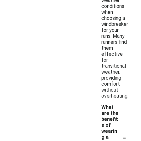
weather
conditions
when
choosing a
windbreaker
for your
runs. Many
runners find
them
effective
for
transitional
weather,
providing
comfort
without
overheating.
What
are the
benefit
s of
wearin
-
g a