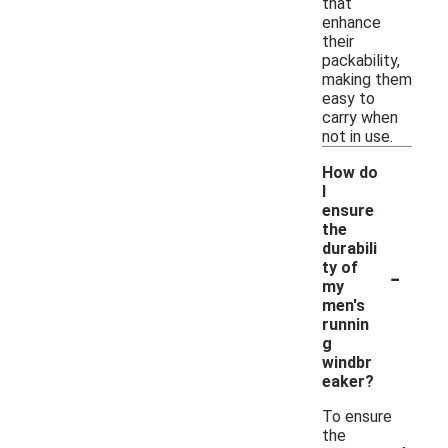
that
enhance
their
packability,
making them
easy to
carry when
not in use.
How do
I
ensure
the
durabili
-
ty of
my
men's
runnin
g
windbr
eaker?
To ensure
the