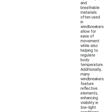
and
breathable
materials
often used
in
windbreakers
allow for
ease of
movement
while also
helping to
regulate
body
temperature.
Additionally,
many
windbreakers
feature
reflective
elements,
enhancing
visibility in
low-light