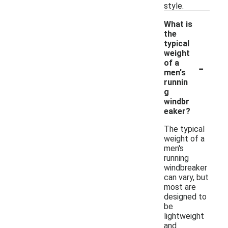
style.
What is
the
typical
weight
-
of a
men's
runnin
g
windbr
eaker?
The typical
weight of a
men's
running
windbreaker
can vary, but
most are
designed to
be
lightweight
and