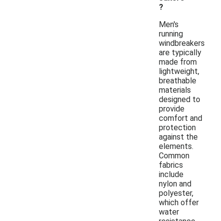
?
Men's
running
windbreakers
are typically
made from
lightweight,
breathable
materials
designed to
provide
comfort and
protection
against the
elements.
Common
fabrics
include
nylon and
polyester,
which offer
water