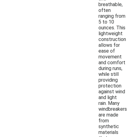
breathable,
often
ranging from
5 to 10
ounces. This
lightweight
construction
allows for
ease of
movement
and comfort
during runs,
while still
providing
protection
against wind
and light
rain. Many
windbreakers
are made
from
synthetic
materials