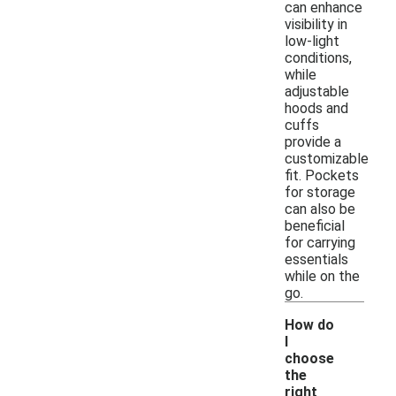
can enhance
visibility in
low-light
conditions,
while
adjustable
hoods and
cuffs
provide a
customizable
fit. Pockets
for storage
can also be
beneficial
for carrying
essentials
while on the
go.
How do
I
choose
the
right