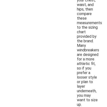
your chest,
waist, and
hips, then
compare
these
measurements
to the sizing
chart
provided by
the brand.
Many
windbreakers
are designed
for a more
athletic fit,
so if you
prefer a
looser style
or plan to
layer
underneath,
you may
want to size
up.