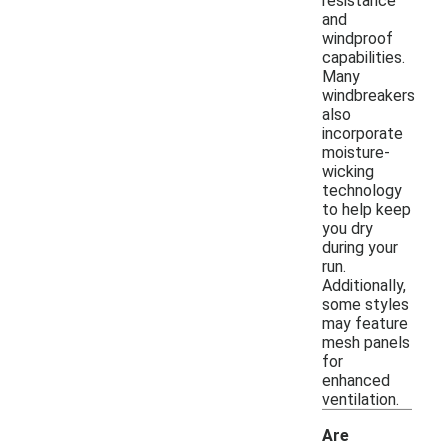
resistance
and
windproof
capabilities.
Many
windbreakers
also
incorporate
moisture-
wicking
technology
to help keep
you dry
during your
run.
Additionally,
some styles
may feature
mesh panels
for
enhanced
ventilation.
Are