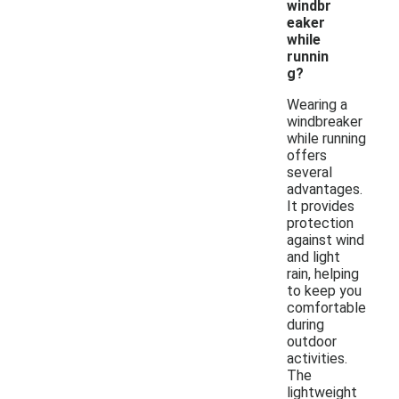
windbr
eaker
while
runnin
g?
Wearing a
windbreaker
while running
offers
several
advantages.
It provides
protection
against wind
and light
rain, helping
to keep you
comfortable
during
outdoor
activities.
The
lightweight