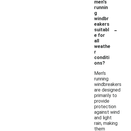
men's
runnin
g
windbr
eakers
-
suitabl
e for
all
weathe
r
conditi
ons?
Men's
running
windbreakers
are designed
primarily to
provide
protection
against wind
and light
rain, making
them