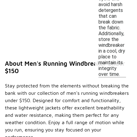
avoid harsh
detergents
that can
break down
the fabric.
Additionally,
store the
windbreaker
in a cool, dry
place to
maintain its
About Men's Running Windbreaker Under
integrity
$150
over time.
Stay protected from the elements without breaking the
bank with our collection of men's running windbreakers
under $150. Designed for comfort and functionality,
these lightweight jackets offer excellent breathability
and water resistance, making them perfect for any
weather condition. Enjoy a full range of motion while
you run, ensuring you stay focused on your