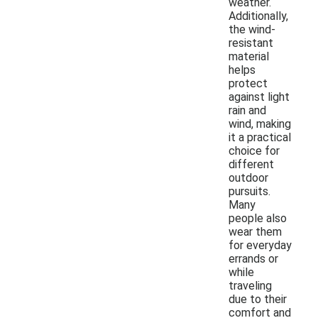
weather.
Additionally,
the wind-
resistant
material
helps
protect
against light
rain and
wind, making
it a practical
choice for
different
outdoor
pursuits.
Many
people also
wear them
for everyday
errands or
while
traveling
due to their
comfort and