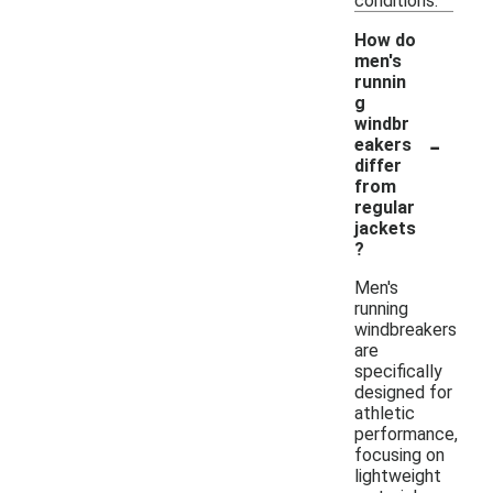
conditions.
How do
men's
runnin
g
windbr
-
eakers
differ
from
regular
jackets
?
Men's
running
windbreakers
are
specifically
designed for
athletic
performance,
focusing on
lightweight