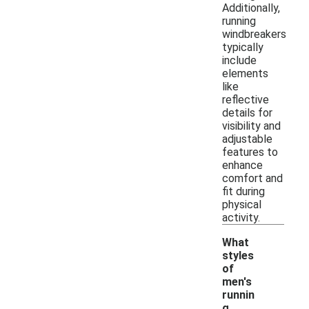
Additionally,
running
windbreakers
typically
include
elements
like
reflective
details for
visibility and
adjustable
features to
enhance
comfort and
fit during
physical
activity.
What
styles
of
men's
runnin
-
g