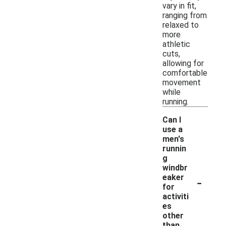
vary in fit,
ranging from
relaxed to
more
athletic
cuts,
allowing for
comfortable
movement
while
running.
Can I
use a
men's
runnin
g
windbr
-
eaker
for
activiti
es
other
than