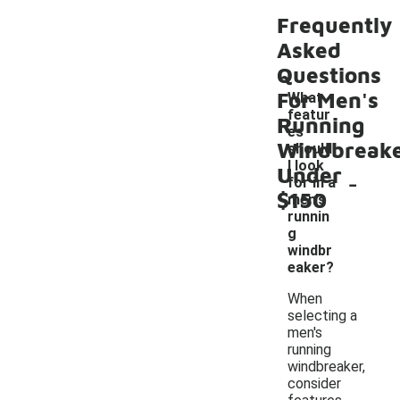
Frequently
Asked
Questions
For Men's
What
featur
Running
es
Windbreak
should
I look
Under
-
for in a
$150
men's
runnin
g
windbr
eaker?
When
selecting a
men's
running
windbreaker,
consider