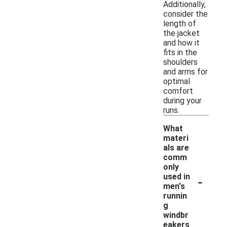
Additionally,
consider the
length of
the jacket
and how it
fits in the
shoulders
and arms for
optimal
comfort
during your
runs.
What
materi
als are
comm
only
-
used in
men's
runnin
g
windbr
eakers