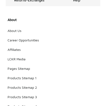
Returns-Exchanges
Help
About
About Us
Career Opportunities
Affiliates
LCKR Media
Pages Sitemap
Products Sitemap 1
Products Sitemap 2
Products Sitemap 3