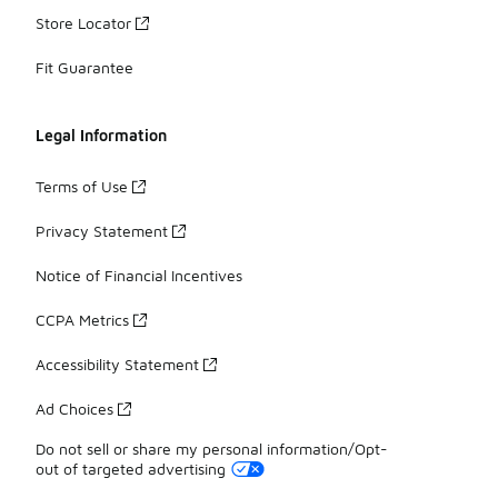
Store Locator
Fit Guarantee
Legal Information
Terms of Use
Privacy Statement
Notice of Financial Incentives
CCPA Metrics
Accessibility Statement
Ad Choices
Do not sell or share my personal information/Opt-
out of targeted advertising