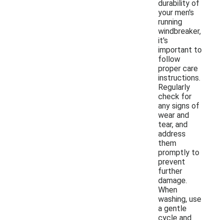
durability of
your men's
running
windbreaker,
it's
important to
follow
proper care
instructions.
Regularly
check for
any signs of
wear and
tear, and
address
them
promptly to
prevent
further
damage.
When
washing, use
a gentle
cycle and