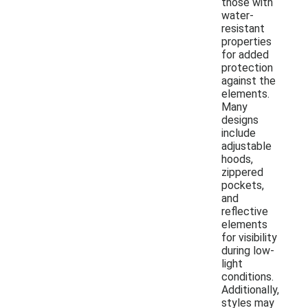
those with
water-
resistant
properties
for added
protection
against the
elements.
Many
designs
include
adjustable
hoods,
zippered
pockets,
and
reflective
elements
for visibility
during low-
light
conditions.
Additionally,
styles may