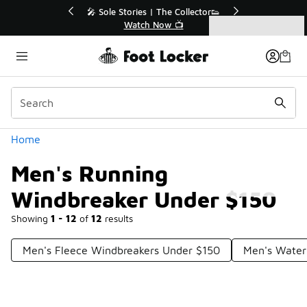
Similar
💥 Up to 40% Off Sale Extended🔥
Shop the Sale 💣
Categories
Men's Running Windbreaker Under $150
Home
Men's Running
Windbreaker Under $150
Showing
1 - 12
of
12
results
Men's Fleece Windbreakers Under $150
Men's Water