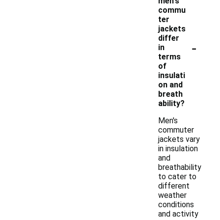
men's
commu
ter
jackets
differ
-
in
terms
of
insulati
on and
breath
ability?
Men's
commuter
jackets vary
in insulation
and
breathability
to cater to
different
weather
conditions
and activity