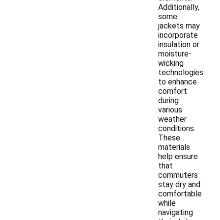
Additionally,
some
jackets may
incorporate
insulation or
moisture-
wicking
technologies
to enhance
comfort
during
various
weather
conditions.
These
materials
help ensure
that
commuters
stay dry and
comfortable
while
navigating