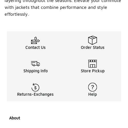
layering throughout the seasons. Elevate your commute
with jackets that combine performance and style
effortlessly.
Contact Us
Order Status
Shipping Info
Store Pickup
Returns-Exchanges
Help
About