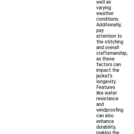
well as
varying
weather
conditions.
Additionally,
pay
attention to
the stitching
and overall
craftsmanship,
as these
factors can
impact the
jacket's
longevity.
Features
like water
resistance
and
windproofing
can also
enhance
durability,
making the