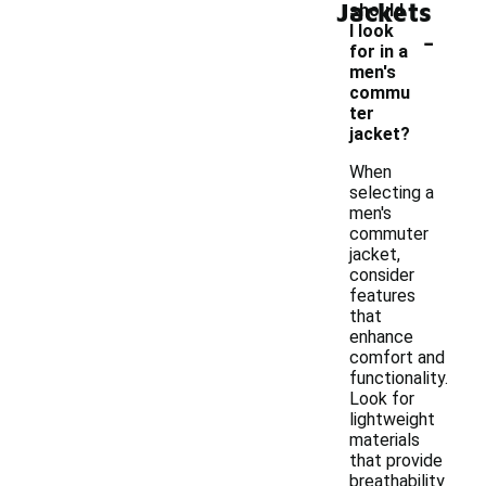
Jackets
should
-
I look
for in a
men's
commu
ter
jacket?
When
selecting a
men's
commuter
jacket,
consider
features
that
enhance
comfort and
functionality.
Look for
lightweight
materials
that provide
breathability