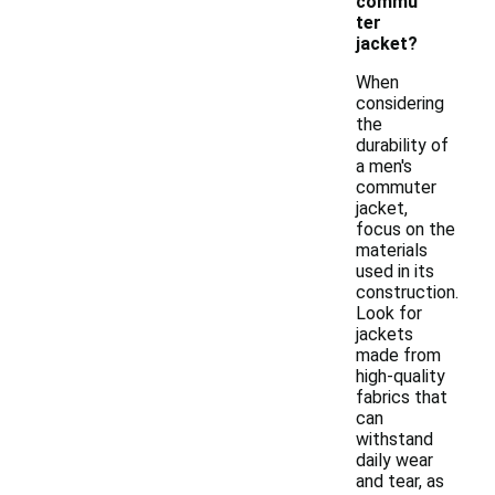
commu
ter
jacket?
When
considering
the
durability of
a men's
commuter
jacket,
focus on the
materials
used in its
construction.
Look for
jackets
made from
high-quality
fabrics that
can
withstand
daily wear
and tear, as