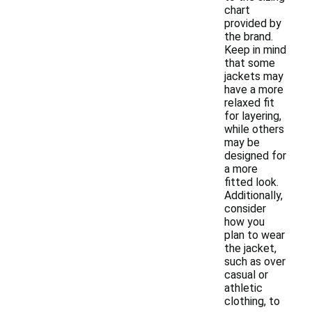
chart
provided by
the brand.
Keep in mind
that some
jackets may
have a more
relaxed fit
for layering,
while others
may be
designed for
a more
fitted look.
Additionally,
consider
how you
plan to wear
the jacket,
such as over
casual or
athletic
clothing, to