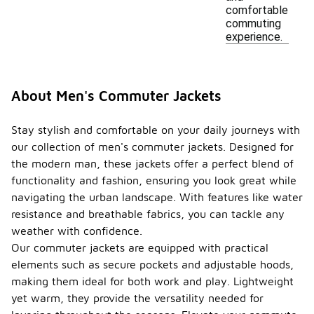
comfortable
commuting
experience.
About Men's Commuter Jackets
Stay stylish and comfortable on your daily journeys with
our collection of men's commuter jackets. Designed for
the modern man, these jackets offer a perfect blend of
functionality and fashion, ensuring you look great while
navigating the urban landscape. With features like water
resistance and breathable fabrics, you can tackle any
weather with confidence.
Our commuter jackets are equipped with practical
elements such as secure pockets and adjustable hoods,
making them ideal for both work and play. Lightweight
yet warm, they provide the versatility needed for