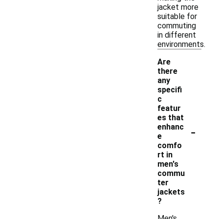
jacket more
suitable for
commuting
in different
environments.
Are
there
any
specifi
c
featur
es that
-
enhanc
e
comfo
rt in
men's
commu
ter
jackets
?
Men's