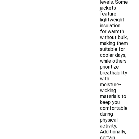
levels. Some
jackets
feature
lightweight
insulation
for warmth
without bulk,
making them
suitable for
cooler days,
while others
prioritize
breathability
with
moisture-
wicking
materials to
keep you
comfortable
during
physical
activity.
Additionally,
certain