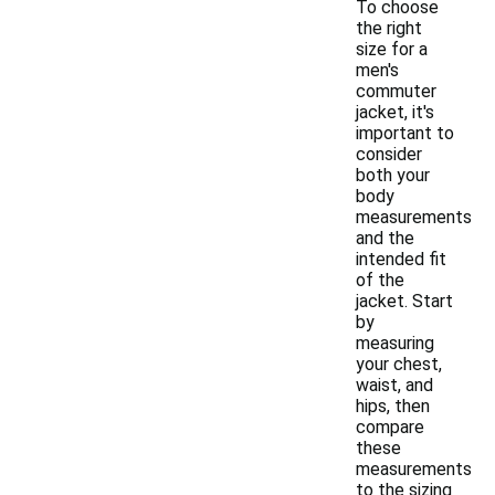
To choose
the right
size for a
men's
commuter
jacket, it's
important to
consider
both your
body
measurements
and the
intended fit
of the
jacket. Start
by
measuring
your chest,
waist, and
hips, then
compare
these
measurements
to the sizing