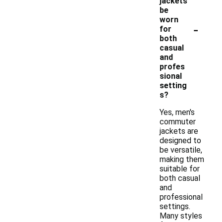
jackets
be
worn
-
for
both
casual
and
profes
sional
setting
s?
Yes, men's
commuter
jackets are
designed to
be versatile,
making them
suitable for
both casual
and
professional
settings.
Many styles