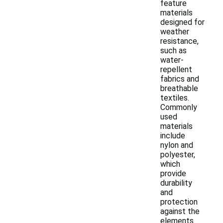
feature
materials
designed for
weather
resistance,
such as
water-
repellent
fabrics and
breathable
textiles.
Commonly
used
materials
include
nylon and
polyester,
which
provide
durability
and
protection
against the
elements.