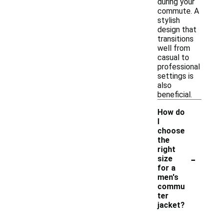
during your
commute. A
stylish
design that
transitions
well from
casual to
professional
settings is
also
beneficial.
How do
I
choose
the
right
-
size
for a
men's
commu
ter
jacket?