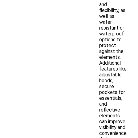
and
flexibility, as
well as
water-
resistant or
waterproof
options to
protect
against the
elements.
Additional
features like
adjustable
hoods,
secure
pockets for
essentials,
and
reflective
elements
can improve
visibility and
convenience