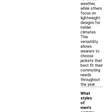
weather,
while others
focus on
lightweight
designs for
milder
climates.
This
versatility
allows
wearers to
choose
jackets that
best fit their
commuting
needs
throughout
the year.
What
styles
of
men's