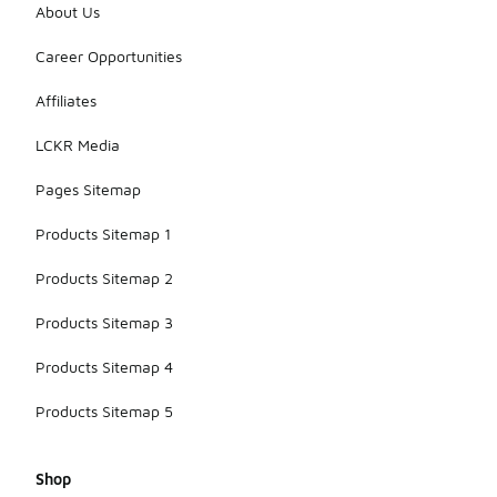
About Us
Career Opportunities
Affiliates
LCKR Media
Pages Sitemap
Products Sitemap 1
Products Sitemap 2
Products Sitemap 3
Products Sitemap 4
Products Sitemap 5
Shop