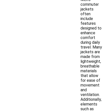
commuter
jackets
often
include
features
designed to
enhance
comfort
during daily
travel. Many
jackets are
made from
lightweight,
breathable
materials
that allow
for ease of
movement
and
ventilation.
Additionally,
elements
such as