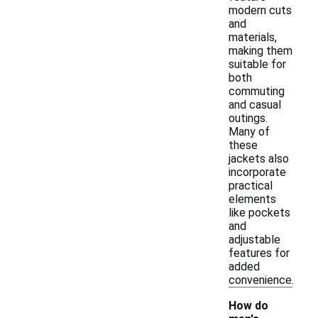
modern cuts
and
materials,
making them
suitable for
both
commuting
and casual
outings.
Many of
these
jackets also
incorporate
practical
elements
like pockets
and
adjustable
features for
added
convenience.
How do