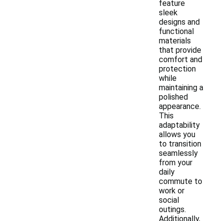
feature
sleek
designs and
functional
materials
that provide
comfort and
protection
while
maintaining a
polished
appearance.
This
adaptability
allows you
to transition
seamlessly
from your
daily
commute to
work or
social
outings.
Additionally,