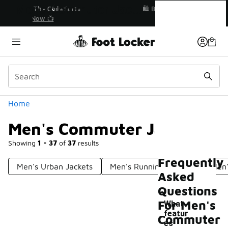
Similar
Men's Commuter Jackets
r👟
🛍️ Buy Online, Pick-Up In Store 🚗
Get Your Order Today
Categories
Home
Men's Commuter Jackets
Showing
1 - 37
of
37
results
Frequently
Men's Urban Jackets
Men's Running Jackets
Men'
Asked
Questions
For Men's
What
featur
Commuter
es