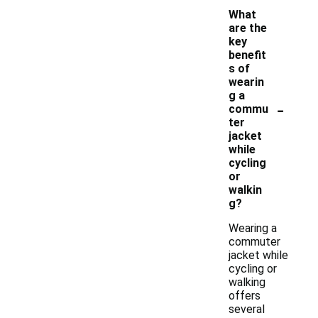
What
are the
key
benefit
s of
wearin
g a
-
commu
ter
jacket
while
cycling
or
walkin
g?
Wearing a
commuter
jacket while
cycling or
walking
offers
several