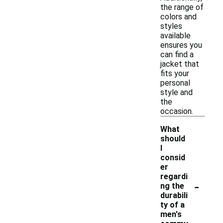
the range of
colors and
styles
available
ensures you
can find a
jacket that
fits your
personal
style and
the
occasion.
What
should
I
consid
er
regardi
-
ng the
durabili
ty of a
men's