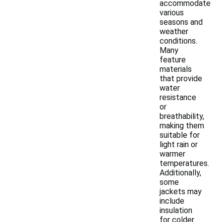
accommodate
various
seasons and
weather
conditions.
Many
feature
materials
that provide
water
resistance
or
breathability,
making them
suitable for
light rain or
warmer
temperatures.
Additionally,
some
jackets may
include
insulation
for colder