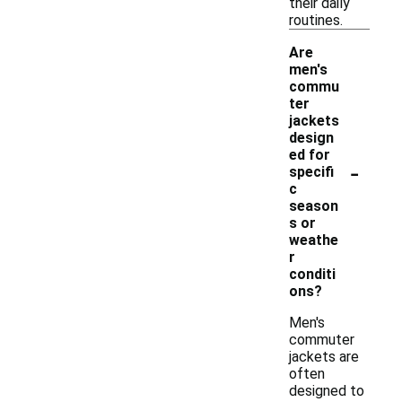
their daily
routines.
Are
men's
commu
ter
jackets
design
ed for
-
specifi
c
season
s or
weathe
r
conditi
ons?
Men's
commuter
jackets are
often
designed to