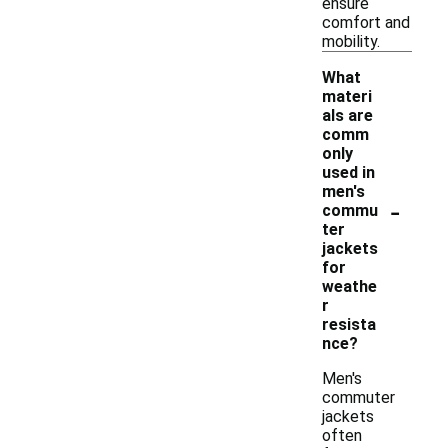
ensure
comfort and
mobility.
What
materi
als are
comm
only
used in
men's
-
commu
ter
jackets
for
weathe
r
resista
nce?
Men's
commuter
jackets
often