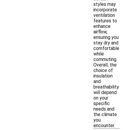
styles may
incorporate
ventilation
features to
enhance
airflow,
ensuring you
stay dry and
comfortable
while
commuting.
Overall, the
choice of
insulation
and
breathability
will depend
on your
specific
needs and
the climate
you
encounter.