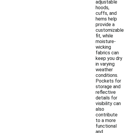
adjustable
hoods,
cuffs, and
hems help
provide a
customizable
fit, while
moisture-
wicking
fabrics can
keep you dry
in varying
weather
conditions.
Pockets for
storage and
reflective
details for
visibility can
also
contribute
to a more
functional
and