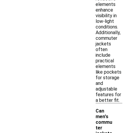
elements
enhance
visibility in
low-light
conditions.
Additionally,
commuter
jackets
often
include
practical
elements
like pockets
for storage
and
adjustable
features for
a better fit.
Can
men's
commu
ter