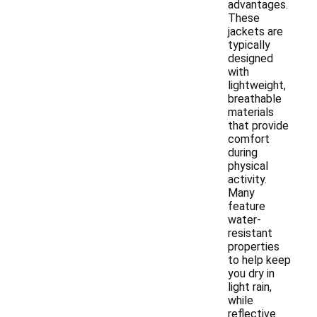
advantages.
These
jackets are
typically
designed
with
lightweight,
breathable
materials
that provide
comfort
during
physical
activity.
Many
feature
water-
resistant
properties
to help keep
you dry in
light rain,
while
reflective