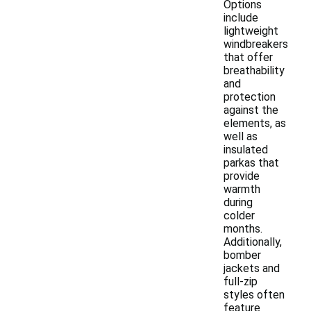
Options
include
lightweight
windbreakers
that offer
breathability
and
protection
against the
elements, as
well as
insulated
parkas that
provide
warmth
during
colder
months.
Additionally,
bomber
jackets and
full-zip
styles often
feature