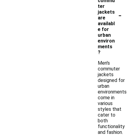
commu
ter
-
jackets
are
availabl
e for
urban
environ
ments
?
Men's
commuter
jackets
designed for
urban
environments
come in
various
styles that
cater to
both
functionality
and fashion.