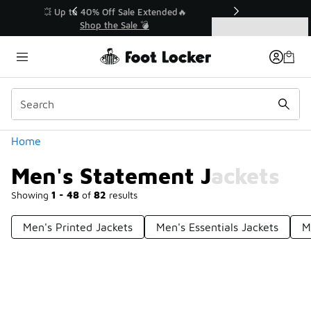
Similar
💥 Up to 40% Off Sale Extended🔥
Shop the Sale 💣
Categories
Men's Statement Jackets
Home
Men's Statement Jackets
Showing
1 - 48
of
82
results
Men's Printed Jackets
Men's Essentials Jackets
M
Prev
1
2
Next