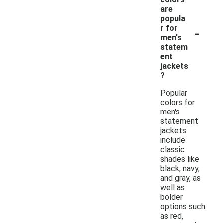
are
popula
-
r for
men's
statem
ent
jackets
?
Popular
colors for
men's
statement
jackets
include
classic
shades like
black, navy,
and gray, as
well as
bolder
options such
as red,