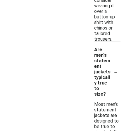
consider
wearing it
over a
button-up
shirt with
chinos or
tailored
trousers.
Are
men's
statem
ent
-
jackets
typicall
y true
to
size?
Most men's
statement
jackets are
designed to
be true to