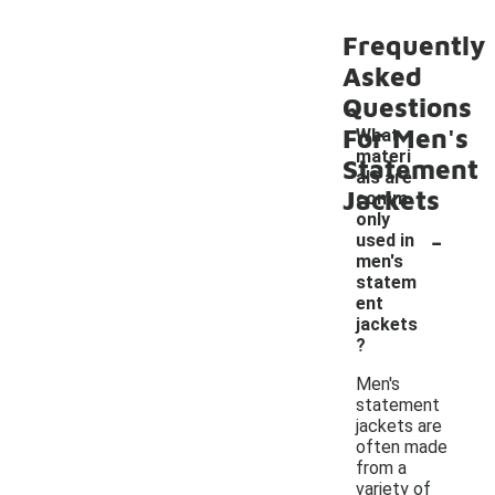
Frequently
Asked
Questions
For Men's
What
materi
Statement
als are
Jackets
comm
only
-
used in
men's
statem
ent
jackets
?
Men's
statement
jackets are
often made
from a
variety of