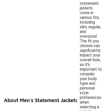
statement
jackets
come in
various fits,
including
slim, regular,
and
oversized.
The fit you
choose can
significantly
impact your
overall look,
so it's
important to
consider
your body
type and
personal
style
preferences
About Men's Statement Jackets
when
selecting a