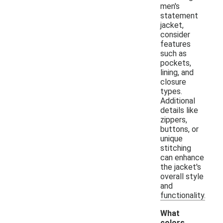
men's
statement
jacket,
consider
features
such as
pockets,
lining, and
closure
types.
Additional
details like
zippers,
buttons, or
unique
stitching
can enhance
the jacket's
overall style
and
functionality.
What
colors