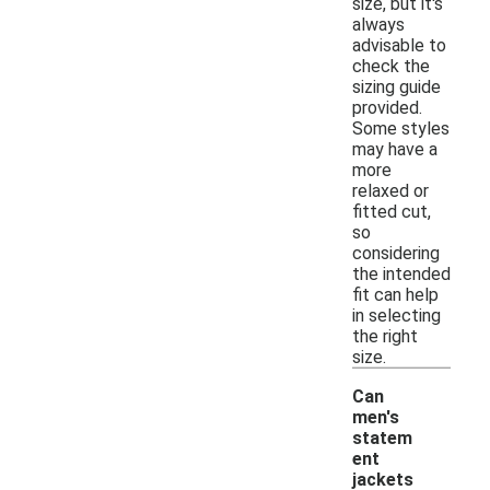
size, but it's
always
advisable to
check the
sizing guide
provided.
Some styles
may have a
more
relaxed or
fitted cut,
so
considering
the intended
fit can help
in selecting
the right
size.
Can
men's
statem
ent
jackets