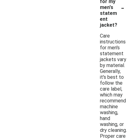
for my
-
men's
statem
ent
jacket?
Care
instructions
for men's
statement
jackets vary
by material.
Generally,
it's best to
follow the
care label,
which may
recommend
machine
washing,
hand
washing, or
dry cleaning.
Proper care