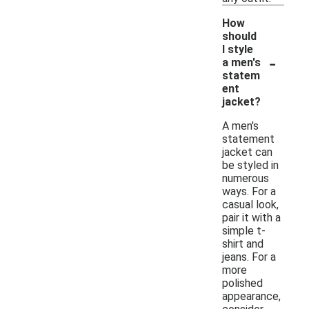
How
should
I style
-
a men's
statem
ent
jacket?
A men's
statement
jacket can
be styled in
numerous
ways. For a
casual look,
pair it with a
simple t-
shirt and
jeans. For a
more
polished
appearance,