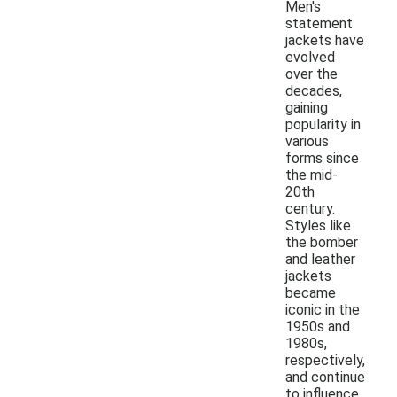
Men's
statement
jackets have
evolved
over the
decades,
gaining
popularity in
various
forms since
the mid-
20th
century.
Styles like
the bomber
and leather
jackets
became
iconic in the
1950s and
1980s,
respectively,
and continue
to influence