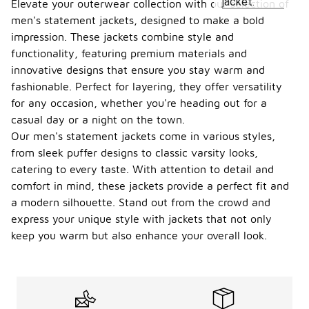
jacket.
Elevate your outerwear collection with our selection of
men's statement jackets, designed to make a bold
impression. These jackets combine style and
functionality, featuring premium materials and
innovative designs that ensure you stay warm and
fashionable. Perfect for layering, they offer versatility
for any occasion, whether you're heading out for a
casual day or a night on the town.
Our men's statement jackets come in various styles,
from sleek puffer designs to classic varsity looks,
catering to every taste. With attention to detail and
comfort in mind, these jackets provide a perfect fit and
a modern silhouette. Stand out from the crowd and
express your unique style with jackets that not only
keep you warm but also enhance your overall look.