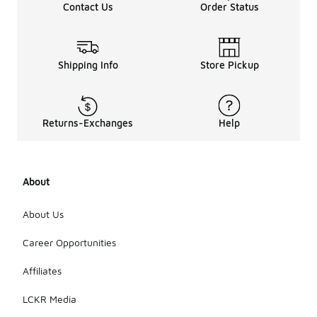
Contact Us
Order Status
Shipping Info
Store Pickup
Returns-Exchanges
Help
About
About Us
Career Opportunities
Affiliates
LCKR Media