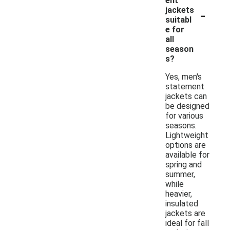
ent
-
jackets
suitabl
e for
all
season
s?
Yes, men's
statement
jackets can
be designed
for various
seasons.
Lightweight
options are
available for
spring and
summer,
while
heavier,
insulated
jackets are
ideal for fall