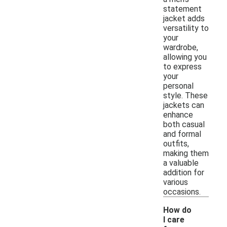
statement
jacket adds
versatility to
your
wardrobe,
allowing you
to express
your
personal
style. These
jackets can
enhance
both casual
and formal
outfits,
making them
a valuable
addition for
various
occasions.
How do
I care