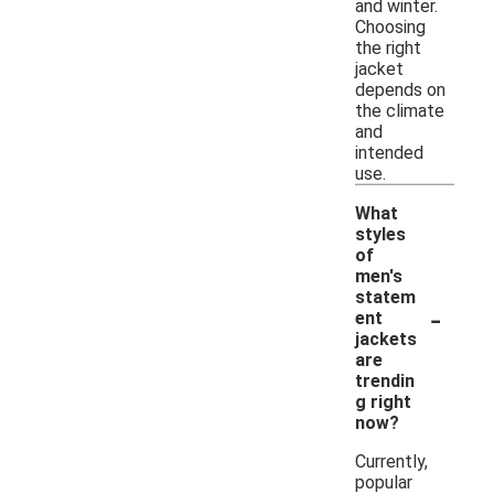
and winter.
Choosing
the right
jacket
depends on
the climate
and
intended
use.
What
styles
of
men's
statem
-
ent
jackets
are
trendin
g right
now?
Currently,
popular