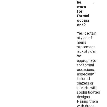
-
be
worn
for
formal
occasi
ons?
Yes, certain
styles of
men's
statement
jackets can
be
appropriate
for formal
occasions,
especially
tailored
blazers or
jackets with
sophisticated
designs.
Pairing them
with dress