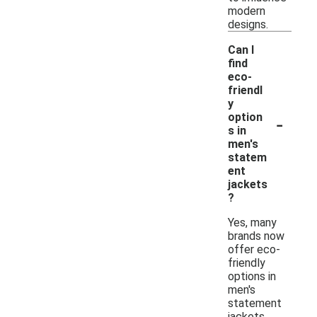
modern
designs.
Can I
find
eco-
friendl
y
-
option
s in
men's
statem
ent
jackets
?
Yes, many
brands now
offer eco-
friendly
options in
men's
statement
jackets,