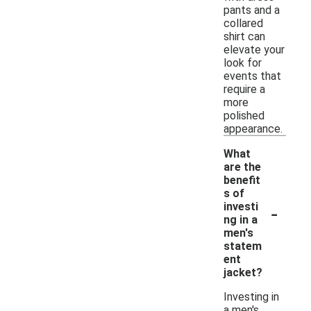
pants and a
collared
shirt can
elevate your
look for
events that
require a
more
polished
appearance.
What
are the
benefit
s of
-
investi
ng in a
men's
statem
ent
jacket?
Investing in
a men's