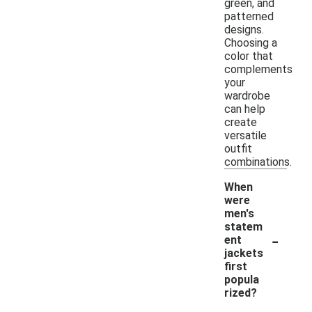
green, and
patterned
designs.
Choosing a
color that
complements
your
wardrobe
can help
create
versatile
outfit
combinations.
When
were
men's
statem
-
ent
jackets
first
popula
rized?