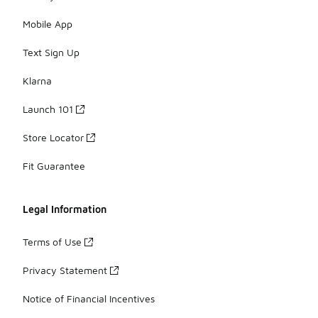
Mobile App
Text Sign Up
Klarna
Launch 101
Store Locator
Fit Guarantee
Legal Information
Terms of Use
Privacy Statement
Notice of Financial Incentives