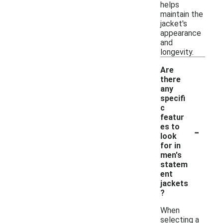
helps
maintain the
jacket's
appearance
and
longevity.
Are
there
any
specifi
c
featur
-
es to
look
for in
men's
statem
ent
jackets
?
When
selecting a