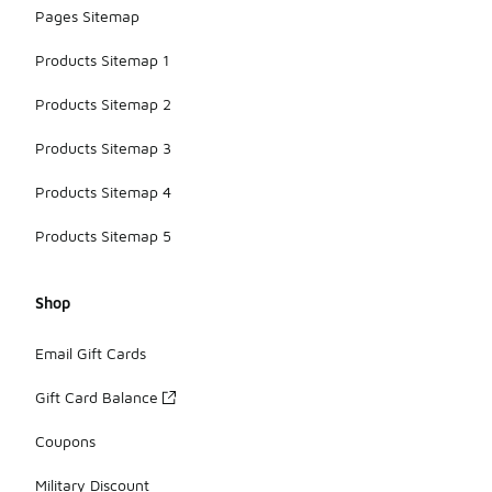
Pages Sitemap
Products Sitemap 1
Products Sitemap 2
Products Sitemap 3
Products Sitemap 4
Products Sitemap 5
Shop
Email Gift Cards
Gift Card Balance
Coupons
Military Discount