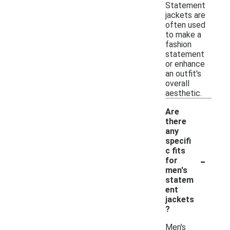
Statement
jackets are
often used
to make a
fashion
statement
or enhance
an outfit's
overall
aesthetic.
Are
there
any
specifi
c fits
-
for
men's
statem
ent
jackets
?
Men's