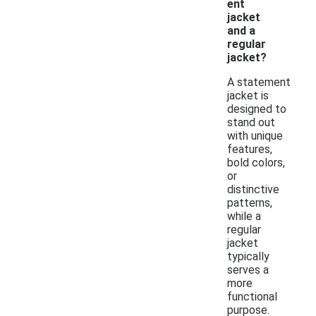
ent
jacket
and a
regular
jacket?
A statement
jacket is
designed to
stand out
with unique
features,
bold colors,
or
distinctive
patterns,
while a
regular
jacket
typically
serves a
more
functional
purpose.