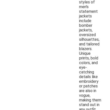
styles of
men's
statement
jackets
include
bomber
jackets,
oversized
silhouettes,
and tailored
blazers.
Unique
prints, bold
colors, and
eye-
catching
details like
embroidery
or patches
are also in
vogue,
making them
stand out in
any outfit.