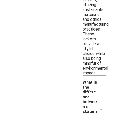
utilizing
sustainable
materials
and ethical
manufacturing
practices.
These
jackets
provide a
stylish
choice while
also being
mindful of
environmental
impact.
What is
the
differe
nce
betwee
-
n a
statem