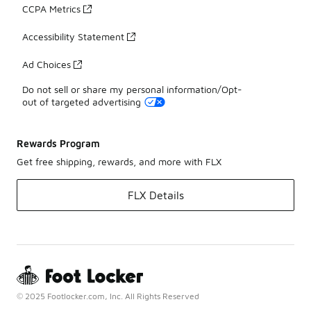
CCPA Metrics
Accessibility Statement
Ad Choices
Do not sell or share my personal information/Opt-
out of targeted advertising
Rewards Program
Get free shipping, rewards, and more with FLX
FLX Details
© 2025 Footlocker.com, Inc. All Rights Reserved