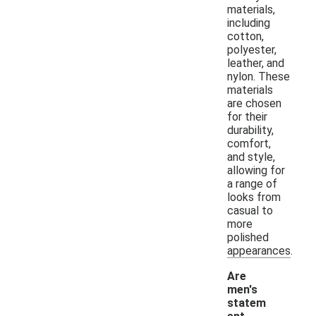
materials,
including
cotton,
polyester,
leather, and
nylon. These
materials
are chosen
for their
durability,
comfort,
and style,
allowing for
a range of
looks from
casual to
more
polished
appearances.
Are
men's
statem