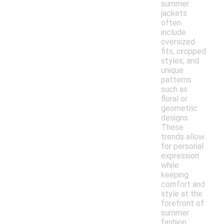
summer
jackets
often
include
oversized
fits, cropped
styles, and
unique
patterns
such as
floral or
geometric
designs.
These
trends allow
for personal
expression
while
keeping
comfort and
style at the
forefront of
summer
fashion.