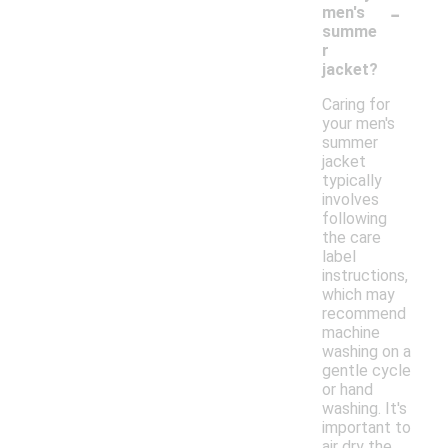
-
men's
summe
r
jacket?
Caring for
your men's
summer
jacket
typically
involves
following
the care
label
instructions,
which may
recommend
machine
washing on a
gentle cycle
or hand
washing. It's
important to
air dry the