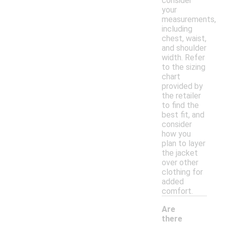
consider
your
measurements,
including
chest, waist,
and shoulder
width. Refer
to the sizing
chart
provided by
the retailer
to find the
best fit, and
consider
how you
plan to layer
the jacket
over other
clothing for
added
comfort.
Are
there