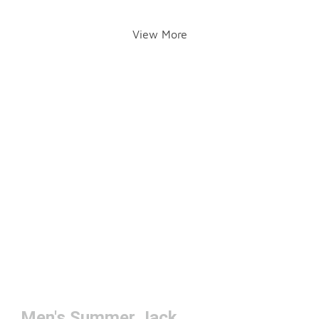
View More
Men's Summer Jackets