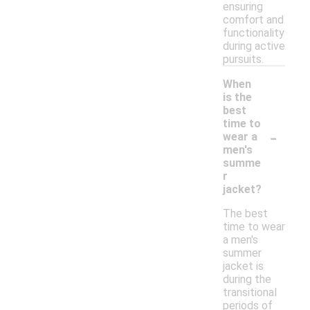
ensuring
comfort and
functionality
during active
pursuits.
When
is the
best
time to
-
wear a
men's
summe
r
jacket?
The best
time to wear
a men's
summer
jacket is
during the
transitional
periods of