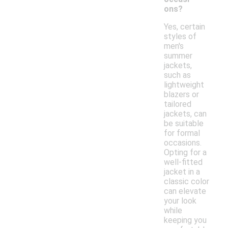
ons?
Yes, certain
styles of
men's
summer
jackets,
such as
lightweight
blazers or
tailored
jackets, can
be suitable
for formal
occasions.
Opting for a
well-fitted
jacket in a
classic color
can elevate
your look
while
keeping you