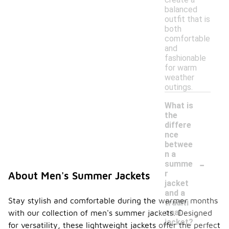
balanced
outfit that is
both
comfortable
and
fashionable
for warm
weather
outings.
What is
the
differe
nce
betwee
n a
-
summe
r
About Men's Summer Jackets
jacket
and a
Stay stylish and comfortable during the warmer months
traditi
onal
with our collection of men's summer jackets. Designed
jacket?
for versatility, these lightweight jackets offer the perfect