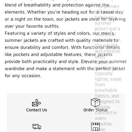
blend of breathability and protection against the
The primary
difference
elements. Whether you're heading out for a casual day
between a
or a night on the town, our jackets are ideal for layering
summer
over your favorite outfits.
jacket and a
Featuring a variety of styles and colors, our men's
traditional
jacket lies in
summer jackets are crafted with quality materials to
the weight
ensure durability and comfort. With functional details
and material
like pockets and adjustable features, these jackets
used.
provide both practicality and style. Elevate your summer
Summer
jackets are
wardrobe and make a statement with the perfect jacket
typically
for any occasion.
lighter, made
from
breathable
fabrics, and
designed to
provide
Contact Us
Order Status
comfort in
warm
weather,
while