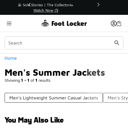
Similar
r👟
🛍️ Buy Online, Pick-Up In Store 🚗
Get Your Order Today
Categories
Home
Men's Summer Jackets
Showing
1 - 1
of
1
results
Men's Lightweight Summer Casual Jackets
Men's Sty
You May Also Like