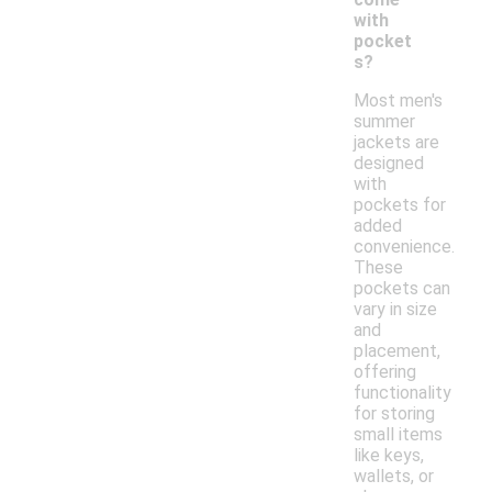
with
pocket
s?
Most men's
summer
jackets are
designed
with
pockets for
added
convenience.
These
pockets can
vary in size
and
placement,
offering
functionality
for storing
small items
like keys,
wallets, or