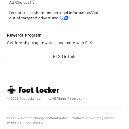
Ad Choices
Do not sell or share my personal information/Opt-
out of targeted advertising
Rewards Program
Get free shipping, rewards, and more with FLX
FLX Details
© 2025 Footlocker.com, Inc. All Rights Reserved
Prices subject to change without notice. Products shown may not be
available in our stores.