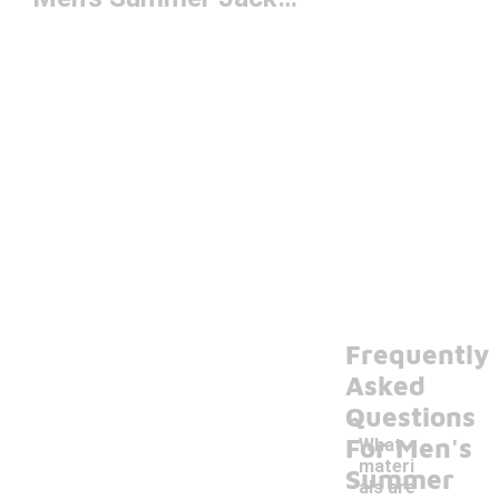
Frequently
Asked
Questions
For Men's
What
materi
Summer
als are