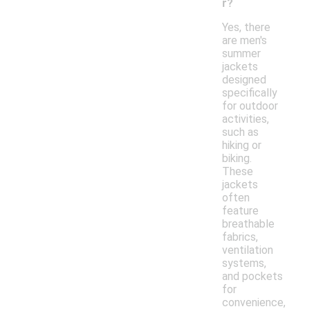
r?
Yes, there
are men's
summer
jackets
designed
specifically
for outdoor
activities,
such as
hiking or
biking.
These
jackets
often
feature
breathable
fabrics,
ventilation
systems,
and pockets
for
convenience,