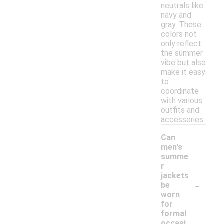
neutrals like
navy and
gray. These
colors not
only reflect
the summer
vibe but also
make it easy
to
coordinate
with various
outfits and
accessories.
Can
men's
summe
r
jackets
-
be
worn
for
formal
occasi