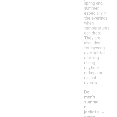
spring and
summer,
especially in
the evenings
when
temperatures
can drop.
They are
also ideal
for layering
over lighter
clothing
during
daytime
outings or
casual
events.
Do
men's
summe
r
-
jackets
come