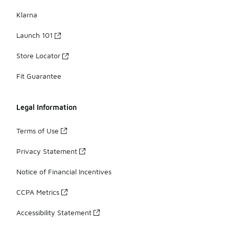
Klarna
Launch 101
Store Locator
Fit Guarantee
Legal Information
Terms of Use
Privacy Statement
Notice of Financial Incentives
CCPA Metrics
Accessibility Statement