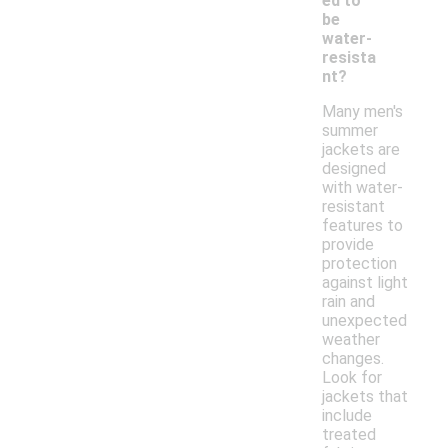
ed to
be
water-
resista
nt?
Many men's
summer
jackets are
designed
with water-
resistant
features to
provide
protection
against light
rain and
unexpected
weather
changes.
Look for
jackets that
include
treated