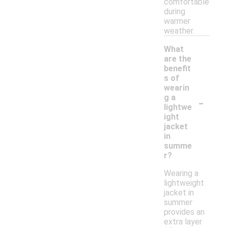
comfortable
during
warmer
weather.
What
are the
benefit
s of
wearin
-
g a
lightwe
ight
jacket
in
summe
r?
Wearing a
lightweight
jacket in
summer
provides an
extra layer