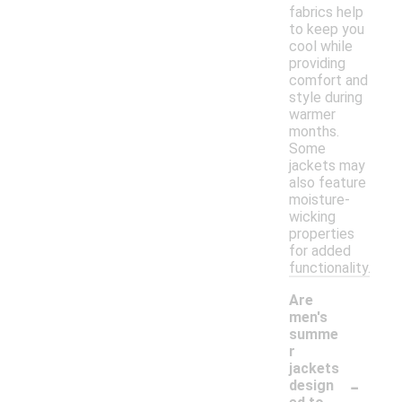
fabrics help
to keep you
cool while
providing
comfort and
style during
warmer
months.
Some
jackets may
also feature
moisture-
wicking
properties
for added
functionality.
Are
men's
summe
r
jackets
-
design