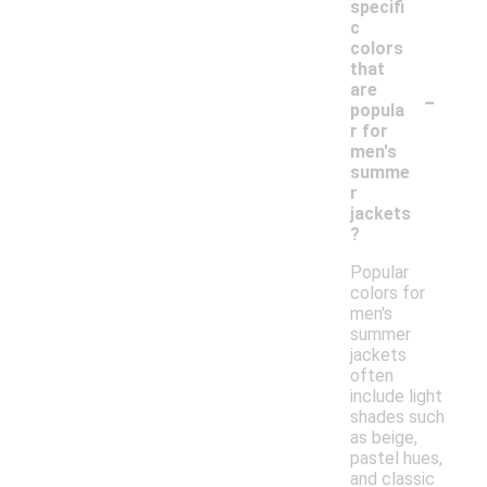
specifi
c
colors
that
-
are
popula
r for
men's
summe
r
jackets
?
Popular
colors for
men's
summer
jackets
often
include light
shades such
as beige,
pastel hues,
and classic