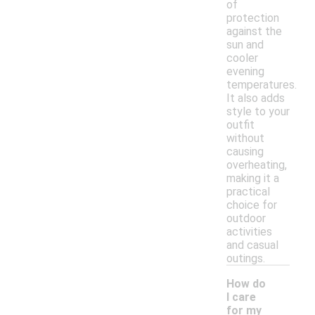
of
protection
against the
sun and
cooler
evening
temperatures.
It also adds
style to your
outfit
without
causing
overheating,
making it a
practical
choice for
outdoor
activities
and casual
outings.
How do
I care
for my