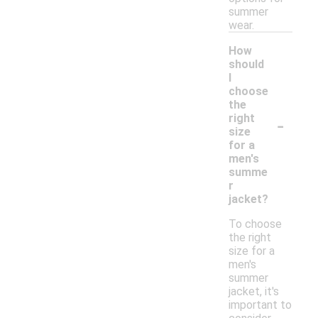
summer
wear.
How
should
I
choose
the
-
right
size
for a
men's
summe
r
jacket?
To choose
the right
size for a
men's
summer
jacket, it's
important to