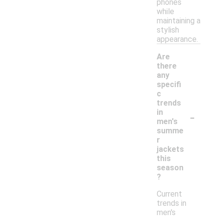
phones
while
maintaining a
stylish
appearance.
Are
there
any
specifi
c
trends
-
in
men's
summe
r
jackets
this
season
?
Current
trends in
men's