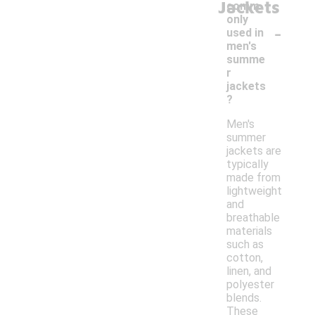
Jackets
comm
only
-
used in
men's
summe
r
jackets
?
Men's
summer
jackets are
typically
made from
lightweight
and
breathable
materials
such as
cotton,
linen, and
polyester
blends.
These