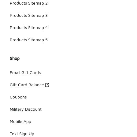
Products Sitemap 2
Products Sitemap 3
Products Sitemap 4
Products Sitemap 5
Shop
Email Gift Cards
Gift Card Balance
Coupons
Military Discount
Mobile App
Text Sign Up