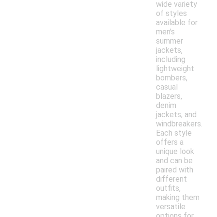
wide variety
of styles
available for
men's
summer
jackets,
including
lightweight
bombers,
casual
blazers,
denim
jackets, and
windbreakers.
Each style
offers a
unique look
and can be
paired with
different
outfits,
making them
versatile
options for