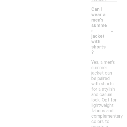
Can I
wear a
men's
summe
-
r
jacket
with
shorts
?
Yes, a men's
summer
jacket can
be paired
with shorts
for a stylish
and casual
look. Opt for
lightweight
fabrics and
complementary
colors to
create a