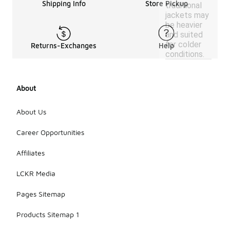
Shipping Info
Store Pickup
traditional
jackets may
be heavier
and suited
for colder
Returns-Exchanges
Help
conditions.
About
About Us
Career Opportunities
Affiliates
LCKR Media
Pages Sitemap
Products Sitemap 1