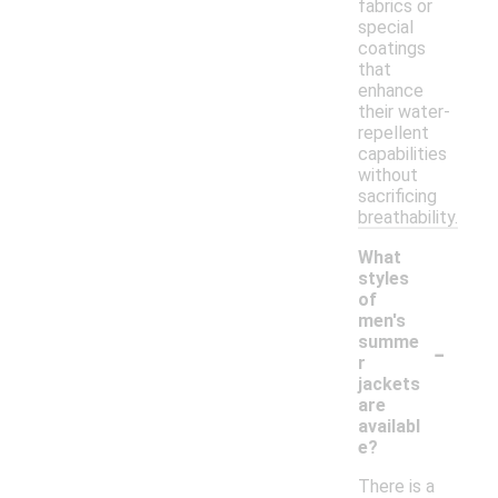
fabrics or
special
coatings
that
enhance
their water-
repellent
capabilities
without
sacrificing
breathability.
What
styles
of
men's
-
summe
r
jackets
are
availabl
e?
There is a