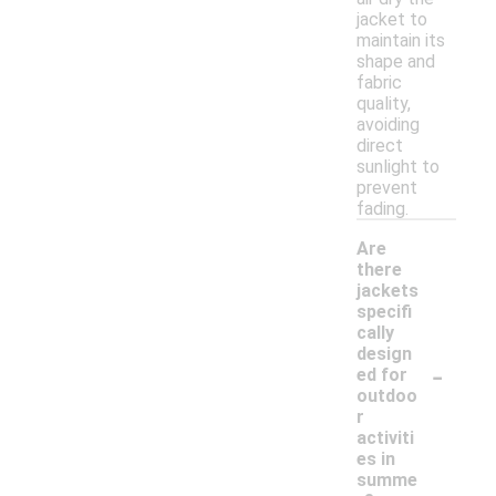
jacket to
maintain its
shape and
fabric
quality,
avoiding
direct
sunlight to
prevent
fading.
Are
there
jackets
specifi
cally
design
-
ed for
outdoo
r
activiti
es in
summe