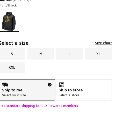
Multi/Black
Page 1 of 1 displaying 1 to 1 of 1 colors
Please select a style
*
Select a size
Size chart
S
M
L
XL
XXL
Shipping Method
Ship to me
Ship to store
Select your size
Select a store
Free standard shipping for FLX Rewards members