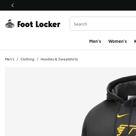
This link will open in a new window
Men's
Women's
K
Men's
/
Clothing
/
Hoodies & Sweatshirts