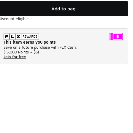
Add to bag
Discount eligible
This item earns you points
Save on a future purchase with FLX Cash.
(
15,000 Points =
$5
)
Join for free