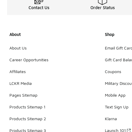
Contact Us
Order Status
About
Shop
About Us
Email Gift Car
Career Opportunities
Gift Card Bal
Affiliates
Coupons
LCKR Media
Military Discou
Pages Sitemap
Mobile App
Products Sitemap 1
Text Sign Up
Products Sitemap 2
Klarna
Products Sitemap 3
Launch 101