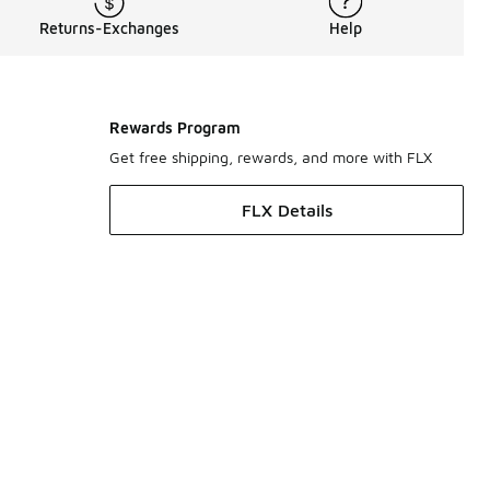
Returns-Exchanges
Help
Rewards Program
Get free shipping, rewards, and more with FLX
FLX Details