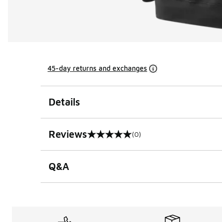
45-day returns and exchanges
Details
Reviews
(0)
0 out of 5 rating
Q&A