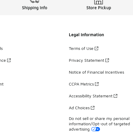
Shipping Info
Store Pickup
Legal Information
ds
Terms of Use
ance
Privacy Statement
Notice of Financial Incentives
nt
CCPA Metrics
Accessibility Statement
Ad Choices
Do not sell or share my personal
information/Opt-out of targeted
advertising