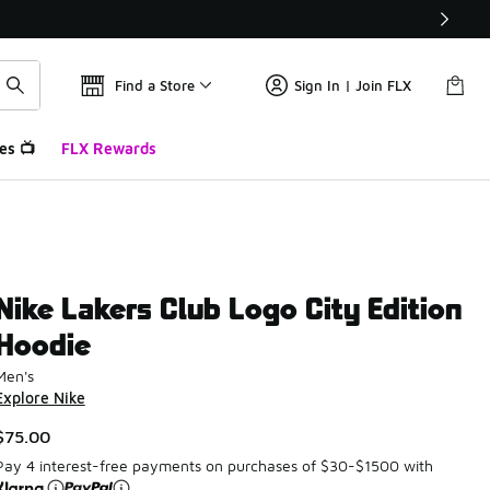
Find a Store
Sign In | Join FLX
es 📺
FLX Rewards
Nike Lakers Club Logo City Edition
Hoodie
Men's
Explore Nike
$75.00
Pay 4 interest-free payments on purchases of $30-$1500 with