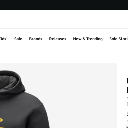
ids'
Sale
Brands
Releases
New & Trending
Sole Stori