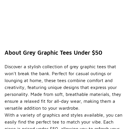
About Grey Graphic Tees Under $50
Discover a stylish collection of grey graphic tees that
won't break the bank. Perfect for casual outings or
lounging at home, these tees combine comfort and
creativity, featuring unique designs that express your
personality. Made from soft, breathable materials, they
ensure a relaxed fit for all-day wear, making them a
versatile addition to your wardrobe.
With a variety of graphics and styles available, you can
easily find the perfect tee to match your vibe. Each
piece is priced under $50, allowing you to refresh your