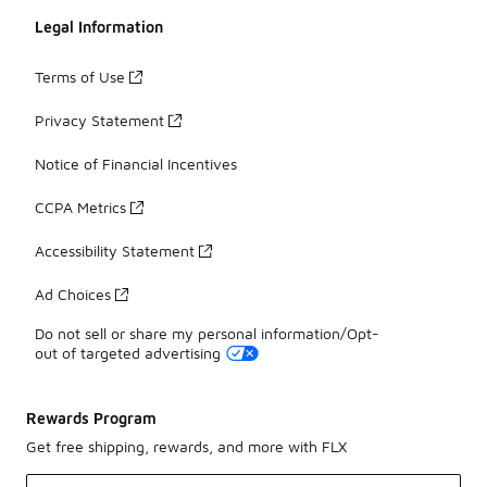
Legal Information
Terms of Use
Privacy Statement
Notice of Financial Incentives
CCPA Metrics
Accessibility Statement
Ad Choices
Do not sell or share my personal information/Opt-
out of targeted advertising
Rewards Program
Get free shipping, rewards, and more with FLX