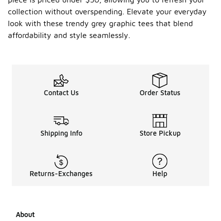
collection without overspending. Elevate your everyday
look with these trendy grey graphic tees that blend
affordability and style seamlessly.
Contact Us
Order Status
Shipping Info
Store Pickup
Returns-Exchanges
Help
About