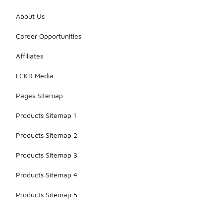
About Us
Career Opportunities
Affiliates
LCKR Media
Pages Sitemap
Products Sitemap 1
Products Sitemap 2
Products Sitemap 3
Products Sitemap 4
Products Sitemap 5