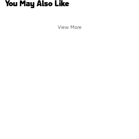
You May Also Like
View More