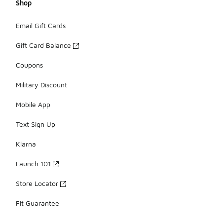
Shop
Email Gift Cards
Gift Card Balance
Coupons
Military Discount
Mobile App
Text Sign Up
Klarna
Launch 101
Store Locator
Fit Guarantee