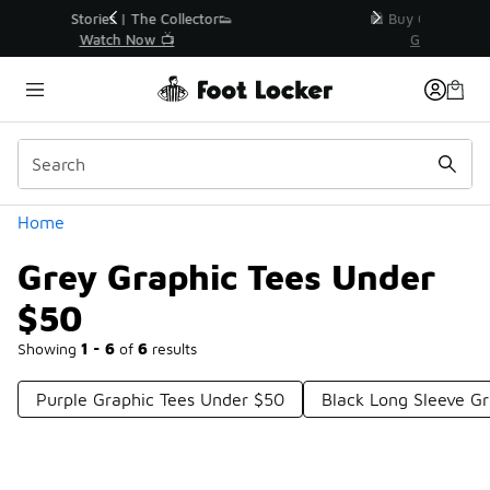
Similar
r👟
🛍️ Buy Online, Pick-Up In Store 🚗
Get Your Order Today
Categories
Home
Grey Graphic Tees Under
$50
Showing
1 - 6
of
6
results
Purple Graphic Tees Under $50
Black Long Sleeve G