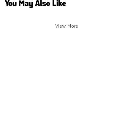
You May Also Like
View More