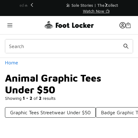
Similar
💥 Up to 40% Off Sale Extended🔥
Shop the Sale 💣
Categories
Home
Animal Graphic Tees
Under $50
Showing
1 - 2
of
2
results
Graphic Tees Streetwear Under $50
Badge Graphic T