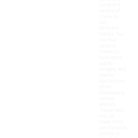
come in a
variety of
styles to
suit
different
tastes. You
can find
options
featuring
bold prints,
subtle
designs, and
playful
illustrations,
often
showcasing
various
animals.
These tees
may be
made from
comfortable
cotton or