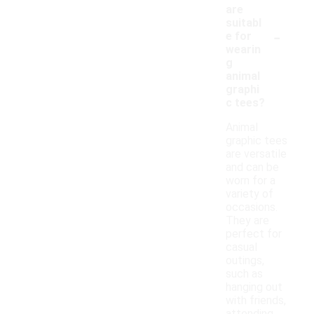
are
suitabl
-
e for
wearin
g
animal
graphi
c tees?
Animal
graphic tees
are versatile
and can be
worn for a
variety of
occasions.
They are
perfect for
casual
outings,
such as
hanging out
with friends,