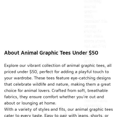
selecting
animal
graphic
tees,
consider the
design
elements
that make
them stand
out, such as
vibrant
About Animal Graphic Tees Under $50
prints,
artistic
Explore our vibrant collection of animal graphic tees, all
illustrations,
or unique
priced under $50, perfect for adding a playful touch to
color
your wardrobe. These tees feature eye-catching designs
combinations.
that celebrate wildlife and nature, making them a great
Look for
choice for animal lovers. Crafted from soft, breathable
tees made
from
fabrics, they ensure comfort whether you're out and
comfortable
about or lounging at home.
materials
With a variety of styles and fits, our animal graphic tees
that offer
cater to every taste. Easy to pair with jeans, shorts, or
breathability