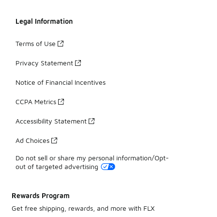
Legal Information
Terms of Use
Privacy Statement
Notice of Financial Incentives
CCPA Metrics
Accessibility Statement
Ad Choices
Do not sell or share my personal information/Opt-
out of targeted advertising
Rewards Program
Get free shipping, rewards, and more with FLX