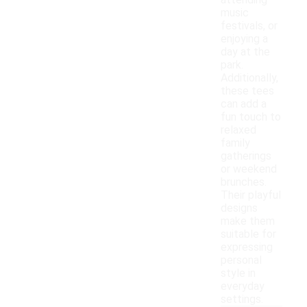
attending
music
festivals, or
enjoying a
day at the
park.
Additionally,
these tees
can add a
fun touch to
relaxed
family
gatherings
or weekend
brunches.
Their playful
designs
make them
suitable for
expressing
personal
style in
everyday
settings.