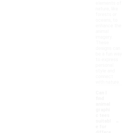
elements of
nature, like
forests or
oceans, to
enhance the
animal
imagery.
These
designs can
be a fun way
to express
personal
style and
connect
with nature.
Can I
find
animal
graphi
c tees
-
suitabl
e for
differe