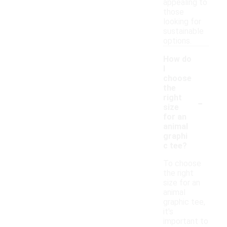
appealing to
those
looking for
sustainable
options.
How do
I
choose
the
-
right
size
for an
animal
graphi
c tee?
To choose
the right
size for an
animal
graphic tee,
it's
important to