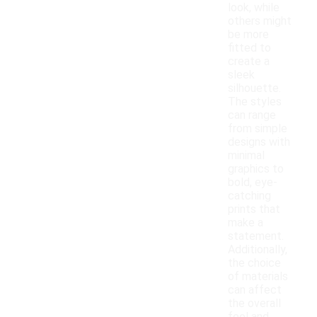
look, while
others might
be more
fitted to
create a
sleek
silhouette.
The styles
can range
from simple
designs with
minimal
graphics to
bold, eye-
catching
prints that
make a
statement.
Additionally,
the choice
of materials
can affect
the overall