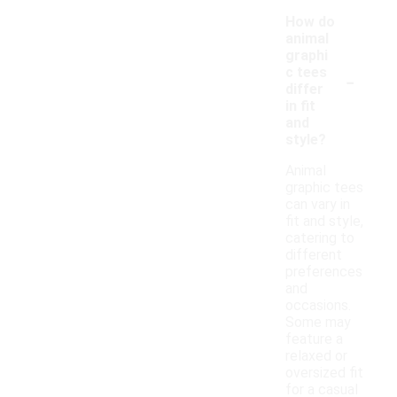
How do
animal
graphi
-
c tees
differ
in fit
and
style?
Animal
graphic tees
can vary in
fit and style,
catering to
different
preferences
and
occasions.
Some may
feature a
relaxed or
oversized fit
for a casual