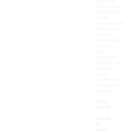
or heavier
fabrics that
are ideal for
cooler
temperatures.
Additionally,
layering
options can
enhance
their
versatility,
allowing you
to wear
them
comfortably
throughout
the year.
What
should
I
consid
er
when