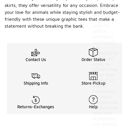
and
skirts, they offer versatility for any occasion. Embrace
durability,
your love for animals while staying stylish and budget-
ensuring
friendly with these unique graphic tees that make a
they can be
worn for
statement without breaking the bank.
various
occasions.
Additionally,
pay
attention to
the fit and
Contact Us
Order Status
style, as
options may
range from
relaxed to
Shipping Info
Store Pickup
fitted,
catering to
different
preferences.
Returns-Exchanges
Help
Lastly, some
tees may
incorporate
eco-friendly