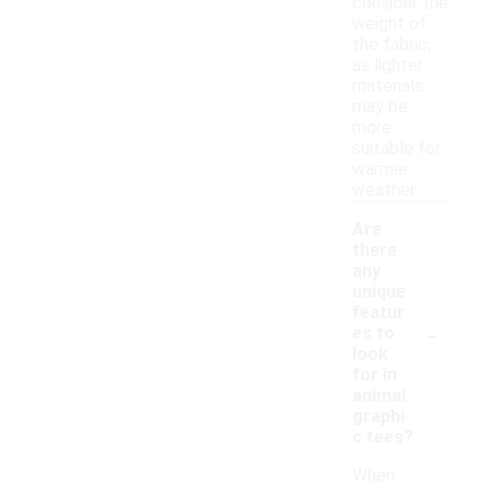
consider the
weight of
the fabric,
as lighter
materials
may be
more
suitable for
warmer
weather.
Are
there
any
unique
featur
-
es to
look
for in
animal
graphi
c tees?
When