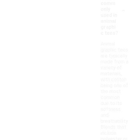
comm
-
only
used in
animal
graphi
c tees?
Animal
graphic tees
are typically
made from a
variety of
materials,
with cotton
being one of
the most
common
due to its
softness
and
breathability.
Blends that
include
polyester or