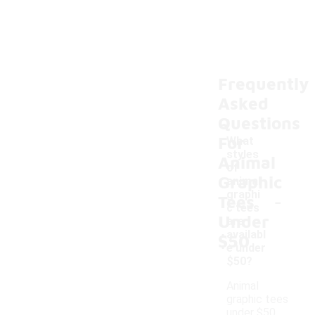
Frequently
Asked
Questions
For
What
styles
Animal
of
Graphic
animal
-
graphi
Tees
c tees
Under
are
availabl
$50
e under
$50?
Animal
graphic tees
under $50