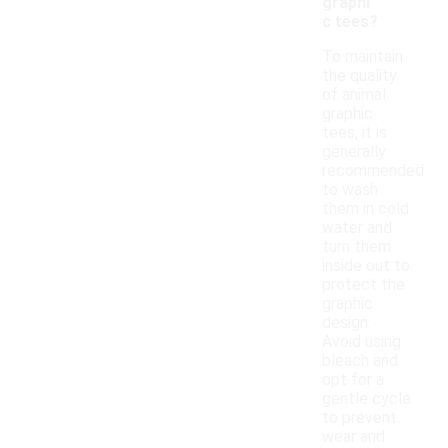
graphi
c tees?
To maintain
the quality
of animal
graphic
tees, it is
generally
recommended
to wash
them in cold
water and
turn them
inside out to
protect the
graphic
design.
Avoid using
bleach and
opt for a
gentle cycle
to prevent
wear and