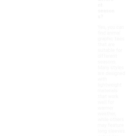
nt
season
s?
Yes, you can
find animal
graphic tees
that are
suitable for
different
seasons.
Many styles
are designed
with
lightweight
materials
that work
well for
warmer
weather,
while others
may feature
long sleeves