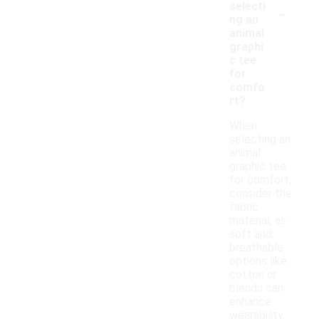
-
selecti
ng an
animal
graphi
c tee
for
comfo
rt?
When
selecting an
animal
graphic tee
for comfort,
consider the
fabric
material, as
soft and
breathable
options like
cotton or
blends can
enhance
wearability.