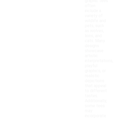
graphic tees
often
include a
variety of
wildlife and
pets, such
as wolves,
lions, and
cats. Many
designs
showcase
artistic
interpretations,
playful
graphics, or
realistic
depictions
that appeal
to different
tastes.
Additionally,
some tees
may
incorporate