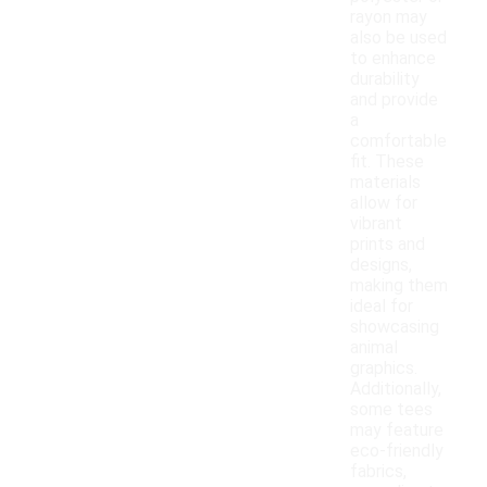
rayon may
also be used
to enhance
durability
and provide
a
comfortable
fit. These
materials
allow for
vibrant
prints and
designs,
making them
ideal for
showcasing
animal
graphics.
Additionally,
some tees
may feature
eco-friendly
fabrics,