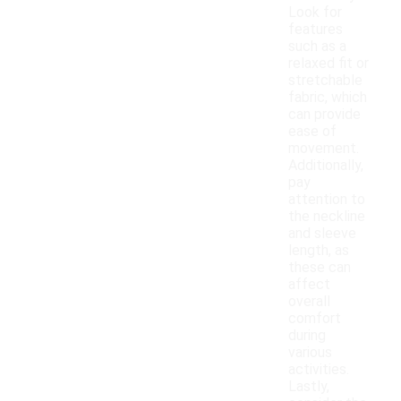
Look for
features
such as a
relaxed fit or
stretchable
fabric, which
can provide
ease of
movement.
Additionally,
pay
attention to
the neckline
and sleeve
length, as
these can
affect
overall
comfort
during
various
activities.
Lastly,