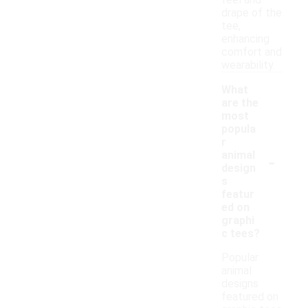
feel and
drape of the
tee,
enhancing
comfort and
wearability.
What
are the
most
popula
r
-
animal
design
s
featur
ed on
graphi
c tees?
Popular
animal
designs
featured on