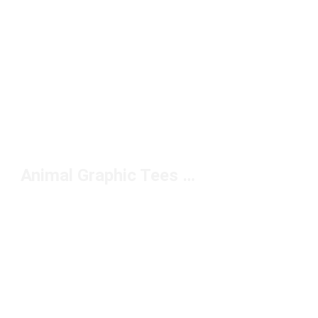
Animal Graphic Tees Under $50