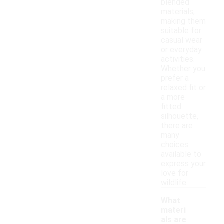
blended
materials,
making them
suitable for
casual wear
or everyday
activities.
Whether you
prefer a
relaxed fit or
a more
fitted
silhouette,
there are
many
choices
available to
express your
love for
wildlife.
What
materi
als are