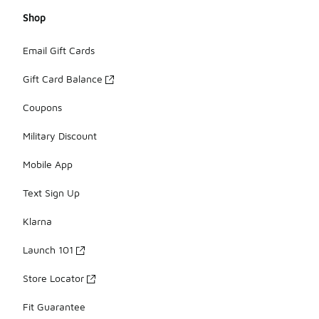
Shop
Email Gift Cards
Gift Card Balance
Coupons
Military Discount
Mobile App
Text Sign Up
Klarna
Launch 101
Store Locator
Fit Guarantee