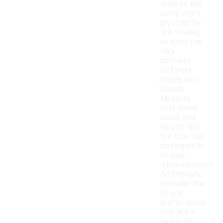
refer to the
sizing chart
provided by
the retailer,
as sizes can
vary
between
different
styles and
brands.
Measure
your chest,
waist, and
hips to find
the size that
corresponds
to your
measurements.
Additionally,
consider the
fit you
prefer; some
may like a
looser fit