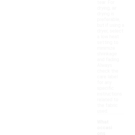
tear. For
drying, air
drying is
preferable,
but if using a
dryer, select
a low heat
setting to
minimize
shrinkage
and fading.
Always
check the
care label
for any
specific
instructions
related to
the fabric
used.
What
occasi
ons