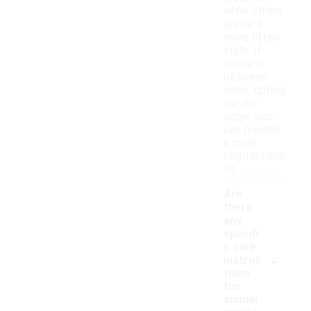
while others
prefer a
more fitted
style. If
you're in
between
sizes, opting
for the
larger size
can provide
a more
comfortable
fit.
Are
there
any
specifi
c care
-
instruc
tions
for
animal