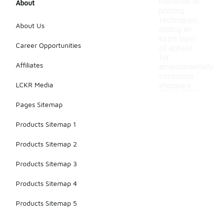
materials or
About
printing
techniques,
About Us
adding an
extra layer
Career Opportunities
of appeal
for
Affiliates
environmentally
conscious
LCKR Media
shoppers.
Pages Sitemap
Products Sitemap 1
Products Sitemap 2
Products Sitemap 3
Products Sitemap 4
Products Sitemap 5