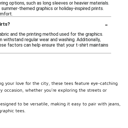
ring options, such as long sleeves or heavier materials.
ke summer-themed graphics or holiday-inspired prints.
omfort.
-
irts?
fabric and the printing method used for the graphics.
n withstand regular wear and washing. Additionally,
hese factors can help ensure that your t-shirt maintains
ng your love for the city, these tees feature eye-catching
ny occasion, whether you're exploring the streets or
designed to be versatile, making it easy to pair with jeans,
graphic tees.