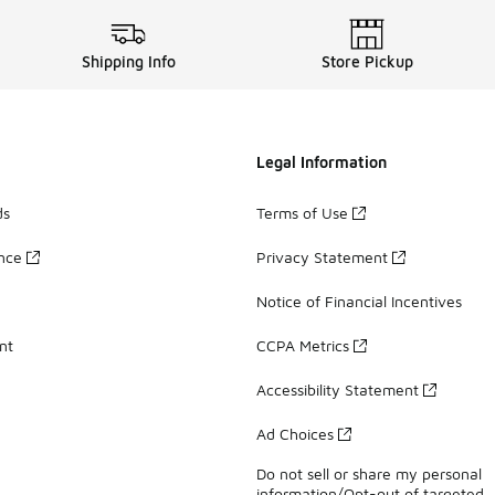
Shipping Info
Store Pickup
Legal Information
ds
Terms of Use
ance
Privacy Statement
Notice of Financial Incentives
nt
CCPA Metrics
Accessibility Statement
Ad Choices
Do not sell or share my personal
information/Opt-out of targeted