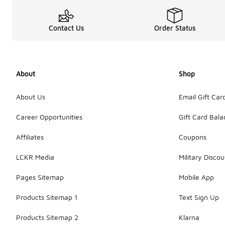
Contact Us
Order Status
About
Shop
About Us
Email Gift Car
Career Opportunities
Gift Card Bal
Affiliates
Coupons
LCKR Media
Military Discou
Pages Sitemap
Mobile App
Products Sitemap 1
Text Sign Up
Products Sitemap 2
Klarna