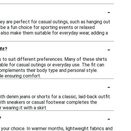
-
hey are perfect for casual outings, such as hanging out
n be a fun choice for sporting events or relaxed
ns also make them suitable for everyday wear, adding a
-
fit?
s to suit different preferences. Many of these shirts
ble for casual outings or everyday use. The fit can
 complements their body type and personal style.
le ensuring comfort.
-
h denim jeans or shorts for a classic, laid-back outfit.
 with sneakers or casual footwear completes the
wearing it with a skirt.
-
?
 your choice. In warmer months, lightweight fabrics and