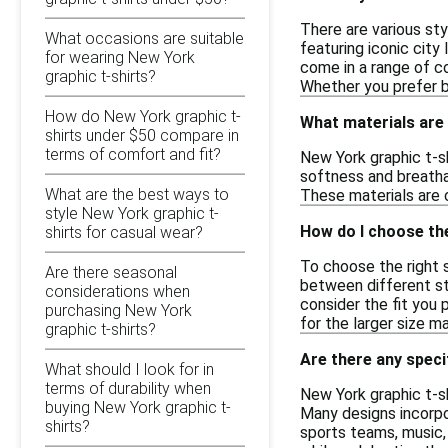
There are various sty
What occasions are suitable
featuring iconic city
for wearing New York
come in a range of co
graphic t-shirts?
Whether you prefer bol
How do New York graphic t-
What materials are 
shirts under $50 compare in
terms of comfort and fit?
New York graphic t-sh
softness and breathab
What are the best ways to
These materials are o
style New York graphic t-
How do I choose the
shirts for casual wear?
To choose the right si
Are there seasonal
between different st
considerations when
consider the fit you p
purchasing New York
for the larger size m
graphic t-shirts?
Are there any speci
What should I look for in
terms of durability when
New York graphic t-sh
buying New York graphic t-
Many designs incorpo
shirts?
sports teams, music, 