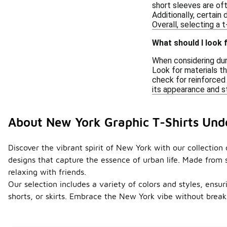
short sleeves are oft
Additionally, certain
Overall, selecting a 
What should I look 
When considering dura
Look for materials th
check for reinforced 
its appearance and s
About New York Graphic T-Shirts Und
Discover the vibrant spirit of New York with our collection 
designs that capture the essence of urban life. Made from s
relaxing with friends.
Our selection includes a variety of colors and styles, ensuri
shorts, or skirts. Embrace the New York vibe without break