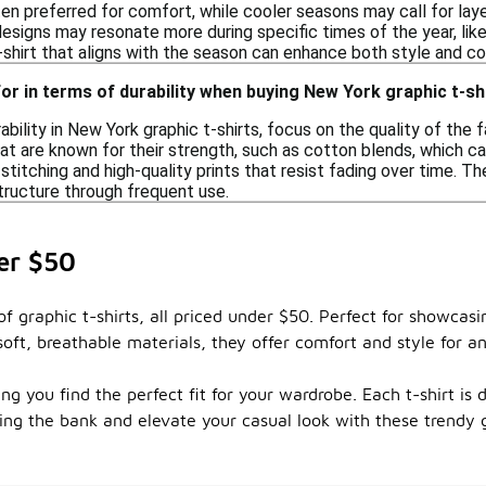
en preferred for comfort, while cooler seasons may call for laye
 designs may resonate more during specific times of the year, li
t-shirt that aligns with the season can enhance both style and c
for in terms of durability when buying New York graphic t-sh
bility in New York graphic t-shirts, focus on the quality of the 
at are known for their strength, such as cotton blends, which ca
stitching and high-quality prints that resist fading over time. T
tructure through frequent use.
er $50
of graphic t-shirts, all priced under $50. Perfect for showcasi
oft, breathable materials, they offer comfort and style for a
ng you find the perfect fit for your wardrobe. Each t-shirt is 
ing the bank and elevate your casual look with these trendy 