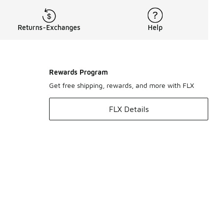
Returns-Exchanges
Help
Rewards Program
Get free shipping, rewards, and more with FLX
FLX Details