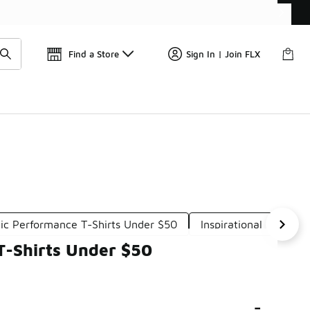
📢
🚨 FLX Fridays Are Here! 💸
Find a Store
Sign In | Join FLX
ic Performance T-Shirts Under $50
Inspirational Graphic
T-Shirts Under $50
-