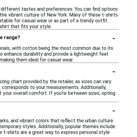
o different tastes and preferences. You can find options
the vibrant culture of New York. Many of these t-shirts
itable for casual wear or as part of a trendy outfit.
hirt that fits your style.
-
ce range?
terials, with cotton being the most common due to its
o enhance durability and provide a lightweight feel.
 making them ideal for casual wear.
-
izing chart provided by the retailer, as sizes can vary
at corresponds to your measurements. Additionally,
ect your overall comfort. If you're between sizes, opting
-
ks, and vibrant colors that reflect the urban culture.
temporary styles. Additionally, popular themes include
e t-shirts are a great way to express personal style