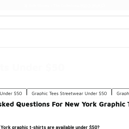
Watch Now 📺
🎤 Sole Stories | The Collector👟
ts Under $50
s Under $50
Graphic Tees Streetwear Under $50
Graph
sked Questions For New York Graphic 
York graphic t-shirts are available under $50?