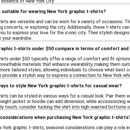
e essence of New York City.
suitable for wearing New York graphic t-shirts?
irts are versatile and can be worn for a variety of occasions. T
ng concerts, or exploring the city. Additionally, these t-shirts ca
you to express your love for the iconic city. Their stylish desig
to your wardrobe.
aphic t-shirts under $50 compare in terms of comfort and 
irts under $50 typically offer a range of comfort and fit option
breathable materials that enhance wearability, making them suita
 more tailored styles, allowing individuals to choose what best
ts provide a stylish way to express a connection to New York whi
ays to style New York graphic t-shirts for casual wear?
irts can be styled in various ways for a casual look. Pair them wit
tweight jacket or hoodie can add dimension, while accessorizing
y touch, consider tucking the shirt into high-waisted bottoms or 
 considerations when purchasing New York graphic t-shirts
ork graphic t-shirts, seasonal considerations can play a role in