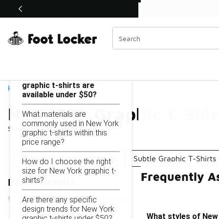
Similar
Shop the Sale 💣
 40% Off Sale Extended🔥
New York Graphic T-Shirts Under $50
Categories
On this page...
What styles of New York
graphic t-shirts are
Home
available under $50?
New York Graphic T-Shir
What materials are
commonly used in New York
Showing
1 - 22
of
22
results
graphic t-shirts within this
price range?
New York Graphic T-Shirts
Subtle Graphic T-Shirt
How do I choose the right
size for New York graphic t-
Frequently A
shirts?
Refine Results
Are there any specific
design trends for New York
What styles of New 
graphic t-shirts under $50?