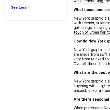
while celebrating th
See Less
What occasions are 
New York graphic t-sh
with friends, attendi
gatherings, allowing 
touch of urban flair 
How do New York gr
New York graphic t-sh
are made from soft, 
vary from relaxed to
Overall, these t-shir
What are the best w
New York graphic t-sh
Layering with a ligh
ensemble. For a trend
Are there seasonal
When purchasing New Y