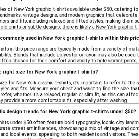
les of New York graphic t-shirts available under $50, catering t
 landmarks, vintage designs, and modern graphics that celebrate 
lors and fits, including relaxed and fitted styles, making them su
d prints or subtle designs, there is likely a New York graphic t-s
commonly used in New York graphic t-shirts within this pri
irts in this price range are typically made from a variety of ma
ility. Blends that include polyester or rayon may also be used t
ften chosen for their comfort and ability to hold vibrant prints,
 right size for New York graphic t-shirts?
ze for New York graphic t-shirts, it's important to refer to the s
yles and fits. Measure your chest and waist to find the size th
refer, whether it's a relaxed, regular, or slim fit, as this can aff
ay provide a more comfortable fit, especially after washing.
fic design trends for New York graphic t-shirts under $50?
irts under $50 often feature bold typography, iconic city landmar
rate street art influences, showcasing a mix of vintage and con
and local events, appealing to both residents and visitors. Thes