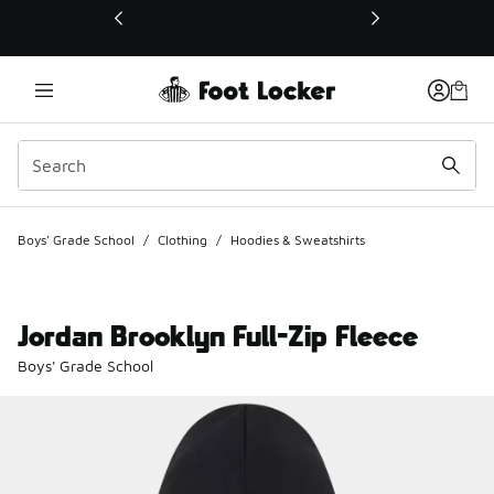
This link will open in a new window
Boys' Grade School
/
Clothing
/
Hoodies & Sweatshirts
Jordan Brooklyn Full-Zip Fleece
Boys' Grade School