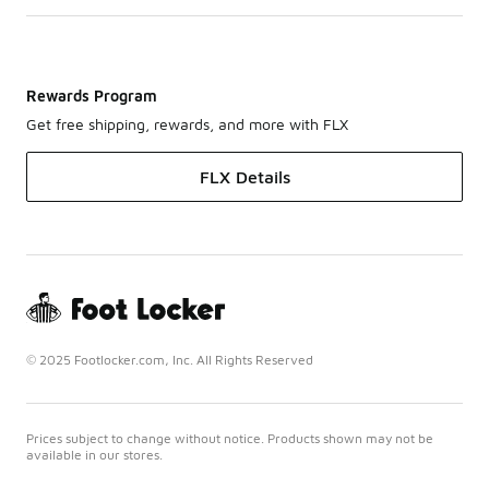
Rewards Program
Get free shipping, rewards, and more with FLX
FLX Details
© 2025 Footlocker.com, Inc. All Rights Reserved
Prices subject to change without notice. Products shown may not be
available in our stores.