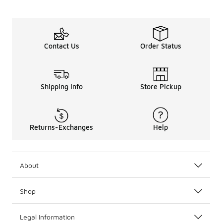
Contact Us
Order Status
Shipping Info
Store Pickup
Returns-Exchanges
Help
About
Shop
Legal Information