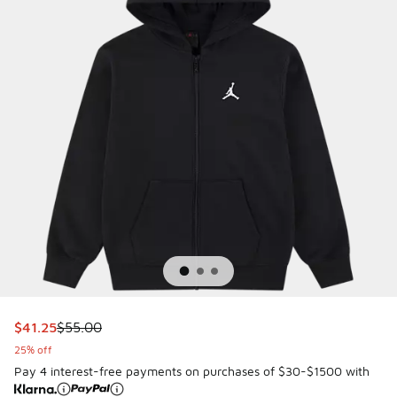
This item is on sale. Price dropped from $55.00 to $41.25
$41.25
$55.00
25% off
Pay 4 interest-free payments on purchases of $30-$1500 with