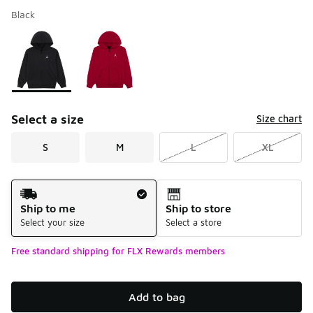
Black
Please select a style
*
Page 1 of 1 displaying 1 to 2 of 2 colors
Select a size
Size chart
S
M
L
XL
Shipping Method
Ship to me
Ship to store
Select your size
Select a store
Free standard shipping for FLX Rewards members
Add to bag