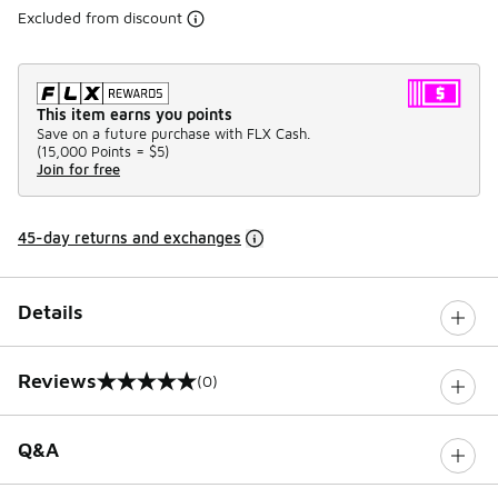
Excluded from discount
This item earns you points
Save on a future purchase with FLX Cash.
(
15,000 Points =
$5
)
Join for free
45-day returns and exchanges
Details
Reviews
(0)
0 out of 5 rating
Q&A