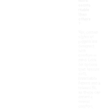
more
comfo
rtable
than
others
?
Yes, certain
styles of
joggers are
designed
with
comfort in
mind. Look
for options
that feature
soft,
breathable
fabrics and a
relaxed fit,
as these can
enhance
overall
comfort