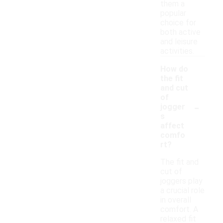
them a
popular
choice for
both active
and leisure
activities.
How do
the fit
and cut
of
-
jogger
s
affect
comfo
rt?
The fit and
cut of
joggers play
a crucial role
in overall
comfort. A
relaxed fit