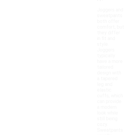
Joggers and
sweatpants
both offer
comfort, but
they differ
in fit and
style.
Joggers
typically
have a more
tailored
design with
a tapered
leg and
elastic
cuffs, which
can provide
a modern
look while
still being
cozy.
Sweatpants