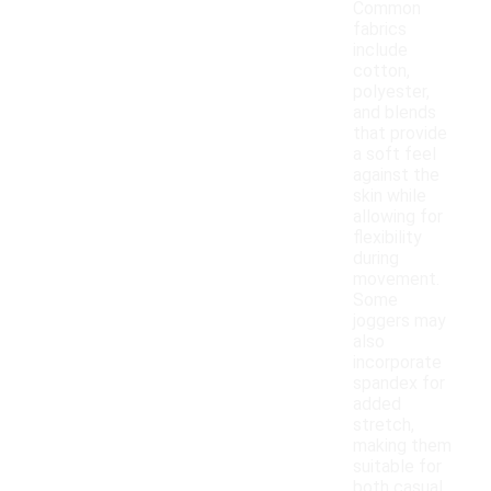
Common
fabrics
include
cotton,
polyester,
and blends
that provide
a soft feel
against the
skin while
allowing for
flexibility
during
movement.
Some
joggers may
also
incorporate
spandex for
added
stretch,
making them
suitable for
both casual