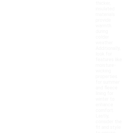
thicker,
insulated
materials
provide
warmth
during
colder
weather.
Additionally,
look for
features like
moisture-
wicking
properties
for summer
and fleece
lining for
winter to
enhance
comfort.
Lastly,
consider the
fit and style