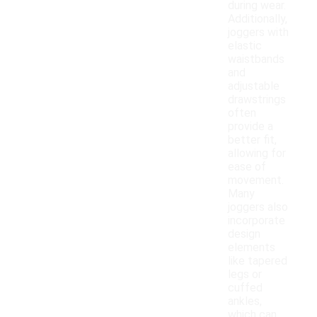
during wear.
Additionally,
joggers with
elastic
waistbands
and
adjustable
drawstrings
often
provide a
better fit,
allowing for
ease of
movement.
Many
joggers also
incorporate
design
elements
like tapered
legs or
cuffed
ankles,
which can