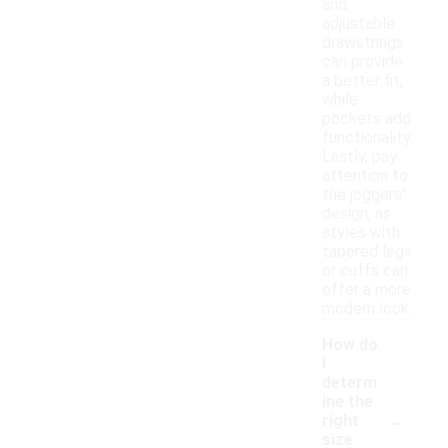
and
adjustable
drawstrings
can provide
a better fit,
while
pockets add
functionality.
Lastly, pay
attention to
the joggers'
design, as
styles with
tapered legs
or cuffs can
offer a more
modern look.
How do
I
determ
ine the
-
right
size