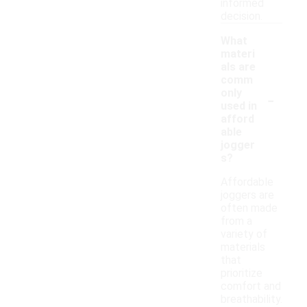
informed
decision.
What
materi
als are
comm
-
only
used in
afford
able
jogger
s?
Affordable
joggers are
often made
from a
variety of
materials
that
prioritize
comfort and
breathability.