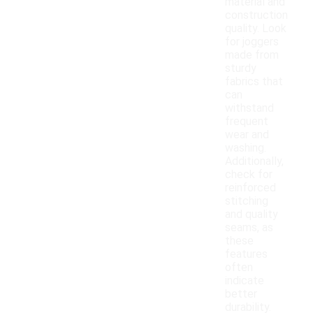
material and
construction
quality. Look
for joggers
made from
sturdy
fabrics that
can
withstand
frequent
wear and
washing.
Additionally,
check for
reinforced
stitching
and quality
seams, as
these
features
often
indicate
better
durability.