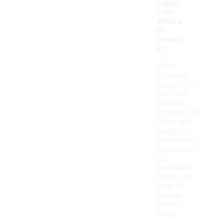
jogger
s for
differe
nt
season
s?
When
choosing
joggers for
different
seasons,
consider the
fabric and
weight of
the material.
Lightweight
and
breathable
fabrics are
ideal for
warmer
months,
while