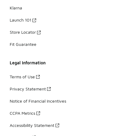
Klarna
Launch 101
Store Locator
Fit Guarantee
Legal Information
Terms of Use
Privacy Statement
Notice of Financial Incentives
CCPA Metrics
Accessibility Statement