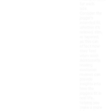
for each
size.
Consider the
jogger's
intended fit,
whether it's
relaxed, slim,
or tapered,
as this can
affect how
they feel
when worn.
Additionally,
reading
customer
reviews can
provide
insights into
how the
joggers fit in
real life,
helping you
make a more