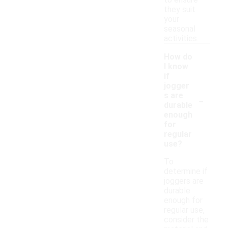
to ensure
they suit
your
seasonal
activities.
How do
I know
if
jogger
-
s are
durable
enough
for
regular
use?
To
determine if
joggers are
durable
enough for
regular use,
consider the