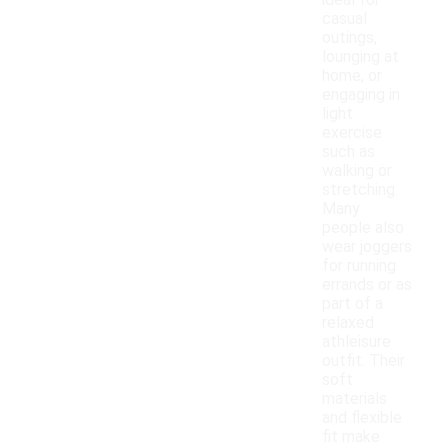
ideal for
casual
outings,
lounging at
home, or
engaging in
light
exercise
such as
walking or
stretching.
Many
people also
wear joggers
for running
errands or as
part of a
relaxed
athleisure
outfit. Their
soft
materials
and flexible
fit make