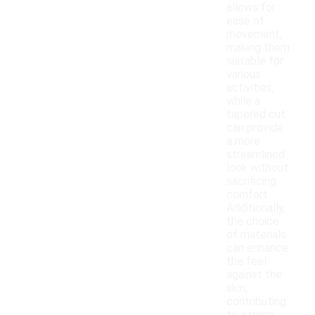
allows for
ease of
movement,
making them
suitable for
various
activities,
while a
tapered cut
can provide
a more
streamlined
look without
sacrificing
comfort.
Additionally,
the choice
of materials
can enhance
the feel
against the
skin,
contributing