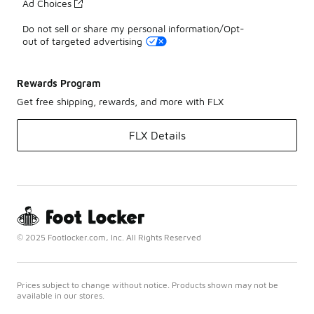
Ad Choices
Do not sell or share my personal information/Opt-
out of targeted advertising
Rewards Program
Get free shipping, rewards, and more with FLX
FLX Details
© 2025 Footlocker.com, Inc. All Rights Reserved
Prices subject to change without notice. Products shown may not be
available in our stores.