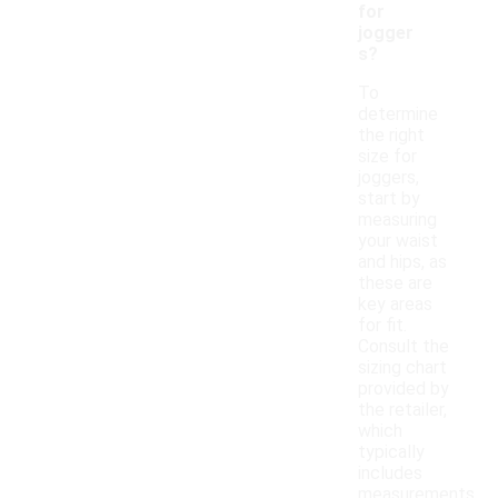
for
jogger
s?
To
determine
the right
size for
joggers,
start by
measuring
your waist
and hips, as
these are
key areas
for fit.
Consult the
sizing chart
provided by
the retailer,
which
typically
includes
measurements