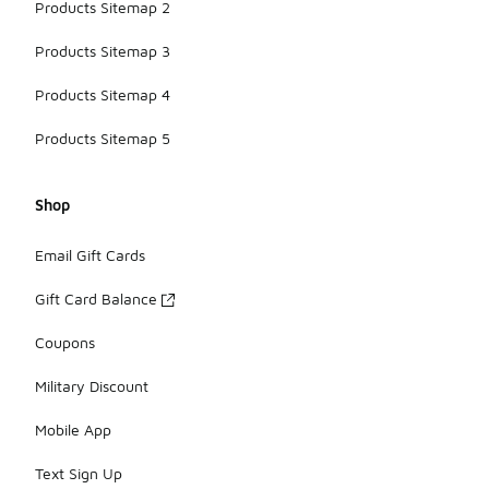
Products Sitemap 2
Products Sitemap 3
Products Sitemap 4
Products Sitemap 5
Shop
Email Gift Cards
Gift Card Balance
Coupons
Military Discount
Mobile App
Text Sign Up