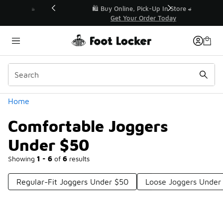
Similar
r👟
🛍️ Buy Online, Pick-Up In Store 🚗
Get Your Order Today
Categories
Home
Comfortable Joggers
Under $50
Showing
1 - 6
of
6
results
Regular-Fit Joggers Under $50
Loose Joggers Under