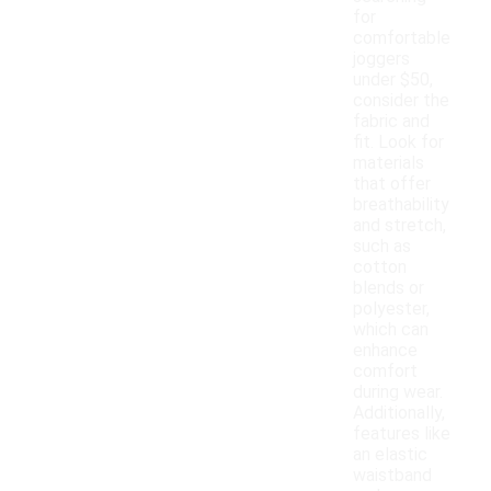
for
comfortable
joggers
under $50,
consider the
fabric and
fit. Look for
materials
that offer
breathability
and stretch,
such as
cotton
blends or
polyester,
which can
enhance
comfort
during wear.
Additionally,
features like
an elastic
waistband