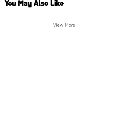
You May Also Like
View More