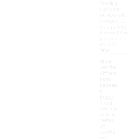
Reading
customer
reviews can
also provide
insights into
how well the
joggers hold
up over
time.
What
are the
differe
nces
betwee
n
-
jogger
s and
sweatp
ants in
terms
of
comfo
rt?