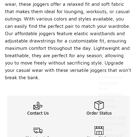
s that
wear, these joggers offer a relaxed fit and soft fabric
are
that makes them ideal for lounging, workouts, or casual
still
outings. With various colors and styles available, you
under
$50?
can easily find the perfect pair to match your wardrobe.
Our affordable joggers feature elastic waistbands and
Yes, you can
adjustable drawstrings for a customizable fit, ensuring
find joggers
maximum comfort throughout the day. Lightweight and
that feature
pockets and
breathable, they are perfect for any season, allowing
are priced
you to move freely without sacrificing style. Upgrade
under $50.
your casual wear with these versatile joggers that won’t
Many
options are
break the bank.
designed
with
practicality
in mind,
offering
both
Contact Us
Order Status
comfort and
functionality.
These
joggers are