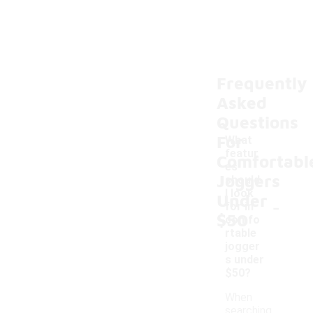
Frequently
Asked
Questions
For
What
featur
Comfortabl
es
Joggers
should
I look
Under
-
for in
$50
comfo
rtable
jogger
s under
$50?
When
searching