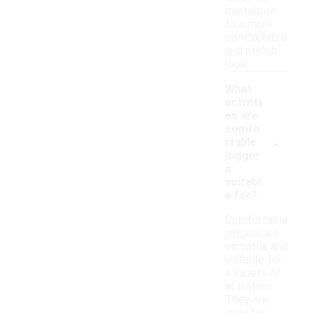
contribute
to a more
comfortable
and stylish
look.
What
activiti
es are
comfo
-
rtable
jogger
s
suitabl
e for?
Comfortable
joggers are
versatile and
suitable for
a variety of
activities.
They are