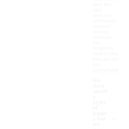
wear and
light
workouts.
Additionally,
moisture-
wicking
materials
are
frequently
used to help
keep you dry
and
comfortable.
Are
there
specifi
c
styles
of
jogger
-
s that
are