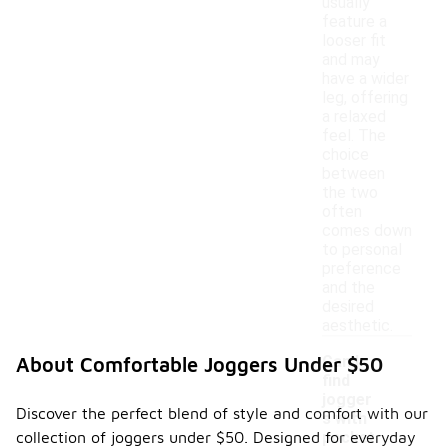
usually
feature a
looser fit
and may
have a wider
leg, offering
a relaxed
feel. The
choice
between
the two
often
comes down
to personal
preference
and the
desired
aesthetic.
Can I
About Comfortable Joggers Under $50
find
jogger
Discover the perfect blend of style and comfort with our
s with
-
collection of joggers under $50. Designed for everyday
pocket