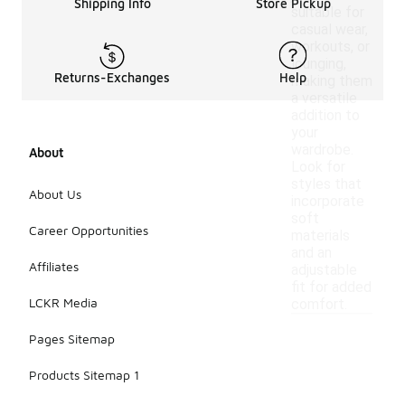
Shipping Info
Store Pickup
suitable for
casual wear,
workouts, or
lounging,
Returns-Exchanges
Help
making them
a versatile
addition to
your
wardrobe.
About
Look for
styles that
About Us
incorporate
soft
Career Opportunities
materials
and an
Affiliates
adjustable
fit for added
LCKR Media
comfort.
Pages Sitemap
Products Sitemap 1