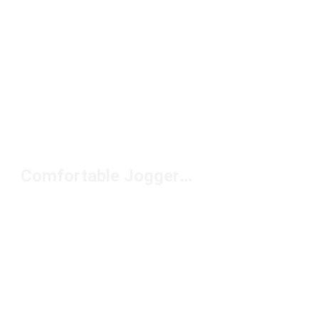
Comfortable Joggers Under $50