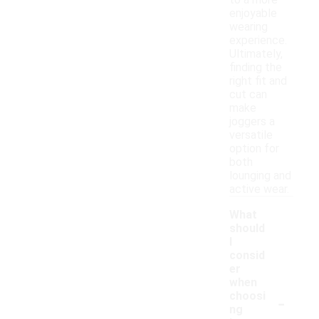
to a more
enjoyable
wearing
experience.
Ultimately,
finding the
right fit and
cut can
make
joggers a
versatile
option for
both
lounging and
active wear.
What
should
I
consid
er
when
-
choosi
ng