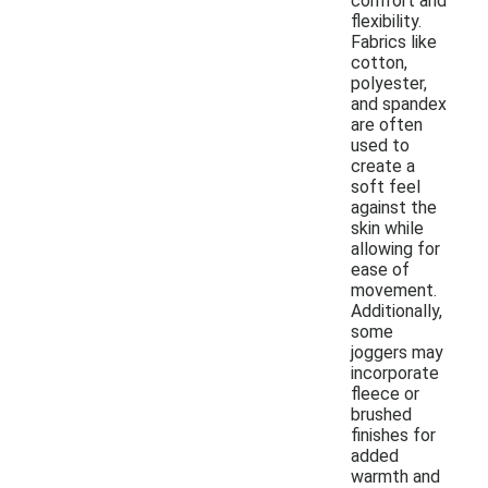
comfort and
flexibility.
Fabrics like
cotton,
polyester,
and spandex
are often
used to
create a
soft feel
against the
skin while
allowing for
ease of
movement.
Additionally,
some
joggers may
incorporate
fleece or
brushed
finishes for
added
warmth and