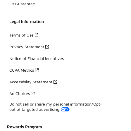
Fit Guarantee
Legal Information
Terms of Use
Privacy Statement
Notice of Financial Incentives
CCPA Metrics
Accessibility Statement
Ad Choices
Do not sell or share my personal information/Opt-
out of targeted advertising
Rewards Program