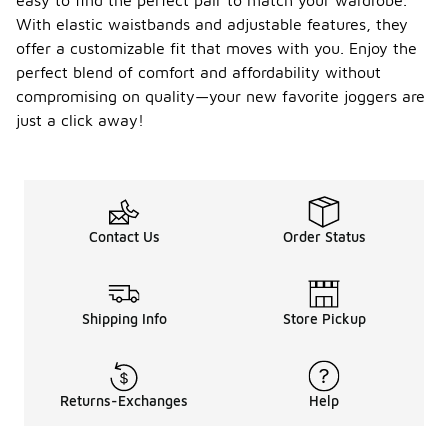
easy to find the perfect pair to match your wardrobe.
With elastic waistbands and adjustable features, they
offer a customizable fit that moves with you. Enjoy the
perfect blend of comfort and affordability without
compromising on quality—your new favorite joggers are
just a click away!
Contact Us
Order Status
Shipping Info
Store Pickup
Returns-Exchanges
Help