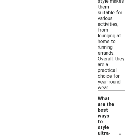
style makes
them
suitable for
various
activities,
from
lounging at
home to
running
errands.
Overall, they
are a
practical
choice for
year-round
wear.
What
are the
best
ways
to
style
-
ultra-