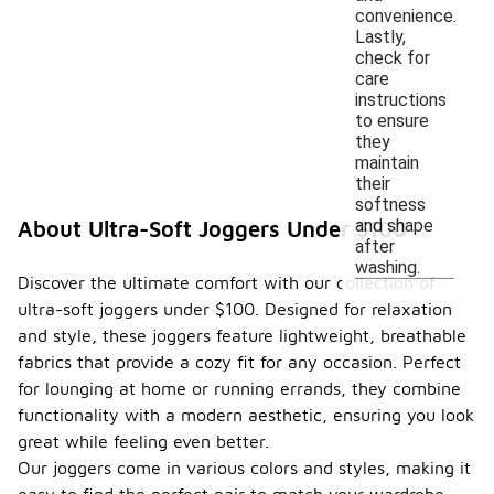
convenience.
Lastly,
check for
care
instructions
to ensure
they
maintain
their
softness
and shape
About Ultra-Soft Joggers Under $100
after
washing.
Discover the ultimate comfort with our collection of
ultra-soft joggers under $100. Designed for relaxation
and style, these joggers feature lightweight, breathable
fabrics that provide a cozy fit for any occasion. Perfect
for lounging at home or running errands, they combine
functionality with a modern aesthetic, ensuring you look
great while feeling even better.
Our joggers come in various colors and styles, making it