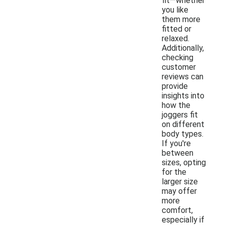
fit—whether
you like
them more
fitted or
relaxed.
Additionally,
checking
customer
reviews can
provide
insights into
how the
joggers fit
on different
body types.
If you're
between
sizes, opting
for the
larger size
may offer
more
comfort,
especially if