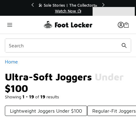
Similar
💥 Up to 40% Off Sale Extended🔥
Shop the Sale 💣
Categories
Ultra-Soft Joggers Under $100
Home
Ultra-Soft Joggers Under
$100
Showing
1 - 19
of
19
results
Lightweight Joggers Under $100
Regular-Fit Jogger