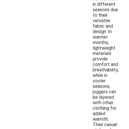
in different
seasons due
to their
versatile
fabric and
design. In
warmer
months,
lightweight
materials
provide
comfort and
breathability,
while in
cooler
seasons,
joggers can
be layered
with other
clothing for
added
warmth.
Their casual