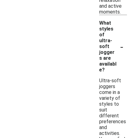
relaxation
and active
moments.
What
styles
of
ultra-
-
soft
jogger
s are
availabl
e?
Ultra-soft
joggers
come in a
variety of
styles to
suit
different
preferences
and
activities.