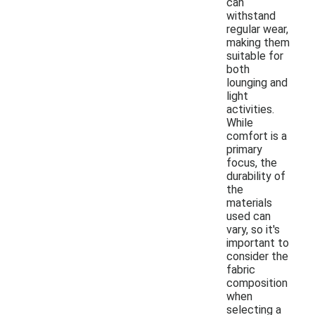
can
withstand
regular wear,
making them
suitable for
both
lounging and
light
activities.
While
comfort is a
primary
focus, the
durability of
the
materials
used can
vary, so it's
important to
consider the
fabric
composition
when
selecting a