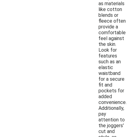
as materials
like cotton
blends or
fleece often
provide a
comfortable
feel against
the skin.
Look for
features
such as an
elastic
waistband
for a secure
fit and
pockets for
added
convenience.
Additionally,
pay
attention to
the joggers'
cut and