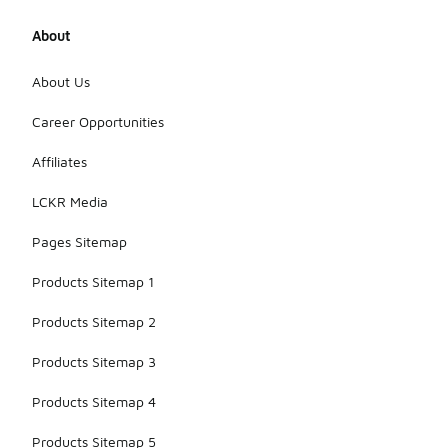
About
About Us
Career Opportunities
Affiliates
LCKR Media
Pages Sitemap
Products Sitemap 1
Products Sitemap 2
Products Sitemap 3
Products Sitemap 4
Products Sitemap 5