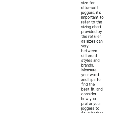
size for
ultra-soft
joggers, it's
important to
refer to the
sizing chart
provided by
the retailer,
as sizes can
vary
between
different
styles and
brands.
Measure
your waist
and hips to
find the
best fit, and
consider
how you
prefer your
joggers to