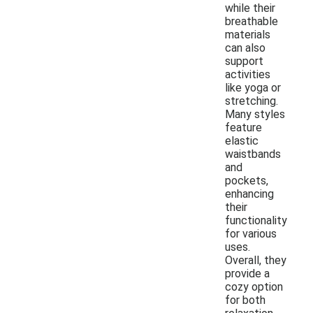
while their
breathable
materials
can also
support
activities
like yoga or
stretching.
Many styles
feature
elastic
waistbands
and
pockets,
enhancing
their
functionality
for various
uses.
Overall, they
provide a
cozy option
for both