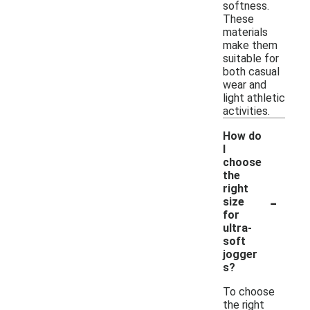
softness.
These
materials
make them
suitable for
both casual
wear and
light athletic
activities.
How do
I
choose
the
right
-
size
for
ultra-
soft
jogger
s?
To choose
the right