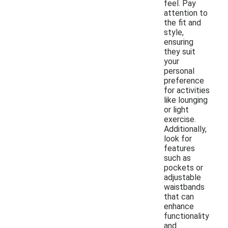
feel. Pay
attention to
the fit and
style,
ensuring
they suit
your
personal
preference
for activities
like lounging
or light
exercise.
Additionally,
look for
features
such as
pockets or
adjustable
waistbands
that can
enhance
functionality
and