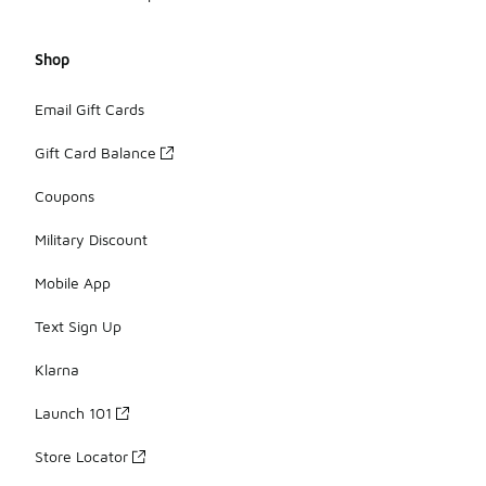
Shop
Email Gift Cards
Gift Card Balance
Coupons
Military Discount
Mobile App
Text Sign Up
Klarna
Launch 101
Store Locator