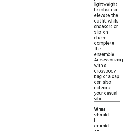
lightweight
bomber can
elevate the
outfit, while
sneakers or
slip-on
shoes
complete
the
ensemble.
Accessorizing
with a
crossbody
bag or a cap
can also
enhance
your casual
vibe.
What
should
I
consid