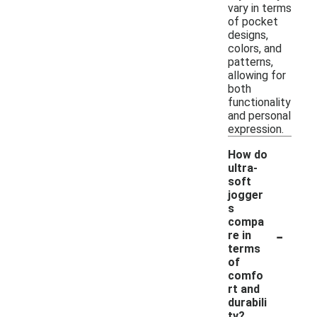
vary in terms
of pocket
designs,
colors, and
patterns,
allowing for
both
functionality
and personal
expression.
How do
ultra-
soft
jogger
s
compa
-
re in
terms
of
comfo
rt and
durabili
ty?