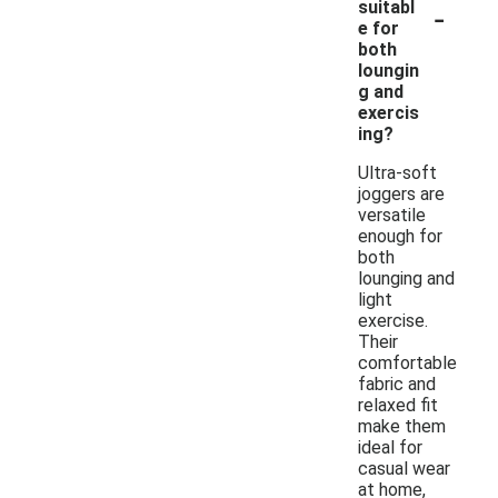
-
suitabl
e for
both
loungin
g and
exercis
ing?
Ultra-soft
joggers are
versatile
enough for
both
lounging and
light
exercise.
Their
comfortable
fabric and
relaxed fit
make them
ideal for
casual wear
at home,