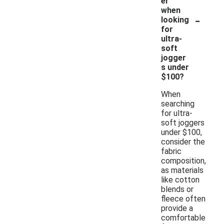
er
when
-
looking
for
ultra-
soft
jogger
s under
$100?
When
searching
for ultra-
soft joggers
under $100,
consider the
fabric
composition,
as materials
like cotton
blends or
fleece often
provide a
comfortable