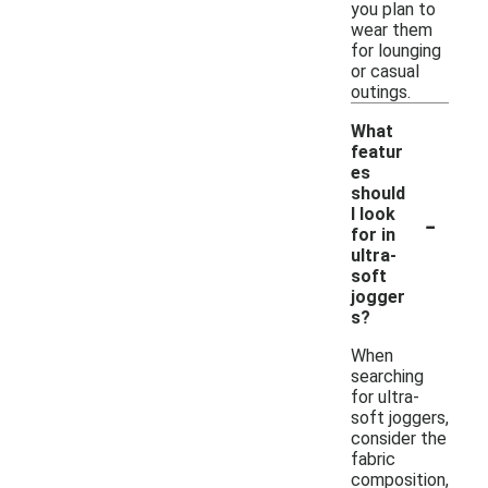
you plan to
wear them
for lounging
or casual
outings.
What
featur
es
should
-
I look
for in
ultra-
soft
jogger
s?
When
searching
for ultra-
soft joggers,
consider the
fabric
composition,