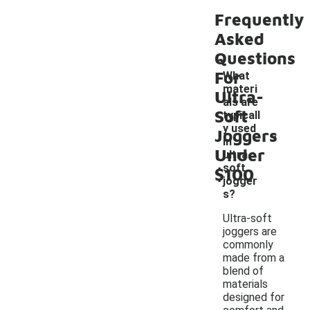
Frequently
Asked
Questions
For
What
materi
Ultra-
als are
Soft
typicall
-
y used
Joggers
in
Under
ultra-
soft
$100
jogger
s?
Ultra-soft
joggers are
commonly
made from a
blend of
materials
designed for