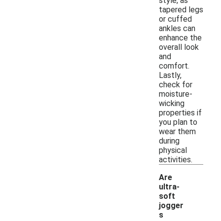
style, as
tapered legs
or cuffed
ankles can
enhance the
overall look
and
comfort.
Lastly,
check for
moisture-
wicking
properties if
you plan to
wear them
during
physical
activities.
Are
ultra-
soft
jogger
s