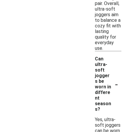
pair. Overall,
ultra-soft
joggers aim
to balance a
cozy fit with
lasting
quality for
everyday
use.
Can
ultra-
soft
jogger
-
s be
worn in
differe
nt
season
s?
Yes, ultra-
soft joggers
can be worn