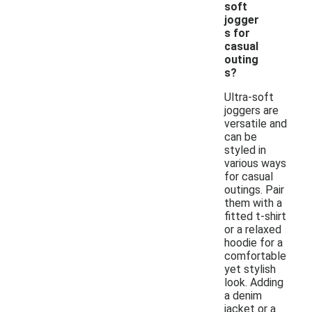
soft
jogger
s for
casual
outing
s?
Ultra-soft
joggers are
versatile and
can be
styled in
various ways
for casual
outings. Pair
them with a
fitted t-shirt
or a relaxed
hoodie for a
comfortable
yet stylish
look. Adding
a denim
jacket or a