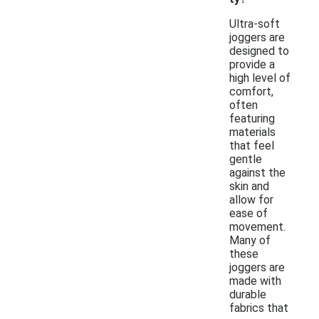
Ultra-soft
joggers are
designed to
provide a
high level of
comfort,
often
featuring
materials
that feel
gentle
against the
skin and
allow for
ease of
movement.
Many of
these
joggers are
made with
durable
fabrics that