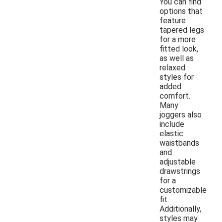
You can find
options that
feature
tapered legs
for a more
fitted look,
as well as
relaxed
styles for
added
comfort.
Many
joggers also
include
elastic
waistbands
and
adjustable
drawstrings
for a
customizable
fit.
Additionally,
styles may