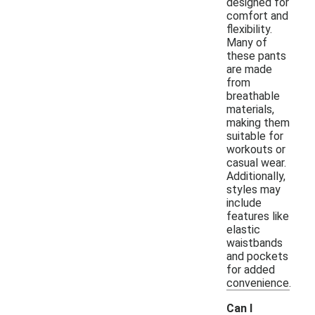
designed for
comfort and
flexibility.
Many of
these pants
are made
from
breathable
materials,
making them
suitable for
workouts or
casual wear.
Additionally,
styles may
include
features like
elastic
waistbands
and pockets
for added
convenience.
Can I