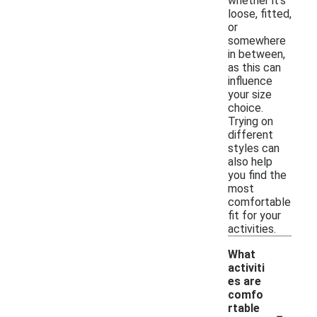
whether it's
loose, fitted,
or
somewhere
in between,
as this can
influence
your size
choice.
Trying on
different
styles can
also help
you find the
most
comfortable
fit for your
activities.
What
activiti
es are
comfo
-
rtable