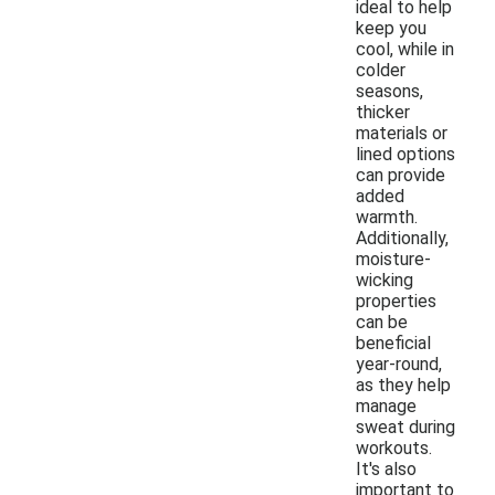
ideal to help
keep you
cool, while in
colder
seasons,
thicker
materials or
lined options
can provide
added
warmth.
Additionally,
moisture-
wicking
properties
can be
beneficial
year-round,
as they help
manage
sweat during
workouts.
It's also
important to