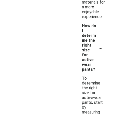
materials for
a more
enjoyable
experience.
How do
I
determ
ine the
-
right
size
for
active
wear
pants?
To
determine
the right
size for
activewear
pants, start
by
measuring