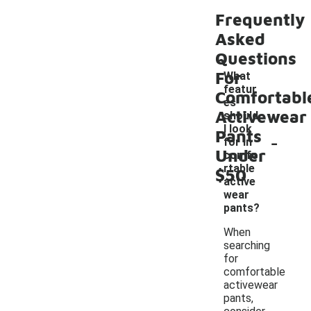
Frequently
Asked
Questions
For
What
featur
Comfortabl
es
Activewear
should
I look
Pants
-
for in
Under
comfo
rtable
$50
active
wear
pants?
When
searching
for
comfortable
activewear
pants,