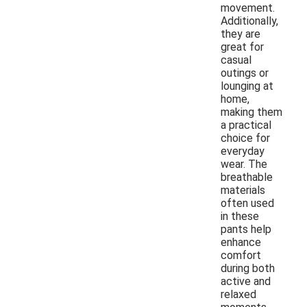
movement.
Additionally,
they are
great for
casual
outings or
lounging at
home,
making them
a practical
choice for
everyday
wear. The
breathable
materials
often used
in these
pants help
enhance
comfort
during both
active and
relaxed