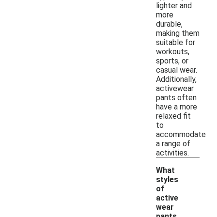
lighter and
more
durable,
making them
suitable for
workouts,
sports, or
casual wear.
Additionally,
activewear
pants often
have a more
relaxed fit
to
accommodate
a range of
activities.
What
styles
of
active
wear
-
pants