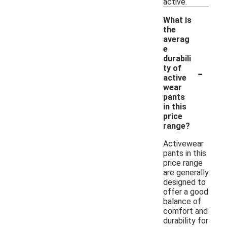
active.
What is
the
averag
e
durabili
-
ty of
active
wear
pants
in this
price
range?
Activewear
pants in this
price range
are generally
designed to
offer a good
balance of
comfort and
durability for