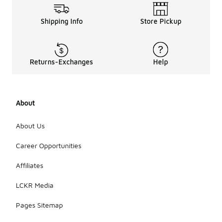
Shipping Info
Store Pickup
Returns-Exchanges
Help
About
About Us
Career Opportunities
Affiliates
LCKR Media
Pages Sitemap