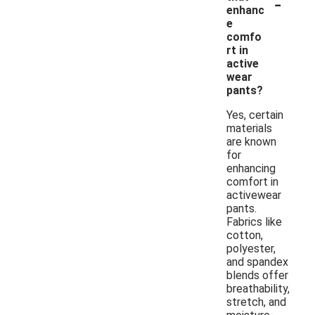
-
enhanc
e
comfo
rt in
active
wear
pants?
Yes, certain
materials
are known
for
enhancing
comfort in
activewear
pants.
Fabrics like
cotton,
polyester,
and spandex
blends offer
breathability,
stretch, and