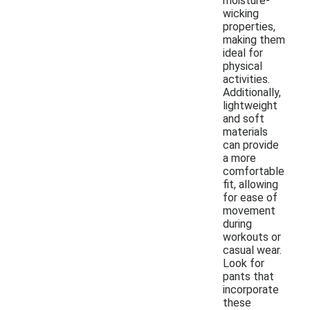
moisture-
wicking
properties,
making them
ideal for
physical
activities.
Additionally,
lightweight
and soft
materials
can provide
a more
comfortable
fit, allowing
for ease of
movement
during
workouts or
casual wear.
Look for
pants that
incorporate
these