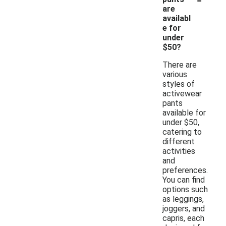
are
availabl
e for
under
$50?
There are
various
styles of
activewear
pants
available for
under $50,
catering to
different
activities
and
preferences.
You can find
options such
as leggings,
joggers, and
capris, each