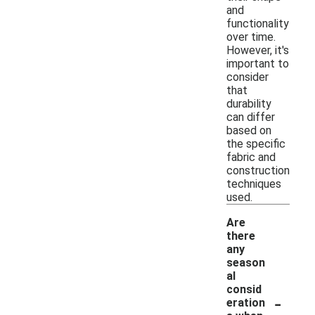
and
functionality
over time.
However, it's
important to
consider
that
durability
can differ
based on
the specific
fabric and
construction
techniques
used.
Are
there
any
season
al
consid
-
eration