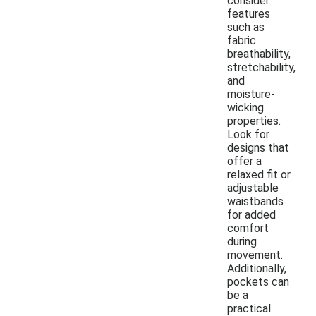
consider
features
such as
fabric
breathability,
stretchability,
and
moisture-
wicking
properties.
Look for
designs that
offer a
relaxed fit or
adjustable
waistbands
for added
comfort
during
movement.
Additionally,
pockets can
be a
practical