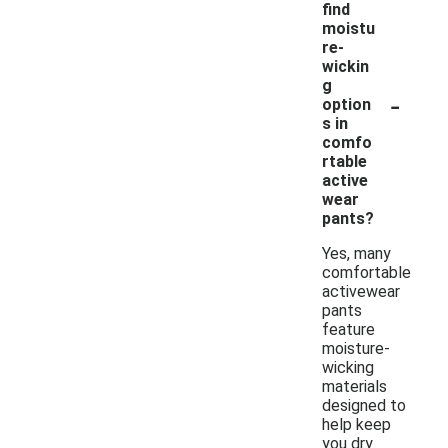
find
moistu
re-
wickin
g
-
option
s in
comfo
rtable
active
wear
pants?
Yes, many
comfortable
activewear
pants
feature
moisture-
wicking
materials
designed to
help keep
you dry