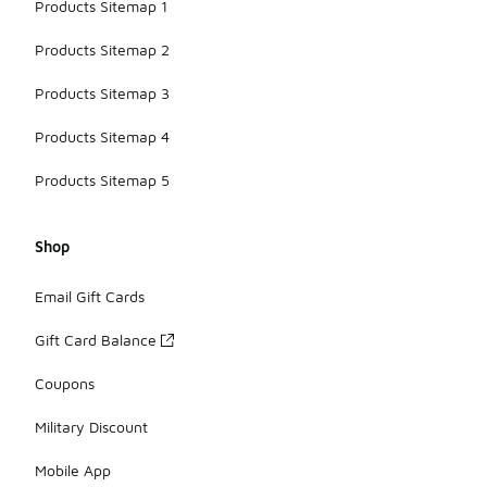
Products Sitemap 1
Products Sitemap 2
Products Sitemap 3
Products Sitemap 4
Products Sitemap 5
Shop
Email Gift Cards
Gift Card Balance
Coupons
Military Discount
Mobile App