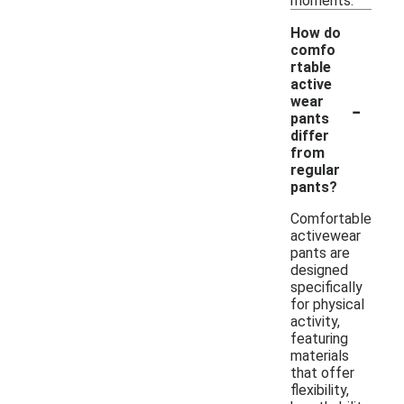
moments.
How do
comfo
rtable
active
-
wear
pants
differ
from
regular
pants?
Comfortable
activewear
pants are
designed
specifically
for physical
activity,
featuring
materials
that offer
flexibility,