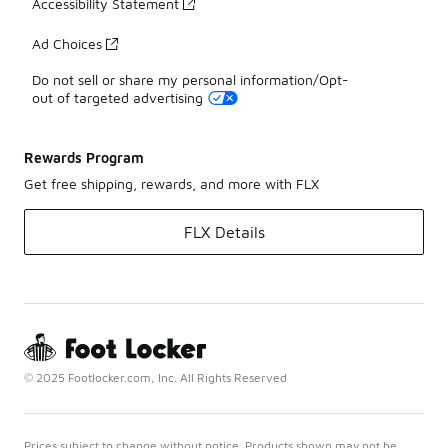
Accessibility Statement
Ad Choices
Do not sell or share my personal information/Opt-
out of targeted advertising
Rewards Program
Get free shipping, rewards, and more with FLX
FLX Details
© 2025 Footlocker.com, Inc. All Rights Reserved
Prices subject to change without notice. Products shown may not be