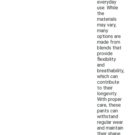
everyday
use. While
the
materials
may vary,
many
options are
made from
blends that
provide
flexibility
and
breathability,
which can
contribute
to their
longevity.
With proper
care, these
pants can
withstand
regular wear
and maintain
their shape