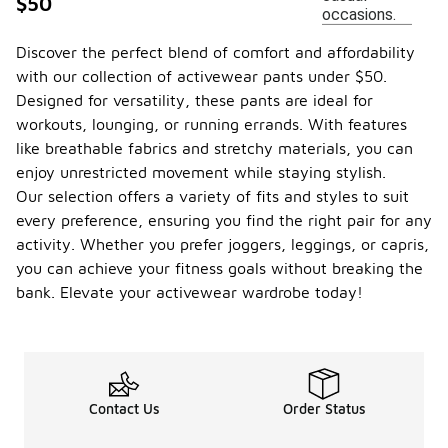
$50
occasions.
Discover the perfect blend of comfort and affordability
with our collection of activewear pants under $50.
Designed for versatility, these pants are ideal for
workouts, lounging, or running errands. With features
like breathable fabrics and stretchy materials, you can
enjoy unrestricted movement while staying stylish.
Our selection offers a variety of fits and styles to suit
every preference, ensuring you find the right pair for any
activity. Whether you prefer joggers, leggings, or capris,
you can achieve your fitness goals without breaking the
bank. Elevate your activewear wardrobe today!
Contact Us
Order Status