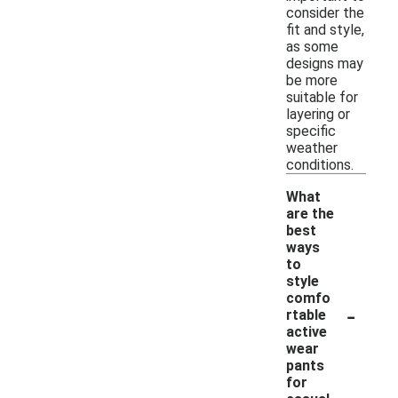
consider the
fit and style,
as some
designs may
be more
suitable for
layering or
specific
weather
conditions.
What
are the
best
ways
to
style
comfo
-
rtable
active
wear
pants
for