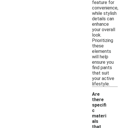
feature for
convenience,
while stylish
details can
enhance
your overall
look.
Prioritizing
these
elements
will help
ensure you
find pants
that suit
your active
lifestyle.
Are
there
specifi
c
materi
als
that