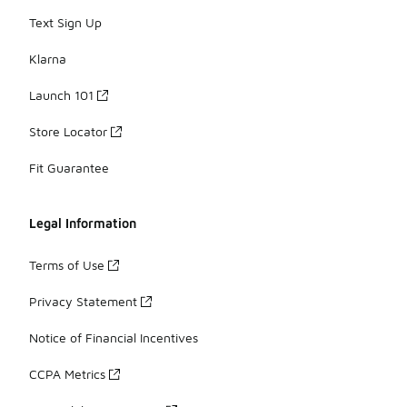
Text Sign Up
Klarna
Launch 101
Store Locator
Fit Guarantee
Legal Information
Terms of Use
Privacy Statement
Notice of Financial Incentives
CCPA Metrics