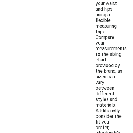
your waist
and hips
using a
flexible
measuring
tape.
Compare
your
measurements
to the sizing
chart
provided by
the brand, as
sizes can
vary
between
different
styles and
materials.
Additionally,
consider the
fit you
prefer,