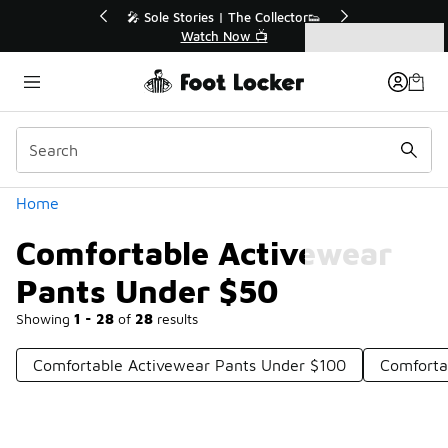
Similar
💥 Up to 40% Off Sale Extended🔥
Shop the Sale 💣
Categories
Comfortable Activewear Pants Under $50
Home
Comfortable Activewear
Pants Under $50
Showing
1 - 28
of
28
results
Comfortable Activewear Pants Under $100
Comforta