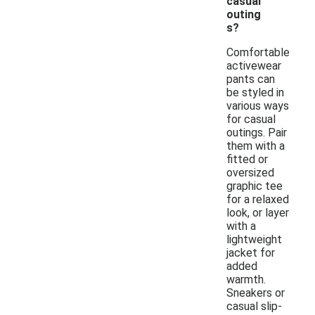
casual
outing
s?
Comfortable
activewear
pants can
be styled in
various ways
for casual
outings. Pair
them with a
fitted or
oversized
graphic tee
for a relaxed
look, or layer
with a
lightweight
jacket for
added
warmth.
Sneakers or
casual slip-