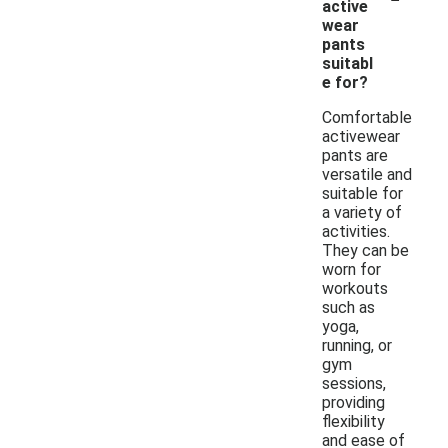
active
wear
pants
suitabl
e for?
Comfortable
activewear
pants are
versatile and
suitable for
a variety of
activities.
They can be
worn for
workouts
such as
yoga,
running, or
gym
sessions,
providing
flexibility
and ease of