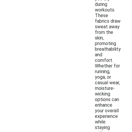
during
workouts.
These
fabrics draw
sweat away
from the
skin,
promoting
breathability
and
comfort.
Whether for
running,
yoga, or
casual wear,
moisture-
wicking
options can
enhance
your overall
experience
while
staying