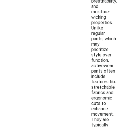
breathability,
and
moisture-
wicking
properties.
Unlike
regular
pants, which
may
prioritize
style over
function,
activewear
pants often
include
features like
stretchable
fabrics and
ergonomic
cuts to
enhance
movement.
They are
typically