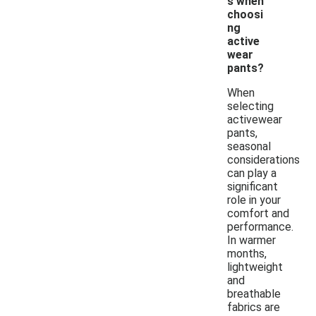
s when
choosi
ng
active
wear
pants?
When
selecting
activewear
pants,
seasonal
considerations
can play a
significant
role in your
comfort and
performance.
In warmer
months,
lightweight
and
breathable
fabrics are