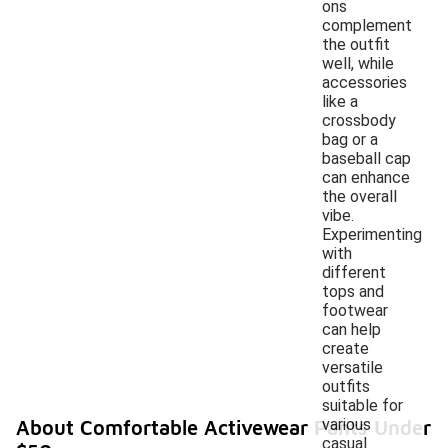
ons
complement
the outfit
well, while
accessories
like a
crossbody
bag or a
baseball cap
can enhance
the overall
vibe.
Experimenting
with
different
tops and
footwear
can help
create
versatile
outfits
suitable for
various
About Comfortable Activewear Pants Under
casual